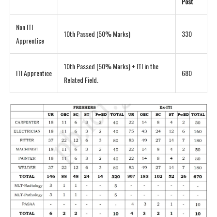
Post
Non ITI
10th Passed (50% Marks)
330
Apprentice
10th Passed (50% Marks) + ITI in the
ITI Apprentice
680
Related Field.