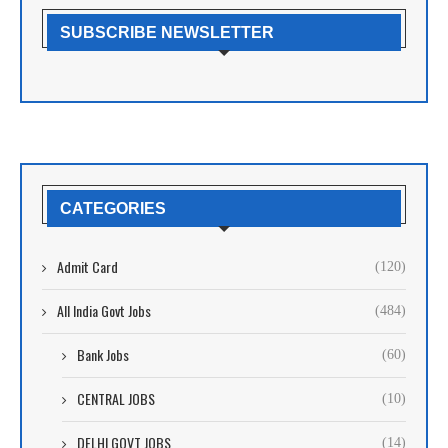
SUBSCRIBE NEWSLETTER
CATEGORIES
Admit Card
(120)
All India Govt Jobs
(484)
Bank Jobs
(60)
CENTRAL JOBS
(10)
DELHI GOVT JOBS
(14)