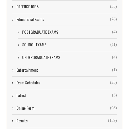
DEFENCE JOBS
(35)
Educational Exams
(78)
POSTGRADUATE EXAMS
(4)
SCHOOL EXAMS
(11)
UNDERGRADUATE EXAMS
(4)
Entertainment
(1)
Exam Schedules
(25)
Latest
(3)
Online Form
(98)
Results
(159)