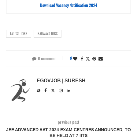
Download Vacancy Notification 2024
LATEST JOBS
RAILWAYS JOBS
0 comment
0
EGOVJOB | SURESH
previous post
JEE ADVANCED AAT 2024 EXAM CENTRES ANNOUNCED, TO
BE HELD AT 7 IITS