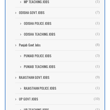
MP TEACHING JOBS
(1)
ODISHA GOVT JOBS
(7)
ODISHA POLICE JOBS
(1)
ODISHA TEACHING JOBS
(1)
Punjab Govt Jobs
(8)
PUNJAB POLICE JOBS
(3)
PUNJAB TEACHING JOBS
(1)
RAJASTHAN GOVT JOBS
(9)
RAJASTHAN POLICE JOBS
(1)
UP GOVT JOBS
(10)
UP TEACHING JOBS
(1)