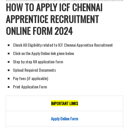
HOW TO APPLY ICF CHENNAI
APPRENTICE RECRUITMENT
ONLINE FORM 202
4
Check All Eligibility related to ICF Chennai Apprentice Recruitment
Click on the Apply Online link given below
Step by step fill application form
Upload Required Documents
Pay fees (if applicable)
Print Application Form
IMPORTANT LINKS
Apply Online Form