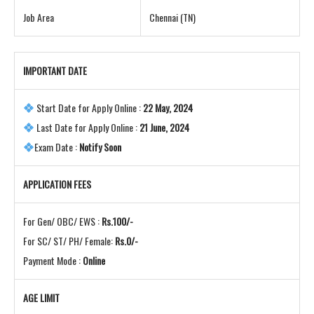
Job Area
Chennai (TN)
IMPORTANT DATE
Start Date for Apply Online :
22 May, 2024
Last Date for Apply Online :
21 June, 2024
Exam Date :
Notify Soon
APPLICATION FEES
For Gen/ OBC/ EWS :
Rs.100/-
For SC/ ST/ PH/ Female:
Rs.0/-
Payment Mode :
Online
AGE LIMIT