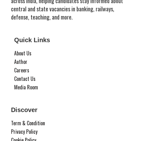
across India, helping candidates stay informed about
central and state vacancies in banking, railways,
defense, teaching, and more.
Quick Links
About Us
Author
Careers
Contact Us
Media Room
Discover
Term & Condition
Privacy Policy
Cookie Policy