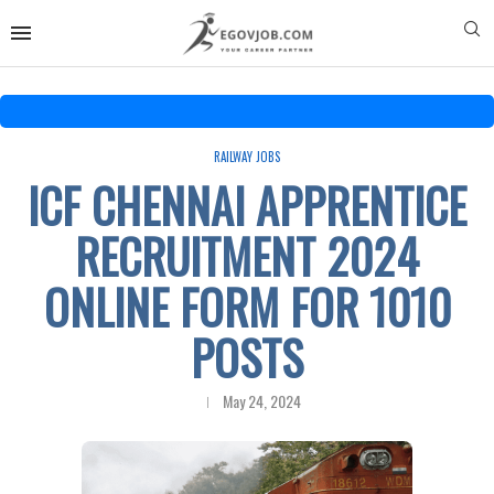
RAILWAY JOBS
ICF CHENNAI APPRENTICE
RECRUITMENT 2024
ONLINE FORM FOR 1010
POSTS
May 24, 2024