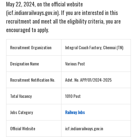
May 22, 2024, on the official website
(icf.indianrailways.gov.in). If you are interested in this
recruitment and meet all the eligibility criteria, you are
encouraged to apply.
Recruitment Organization
Integral Coach Factory, Chennai (TN)
Designation Name
Various Post
Recruitment Notification No.
Advt. No. APP/01/2024-2025
Total Vacancy
1010 Post
Jobs Category
Railway Jobs
Official Website
icf.indianrailways.gov.in