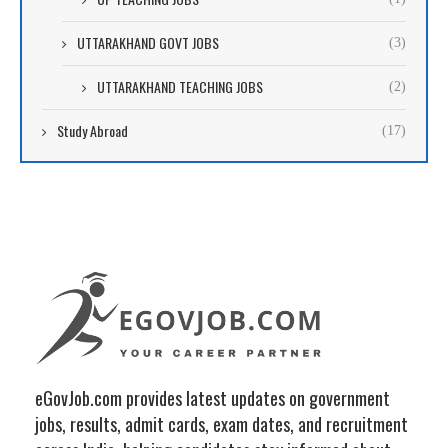
UTTARAKHAND GOVT JOBS
(3)
UTTARAKHAND TEACHING JOBS
(2)
Study Abroad
(17)
eGovJob.com provides latest updates on government
jobs, results, admit cards, exam dates, and recruitment