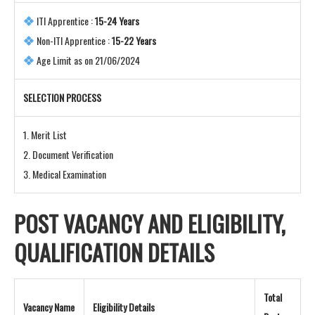
ITI Apprentice :
15-24 Years
Non-ITI Apprentice :
15-22 Years
Age Limit as on 21/06/2024
SELECTION PROCESS
1. Merit List
2. Document Verification
3. Medical Examination
POST VACANCY AND
ELIGIBILITY,
QUALIFICATION DETAILS
Total
Vacancy Name
Eligibility Details