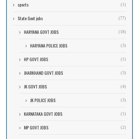
sports
(1)
State Govt jobs
(77)
HARYANA GOVT JOBS
(18)
HARYANA POLICE JOBS
(3)
HP GOVT JOBS
(1)
JHARKHAND GOVT JOBS
(3)
JK GOVT JOBS
(4)
JK POLICE JOBS
(3)
KARNATAKA GOVT JOBS
(1)
MP GOVT JOBS
(2)