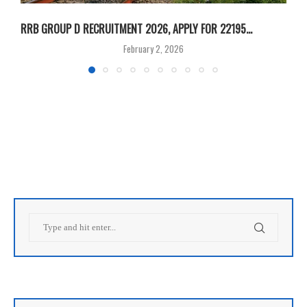
RRB GROUP D RECRUITMENT 2026, APPLY FOR 22195...
R
February 2, 2026
V