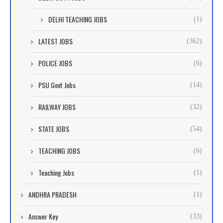
DELHI TEACHING JOBS
(1)
LATEST JOBS
(362)
POLICE JOBS
(6)
PSU Govt Jobs
(14)
RAILWAY JOBS
(32)
STATE JOBS
(54)
TEACHING JOBS
(6)
Teaching Jobs
(1)
ANDHRA PRADESH
(1)
Answer Key
(33)