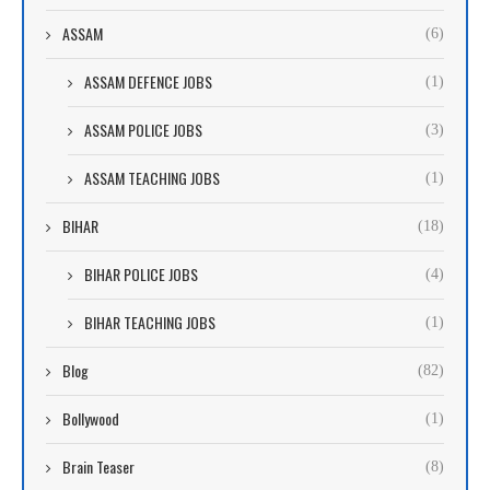
ASSAM
(6)
ASSAM DEFENCE JOBS
(1)
ASSAM POLICE JOBS
(3)
ASSAM TEACHING JOBS
(1)
BIHAR
(18)
BIHAR POLICE JOBS
(4)
BIHAR TEACHING JOBS
(1)
Blog
(82)
Bollywood
(1)
Brain Teaser
(8)