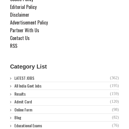
Editorial Policy
Disclaimer
Advertisement Policy
Partner With Us
Contact Us
RSS
Category List
LATEST JOBS
(362)
All India Govt Jobs
(195)
Results
(159)
Admit Card
(120)
Online Form
(98)
Blog
(82)
Educational Exams
(76)