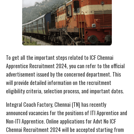
To get all the important steps related to ICF Chennai
Apprentice Recruitment 2024, you can refer to the official
advertisement issued by the concerned department. This
will provide detailed information on the recruitment
eligibility criteria, selection process, and important dates.
Integral Coach Factory, Chennai (TN) has recently
announced vacancies for the positions of ITI Apprentice and
Non-ITI Apprentice. Online applications for Advt No ICF
Chennai Recruitment 2024 will be accepted starting from