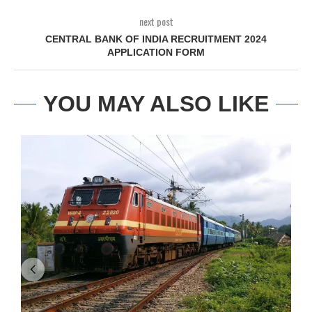
next post
CENTRAL BANK OF INDIA RECRUITMENT 2024
APPLICATION FORM
YOU MAY ALSO LIKE