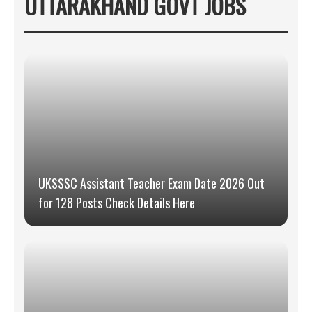
UTTARAKHAND GOVT JOBS
UKSSSC Assistant Teacher Exam Date 2026 Out
for 128 Posts Check Details Here