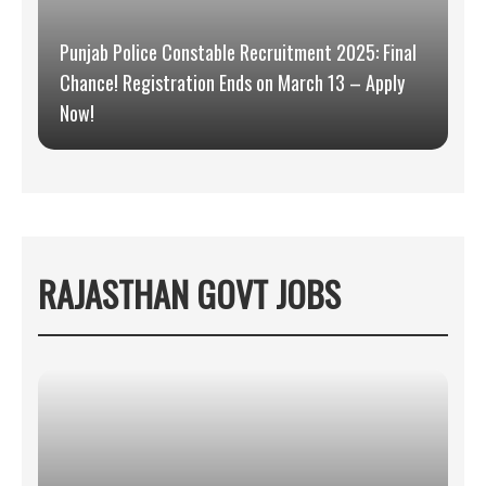
Punjab Police Constable Recruitment 2025: Final
Chance! Registration Ends on March 13 – Apply
Now!
RAJASTHAN GOVT JOBS