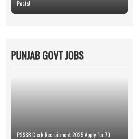
Posts!
PUNJAB GOVT JOBS
PSSSB Clerk Recruitment 2025 Apply for 70