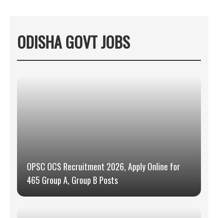
ODISHA GOVT JOBS
OPSC OCS Recruitment 2026, Apply Online for
465 Group A, Group B Posts