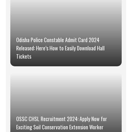
Odisha Police Constable Admit Card 2024
Released: Here’s How to Easily Download Hall
Tickets
OSSC CHSL Recruitment 2024: Apply Now for
Exciting Soil Conservation Extension Worker