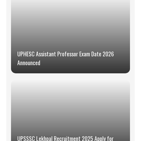
UPHESC Assistant Professor Exam Date 2026
Announced
UPSSSC Lekhpal Recruitment 2025 Apply for