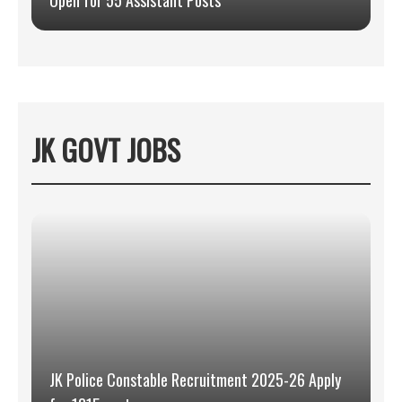
Open for 55 Assistant Posts
JK GOVT JOBS
JK Police Constable Recruitment 2025-26 Apply