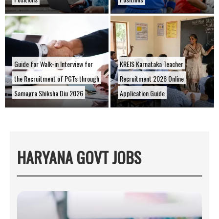
Guide for Walk-in Interview for
KREIS Karnataka Teacher
the Recruitment of PGTs through
Recruitment 2026 Online
Samagra Shiksha Diu 2026
Application Guide
HARYANA GOVT JOBS