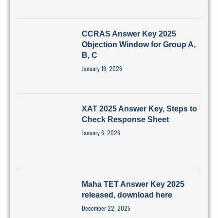
CCRAS Answer Key 2025
Objection Window for Group A,
B, C
January 19, 2026
XAT 2025 Answer Key, Steps to
Check Response Sheet
January 6, 2026
Maha TET Answer Key 2025
released, download here
December 22, 2025