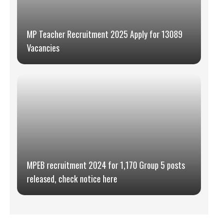
MP Teacher Recruitment 2025 Apply for 13089
Vacancies
MPEB recruitment 2024 for 1,170 Group 5 posts
released, check notice here