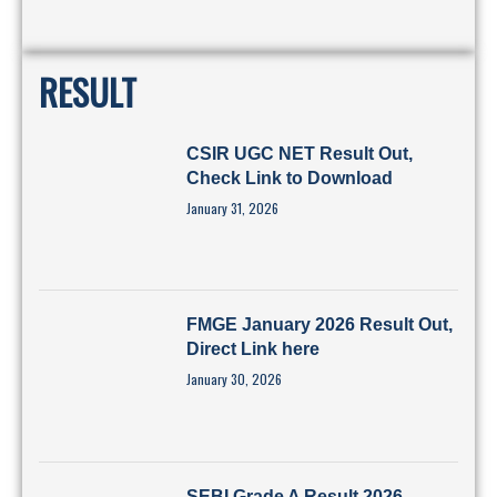
RESULT
CSIR UGC NET Result Out,
Check Link to Download
January 31, 2026
FMGE January 2026 Result Out,
Direct Link here
January 30, 2026
SEBI Grade A Result 2026