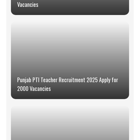
Vacancies
Punjab PTI Teacher Recruitment 2025 Apply for
2000 Vacancies