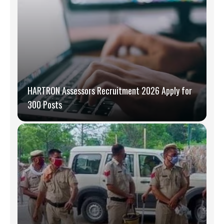
HARTRON Assessors Recruitment 2026 Apply for
300 Posts