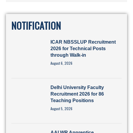
NOTIFICATION
ICAR NBSSLUP Recruitment
2026 for Technical Posts
through Walk-in
August 6, 2026
Delhi University Faculty
Recruitment 2026 for 86
Teaching Positions
August 5, 2026
AAI WR Apprentice