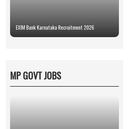
EXIM Bank Karnataka Recruitment 2026
MP GOVT JOBS