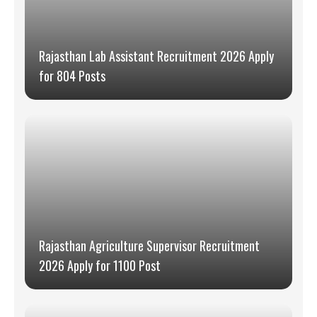
Rajasthan Lab Assistant Recruitment 2026 Apply
for 804 Posts
Rajasthan Agriculture Supervisor Recruitment
2026 Apply for 1100 Post