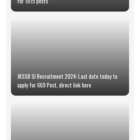
for 1815 posts
JKSSB SI Recruitment 2024: Last date today to
apply for 669 Post, direct link here