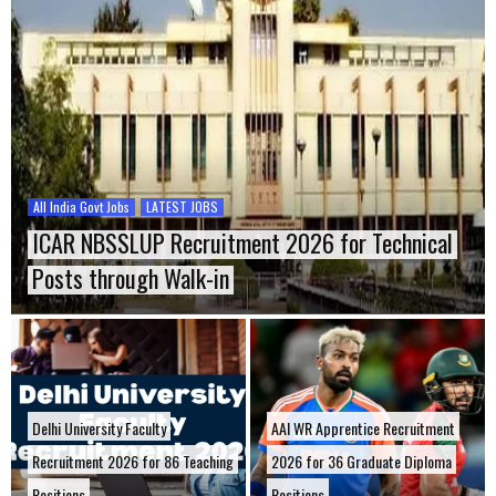
All India Govt Jobs
LATEST JOBS
ICAR NBSSLUP Recruitment 2026 for Technical
Posts through Walk-in
Delhi University Faculty
AAI WR Apprentice Recruitment
Recruitment 2026 for 86 Teaching
2026 for 36 Graduate Diploma
Positions
Positions