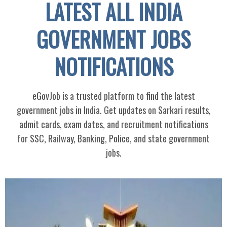
LATEST ALL INDIA
GOVERNMENT JOBS
NOTIFICATIONS
eGovJob is a trusted platform to find the latest
government jobs in India. Get updates on Sarkari results,
admit cards, exam dates, and recruitment notifications
for SSC, Railway, Banking, Police, and state government
jobs.