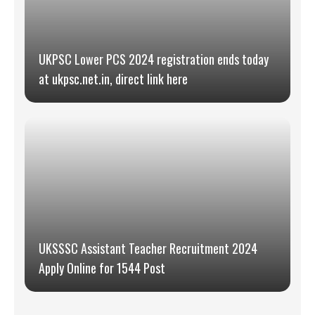
UKPSC Lower PCS 2024 registration ends today
at ukpsc.net.in, direct link here
UKSSSC Assistant Teacher Recruitment 2024
Apply Online for 1544 Post