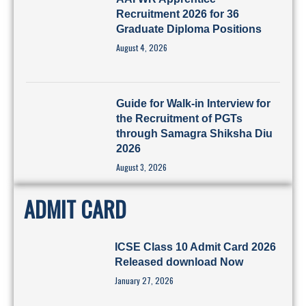
Recruitment 2026 for 36
Graduate Diploma Positions
August 4, 2026
Guide for Walk-in Interview for
the Recruitment of PGTs
through Samagra Shiksha Diu
2026
August 3, 2026
ADMIT CARD
ICSE Class 10 Admit Card 2026
Released download Now
January 27, 2026