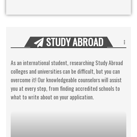
STUDY ABROAD
As an international student, researching Study Abroad
colleges and universities can be difficult, but you can
overcome it! Our knowledgeable counselors will assist
you at every step, from finding accredited schools to
what to write about on your application.