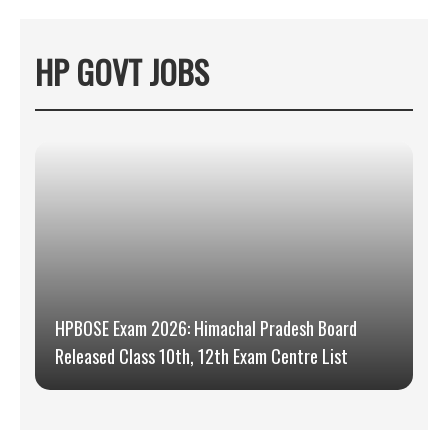
HP GOVT JOBS
HPBOSE Exam 2026: Himachal Pradesh Board
Released Class 10th, 12th Exam Centre List