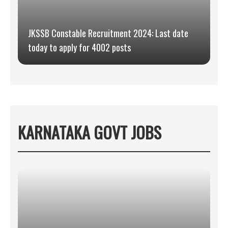
JKSSB Constable Recruitment 2024: Last date
today to apply for 4002 posts
KARNATAKA GOVT JOBS