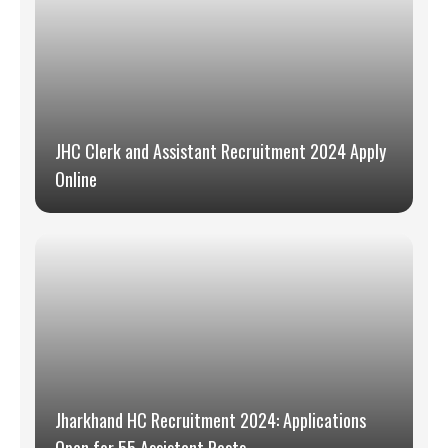
JHC Clerk and Assistant Recruitment 2024 Apply
Online
Jharkhand HC Recruitment 2024: Applications