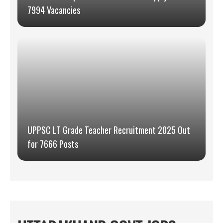
7994 Vacancies
UPPSC LT Grade Teacher Recruitment 2025 Out
for 7666 Posts