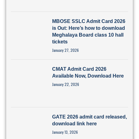
MBOSE SSLC Admit Card 2026
is Out: Here’s how to download
Meghalaya Board class 10 hall
tickets
January 27, 2026
CMAT Admit Card 2026
Available Now, Download Here
January 22, 2026
GATE 2026 admit card released,
download link here
January 13, 2026