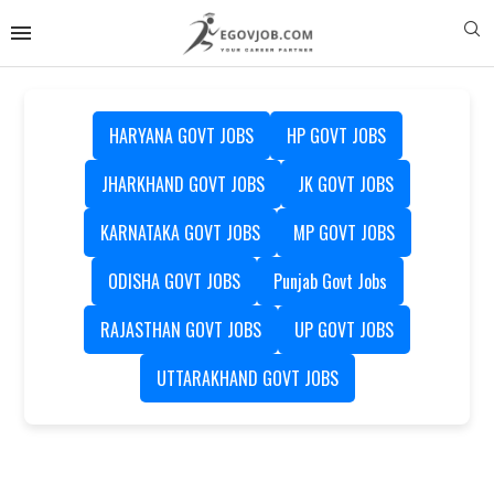
HARYANA GOVT JOBS
HP GOVT JOBS
JHARKHAND GOVT JOBS
JK GOVT JOBS
KARNATAKA GOVT JOBS
MP GOVT JOBS
ODISHA GOVT JOBS
Punjab Govt Jobs
RAJASTHAN GOVT JOBS
UP GOVT JOBS
UTTARAKHAND GOVT JOBS