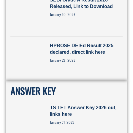
Released, Link to Download
January 30, 2026
HPBOSE DElEd Result 2025
declared, direct link here
January 28, 2026
ANSWER KEY
TS TET Answer Key 2026 out,
links here
January 31, 2026