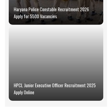
Haryana Police Constable Recruitment 2026
Apply for 5500 Vacancies
HPCL Junior Executive Officer Recruitment 2025
Apply Online