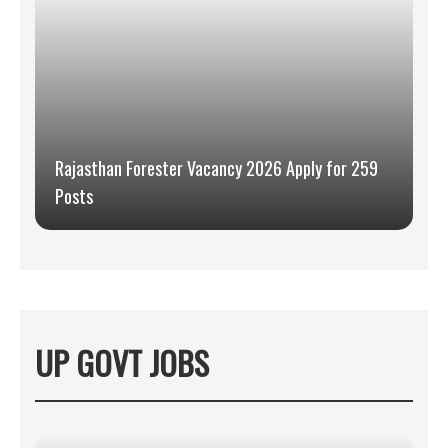
Rajasthan Forester Vacancy 2026 Apply for 259
Posts
UP GOVT JOBS