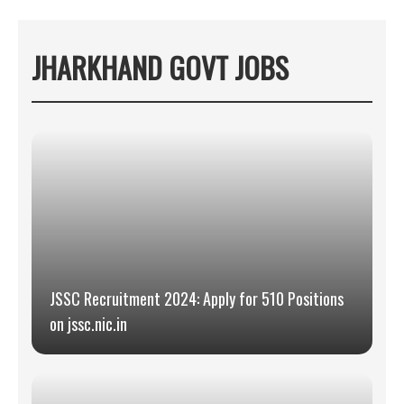
JHARKHAND GOVT JOBS
JSSC Recruitment 2024: Apply for 510 Positions
on jssc.nic.in