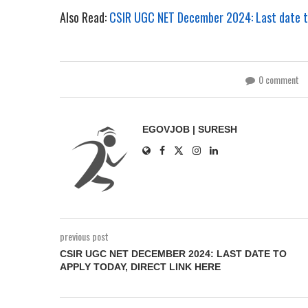
Also Read:
CSIR UGC NET December 2024: Last date to 
0 comment
EGOVJOB | SURESH
previous post
CSIR UGC NET DECEMBER 2024: LAST DATE TO
APPLY TODAY, DIRECT LINK HERE