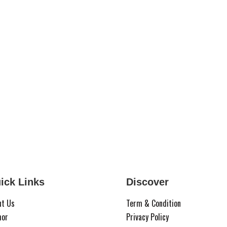
ick Links
Discover
ut Us
Term & Condition
hor
Privacy Policy