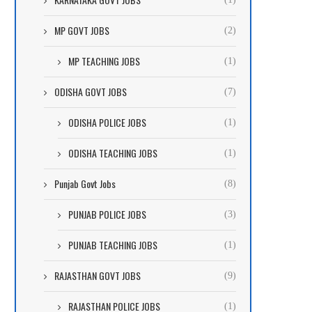
MP GOVT JOBS
(2)
MP TEACHING JOBS
(1)
ODISHA GOVT JOBS
(7)
ODISHA POLICE JOBS
(1)
ODISHA TEACHING JOBS
(1)
Punjab Govt Jobs
(8)
PUNJAB POLICE JOBS
(3)
PUNJAB TEACHING JOBS
(1)
RAJASTHAN GOVT JOBS
(9)
RAJASTHAN POLICE JOBS
(1)