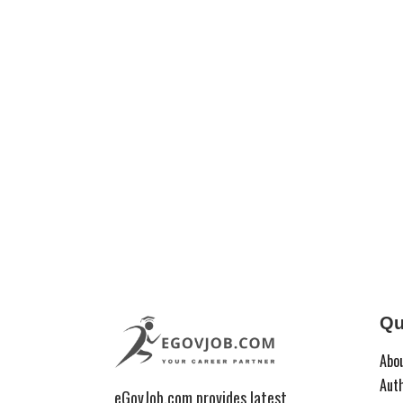
Qu
Abo
Aut
eGovJob.com provides latest