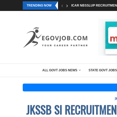
TRENDING NOW
ICAR NBSSLUP RECRUITMENT
ALL GOVT JOBS NEWS
STATE GOVT JOBS
J
JKSSB SI RECRUITMEN