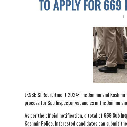
TO APPLY FOR 669 
JKSSB SI Recruitment 2024: The Jammu and Kashmir St
process for Sub Inspector vacancies in the Jammu an
As per the official notification, a total of
669 Sub Ins
Kashmir Police. Interested candidates can submit thei