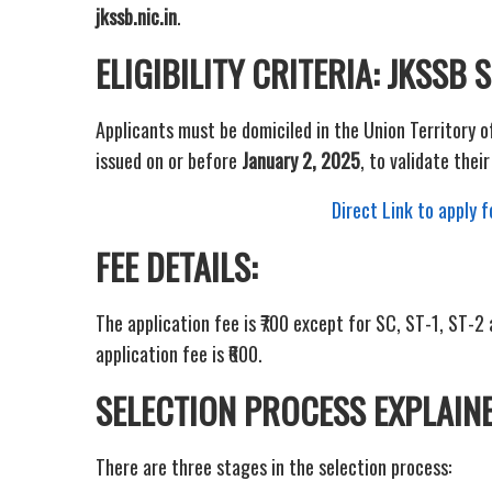
jkssb.nic.in
.
ELIGIBILITY CRITERIA: JKSSB
Applicants must be domiciled in the Union Territory 
issued on or before
January 2, 2025
, to validate their 
Direct Link to apply
FEE DETAILS:
The application fee is ₹700 except for SC, ST-1, ST-
application fee is ₹600.
SELECTION PROCESS EXPLAINE
There are three stages in the selection process: