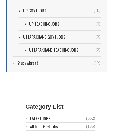
UP GOVT JOBS
(10)
UP TEACHING JOBS
(1)
UTTARAKHAND GOVT JOBS
(3)
UTTARAKHAND TEACHING JOBS
(2)
Study Abroad
(17)
Category List
LATEST JOBS
(362)
All India Govt Jobs
(195)