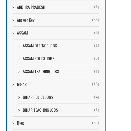
ANDHRA PRADESH
(1)
Answer Key
(33)
ASSAM
(6)
ASSAM DEFENCE JOBS
(1)
ASSAM POLICE JOBS
(3)
ASSAM TEACHING JOBS
(1)
BIHAR
(18)
BIHAR POLICE JOBS
(4)
BIHAR TEACHING JOBS
(1)
Blog
(82)