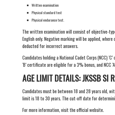
Written examination
Physical standard test
Physical endurance test.
The written examination will consist of objective-typ
English only. Negative marking will be applied, where 
deducted for incorrect answers.
Candidates holding a National Cadet Corps (NCC) ‘C’ 
‘B’ certificate are eligible for a 3% bonus, and NCC ‘A
AGE LIMIT DETAILS: JKSSB SI
Candidates must be between 18 and 28 years old, wit
limit is 18 to 30 years. The cut-off date for determini
For more information, visit the official website.