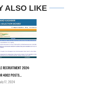
Y ALSO LIKE
E RECRUITMENT 2024:
R 4002 POSTS...
July 17, 2024