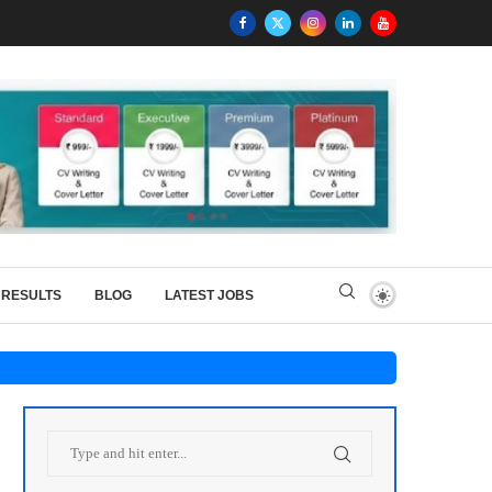
RESULTS
BLOG
LATEST JOBS