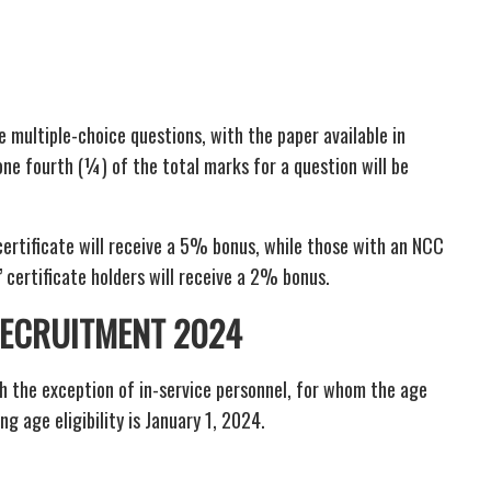
e multiple-choice questions, with the paper available in
one fourth (¼) of the total marks for a question will be
certificate will receive a 5% bonus, while those with an NCC
’ certificate holders will receive a 2% bonus.
 RECRUITMENT 2024
h the exception of in-service personnel, for whom the age
ng age eligibility is January 1, 2024.