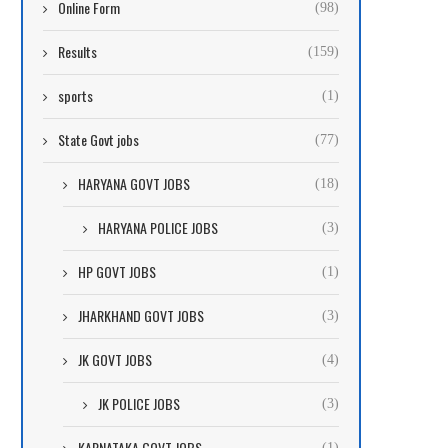
Online Form
(98)
Results
(159)
sports
(1)
State Govt jobs
(77)
HARYANA GOVT JOBS
(18)
HARYANA POLICE JOBS
(3)
HP GOVT JOBS
(1)
JHARKHAND GOVT JOBS
(3)
JK GOVT JOBS
(4)
JK POLICE JOBS
(3)
KARNATAKA GOVT JOBS
(1)