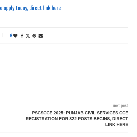
apply today, direct link here
0
next post
PSCSCCE 2025: PUNJAB CIVIL SERVICES CCE
REGISTRATION FOR 322 POSTS BEGINS, DIRECT
LINK HERE