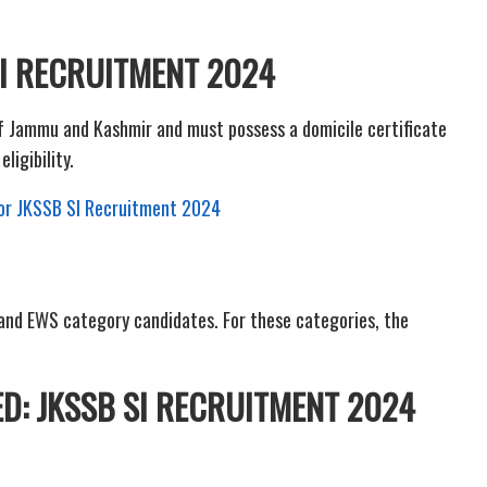
 SI RECRUITMENT 2024
of Jammu and Kashmir and must possess a domicile certificate
eligibility.
 for JKSSB SI Recruitment 2024
2 and EWS category candidates. For these categories, the
D: JKSSB SI RECRUITMENT 2024