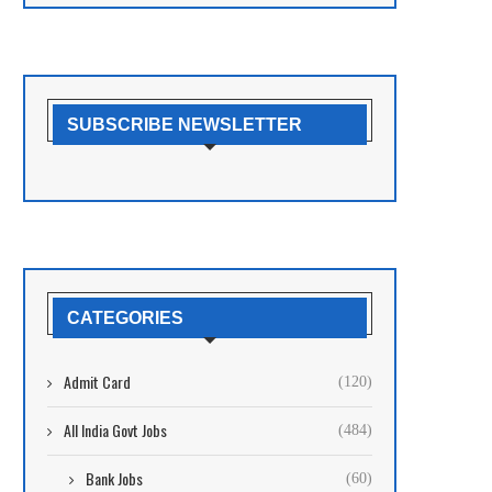
SUBSCRIBE NEWSLETTER
CATEGORIES
Admit Card
(120)
All India Govt Jobs
(484)
Bank Jobs
(60)