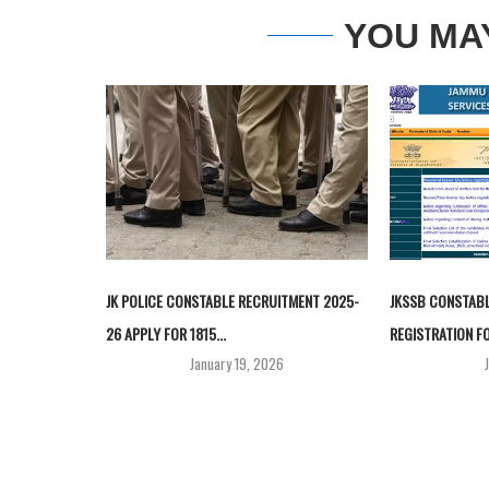
YOU MA
JK POLICE CONSTABLE RECRUITMENT 2025-
JKSSB CONSTABL
26 APPLY FOR 1815...
REGISTRATION FO
January 19, 2026