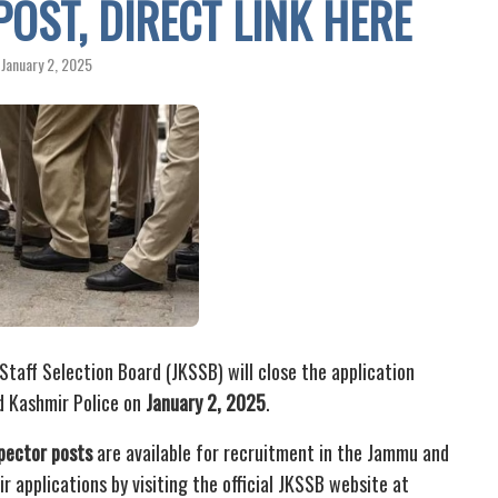
POST, DIRECT LINK HERE
January 2, 2025
aff Selection Board (JKSSB) will close the application
d Kashmir Police on
January 2, 2025
.
pector posts
are available for recruitment in the Jammu and
r applications by visiting the official JKSSB website at