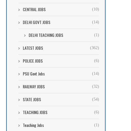
CENTRAL JOBS
(10)
DELHI GOVT JOBS
(14)
DELHI TEACHING JOBS
(1)
LATEST JOBS
(362)
POLICE JOBS
(6)
PSU Govt Jobs
(14)
RAILWAY JOBS
(32)
STATE JOBS
(54)
TEACHING JOBS
(6)
Teaching Jobs
(1)