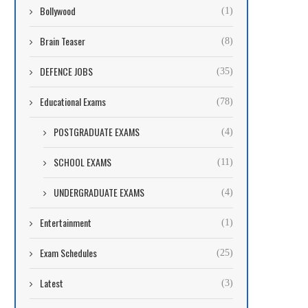
Bollywood
(1)
Brain Teaser
(8)
DEFENCE JOBS
(35)
Educational Exams
(78)
POSTGRADUATE EXAMS
(4)
SCHOOL EXAMS
(11)
UNDERGRADUATE EXAMS
(4)
Entertainment
(1)
Exam Schedules
(25)
Latest
(3)