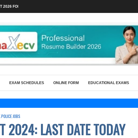
 2026 FOR TECHNICAL POSTS THROUGH...
EXAM SCHEDULES
ONLINE FORM
EDUCATIONAL EXAMS
K POLICE JOBS
T 2024: LAST DATE TODAY