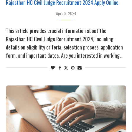
Rajasthan HC Civil Judge Recruitment 2024 Apply Online
April 9, 2024
This article provides crucial information about the
Rajasthan HC Civil Judge Recruitment 2024, including
details on eligibility criteria, selection process, application
form, and important dates. Are you interested in working…