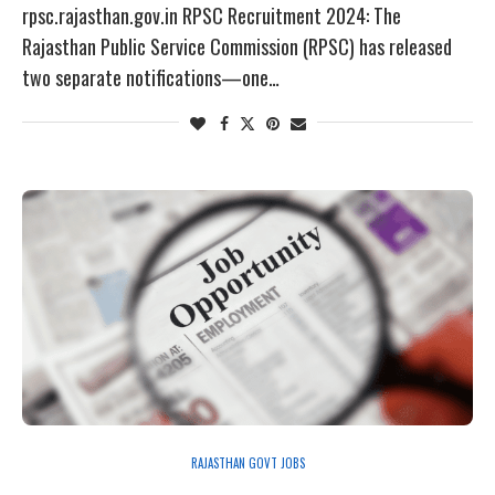
rpsc.rajasthan.gov.in RPSC Recruitment 2024: The
Rajasthan Public Service Commission (RPSC) has released
two separate notifications—one…
RAJASTHAN GOVT JOBS