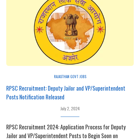
RAJASTHAN GOVT JOBS
RPSC Recruitment: Deputy Jailor and VP/Superintendent
Posts Notification Released
July 2, 2024
RPSC Recruitment 2024: Application Process for Deputy
Jailor and VP/Superintendent Posts to Begin Soon on