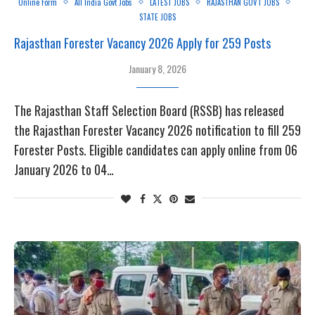
Online Form
All India Govt Jobs
LATEST JOBS
RAJASTHAN GOVT JOBS
STATE JOBS
Rajasthan Forester Vacancy 2026 Apply for 259 Posts
January 8, 2026
The Rajasthan Staff Selection Board (RSSB) has released
the Rajasthan Forester Vacancy 2026 notification to fill 259
Forester Posts. Eligible candidates can apply online from 06
January 2026 to 04…