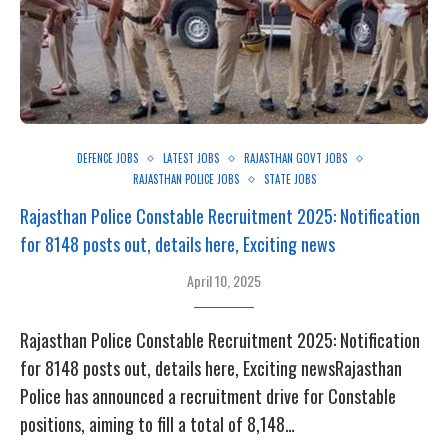
DEFENCE JOBS
LATEST JOBS
RAJASTHAN GOVT JOBS
RAJASTHAN POLICE JOBS
STATE JOBS
Rajasthan Police Constable Recruitment 2025: Notification
for 8148 posts out, details here, Exciting news
April 10, 2025
Rajasthan Police Constable Recruitment 2025: Notification
for 8148 posts out, details here, Exciting newsRajasthan
Police has announced a recruitment drive for Constable
positions, aiming to fill a total of 8,148…