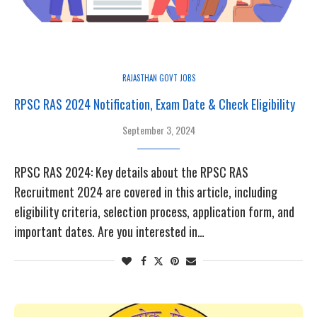
RAJASTHAN GOVT JOBS
RPSC RAS 2024 Notification, Exam Date & Check Eligibility
September 3, 2024
RPSC RAS 2024: Key details about the RPSC RAS
Recruitment 2024 are covered in this article, including
eligibility criteria, selection process, application form, and
important dates. Are you interested in…