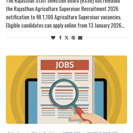
The Rajasthan Staff Selection Board (RSSB) has released
the Rajasthan Agriculture Supervisor Recruitment 2026
notification to fill 1,100 Agriculture Supervisor vacancies.
Eligible candidates can apply online from 13 January 2026…