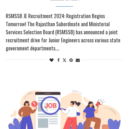
RSMSSB JE Recruitment 2024: Registration Begins
Tomorrow! The Rajasthan Subordinate and Ministerial
Services Selection Board (RSMSSB) has announced a joint
recruitment drive for Junior Engineers across various state
government departments.…