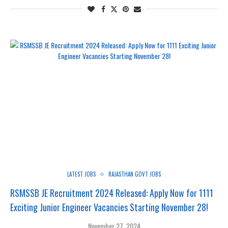
LATEST JOBS
RAJASTHAN GOVT JOBS
RSMSSB JE Recruitment 2024 Released: Apply Now for 1111
Exciting Junior Engineer Vacancies Starting November 28!
November 27, 2024