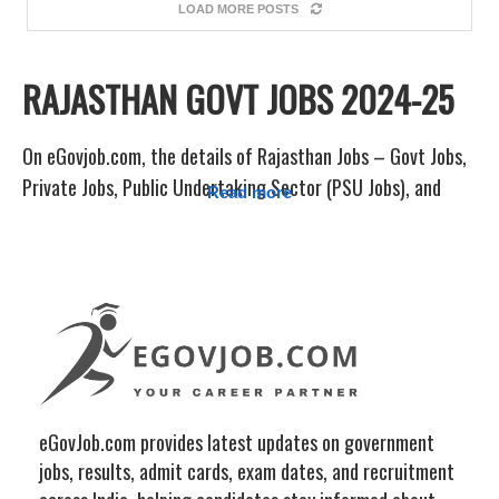
LOAD MORE POSTS
RAJASTHAN GOVT JOBS 2024-25
On eGovjob.com, the details of Rajasthan Jobs – Govt Jobs,
Private Jobs, Public Undertaking Sector (PSU Jobs), and
Read more
Others under various Departments/Boards, Universities, and
Colleges Jobs Notifications are frequently updated. Sarkari
Jobcity provides instant updates for jobs in the RPSC,
RSMSSB, SSC, Railway, Bank, and Defense sectors, among
other sectors.
Sarkari Result, Vacancy Job Alert, Sarkari Exam, Free Job
Alert, Offline Form, College/University Admission, Sarkari
eGovJob.com provides latest updates on government
Result, etc. are all related to Rajasthan. All of the most
jobs, results, admit cards, exam dates, and recruitment
recent information, including the Rajasthan Jobs page on