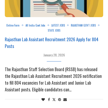
Online Form
All India Govt Jobs
LATEST JOBS
RAJASTHAN GOVT JOBS
STATE JOBS
Rajasthan Lab Assistant Recruitment 2026 Apply for 804
Posts
January 28, 2026
The Rajasthan Staff Selection Board (RSSB) has released
the Rajasthan Lab Assistant Recruitment 2026 notification
to fill 804 vacancies for Lab Assistant and Junior Lab
Assistant posts. Eligible candidates can…