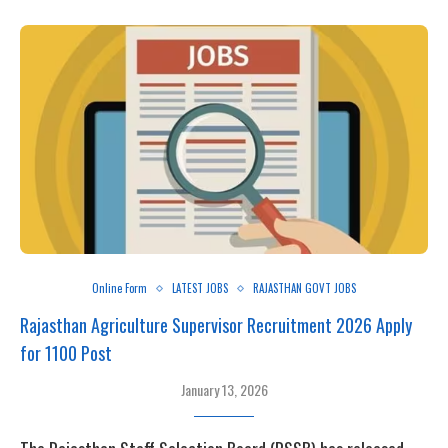
Online Form
LATEST JOBS
RAJASTHAN GOVT JOBS
Rajasthan Agriculture Supervisor Recruitment 2026 Apply
for 1100 Post
January 13, 2026