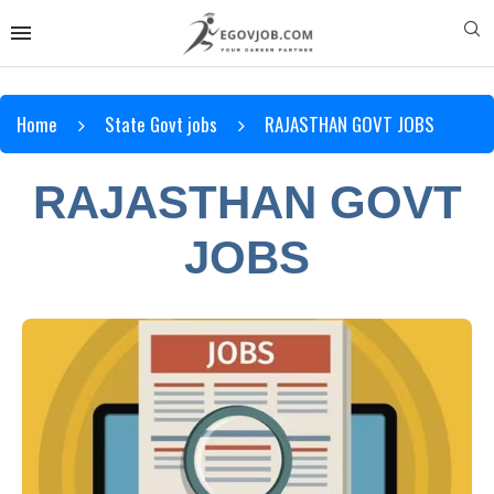
Home
State Govt jobs
RAJASTHAN GOVT JOBS
RAJASTHAN GOVT
JOBS