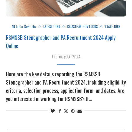
All India Govt Jobs
LATEST JOBS
RAJASTHAN GOVT JOBS
STATE JOBS
RSMSSB Stenographer and PA Recruitment 2024 Apply
Online
February 27, 2024
Here are the key details regarding the RSMSSB
Stenographer and PA Recruitment 2024, including eligibility
criteria, selection process, application form, and dates. Are
you interested in working for RSMSSB? If…