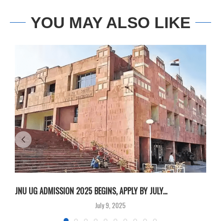
YOU MAY ALSO LIKE
JNU UG ADMISSION 2025 BEGINS, APPLY BY JULY...
A
July 9, 2025