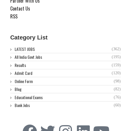
Partner With Us
Contact Us
RSS
Category List
LATEST JOBS
(362)
All India Govt Jobs
(195)
Results
(159)
Admit Card
(120)
Online Form
(98)
Blog
(82)
Educational Exams
(76)
Bank Jobs
(60)