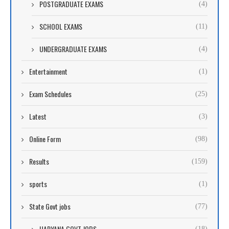
POSTGRADUATE EXAMS
(4)
SCHOOL EXAMS
(11)
UNDERGRADUATE EXAMS
(4)
Entertainment
(1)
Exam Schedules
(25)
Latest
(3)
Online Form
(98)
Results
(159)
sports
(1)
State Govt jobs
(77)
HARYANA GOVT JOBS
(18)