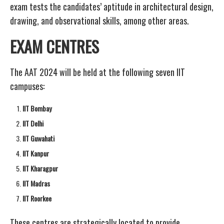
exam tests the candidates’ aptitude in architectural design,
drawing, and observational skills, among other areas.
EXAM CENTRES
The AAT 2024 will be held at the following seven IIT
campuses:
IIT Bombay
IIT Delhi
IIT Guwahati
IIT Kanpur
IIT Kharagpur
IIT Madras
IIT Roorkee
These centres are strategically located to provide