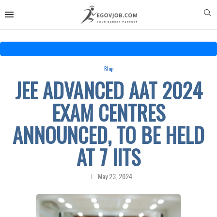
Blog
JEE ADVANCED AAT 2024
EXAM CENTRES
ANNOUNCED, TO BE HELD
AT 7 IITS
May 23, 2024