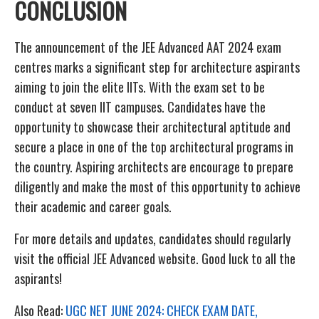
CONCLUSION
The announcement of the JEE Advanced AAT 2024 exam
centres marks a significant step for architecture aspirants
aiming to join the elite IITs. With the exam set to be
conduct at seven IIT campuses. Candidates have the
opportunity to showcase their architectural aptitude and
secure a place in one of the top architectural programs in
the country. Aspiring architects are encourage to prepare
diligently and make the most of this opportunity to achieve
their academic and career goals.
For more details and updates, candidates should regularly
visit the official JEE Advanced website. Good luck to all the
aspirants!
Also Read:
UGC NET JUNE 2024: CHECK EXAM DATE,