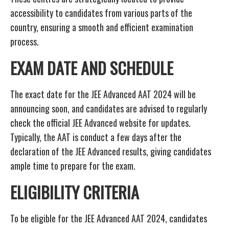
accessibility to candidates from various parts of the
country, ensuring a smooth and efficient examination
process.
EXAM DATE AND SCHEDULE
The exact date for the JEE Advanced AAT 2024 will be
announcing soon, and candidates are advised to regularly
check the official JEE Advanced website for updates.
Typically, the AAT is conduct a few days after the
declaration of the JEE Advanced results, giving candidates
ample time to prepare for the exam.
ELIGIBILITY CRITERIA
To be eligible for the JEE Advanced AAT 2024, candidates