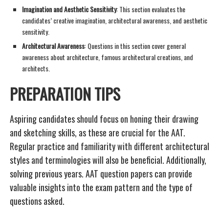
Imagination and Aesthetic Sensitivity
: This section evaluates the
candidates’ creative imagination, architectural awareness, and aesthetic
sensitivity.
Architectural Awareness
: Questions in this section cover general
awareness about architecture, famous architectural creations, and
architects.
PREPARATION TIPS
Aspiring candidates should focus on honing their drawing
and sketching skills, as these are crucial for the AAT.
Regular practice and familiarity with different architectural
styles and terminologies will also be beneficial. Additionally,
solving previous years. AAT question papers can provide
valuable insights into the exam pattern and the type of
questions asked.