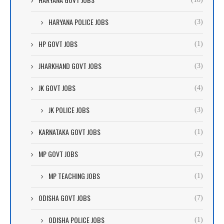
HARYANA POLICE JOBS
(3)
HP GOVT JOBS
(1)
JHARKHAND GOVT JOBS
(3)
JK GOVT JOBS
(4)
JK POLICE JOBS
(3)
KARNATAKA GOVT JOBS
(1)
MP GOVT JOBS
(2)
MP TEACHING JOBS
(1)
ODISHA GOVT JOBS
(7)
ODISHA POLICE JOBS
(1)