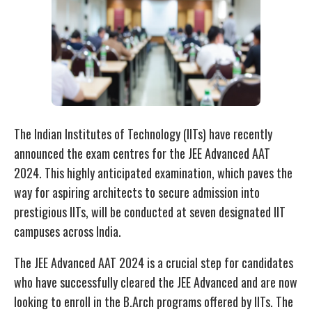
The Indian Institutes of Technology (IITs) have recently
announced the exam centres for the JEE Advanced AAT
2024. This highly anticipated examination, which paves the
way for aspiring architects to secure admission into
prestigious IITs, will be conducted at seven designated IIT
campuses across India.
The JEE Advanced AAT 2024 is a crucial step for candidates
who have successfully cleared the JEE Advanced and are now
looking to enroll in the B.Arch programs offered by IITs. The