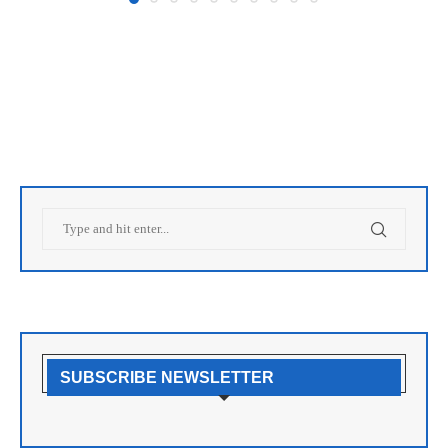
SUBSCRIBE NEWSLETTER