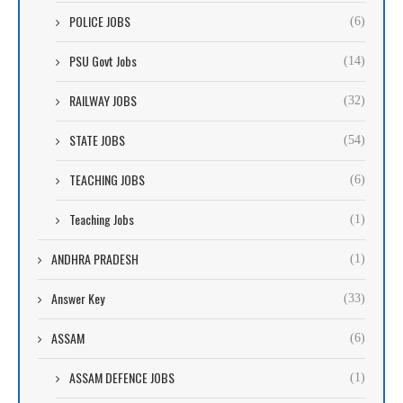
POLICE JOBS
(6)
PSU Govt Jobs
(14)
RAILWAY JOBS
(32)
STATE JOBS
(54)
TEACHING JOBS
(6)
Teaching Jobs
(1)
ANDHRA PRADESH
(1)
Answer Key
(33)
ASSAM
(6)
ASSAM DEFENCE JOBS
(1)