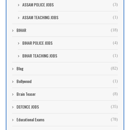
ASSAM POLICE JOBS
(3)
ASSAM TEACHING JOBS
(1)
BIHAR
(18)
BIHAR POLICE JOBS
(4)
BIHAR TEACHING JOBS
(1)
Blog
(82)
Bollywood
(1)
Brain Teaser
(8)
DEFENCE JOBS
(35)
Educational Exams
(78)