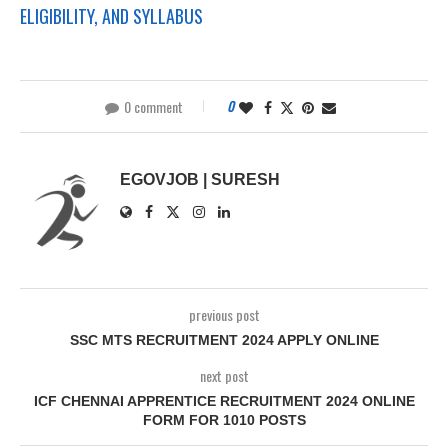
ELIGIBILITY, AND SYLLABUS
0 comment
0
EGOVJOB | SURESH
previous post
SSC MTS RECRUITMENT 2024 APPLY ONLINE
next post
ICF CHENNAI APPRENTICE RECRUITMENT 2024 ONLINE
FORM FOR 1010 POSTS