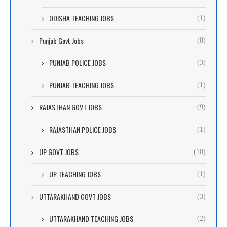
ODISHA TEACHING JOBS
(1)
Punjab Govt Jobs
(8)
PUNJAB POLICE JOBS
(3)
PUNJAB TEACHING JOBS
(1)
RAJASTHAN GOVT JOBS
(9)
RAJASTHAN POLICE JOBS
(1)
UP GOVT JOBS
(10)
UP TEACHING JOBS
(1)
UTTARAKHAND GOVT JOBS
(3)
UTTARAKHAND TEACHING JOBS
(2)