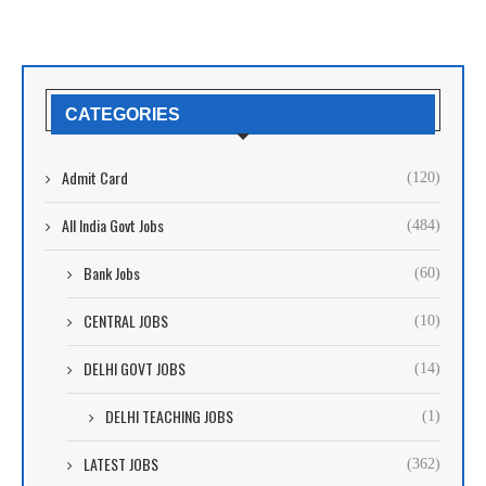
CATEGORIES
Admit Card
(120)
All India Govt Jobs
(484)
Bank Jobs
(60)
CENTRAL JOBS
(10)
DELHI GOVT JOBS
(14)
DELHI TEACHING JOBS
(1)
LATEST JOBS
(362)