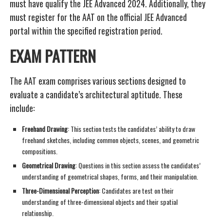
must have qualify the JEE Advanced 2024. Additionally, they
must register for the AAT on the official JEE Advanced
portal within the specified registration period.
EXAM PATTERN
The AAT exam comprises various sections designed to
evaluate a candidate’s architectural aptitude. These
include:
Freehand Drawing
: This section tests the candidates’ ability to draw
freehand sketches, including common objects, scenes, and geometric
compositions.
Geometrical Drawing
: Questions in this section assess the candidates’
understanding of geometrical shapes, forms, and their manipulation.
Three-Dimensional Perception
: Candidates are test on their
understanding of three-dimensional objects and their spatial
relationship.