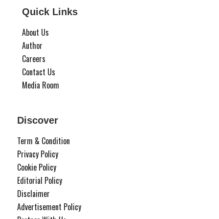
Quick Links
About Us
Author
Careers
Contact Us
Media Room
Discover
Term & Condition
Privacy Policy
Cookie Policy
Editorial Policy
Disclaimer
Advertisement Policy