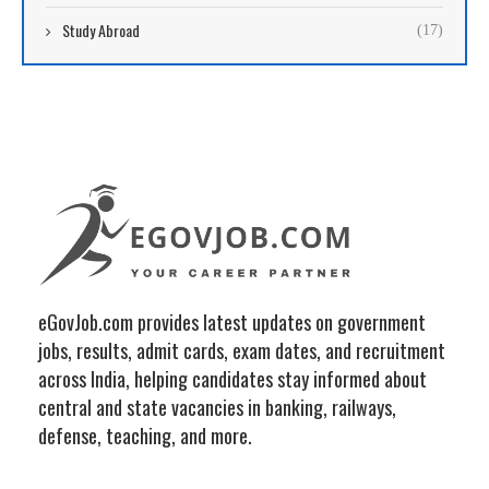
Study Abroad
(17)
eGovJob.com provides latest updates on government
jobs, results, admit cards, exam dates, and recruitment
across India, helping candidates stay informed about
central and state vacancies in banking, railways,
defense, teaching, and more.