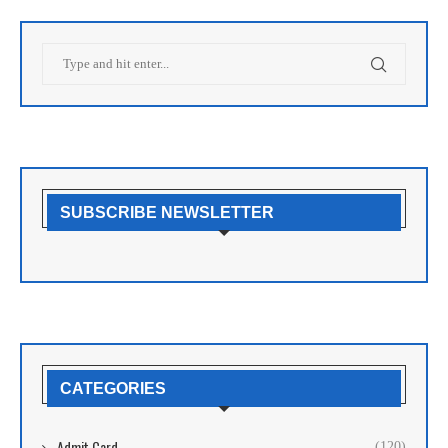
SUBSCRIBE NEWSLETTER
CATEGORIES
Admit Card
(120)