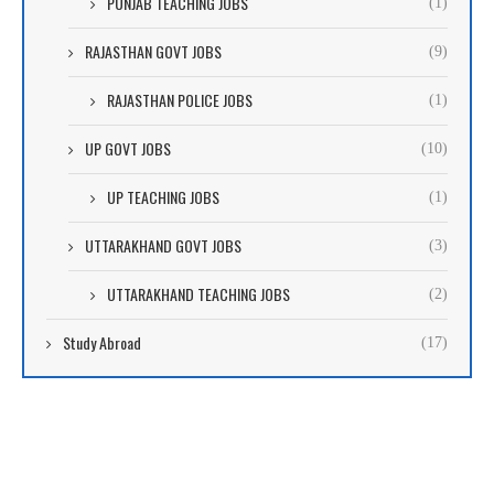
PUNJAB TEACHING JOBS
(1)
RAJASTHAN GOVT JOBS
(9)
RAJASTHAN POLICE JOBS
(1)
UP GOVT JOBS
(10)
UP TEACHING JOBS
(1)
UTTARAKHAND GOVT JOBS
(3)
UTTARAKHAND TEACHING JOBS
(2)
Study Abroad
(17)