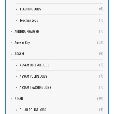
TEACHING JOBS
(6)
Teaching Jobs
(1)
ANDHRA PRADESH
(1)
Answer Key
(33)
ASSAM
(6)
ASSAM DEFENCE JOBS
(1)
ASSAM POLICE JOBS
(3)
ASSAM TEACHING JOBS
(1)
BIHAR
(18)
BIHAR POLICE JOBS
(4)