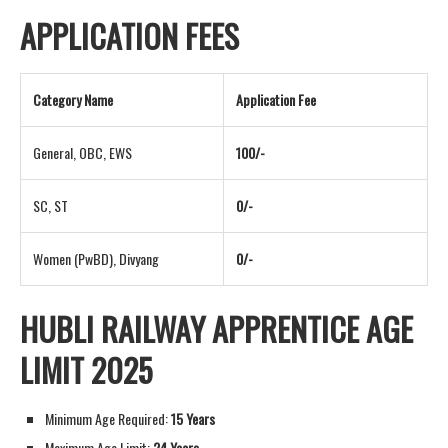
APPLICATION FEES
Category Name
Application Fee
General, OBC, EWS
100/-
SC, ST
0/-
Women (PwBD), Divyang
0/-
HUBLI RAILWAY APPRENTICE AGE
LIMIT 2025
Minimum Age Required:
15 Years
Maximum Age Limit:
24 Years