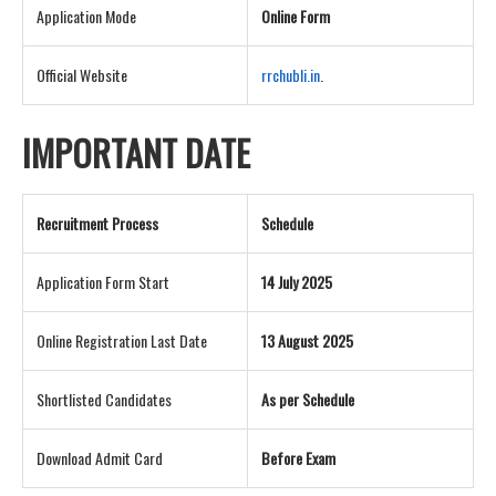
Application Mode
Online Form
Official Website
rrchubli.in
.
IMPORTANT DATE
Recruitment Process
Schedule
Application Form Start
14 July 2025
Online Registration Last Date
13 August 2025
Shortlisted Candidates
As per Schedule
Download Admit Card
Before Exam