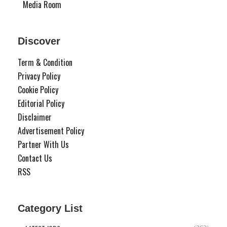
Media Room
Discover
Term & Condition
Privacy Policy
Cookie Policy
Editorial Policy
Disclaimer
Advertisement Policy
Partner With Us
Contact Us
RSS
Category List