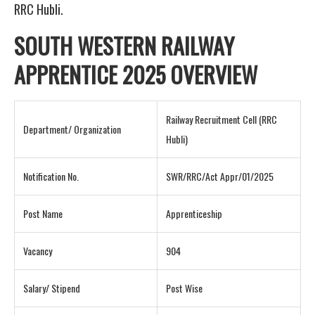
RRC Hubli.
SOUTH WESTERN RAILWAY
APPRENTICE 2025 OVERVIEW
Railway Recruitment Cell (RRC
Department/ Organization
Hubli)
Notification No.
SWR/RRC/Act Appr/01/2025
Post Name
Apprenticeship
Vacancy
904
Salary/ Stipend
Post Wise