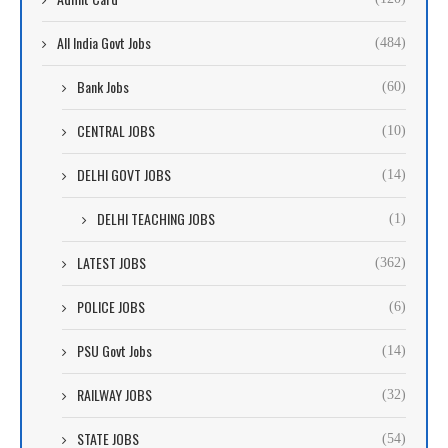
All India Govt Jobs
(484)
Bank Jobs
(60)
CENTRAL JOBS
(10)
DELHI GOVT JOBS
(14)
DELHI TEACHING JOBS
(1)
LATEST JOBS
(362)
POLICE JOBS
(6)
PSU Govt Jobs
(14)
RAILWAY JOBS
(32)
STATE JOBS
(54)