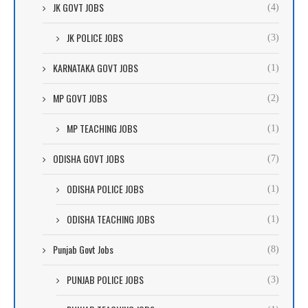
JK GOVT JOBS
(4)
JK POLICE JOBS
(3)
KARNATAKA GOVT JOBS
(1)
MP GOVT JOBS
(2)
MP TEACHING JOBS
(1)
ODISHA GOVT JOBS
(7)
ODISHA POLICE JOBS
(1)
ODISHA TEACHING JOBS
(1)
Punjab Govt Jobs
(8)
PUNJAB POLICE JOBS
(3)