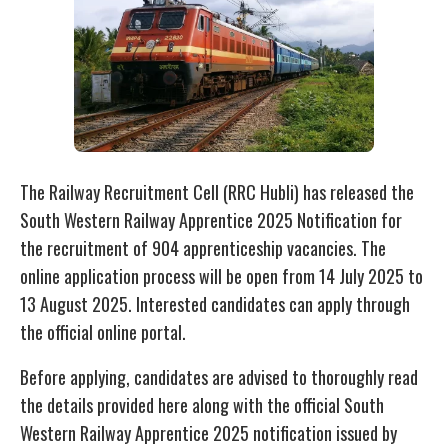
The Railway Recruitment Cell (RRC Hubli) has released the
South Western Railway Apprentice 2025 Notification for
the recruitment of 904 apprenticeship vacancies. The
online application process will be open from 14 July 2025 to
13 August 2025. Interested candidates can apply through
the official online portal.
Before applying, candidates are advised to thoroughly read
the details provided here along with the official South
Western Railway Apprentice 2025 notification issued by