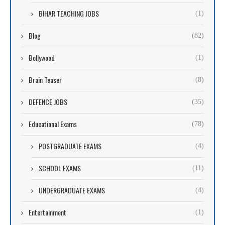
BIHAR TEACHING JOBS
(1)
Blog
(82)
Bollywood
(1)
Brain Teaser
(8)
DEFENCE JOBS
(35)
Educational Exams
(78)
POSTGRADUATE EXAMS
(4)
SCHOOL EXAMS
(11)
UNDERGRADUATE EXAMS
(4)
Entertainment
(1)