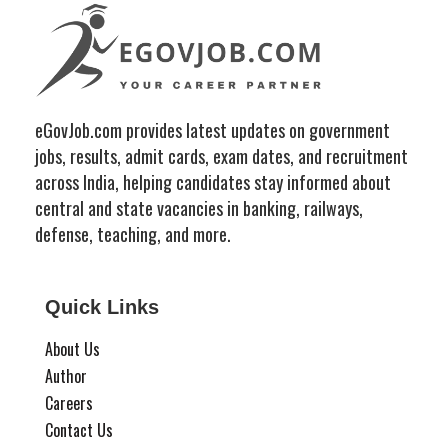
eGovJob.com provides latest updates on government
jobs, results, admit cards, exam dates, and recruitment
across India, helping candidates stay informed about
central and state vacancies in banking, railways,
defense, teaching, and more.
Quick Links
About Us
Author
Careers
Contact Us