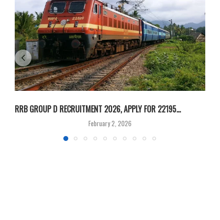
RRB GROUP D RECRUITMENT 2026, APPLY FOR 22195...
I
February 2, 2026