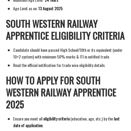
Age Limit as on:
13 August 2025
SOUTH WESTERN RAILWAY
APPRENTICE ELIGIBILITY CRITERIA
Candidate should have passed High School/10th or its equivalent (under
10+2 system) with minimum 50% marks & ITI in notified trade.
Read the official notification for trade wise eligibility details.
HOW TO APPLY FOR SOUTH
WESTERN RAILWAY APPRENTICE
2025
Ensure you meet all
eligibility criteria
(education, age, etc.) by the
last
date of application
.