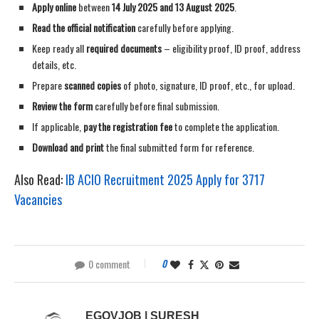
Apply online
between
14 July 2025 and 13 August 2025
.
Read the official notification
carefully before applying.
Keep ready all
required documents
– eligibility proof, ID proof, address
details, etc.
Prepare
scanned copies
of photo, signature, ID proof, etc., for upload.
Review the form
carefully before final submission.
If applicable,
pay the registration fee
to complete the application.
Download and print
the final submitted form for reference.
Also Read:
IB ACIO Recruitment 2025 Apply for 3717
Vacancies
0 comment
0
EGOVJOB | SURESH