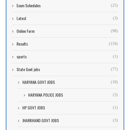
Exam Schedules
(25)
Latest
(3)
Online Form
(98)
Results
(159)
sports
(1)
State Govt jobs
(77)
HARYANA GOVT JOBS
(18)
HARYANA POLICE JOBS
(3)
HP GOVT JOBS
(1)
JHARKHAND GOVT JOBS
(3)