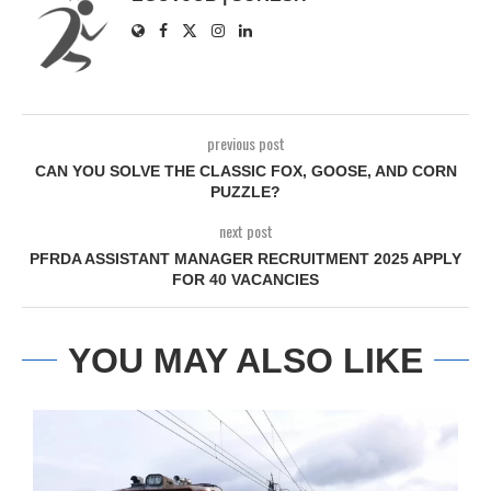
previous post
CAN YOU SOLVE THE CLASSIC FOX, GOOSE, AND CORN
PUZZLE?
next post
PFRDA ASSISTANT MANAGER RECRUITMENT 2025 APPLY
FOR 40 VACANCIES
YOU MAY ALSO LIKE