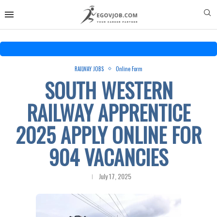
RAILWAY JOBS
Online Form
SOUTH WESTERN
RAILWAY APPRENTICE
2025 APPLY ONLINE FOR
904 VACANCIES
July 17, 2025