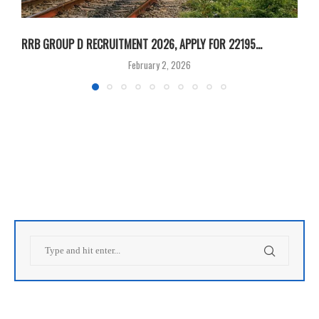
RRB GROUP D RECRUITMENT 2026, APPLY FOR 22195...
I
February 2, 2026