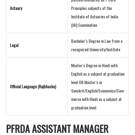
Actuary
Principles subjects of the
Institute of Actuaries of India
(IAI) Examination
Bachelor’s Degree in Law from a
Legal
recognized University/Institute
Master’s Degree in Hindi with
English as a subject at graduation
level OR Master’s in
Official Language (Rajbhasha)
Sanskrit/English/Economics/Com
merce with Hindi as a subject at
graduation level
PFRDA ASSISTANT MANAGER