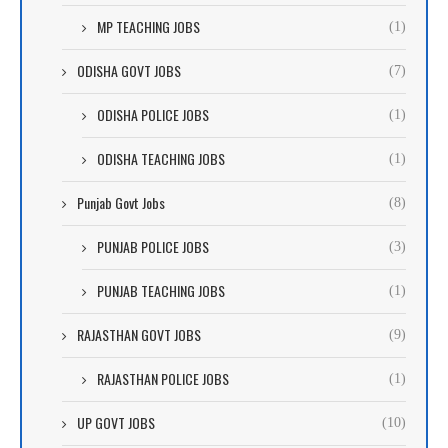
MP TEACHING JOBS
(1)
ODISHA GOVT JOBS
(7)
ODISHA POLICE JOBS
(1)
ODISHA TEACHING JOBS
(1)
Punjab Govt Jobs
(8)
PUNJAB POLICE JOBS
(3)
PUNJAB TEACHING JOBS
(1)
RAJASTHAN GOVT JOBS
(9)
RAJASTHAN POLICE JOBS
(1)
UP GOVT JOBS
(10)