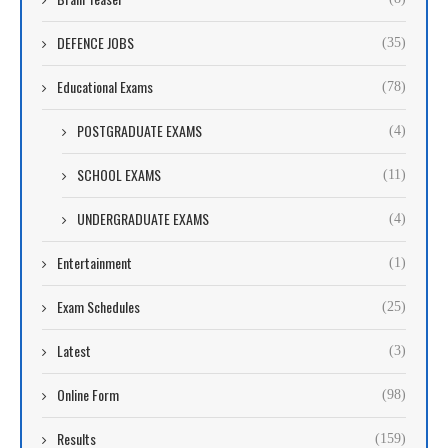
DEFENCE JOBS
(35)
Educational Exams
(78)
POSTGRADUATE EXAMS
(4)
SCHOOL EXAMS
(11)
UNDERGRADUATE EXAMS
(4)
Entertainment
(1)
Exam Schedules
(25)
Latest
(3)
Online Form
(98)
Results
(159)