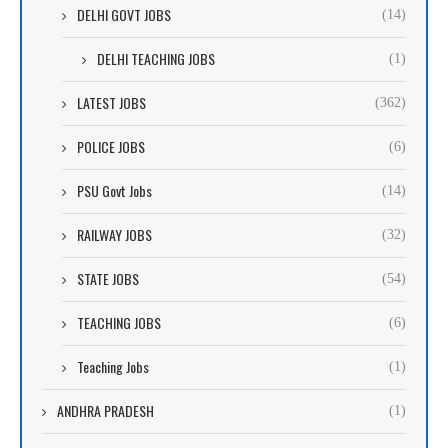
DELHI GOVT JOBS
(14)
DELHI TEACHING JOBS
(1)
LATEST JOBS
(362)
POLICE JOBS
(6)
PSU Govt Jobs
(14)
RAILWAY JOBS
(32)
STATE JOBS
(54)
TEACHING JOBS
(6)
Teaching Jobs
(1)
ANDHRA PRADESH
(1)