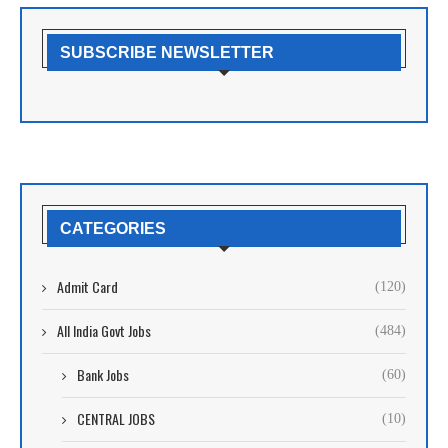
SUBSCRIBE NEWSLETTER
CATEGORIES
Admit Card
(120)
All India Govt Jobs
(484)
Bank Jobs
(60)
CENTRAL JOBS
(10)