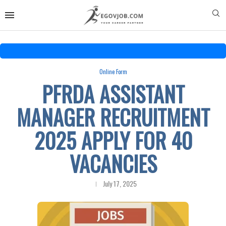
Online Form
PFRDA ASSISTANT
MANAGER RECRUITMENT
2025 APPLY FOR 40
VACANCIES
July 17, 2025