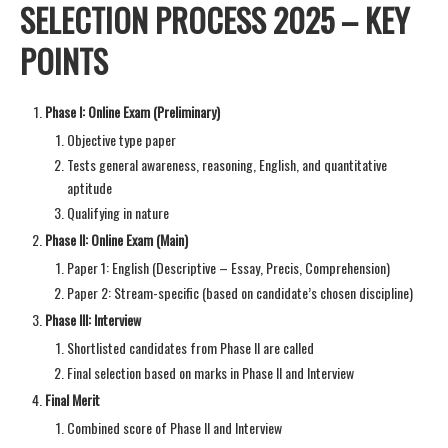
SELECTION PROCESS 2025 – KEY
POINTS
Phase I: Online Exam (Preliminary)
Objective type paper
Tests general awareness, reasoning, English, and quantitative
aptitude
Qualifying in nature
Phase II: Online Exam (Main)
Paper 1: English (Descriptive – Essay, Precis, Comprehension)
Paper 2: Stream-specific (based on candidate’s chosen discipline)
Phase III: Interview
Shortlisted candidates from Phase II are called
Final selection based on marks in Phase II and Interview
Final Merit
Combined score of Phase II and Interview