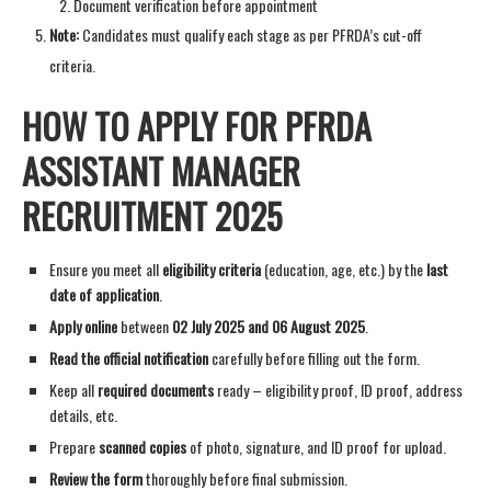
Document verification before appointment
Note:
Candidates must qualify each stage as per PFRDA’s cut-off
criteria.
HOW TO APPLY FOR PFRDA
ASSISTANT MANAGER
RECRUITMENT 2025
Ensure you meet all
eligibility criteria
(education, age, etc.) by the
last
date of application
.
Apply online
between
02 July 2025 and 06 August 2025
.
Read the official notification
carefully before filling out the form.
Keep all
required documents
ready – eligibility proof, ID proof, address
details, etc.
Prepare
scanned copies
of photo, signature, and ID proof for upload.
Review the form
thoroughly before final submission.