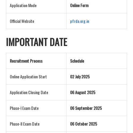
Application Mode
Online Form
Official Website
pfrda.org.in
IMPORTANT DATE
Recruitment Process
Schedule
Online Application Start
02 July 2025
Application Closing Date
06 August 2025
Phase-I Exam Date
06 September 2025
Phase-II Exam Date
06 October 2025