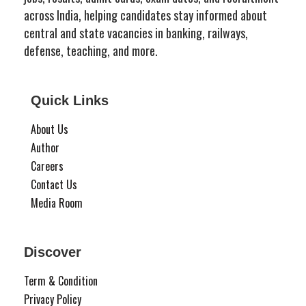
across India, helping candidates stay informed about
central and state vacancies in banking, railways,
defense, teaching, and more.
Quick Links
About Us
Author
Careers
Contact Us
Media Room
Discover
Term & Condition
Privacy Policy