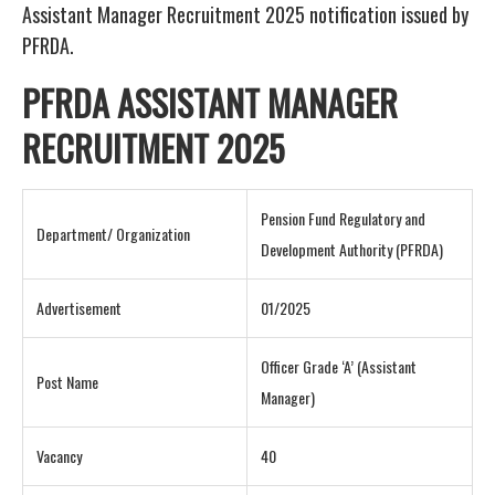
Assistant Manager Recruitment 2025 notification issued by
PFRDA.
PFRDA ASSISTANT MANAGER
RECRUITMENT 2025
Pension Fund Regulatory and
Department/ Organization
Development Authority (PFRDA)
Advertisement
01/2025
Officer Grade ‘A’ (Assistant
Post Name
Manager)
Vacancy
40