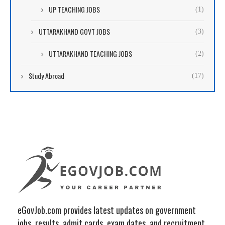
UP TEACHING JOBS
(1)
UTTARAKHAND GOVT JOBS
(3)
UTTARAKHAND TEACHING JOBS
(2)
Study Abroad
(17)
eGovJob.com provides latest updates on government
jobs, results, admit cards, exam dates, and recruitment