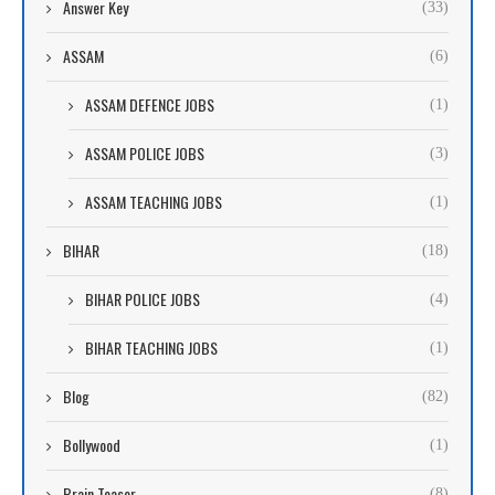
Answer Key
(33)
ASSAM
(6)
ASSAM DEFENCE JOBS
(1)
ASSAM POLICE JOBS
(3)
ASSAM TEACHING JOBS
(1)
BIHAR
(18)
BIHAR POLICE JOBS
(4)
BIHAR TEACHING JOBS
(1)
Blog
(82)
Bollywood
(1)
Brain Teaser
(8)