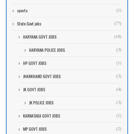
sports
(1)
State Govt jobs
(77)
HARYANA GOVT JOBS
(18)
HARYANA POLICE JOBS
(3)
HP GOVT JOBS
(1)
JHARKHAND GOVT JOBS
(3)
JK GOVT JOBS
(4)
JK POLICE JOBS
(3)
KARNATAKA GOVT JOBS
(1)
MP GOVT JOBS
(2)