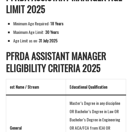
LIMIT 2025
Minimum Age Required:
18 Years
Maximum Age Limit:
30 Years
Age Limit as on:
31 July 2025
PFRDA ASSISTANT MANAGER
ELIGIBILITY CRITERIA 2025
ost Name / Stream
Educational Qualification
Master’s Degree in any discipline
OR Bachelor’s Degree in Law OR
Bachelor’s Degree in Engineering
General
OR ACA/FCA from ICAI OR