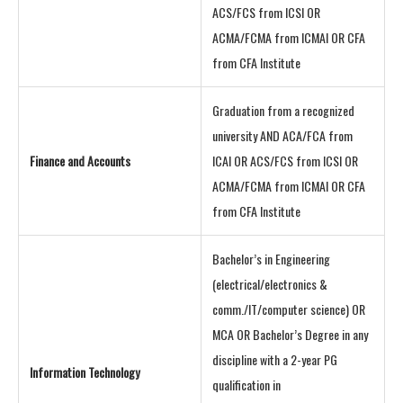
ACS/FCS from ICSI OR
ACMA/FCMA from ICMAI OR CFA
from CFA Institute
Graduation from a recognized
university AND ACA/FCA from
Finance and Accounts
ICAI OR ACS/FCS from ICSI OR
ACMA/FCMA from ICMAI OR CFA
from CFA Institute
Bachelor’s in Engineering
(electrical/electronics &
comm./IT/computer science) OR
MCA OR Bachelor’s Degree in any
discipline with a 2-year PG
Information Technology
qualification in