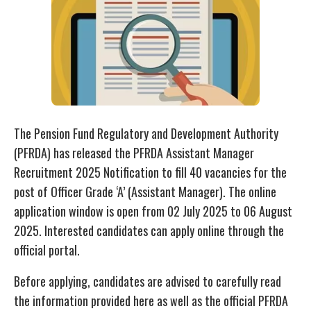
The Pension Fund Regulatory and Development Authority
(PFRDA) has released the PFRDA Assistant Manager
Recruitment 2025 Notification to fill 40 vacancies for the
post of Officer Grade ‘A’ (Assistant Manager). The online
application window is open from 02 July 2025 to 06 August
2025. Interested candidates can apply online through the
official portal.
Before applying, candidates are advised to carefully read
the information provided here as well as the official PFRDA