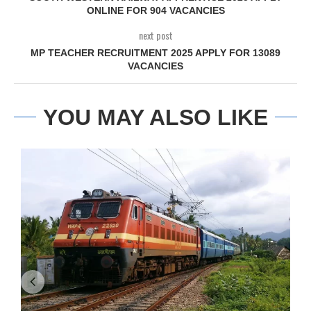
ONLINE FOR 904 VACANCIES
next post
MP TEACHER RECRUITMENT 2025 APPLY FOR 13089
VACANCIES
YOU MAY ALSO LIKE