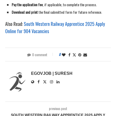
Pay the application fee
, if applicable, to complete the process.
Download and print
the final submitted form for future reference.
Also Read:
South Western Railway Apprentice 2025 Apply
Online for 904 Vacancies
0 comment
0
EGOVJOB | SURESH
previous post
SOUTH WESTERN RAILWAY APPRENTICE 2025 APPLY