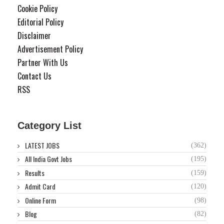
Cookie Policy
Editorial Policy
Disclaimer
Advertisement Policy
Partner With Us
Contact Us
RSS
Category List
LATEST JOBS
(362)
All India Govt Jobs
(195)
Results
(159)
Admit Card
(120)
Online Form
(98)
Blog
(82)