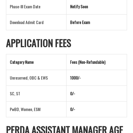
Phase-III Exam Date
Notify Soon
Download Admit Card
Before Exam
APPLICATION FEES
Category Name
Fees (Non-Refundable)
Unreserved, OBC & EWS
1000/-
SC, ST
0/-
PwBD, Women, ESM
0/-
PFRDA ASSISTANT MANAGER AGE