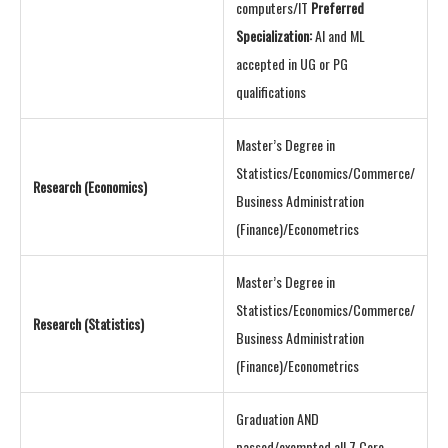
computers/IT
Preferred
Specialization:
AI and ML
accepted in UG or PG
qualifications
Master’s Degree in
Statistics/Economics/Commerce/
Research (Economics)
Business Administration
(Finance)/Econometrics
Master’s Degree in
Statistics/Economics/Commerce/
Research (Statistics)
Business Administration
(Finance)/Econometrics
Graduation AND
passed/exempted all 7 Core