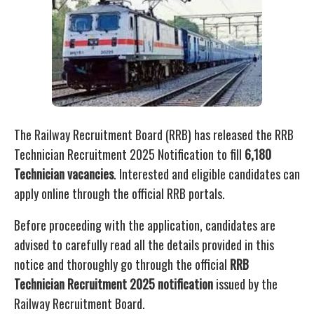
The Railway Recruitment Board (RRB) has released the RRB
Technician Recruitment 2025 Notification to fill
6,180
Technician vacancies
. Interested and eligible candidates can
apply online through the official RRB portals.
Before proceeding with the application, candidates are
advised to carefully read all the details provided in this
notice and thoroughly go through the official
RRB
Technician Recruitment 2025 notification
issued by the
Railway Recruitment Board.