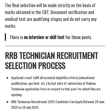
The final selection will be made strictly on the basis of
marks obtained in the CBT. Document verification and
medical test are qualifying stages and do not carry any
marks.
There is
no interview or skill test
for these posts.
RRB TECHNICIAN RECRUITMENT
SELECTION PROCESS
Applicants must fulfil all essential eligibility criteria (educational
qualification, age limit, etc.) by last date of submission of Railway
Technician application form in respect to that post for which they are
applying.
RRB Technician Recruitment 2025 Candidate Can Apply Between 28 June
2025 to 28 July 2025.