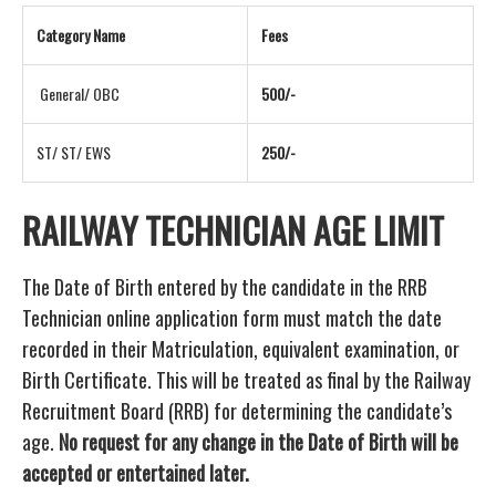
Category Name
Fees
General/ OBC
500/-
ST/ ST/ EWS
250/-
RAILWAY TECHNICIAN AGE LIMIT
The Date of Birth entered by the candidate in the RRB
Technician online application form must match the date
recorded in their Matriculation, equivalent examination, or
Birth Certificate. This will be treated as final by the Railway
Recruitment Board (RRB) for determining the candidate’s
age.
No request for any change in the Date of Birth will be
accepted or entertained later.