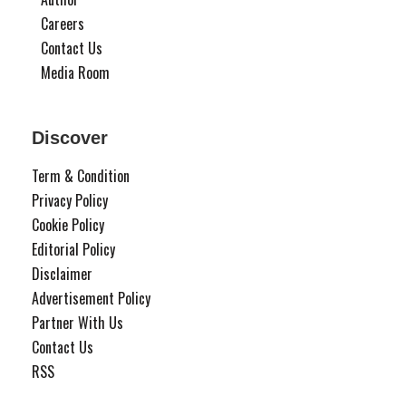
Careers
Contact Us
Media Room
Discover
Term & Condition
Privacy Policy
Cookie Policy
Editorial Policy
Disclaimer
Advertisement Policy
Partner With Us
Contact Us
RSS