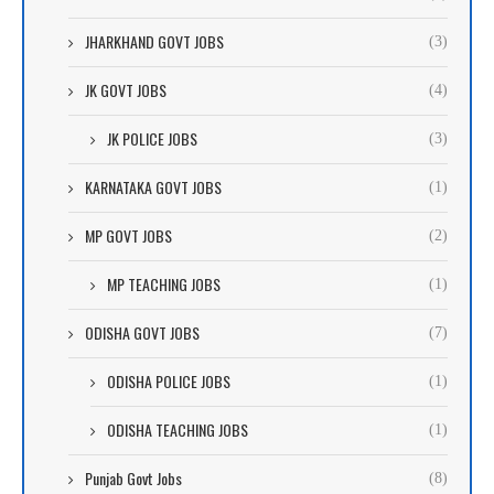
JHARKHAND GOVT JOBS
(3)
JK GOVT JOBS
(4)
JK POLICE JOBS
(3)
KARNATAKA GOVT JOBS
(1)
MP GOVT JOBS
(2)
MP TEACHING JOBS
(1)
ODISHA GOVT JOBS
(7)
ODISHA POLICE JOBS
(1)
ODISHA TEACHING JOBS
(1)
Punjab Govt Jobs
(8)