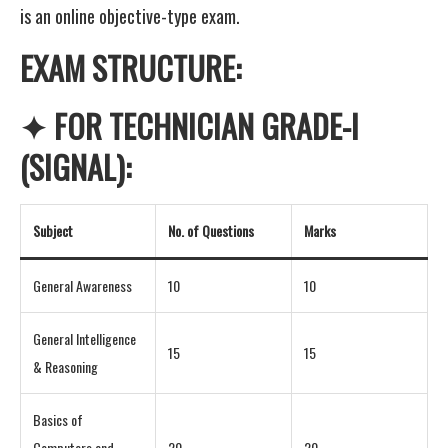
is an online objective-type exam.
EXAM STRUCTURE:
✦ FOR TECHNICIAN GRADE-I
(SIGNAL):
Subject
No. of Questions
Marks
General Awareness
10
10
General Intelligence
15
15
& Reasoning
Basics of
Computers and
20
20