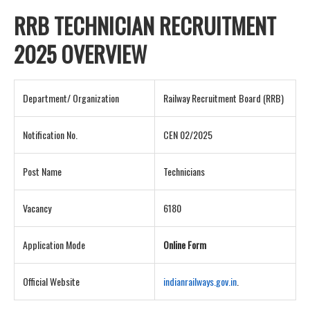
RRB TECHNICIAN RECRUITMENT
2025 OVERVIEW
Department/ Organization
Railway Recruitment Board (RRB)
Notification No.
CEN 02/2025
Post Name
Technicians
Vacancy
6180
Application Mode
Online Form
Official Website
indianrailways.gov.in
.