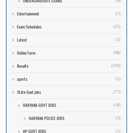
UNDERGRADUATE EXAMS
(4)
Entertainment
(1)
Exam Schedules
(25)
Latest
(3)
Online Form
(98)
Results
(159)
sports
(1)
State Govt jobs
(77)
HARYANA GOVT JOBS
(18)
HARYANA POLICE JOBS
(3)
HP GOVT JOBS
(1)