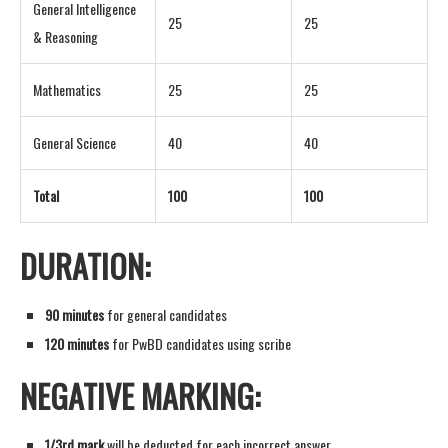
General Intelligence
25
25
& Reasoning
Mathematics
25
25
General Science
40
40
Total
100
100
DURATION:
90 minutes
for general candidates
120 minutes
for PwBD candidates using scribe
NEGATIVE MARKING:
1/3rd mark
will be deducted for each incorrect answer.