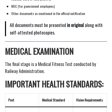
NOC (for government employees)
Other documents as mentioned in the official notification
All documents must be presented
in original
along with
self-attested photocopies.
MEDICAL EXAMINATION
The final stage is a Medical Fitness Test conducted by
Railway Administration.
IMPORTANT HEALTH STANDARDS:
Post
Medical Standard
Vision Requirements