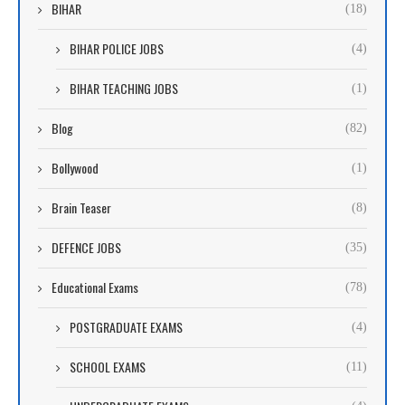
BIHAR
(18)
BIHAR POLICE JOBS
(4)
BIHAR TEACHING JOBS
(1)
Blog
(82)
Bollywood
(1)
Brain Teaser
(8)
DEFENCE JOBS
(35)
Educational Exams
(78)
POSTGRADUATE EXAMS
(4)
SCHOOL EXAMS
(11)