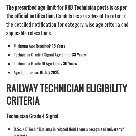
The prescribed age limit for RRB Technician posts is as per
the official notification.
Candidates are advised to refer to
the detailed notification for category-wise age criteria and
applicable relaxations.
Minimum Age Required:
18 Years
Technician Grade-I Signal Age Limit:
33 Years
Technician Grade-III Age Limit:
30 Years
Age Limit as on:
01 July 2025
RAILWAY TECHNICIAN ELIGIBILITY
CRITERIA
Technician Grade-I Signal
B.Sc. / B.Tech / Diploma in related field from a recognized university/
institute.