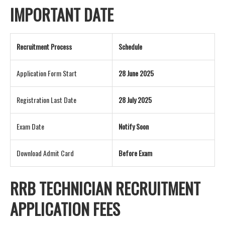
IMPORTANT DATE
Recruitment Process
Schedule
Application Form Start
28 June 2025
Registration Last Date
28 July 2025
Exam Date
Notify Soon
Download Admit Card
Before Exam
RRB TECHNICIAN RECRUITMENT
APPLICATION FEES