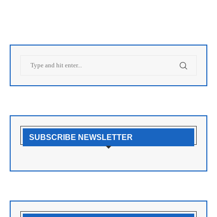
SUBSCRIBE NEWSLETTER