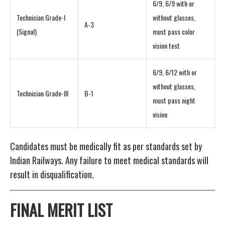
6/9, 6/9 with or
Technician Grade-I
without glasses,
A-3
(Signal)
must pass color
vision test
6/9, 6/12 with or
without glasses,
Technician Grade-III
B-1
must pass night
vision
Candidates must be medically fit as per standards set by
Indian Railways. Any failure to meet medical standards will
result in disqualification.
FINAL MERIT LIST