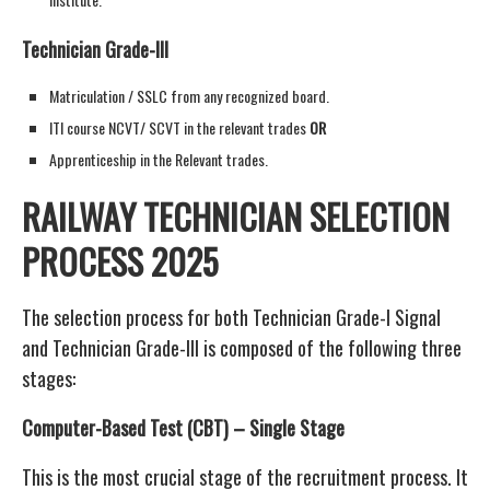
Technician Grade-III
Matriculation / SSLC from any recognized board.
ITI course NCVT/ SCVT in the relevant trades
OR
Apprenticeship in the Relevant trades.
RAILWAY TECHNICIAN SELECTION
PROCESS 2025
The selection process for both Technician Grade-I Signal
and Technician Grade-III is composed of the following three
stages:
Computer-Based Test (CBT) – Single Stage
This is the most crucial stage of the recruitment process. It