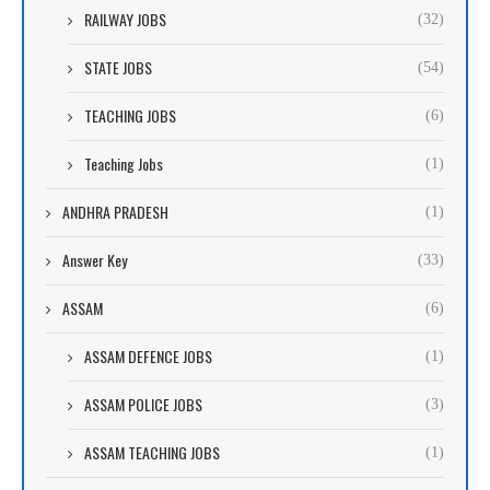
RAILWAY JOBS
(32)
STATE JOBS
(54)
TEACHING JOBS
(6)
Teaching Jobs
(1)
ANDHRA PRADESH
(1)
Answer Key
(33)
ASSAM
(6)
ASSAM DEFENCE JOBS
(1)
ASSAM POLICE JOBS
(3)
ASSAM TEACHING JOBS
(1)