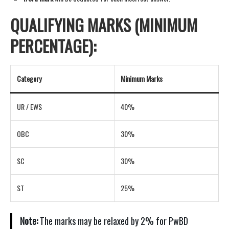
QUALIFYING MARKS (MINIMUM
PERCENTAGE):
Category
Minimum Marks
UR / EWS
40%
OBC
30%
SC
30%
ST
25%
Note:
The marks may be relaxed by 2% for PwBD