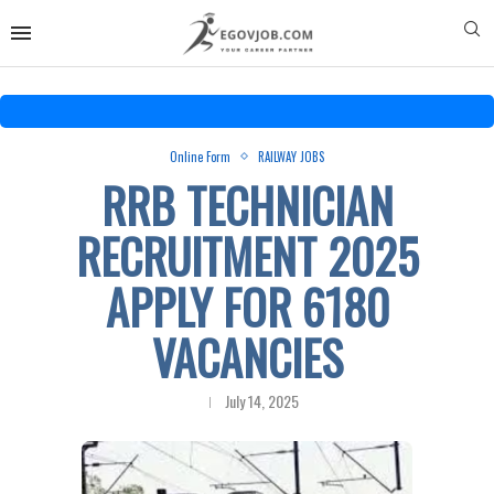
Online Form
RAILWAY JOBS
RRB TECHNICIAN
RECRUITMENT 2025
APPLY FOR 6180
VACANCIES
July 14, 2025