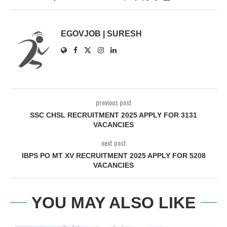
EGOVJOB | SURESH
previous post
SSC CHSL RECRUITMENT 2025 APPLY FOR 3131
VACANCIES
next post
IBPS PO MT XV RECRUITMENT 2025 APPLY FOR 5208
VACANCIES
YOU MAY ALSO LIKE