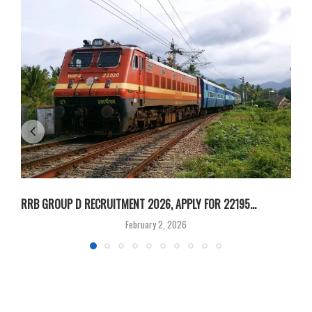
RRB GROUP D RECRUITMENT 2026, APPLY FOR 22195...
I
February 2, 2026