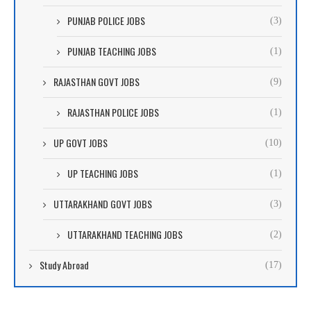
PUNJAB POLICE JOBS
(3)
PUNJAB TEACHING JOBS
(1)
RAJASTHAN GOVT JOBS
(9)
RAJASTHAN POLICE JOBS
(1)
UP GOVT JOBS
(10)
UP TEACHING JOBS
(1)
UTTARAKHAND GOVT JOBS
(3)
UTTARAKHAND TEACHING JOBS
(2)
Study Abroad
(17)