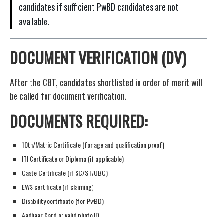
candidates if sufficient PwBD candidates are not
available.
DOCUMENT VERIFICATION (DV)
After the CBT, candidates shortlisted in order of merit will
be called for document verification.
DOCUMENTS REQUIRED:
10th/Matric Certificate (for age and qualification proof)
ITI Certificate or Diploma (if applicable)
Caste Certificate (if SC/ST/OBC)
EWS certificate (if claiming)
Disability certificate (for PwBD)
Aadhaar Card or valid photo ID