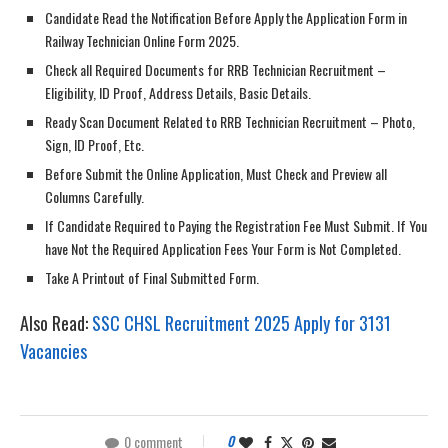
Candidate Read the Notification Before Apply the Application Form in
Railway Technician Online Form 2025.
Check all Required Documents for RRB Technician Recruitment –
Eligibility, ID Proof, Address Details, Basic Details.
Ready Scan Document Related to RRB Technician Recruitment – Photo,
Sign, ID Proof, Etc.
Before Submit the Online Application, Must Check and Preview all
Columns Carefully.
If Candidate Required to Paying the Registration Fee Must Submit. If You
have Not the Required Application Fees Your Form is Not Completed.
Take A Printout of Final Submitted Form.
Also Read:
SSC CHSL Recruitment 2025 Apply for 3131
Vacancies
0 comment
0