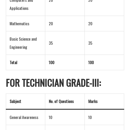
Applications
Mathematics
20
20
Basic Science and
35
35
Engineering
Total
100
100
FOR TECHNICIAN GRADE-III:
Subject
No. of Questions
Marks
General Awareness
10
10