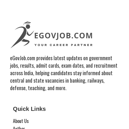
eGovJob.com provides latest updates on government
jobs, results, admit cards, exam dates, and recruitment
across India, helping candidates stay informed about
central and state vacancies in banking, railways,
defense, teaching, and more.
Quick Links
About Us
Author