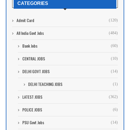
CATEGORIES
Admit Card
(120)
All India Govt Jobs
(484)
Bank Jobs
(60)
CENTRAL JOBS
(10)
DELHI GOVT JOBS
(14)
DELHI TEACHING JOBS
(1)
LATEST JOBS
(362)
POLICE JOBS
(6)
PSU Govt Jobs
(14)