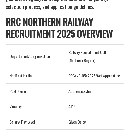
selection process, and application guidelines.
RRC NORTHERN RAILWAY
RECRUITMENT 2025 OVERVIEW
Railway Recruitment Cell
Department/ Organization
(Northern Region)
Notification No.
RRC/NR-05/2025/Act Apprentice
Post Name
Apprenticeship
Vacancy
4116
Salary/ Pay Level
Given Below