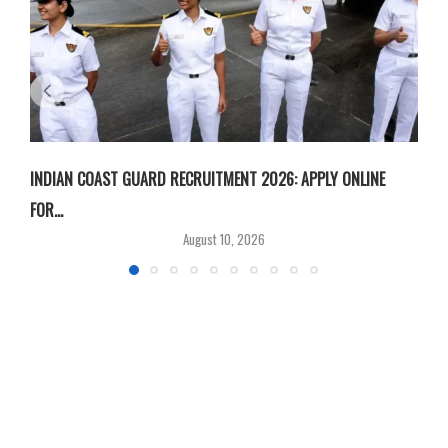
INDIAN COAST GUARD RECRUITMENT 2026: APPLY ONLINE
I
FOR...
T
August 10, 2026