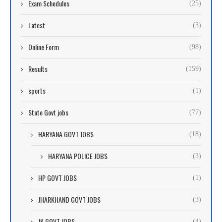
Exam Schedules
(25)
Latest
(3)
Online Form
(98)
Results
(159)
sports
(1)
State Govt jobs
(77)
HARYANA GOVT JOBS
(18)
HARYANA POLICE JOBS
(3)
HP GOVT JOBS
(1)
JHARKHAND GOVT JOBS
(3)
JK GOVT JOBS
(4)