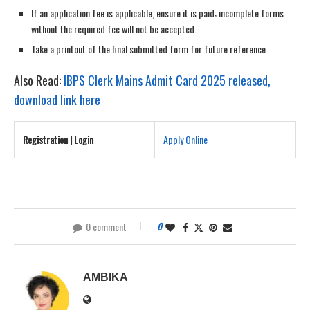
If an application fee is applicable, ensure it is paid; incomplete forms
without the required fee will not be accepted.
Take a printout of the final submitted form for future reference.
Also Read:
IBPS Clerk Mains Admit Card 2025 released,
download link here
Registration | Login
Apply Online
0 comment
0
AMBIKA