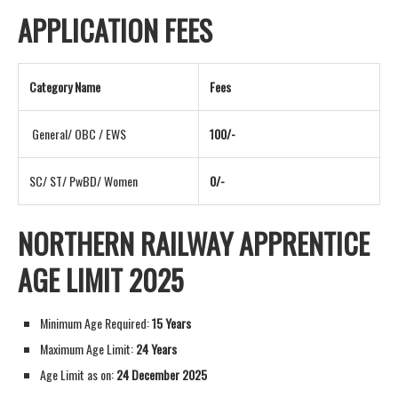
APPLICATION FEES
Category Name
Fees
General/ OBC / EWS
100/-
SC/ ST/ PwBD/ Women
0/-
NORTHERN RAILWAY APPRENTICE
AGE LIMIT 2025
Minimum Age Required:
15 Years
Maximum Age Limit:
24 Years
Age Limit as on:
24 December 2025