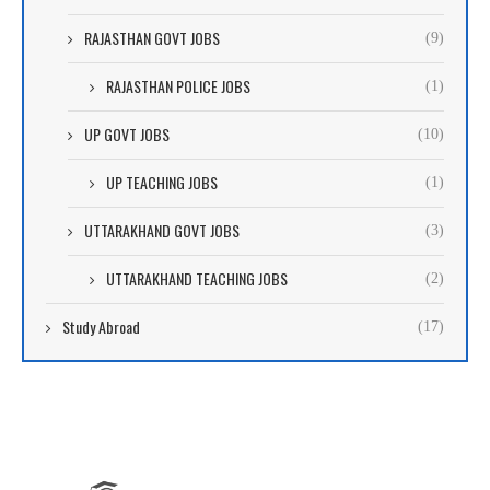
RAJASTHAN GOVT JOBS
(9)
RAJASTHAN POLICE JOBS
(1)
UP GOVT JOBS
(10)
UP TEACHING JOBS
(1)
UTTARAKHAND GOVT JOBS
(3)
UTTARAKHAND TEACHING JOBS
(2)
Study Abroad
(17)