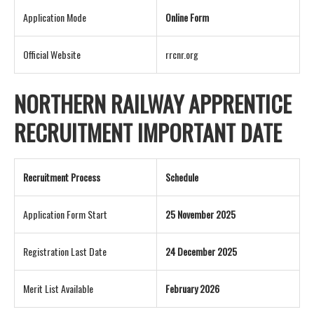
Application Mode
Online Form
Official Website
rrcnr.org
NORTHERN RAILWAY APPRENTICE
RECRUITMENT IMPORTANT DATE
Recruitment Process
Schedule
Application Form Start
25 November 2025
Registration Last Date
24 December 2025
Merit List Available
February 2026