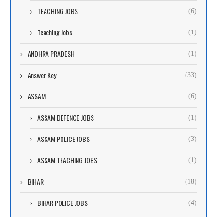
TEACHING JOBS
(6)
Teaching Jobs
(1)
ANDHRA PRADESH
(1)
Answer Key
(33)
ASSAM
(6)
ASSAM DEFENCE JOBS
(1)
ASSAM POLICE JOBS
(3)
ASSAM TEACHING JOBS
(1)
BIHAR
(18)
BIHAR POLICE JOBS
(4)