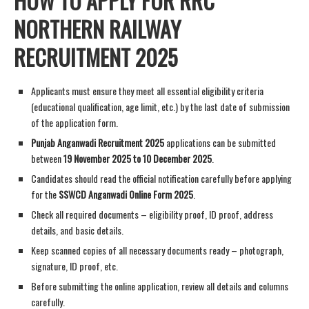
HOW TO APPLY FOR RRC
NORTHERN RAILWAY
RECRUITMENT 2025
Applicants must ensure they meet all essential eligibility criteria
(educational qualification, age limit, etc.) by the last date of submission
of the application form.
Punjab Anganwadi Recruitment 2025
applications can be submitted
between
19 November 2025 to 10 December 2025
.
Candidates should read the official notification carefully before applying
for the
SSWCD Anganwadi Online Form 2025
.
Check all required documents – eligibility proof, ID proof, address
details, and basic details.
Keep scanned copies of all necessary documents ready – photograph,
signature, ID proof, etc.
Before submitting the online application, review all details and columns
carefully.