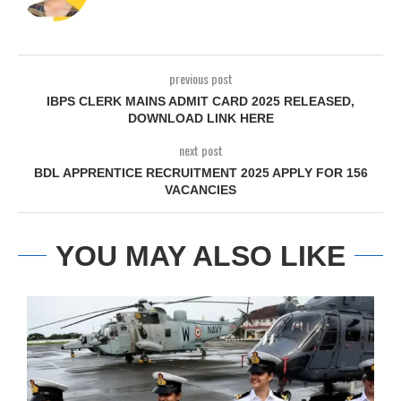
previous post
IBPS CLERK MAINS ADMIT CARD 2025 RELEASED,
DOWNLOAD LINK HERE
next post
BDL APPRENTICE RECRUITMENT 2025 APPLY FOR 156
VACANCIES
YOU MAY ALSO LIKE