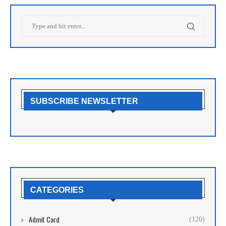
SUBSCRIBE NEWSLETTER
CATEGORIES
Admit Card
(120)