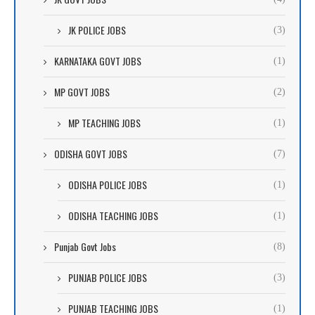
JK POLICE JOBS
(3)
KARNATAKA GOVT JOBS
(1)
MP GOVT JOBS
(2)
MP TEACHING JOBS
(1)
ODISHA GOVT JOBS
(7)
ODISHA POLICE JOBS
(1)
ODISHA TEACHING JOBS
(1)
Punjab Govt Jobs
(8)
PUNJAB POLICE JOBS
(3)
PUNJAB TEACHING JOBS
(1)