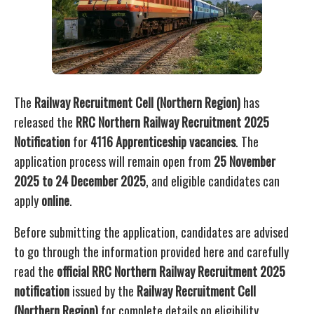
The
Railway Recruitment Cell (Northern Region)
has
released the
RRC Northern Railway Recruitment 2025
Notification
for
4116 Apprenticeship vacancies
. The
application process will remain open from
25 November
2025 to 24 December 2025
, and eligible candidates can
apply
online
.
Before submitting the application, candidates are advised
to go through the information provided here and carefully
read the
official RRC Northern Railway Recruitment 2025
notification
issued by the
Railway Recruitment Cell
(Northern Region)
for complete details on eligibility,