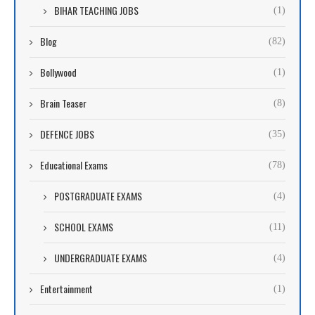
BIHAR TEACHING JOBS
(1)
Blog
(82)
Bollywood
(1)
Brain Teaser
(8)
DEFENCE JOBS
(35)
Educational Exams
(78)
POSTGRADUATE EXAMS
(4)
SCHOOL EXAMS
(11)
UNDERGRADUATE EXAMS
(4)
Entertainment
(1)