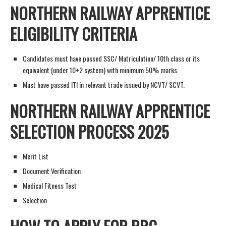
NORTHERN RAILWAY APPRENTICE
ELIGIBILITY CRITERIA
Candidates must have passed SSC/ Matriculation/ 10th class or its
equivalent (under 10+2 system) with minimum 50% marks.
Must have passed ITI in relevant trade issued by NCVT/ SCVT.
NORTHERN RAILWAY APPRENTICE
SELECTION PROCESS 2025
Merit List
Document Verification
Medical Fitness Test
Selection