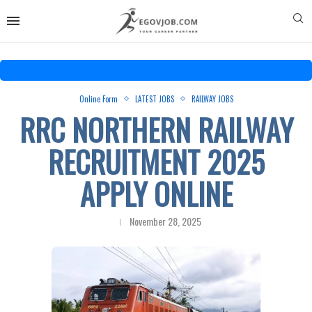
Online Form
LATEST JOBS
RAILWAY JOBS
RRC NORTHERN RAILWAY
RECRUITMENT 2025
APPLY ONLINE
November 28, 2025