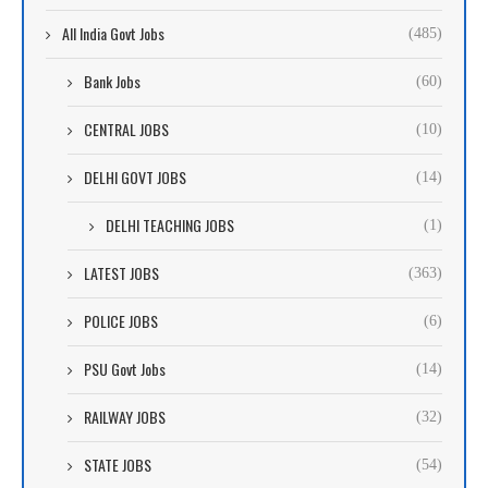
All India Govt Jobs
(485)
Bank Jobs
(60)
CENTRAL JOBS
(10)
DELHI GOVT JOBS
(14)
DELHI TEACHING JOBS
(1)
LATEST JOBS
(363)
POLICE JOBS
(6)
PSU Govt Jobs
(14)
RAILWAY JOBS
(32)
STATE JOBS
(54)