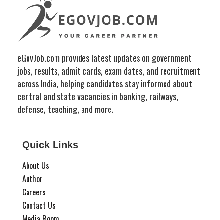
eGovJob.com provides latest updates on government
jobs, results, admit cards, exam dates, and recruitment
across India, helping candidates stay informed about
central and state vacancies in banking, railways,
defense, teaching, and more.
Quick Links
About Us
Author
Careers
Contact Us
Media Room