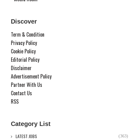
Discover
Term & Condition
Privacy Policy
Cookie Policy
Editorial Policy
Disclaimer
Advertisement Policy
Partner With Us
Contact Us
RSS
Category List
LATEST JOBS
(363)