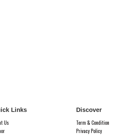
ick Links
Discover
ut Us
Term & Condition
hor
Privacy Policy