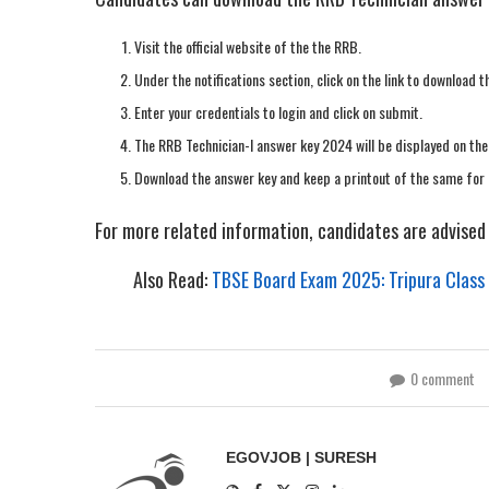
Visit the official website of the the RRB.
Under the notifications section, click on the link to download
Enter your credentials to login and click on submit.
The RRB Technician-I answer key 2024 will be displayed on the
Download the answer key and keep a printout of the same for 
For more related information, candidates are advised t
Also Read:
TBSE Board Exam 2025: Tripura Class
0 comment
EGOVJOB | SURESH