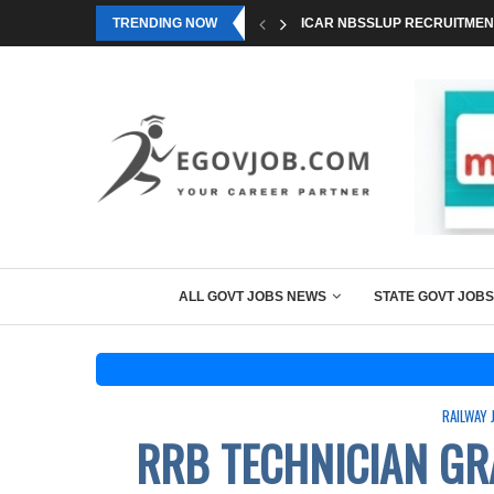
TRENDING NOW
ICAR NBSSLUP RECRUITMENT
ALL GOVT JOBS NEWS
STATE GOVT JOBS
RAILWAY 
RRB TECHNICIAN GR