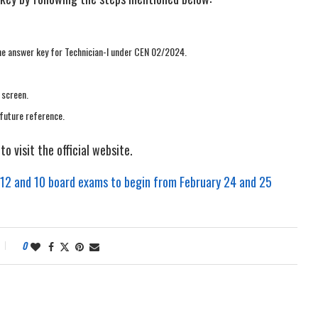
 the answer key for Technician-I under CEN 02/2024.
 screen.
future reference.
o visit the official website.
 12 and 10 board exams to begin from February 24 and 25
0