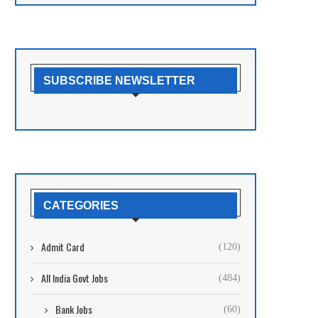
SUBSCRIBE NEWSLETTER
CATEGORIES
Admit Card
(120)
All India Govt Jobs
(484)
Bank Jobs
(60)