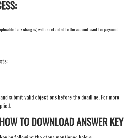
ESS:
applicable bank charges) will be refunded to the account used for payment.
sts:
nd submit valid objections before the deadline. For more
plied.
: HOW TO DOWNLOAD ANSWER KEY
key by following the steps mentioned below: