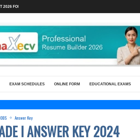
 2026 FOR TECHNICAL POSTS THROUGH...
EXAM SCHEDULES
ONLINE FORM
EDUCATIONAL EXAMS
JOBS
Answer Key
ADE I ANSWER KEY 2024