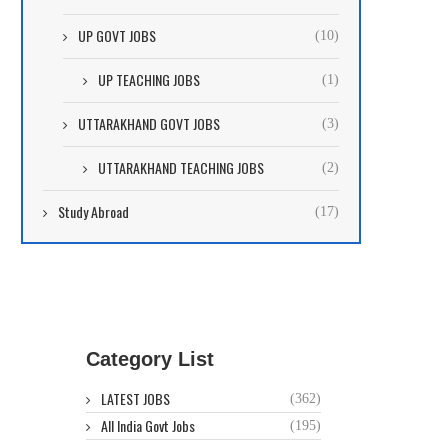
UP GOVT JOBS
(10)
UP TEACHING JOBS
(1)
UTTARAKHAND GOVT JOBS
(3)
UTTARAKHAND TEACHING JOBS
(2)
Study Abroad
(17)
Category List
LATEST JOBS
(362)
All India Govt Jobs
(195)