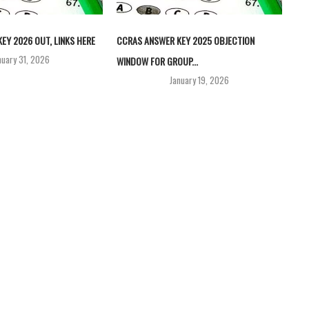
EY 2026 OUT, LINKS HERE
CCRAS ANSWER KEY 2025 OBJECTION
nuary 31, 2026
WINDOW FOR GROUP...
January 19, 2026