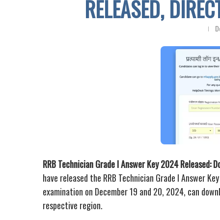
RELEASED, DIRE
D
RRB Technician Grade I Answer Key 2024 Released: D
have released the RRB Technician Grade I Answer Ke
examination on December 19 and 20, 2024, can downlo
respective region.