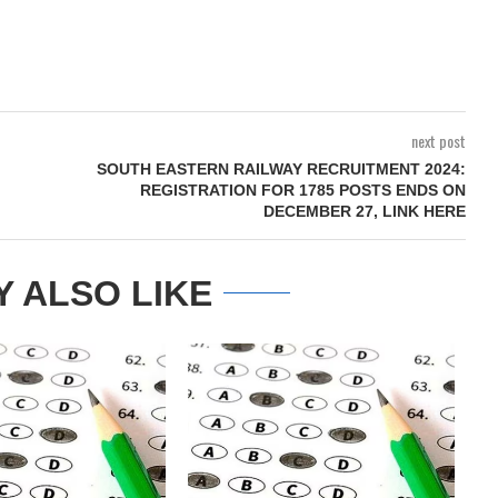
next post
SOUTH EASTERN RAILWAY RECRUITMENT 2024:
REGISTRATION FOR 1785 POSTS ENDS ON
DECEMBER 27, LINK HERE
Y ALSO LIKE