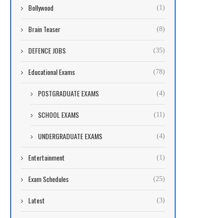
Bollywood
(1)
Brain Teaser
(8)
DEFENCE JOBS
(35)
Educational Exams
(78)
POSTGRADUATE EXAMS
(4)
SCHOOL EXAMS
(11)
UNDERGRADUATE EXAMS
(4)
Entertainment
(1)
Exam Schedules
(25)
Latest
(3)