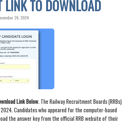
CT LINK TO DOWNLOAD
ecember 26, 2024
ownload Link Below
. The Railway Recruitment Boards (RRBs)
y 2024. Candidates who appeared for the computer-based
ad the answer key from the official RRB website of their