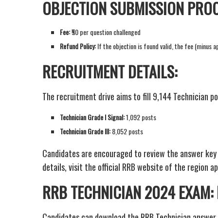
OBJECTION SUBMISSION PROC
Fee:
₹50 per question challenged
Refund Policy:
If the objection is found valid, the fee (minus 
RECRUITMENT DETAILS:
The recruitment drive aims to fill 9,144 Technician po
Technician Grade I Signal:
1,092 posts
Technician Grade III:
8,052 posts
Candidates are encouraged to review the answer key a
details, visit the official RRB website of the region ap
RRB TECHNICIAN 2024 EXAM
Candidates can download the RRB Technician answer 