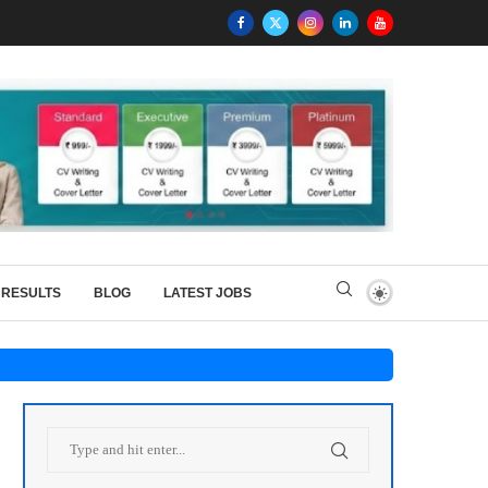
RESULTS
BLOG
LATEST JOBS