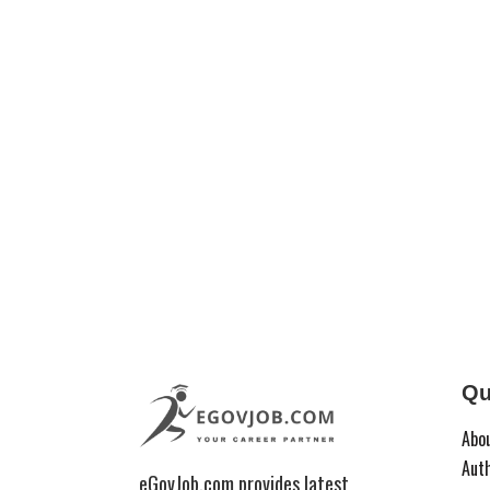
Qu
Abo
Aut
eGovJob.com provides latest