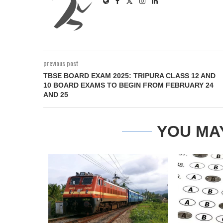
previous post
TBSE BOARD EXAM 2025: TRIPURA CLASS 12 AND
10 BOARD EXAMS TO BEGIN FROM FEBRUARY 24
AND 25
YOU MA