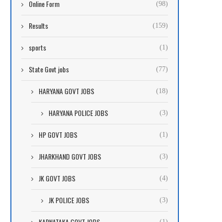
Online Form
(98)
Results
(159)
sports
(1)
State Govt jobs
(77)
HARYANA GOVT JOBS
(18)
HARYANA POLICE JOBS
(3)
HP GOVT JOBS
(1)
JHARKHAND GOVT JOBS
(3)
JK GOVT JOBS
(4)
JK POLICE JOBS
(3)
KARNATAKA GOVT JOBS
(1)