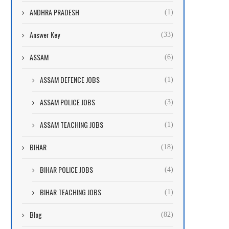
ANDHRA PRADESH
(1)
Answer Key
(33)
ASSAM
(6)
ASSAM DEFENCE JOBS
(1)
ASSAM POLICE JOBS
(3)
ASSAM TEACHING JOBS
(1)
BIHAR
(18)
BIHAR POLICE JOBS
(4)
BIHAR TEACHING JOBS
(1)
Blog
(82)