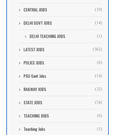
CENTRAL JOBS
(10)
DELHI GOVT JOBS
(14)
DELHI TEACHING JOBS
(1)
LATEST JOBS
(362)
POLICE JOBS
(6)
PSU Govt Jobs
(14)
RAILWAY JOBS
(32)
STATE JOBS
(54)
TEACHING JOBS
(6)
Teaching Jobs
(1)