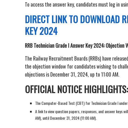
To access the answer key, candidates must log in usin
DIRECT LINK TO DOWNLOAD R
KEY 2024
RRB Technician Grade I Answer Key 2024: Objection 
The Railway Recruitment Boards (RRBs) have released
the objection window for candidates wishing to challen
objections is December 31, 2024, up to 11:00 AM.
OFFICIAL NOTICE HIGHLIGHTS:
The Computer-Based Test (CBT) for Technician Grade I und
A link to view question papers, responses, and answer keys w
AM), until December 31, 2024 (11:00 AM).