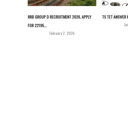
RRB GROUP D RECRUITMENT 2026, APPLY
TS TET ANSWER K
Ja
FOR 22195...
February 2, 2026