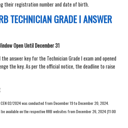
g their registration number and date of birth.
RB TECHNICIAN GRADE I ANSWER
Window Open Until December 31
 the answer key for the Technician Grade I exam and opened
ge the key. As per the official notice, the deadline to raise
er CEN 02/2024 was conducted from December 19 to December 20, 2024.
ill be available on the respective RRB websites from December 26, 2024 (11:00