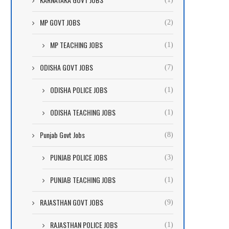
MP GOVT JOBS
(2)
MP TEACHING JOBS
(1)
ODISHA GOVT JOBS
(7)
ODISHA POLICE JOBS
(1)
ODISHA TEACHING JOBS
(1)
Punjab Govt Jobs
(8)
PUNJAB POLICE JOBS
(3)
PUNJAB TEACHING JOBS
(1)
RAJASTHAN GOVT JOBS
(9)
RAJASTHAN POLICE JOBS
(1)