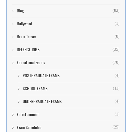
Blog
(82)
Bollywood
(1)
Brain Teaser
(8)
DEFENCE JOBS
(35)
Educational Exams
(78)
POSTGRADUATE EXAMS
(4)
SCHOOL EXAMS
(11)
UNDERGRADUATE EXAMS
(4)
Entertainment
(1)
Exam Schedules
(25)