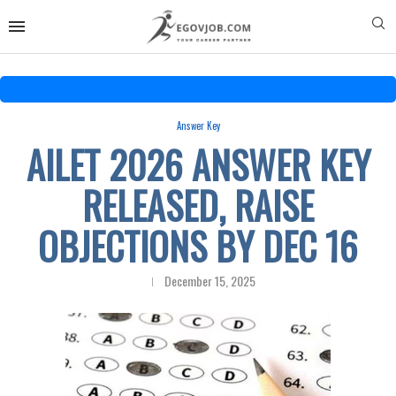
Answer Key
AILET 2026 ANSWER KEY
RELEASED, RAISE
OBJECTIONS BY DEC 16
December 15, 2025