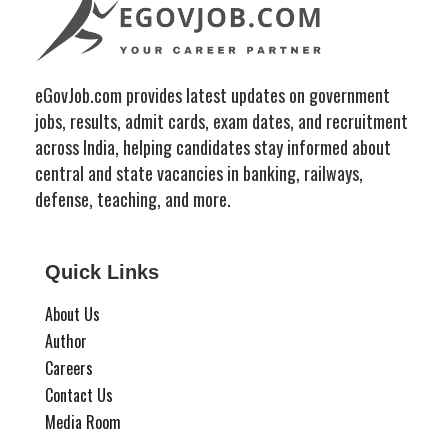
eGovJob.com provides latest updates on government
jobs, results, admit cards, exam dates, and recruitment
across India, helping candidates stay informed about
central and state vacancies in banking, railways,
defense, teaching, and more.
Quick Links
About Us
Author
Careers
Contact Us
Media Room