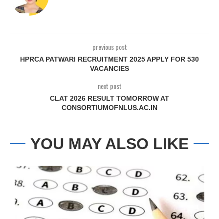
previous post
HPRCA PATWARI RECRUITMENT 2025 APPLY FOR 530
VACANCIES
next post
CLAT 2026 RESULT TOMORROW AT
CONSORTIUMOFNLUS.AC.IN
YOU MAY ALSO LIKE