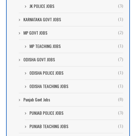
JK POLICE JOBS
(3)
KARNATAKA GOVT JOBS
(1)
MP GOVT JOBS
(2)
MP TEACHING JOBS
(1)
ODISHA GOVT JOBS
(7)
ODISHA POLICE JOBS
(1)
ODISHA TEACHING JOBS
(1)
Punjab Govt Jobs
(8)
PUNJAB POLICE JOBS
(3)
PUNJAB TEACHING JOBS
(1)