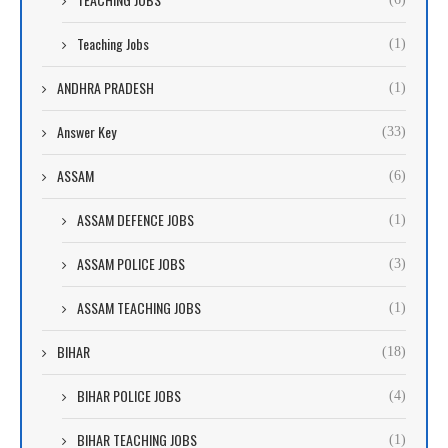
Teaching Jobs
(1)
ANDHRA PRADESH
(1)
Answer Key
(33)
ASSAM
(6)
ASSAM DEFENCE JOBS
(1)
ASSAM POLICE JOBS
(3)
ASSAM TEACHING JOBS
(1)
BIHAR
(18)
BIHAR POLICE JOBS
(4)
BIHAR TEACHING JOBS
(1)