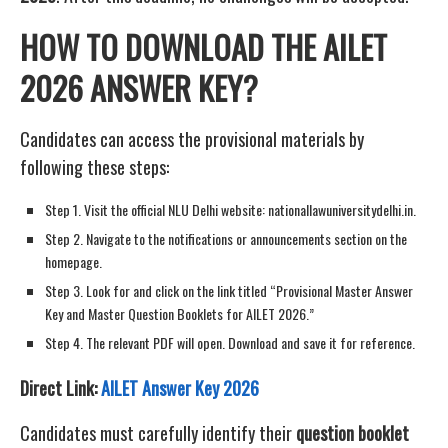
HOW TO DOWNLOAD THE AILET
2026 ANSWER KEY?
Candidates can access the provisional materials by
following these steps:
Step 1. Visit the official NLU Delhi website: nationallawuniversitydelhi.in.
Step 2. Navigate to the notifications or announcements section on the
homepage.
Step 3. Look for and click on the link titled “Provisional Master Answer
Key and Master Question Booklets for AILET 2026.”
Step 4. The relevant PDF will open. Download and save it for reference.
Direct Link:
AILET Answer Key 2026
Candidates must carefully identify their
question booklet