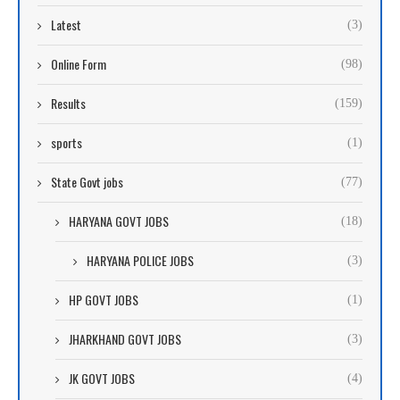
Latest
(3)
Online Form
(98)
Results
(159)
sports
(1)
State Govt jobs
(77)
HARYANA GOVT JOBS
(18)
HARYANA POLICE JOBS
(3)
HP GOVT JOBS
(1)
JHARKHAND GOVT JOBS
(3)
JK GOVT JOBS
(4)