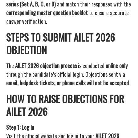
series (Set A, B, C, or D)
and match their responses with the
corresponding master question booklet
to ensure accurate
answer verification.
STEPS TO SUBMIT AILET 2026
OBJECTION
The
AILET 2026 objection process
is conducted
online only
through the candidate’s official login. Objections sent via
email, helpdesk tickets, or phone calls will not be accepted
.
HOW TO RAISE OBJECTIONS FOR
AILET 2026
Step 1: Log In
Visit the official website and log in to your
AILET 2026