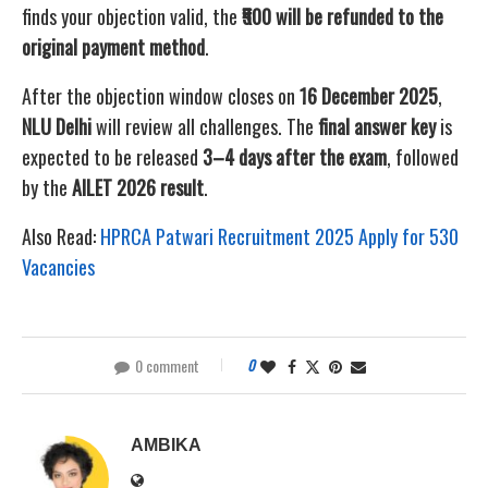
finds your objection valid, the
₹500 will be refunded to the
original payment method
.
After the objection window closes on
16 December 2025
,
NLU Delhi
will review all challenges. The
final answer key
is
expected to be released
3–4 days after the exam
, followed
by the
AILET 2026 result
.
Also Read:
HPRCA Patwari Recruitment 2025 Apply for 530
Vacancies
0 comment
0
AMBIKA