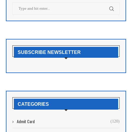
SUBSCRIBE NEWSLETTER
CATEGORIES
Admit Card
(120)