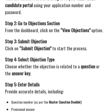
candidate portal
using your application number and
password.
Step 2: Go to Objections Section
From the dashboard, click on the
“View Objections”
option.
Step 3: Submit Objection
Click on
“Submit Objection”
to start the process.
Step 4: Select Objection Type
Choose whether the objection is related to a
question
or
the
answer key
.
Step 5: Enter Details
Provide accurate details, including:
Question number (as per the
Master Question Booklet
)
Provisional answer