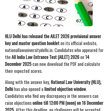
NLU Delhi has released the AILET 2026 provisional answer
key and master question booklet
on its official website,
nationallawuniversitydelhi.in. Candidates who appeared for
the
All India Law Entrance Test (AILET) 2026
on
14
December 2025
can now download the PDF and calculate
their expected scores.
Along with the answer key,
National Law University (NLU),
Delhi
has also opened a
limited objection window
.
Candidates who find any discrepancy in the answers can
raise objections
online till 12:00 PM (noon) on 16 December
2025
. After this deadline, no challenges will be accepted.