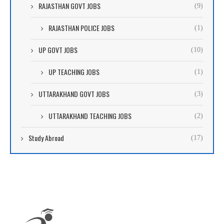
RAJASTHAN GOVT JOBS
(9)
RAJASTHAN POLICE JOBS
(1)
UP GOVT JOBS
(10)
UP TEACHING JOBS
(1)
UTTARAKHAND GOVT JOBS
(3)
UTTARAKHAND TEACHING JOBS
(2)
Study Abroad
(17)