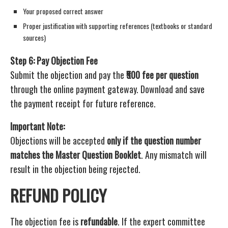
Your proposed correct answer
Proper justification with supporting references (textbooks or standard
sources)
Step 6: Pay Objection Fee
Submit the objection and pay the
₹500 fee per question
through the online payment gateway. Download and save
the payment receipt for future reference.
Important Note:
Objections will be accepted
only if the question number
matches the Master Question Booklet
. Any mismatch will
result in the objection being rejected.
REFUND POLICY
The objection fee is
refundable
. If the expert committee