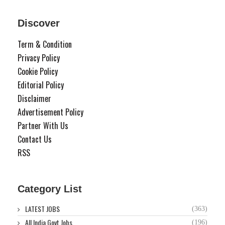
Discover
Term & Condition
Privacy Policy
Cookie Policy
Editorial Policy
Disclaimer
Advertisement Policy
Partner With Us
Contact Us
RSS
Category List
LATEST JOBS
(363)
All India Govt Jobs
(196)