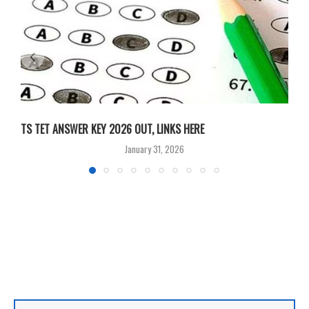
TS TET ANSWER KEY 2026 OUT, LINKS HERE
C
January 31, 2026