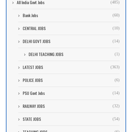
All India Govt Jobs
(485)
Bank Jobs
(60)
CENTRAL JOBS
(10)
DELHI GOVT JOBS
(14)
DELHI TEACHING JOBS
(1)
LATEST JOBS
(363)
POLICE JOBS
(6)
PSU Govt Jobs
(14)
RAILWAY JOBS
(32)
STATE JOBS
(54)
TEACHING JOBS
(6)