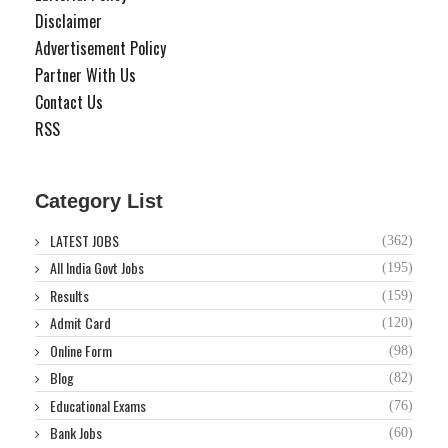
Disclaimer
Advertisement Policy
Partner With Us
Contact Us
RSS
Category List
LATEST JOBS
(362)
All India Govt Jobs
(195)
Results
(159)
Admit Card
(120)
Online Form
(98)
Blog
(82)
Educational Exams
(76)
Bank Jobs
(60)