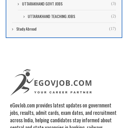
UTTARAKHAND GOVT JOBS
(3)
UTTARAKHAND TEACHING JOBS
(2)
Study Abroad
(17)
eGovJob.com provides latest updates on government
jobs, results, admit cards, exam dates, and recruitment
across India, helping candidates stay informed about
central and state vacancies in banking, railways,