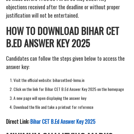
objections received after the deadline or without proper
justification will not be entertained.
HOW TO DOWNLOAD BIHAR CET
B.ED ANSWER KEY 2025
Candidates can follow the steps given below to access the
answer key:
Visit the official website: biharcetbed-lnmu.in
Click on the link for Bihar CET B.Ed Answer Key 2025 on the homepage
A new page will open displaying the answer key
Download the file and take a printout for reference
Direct Link:
Bihar CET B.Ed Answer Key 2025