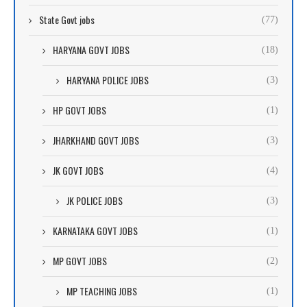
State Govt jobs
(77)
HARYANA GOVT JOBS
(18)
HARYANA POLICE JOBS
(3)
HP GOVT JOBS
(1)
JHARKHAND GOVT JOBS
(3)
JK GOVT JOBS
(4)
JK POLICE JOBS
(3)
KARNATAKA GOVT JOBS
(1)
MP GOVT JOBS
(2)
MP TEACHING JOBS
(1)