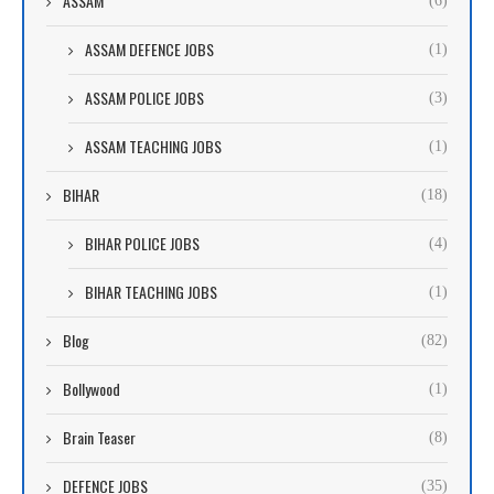
ASSAM
(6)
ASSAM DEFENCE JOBS
(1)
ASSAM POLICE JOBS
(3)
ASSAM TEACHING JOBS
(1)
BIHAR
(18)
BIHAR POLICE JOBS
(4)
BIHAR TEACHING JOBS
(1)
Blog
(82)
Bollywood
(1)
Brain Teaser
(8)
DEFENCE JOBS
(35)