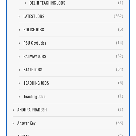
DELHI TEACHING JOBS
(1)
LATEST JOBS
(362)
POLICE JOBS
(6)
PSU Govt Jobs
(14)
RAILWAY JOBS
(32)
STATE JOBS
(54)
TEACHING JOBS
(6)
Teaching Jobs
(1)
ANDHRA PRADESH
(1)
Answer Key
(33)