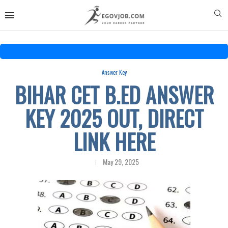
Answer Key
BIHAR CET B.ED ANSWER
KEY 2025 OUT, DIRECT
LINK HERE
May 29, 2025