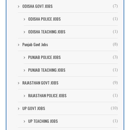
ODISHA GOVT JOBS
(7)
ODISHA POLICE JOBS
(1)
ODISHA TEACHING JOBS
(1)
Punjab Govt Jobs
(8)
PUNJAB POLICE JOBS
(3)
PUNJAB TEACHING JOBS
(1)
RAJASTHAN GOVT JOBS
(9)
RAJASTHAN POLICE JOBS
(1)
UP GOVT JOBS
(10)
UP TEACHING JOBS
(1)