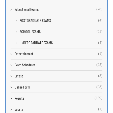
Educational Exams
(78)
POSTGRADUATE EXAMS
(4)
SCHOOL EXAMS
(11)
UNDERGRADUATE EXAMS
(4)
Entertainment
(1)
Exam Schedules
(25)
Latest
(3)
Online Form
(98)
Results
(159)
sports
(1)