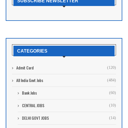
SUBSCRIBE NEWSLETTER
CATEGORIES
Admit Card
(120)
All India Govt Jobs
(484)
Bank Jobs
(60)
CENTRAL JOBS
(10)
DELHI GOVT JOBS
(14)