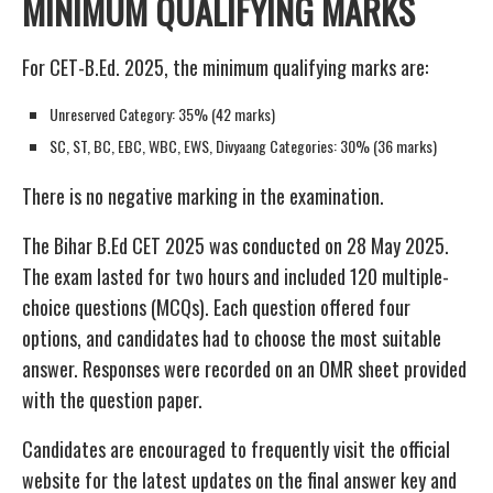
MINIMUM QUALIFYING MARKS
For CET-B.Ed. 2025, the minimum qualifying marks are:
Unreserved Category: 35% (42 marks)
SC, ST, BC, EBC, WBC, EWS, Divyaang Categories: 30% (36 marks)
There is no negative marking in the examination.
The Bihar B.Ed CET 2025 was conducted on 28 May 2025.
The exam lasted for two hours and included 120 multiple-
choice questions (MCQs). Each question offered four
options, and candidates had to choose the most suitable
answer. Responses were recorded on an OMR sheet provided
with the question paper.
Candidates are encouraged to frequently visit the official
website for the latest updates on the final answer key and