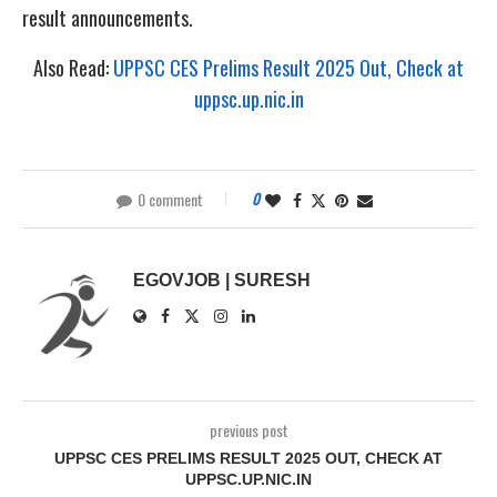
result announcements.
Also Read:
UPPSC CES Prelims Result 2025 Out, Check at
uppsc.up.nic.in
0 comment
0
EGOVJOB | SURESH
previous post
UPPSC CES PRELIMS RESULT 2025 OUT, CHECK AT
UPPSC.UP.NIC.IN