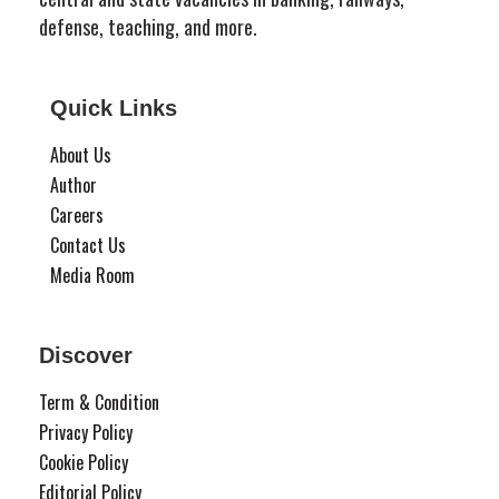
defense, teaching, and more.
Quick Links
About Us
Author
Careers
Contact Us
Media Room
Discover
Term & Condition
Privacy Policy
Cookie Policy
Editorial Policy