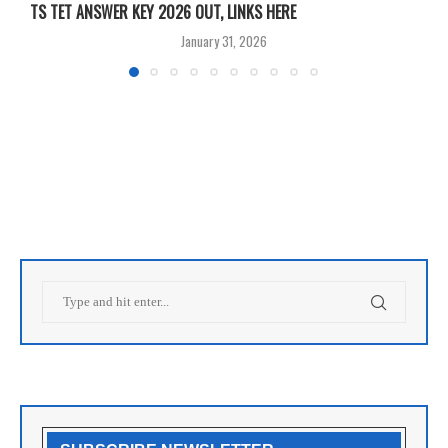
TS TET ANSWER KEY 2026 OUT, LINKS HERE
C
January 31, 2026