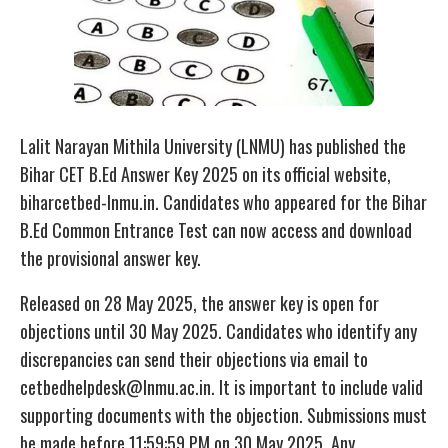
Lalit Narayan Mithila University (LNMU) has published the
Bihar CET B.Ed Answer Key 2025 on its official website,
biharcetbed-lnmu.in. Candidates who appeared for the Bihar
B.Ed Common Entrance Test can now access and download
the provisional answer key.
Released on 28 May 2025, the answer key is open for
objections until 30 May 2025. Candidates who identify any
discrepancies can send their objections via email to
cetbedhelpdesk@lnmu.ac.in. It is important to include valid
supporting documents with the objection. Submissions must
be made before 11:59:59 PM on 30 May 2025. Any