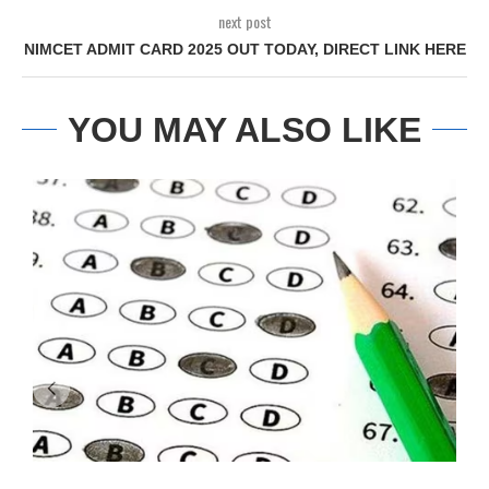
next post
NIMCET ADMIT CARD 2025 OUT TODAY, DIRECT LINK HERE
YOU MAY ALSO LIKE