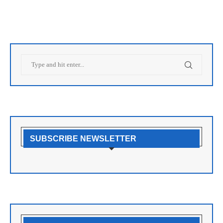
SUBSCRIBE NEWSLETTER