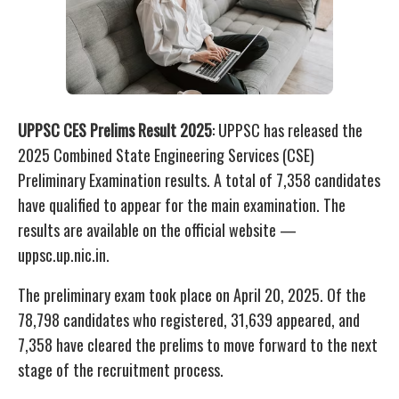
UPPSC CES Prelims Result 2025
: UPPSC has released the
2025 Combined State Engineering Services (CSE)
Preliminary Examination results. A total of 7,358 candidates
have qualified to appear for the main examination. The
results are available on the official website —
uppsc.up.nic.in.
The preliminary exam took place on April 20, 2025. Of the
78,798 candidates who registered, 31,639 appeared, and
7,358 have cleared the prelims to move forward to the next
stage of the recruitment process.