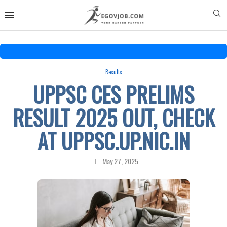
Results
UPPSC CES PRELIMS
RESULT 2025 OUT, CHECK
AT UPPSC.UP.NIC.IN
May 27, 2025