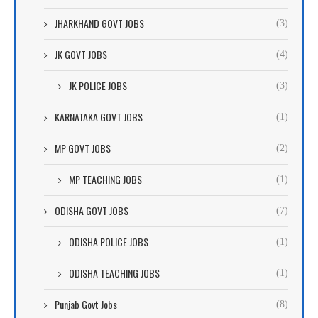
JHARKHAND GOVT JOBS
(3)
JK GOVT JOBS
(4)
JK POLICE JOBS
(3)
KARNATAKA GOVT JOBS
(1)
MP GOVT JOBS
(2)
MP TEACHING JOBS
(1)
ODISHA GOVT JOBS
(7)
ODISHA POLICE JOBS
(1)
ODISHA TEACHING JOBS
(1)
Punjab Govt Jobs
(8)