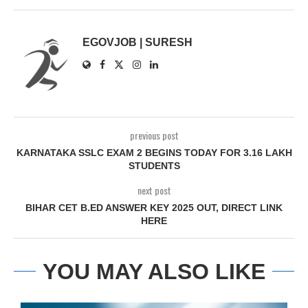
EGOVJOB | SURESH
previous post
KARNATAKA SSLC EXAM 2 BEGINS TODAY FOR 3.16 LAKH
STUDENTS
next post
BIHAR CET B.ED ANSWER KEY 2025 OUT, DIRECT LINK
HERE
YOU MAY ALSO LIKE