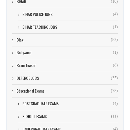
BIHAR
(18)
BIHAR POLICE JOBS
(4)
BIHAR TEACHING JOBS
(1)
Blog
(82)
Bollywood
(1)
Brain Teaser
(8)
DEFENCE JOBS
(35)
Educational Exams
(78)
POSTGRADUATE EXAMS
(4)
SCHOOL EXAMS
(11)
UNDERGRADUATE EXAMS
(4)