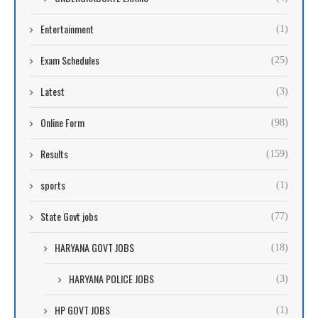
Entertainment
(1)
Exam Schedules
(25)
Latest
(3)
Online Form
(98)
Results
(159)
sports
(1)
State Govt jobs
(77)
HARYANA GOVT JOBS
(18)
HARYANA POLICE JOBS
(3)
HP GOVT JOBS
(1)