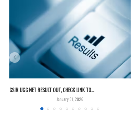
CSIR UGC NET RESULT OUT, CHECK LINK TO...
F
January 31, 2026