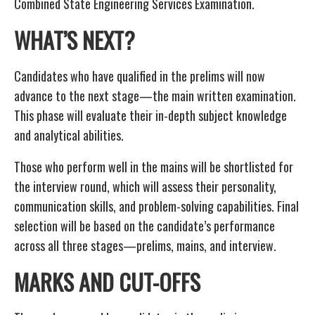
Combined State Engineering Services Examination.
WHAT’S NEXT?
Candidates who have qualified in the prelims will now
advance to the next stage—the main written examination.
This phase will evaluate their in-depth subject knowledge
and analytical abilities.
Those who perform well in the mains will be shortlisted for
the interview round, which will assess their personality,
communication skills, and problem-solving capabilities. Final
selection will be based on the candidate’s performance
across all three stages—prelims, mains, and interview.
MARKS AND CUT-OFFS