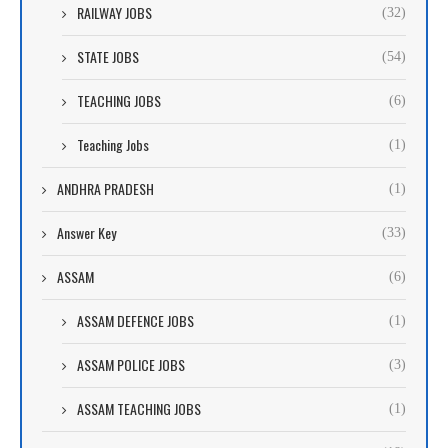
RAILWAY JOBS
(32)
STATE JOBS
(54)
TEACHING JOBS
(6)
Teaching Jobs
(1)
ANDHRA PRADESH
(1)
Answer Key
(33)
ASSAM
(6)
ASSAM DEFENCE JOBS
(1)
ASSAM POLICE JOBS
(3)
ASSAM TEACHING JOBS
(1)