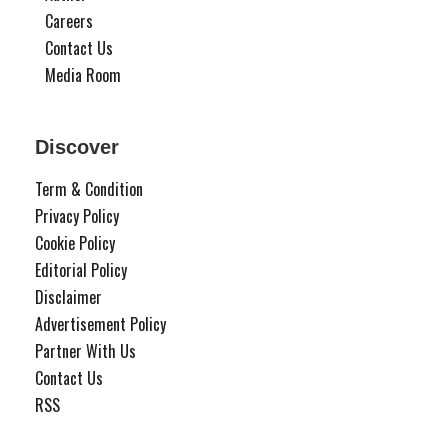
Careers
Contact Us
Media Room
Discover
Term & Condition
Privacy Policy
Cookie Policy
Editorial Policy
Disclaimer
Advertisement Policy
Partner With Us
Contact Us
RSS