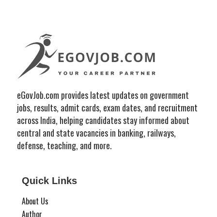
eGovJob.com provides latest updates on government
jobs, results, admit cards, exam dates, and recruitment
across India, helping candidates stay informed about
central and state vacancies in banking, railways,
defense, teaching, and more.
Quick Links
About Us
Author