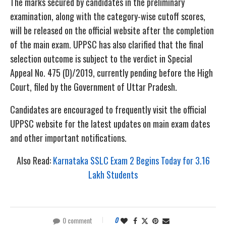
The marks secured by candidates in the preliminary
examination, along with the category-wise cutoff scores,
will be released on the official website after the completion
of the main exam. UPPSC has also clarified that the final
selection outcome is subject to the verdict in Special
Appeal No. 475 (D)/2019, currently pending before the High
Court, filed by the Government of Uttar Pradesh.
Candidates are encouraged to frequently visit the official
UPPSC website for the latest updates on main exam dates
and other important notifications.
Also Read:
Karnataka SSLC Exam 2 Begins Today for 3.16
Lakh Students
0 comment
0