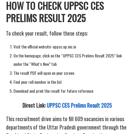
HOW TO CHECK UPPSC CES
PRELIMS RESULT 2025
To check your result, follow these steps:
Visit the official website: uppsc.up.nic.in
On the homepage, click on the “UPPSC CES Prelims Result 2025” link
under the “What’s New” tab
The result PDF will open on your screen
Find your roll number in the list
Download and print the result for future reference
Direct Link:
UPPSC CES Prelims Result 2025
This recruitment drive aims to fill 609 vacancies in various
departments of the Uttar Pradesh government through the