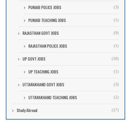
PUNJAB POLICE JOBS
(3)
PUNJAB TEACHING JOBS
(1)
RAJASTHAN GOVT JOBS
(9)
RAJASTHAN POLICE JOBS
(1)
UP GOVT JOBS
(10)
UP TEACHING JOBS
(1)
UTTARAKHAND GOVT JOBS
(3)
UTTARAKHAND TEACHING JOBS
(2)
Study Abroad
(17)