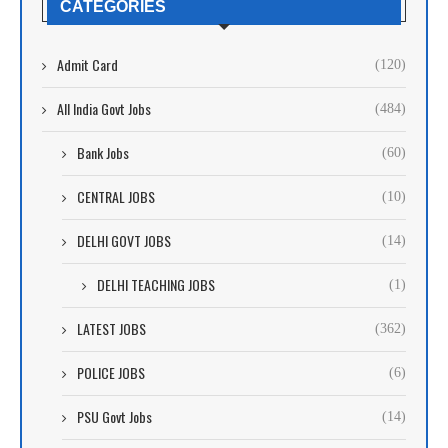
CATEGORIES
Admit Card
(120)
All India Govt Jobs
(484)
Bank Jobs
(60)
CENTRAL JOBS
(10)
DELHI GOVT JOBS
(14)
DELHI TEACHING JOBS
(1)
LATEST JOBS
(362)
POLICE JOBS
(6)
PSU Govt Jobs
(14)