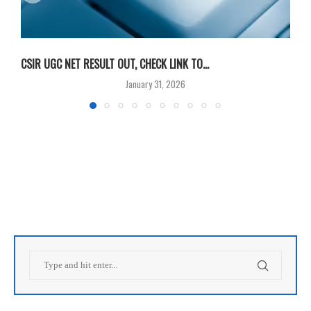
CSIR UGC NET RESULT OUT, CHECK LINK TO...
F
January 31, 2026