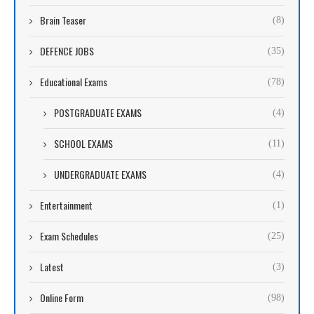
Brain Teaser
(8)
DEFENCE JOBS
(35)
Educational Exams
(78)
POSTGRADUATE EXAMS
(4)
SCHOOL EXAMS
(11)
UNDERGRADUATE EXAMS
(4)
Entertainment
(1)
Exam Schedules
(25)
Latest
(3)
Online Form
(98)