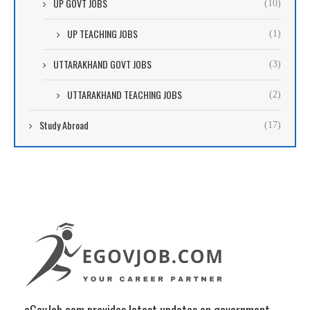
UP GOVT JOBS
(10)
UP TEACHING JOBS
(1)
UTTARAKHAND GOVT JOBS
(3)
UTTARAKHAND TEACHING JOBS
(2)
Study Abroad
(17)
eGovJob.com provides latest updates on government