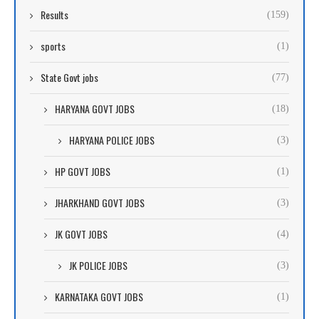
Results
(159)
sports
(1)
State Govt jobs
(77)
HARYANA GOVT JOBS
(18)
HARYANA POLICE JOBS
(3)
HP GOVT JOBS
(1)
JHARKHAND GOVT JOBS
(3)
JK GOVT JOBS
(4)
JK POLICE JOBS
(3)
KARNATAKA GOVT JOBS
(1)