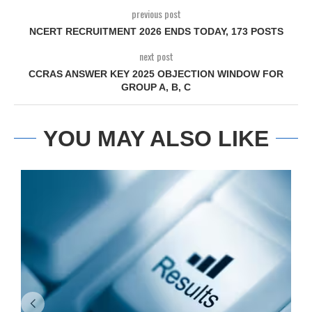
previous post
NCERT RECRUITMENT 2026 ENDS TODAY, 173 POSTS
next post
CCRAS ANSWER KEY 2025 OBJECTION WINDOW FOR
GROUP A, B, C
YOU MAY ALSO LIKE