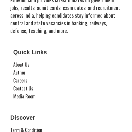
jobs, results, admit cards, exam dates, and recruitment
across India, helping candidates stay informed about
central and state vacancies in banking, railways,
defense, teaching, and more.
Quick Links
About Us
Author
Careers
Contact Us
Media Room
Discover
Term & Condition