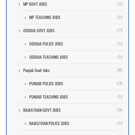
MP GOVT JOBS
(2)
MP TEACHING JOBS
(1)
ODISHA GOVT JOBS
(7)
ODISHA POLICE JOBS
(1)
ODISHA TEACHING JOBS
(1)
Punjab Govt Jobs
(8)
PUNJAB POLICE JOBS
(3)
PUNJAB TEACHING JOBS
(1)
RAJASTHAN GOVT JOBS
(9)
RAJASTHAN POLICE JOBS
(1)