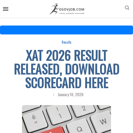
Results
XAT 2026 RESULT
RELEASED, DOWNLOAD
SCORECARD HERE
January 16, 2026