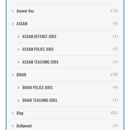
Answer Key
(33)
ASSAM
(6)
ASSAM DEFENCE JOBS
(1)
ASSAM POLICE JOBS
(3)
ASSAM TEACHING JOBS
(1)
BIHAR
(18)
BIHAR POLICE JOBS
(4)
BIHAR TEACHING JOBS
(1)
Blog
(82)
Bollywood
(1)