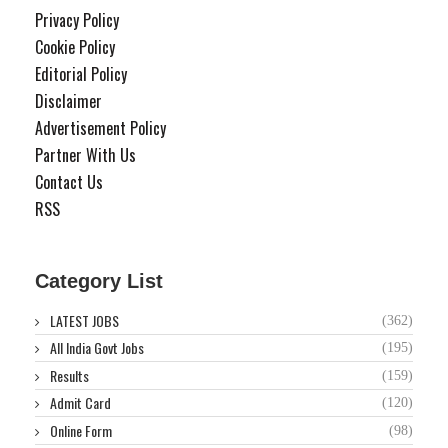
Privacy Policy
Cookie Policy
Editorial Policy
Disclaimer
Advertisement Policy
Partner With Us
Contact Us
RSS
Category List
LATEST JOBS
(362)
All India Govt Jobs
(195)
Results
(159)
Admit Card
(120)
Online Form
(98)