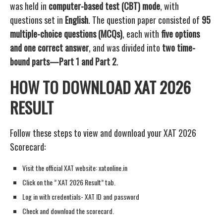
was held in
computer-based test (CBT) mode
, with
questions set in
English
. The question paper consisted of
95
multiple-choice questions (MCQs)
, each with
five options
and one correct answer
, and was divided into
two time-
bound parts—Part 1 and Part 2
.
HOW TO DOWNLOAD XAT 2026
RESULT
Follow these steps to view and download your XAT 2026
Scorecard:
Visit the official XAT website: xatonline.in
Click on the ” XAT 2026 Result” tab.
Log in with credentials- XAT ID and password
Check and download the scorecard.