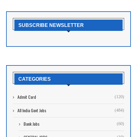
SUBSCRIBE NEWSLETTER
CATEGORIES
Admit Card
(120)
All India Govt Jobs
(484)
Bank Jobs
(60)