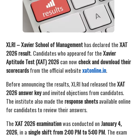
XLRI – Xavier School of Management
has declared the
XAT
2026 result
. Candidates who appeared for the
Xavier
Aptitude Test (XAT) 2026
can now
check and download their
scorecards
from the official website
xatonline.in
.
Before announcing the results, XLRI had released the
XAT
2026 answer key
and invited objections from candidates.
The institute also made the
response sheets
available online
for candidates to review their answers.
The
XAT 2026 examination
was conducted on
January 4,
2026
, in a
single shift from 2:00 PM to 5:00 PM
. The exam