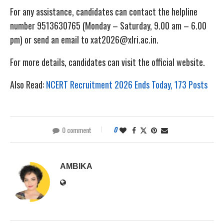
For any assistance, candidates can contact the helpline
number 9513630765 (Monday – Saturday, 9.00 am – 6.00
pm) or send an email to xat2026@xlri.ac.in.
For more details, candidates can visit the official website.
Also Read:
NCERT Recruitment 2026 Ends Today, 173 Posts
0 comment
0
AMBIKA