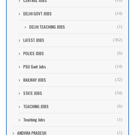
CENTRAL JOBS
(10)
DELHI GOVT JOBS
(14)
DELHI TEACHING JOBS
(1)
LATEST JOBS
(362)
POLICE JOBS
(6)
PSU Govt Jobs
(14)
RAILWAY JOBS
(32)
STATE JOBS
(54)
TEACHING JOBS
(6)
Teaching Jobs
(1)
ANDHRA PRADESH
(1)