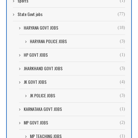
sports
(1)
State Govt jobs
(77)
HARYANA GOVT JOBS
(18)
HARYANA POLICE JOBS
(3)
HP GOVT JOBS
(1)
JHARKHAND GOVT JOBS
(3)
JK GOVT JOBS
(4)
JK POLICE JOBS
(3)
KARNATAKA GOVT JOBS
(1)
MP GOVT JOBS
(2)
MP TEACHING JOBS
(1)