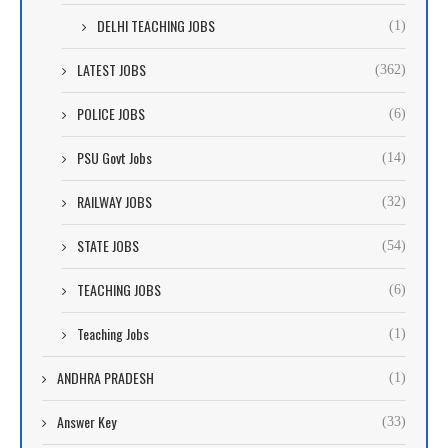
DELHI TEACHING JOBS
(1)
LATEST JOBS
(362)
POLICE JOBS
(6)
PSU Govt Jobs
(14)
RAILWAY JOBS
(32)
STATE JOBS
(54)
TEACHING JOBS
(6)
Teaching Jobs
(1)
ANDHRA PRADESH
(1)
Answer Key
(33)