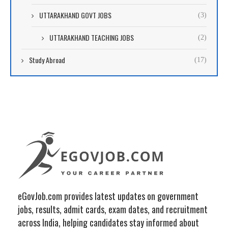
UTTARAKHAND GOVT JOBS
(3)
UTTARAKHAND TEACHING JOBS
(2)
Study Abroad
(17)
eGovJob.com provides latest updates on government
jobs, results, admit cards, exam dates, and recruitment
across India, helping candidates stay informed about