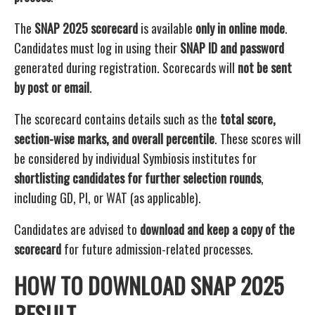
The
SNAP 2025 scorecard
is available
only in online mode
.
Candidates must log in using their
SNAP ID and password
generated during registration. Scorecards will
not be sent
by post or email
.
The scorecard contains details such as the
total score,
section-wise marks, and overall percentile
. These scores will
be considered by individual Symbiosis institutes for
shortlisting candidates for further selection rounds
,
including GD, PI, or WAT (as applicable).
Candidates are advised to
download and keep a copy of the
scorecard
for future admission-related processes.
HOW TO DOWNLOAD SNAP 2025
RESULT