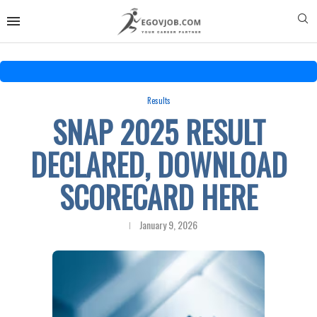
Results
SNAP 2025 RESULT
DECLARED, DOWNLOAD
SCORECARD HERE
January 9, 2026