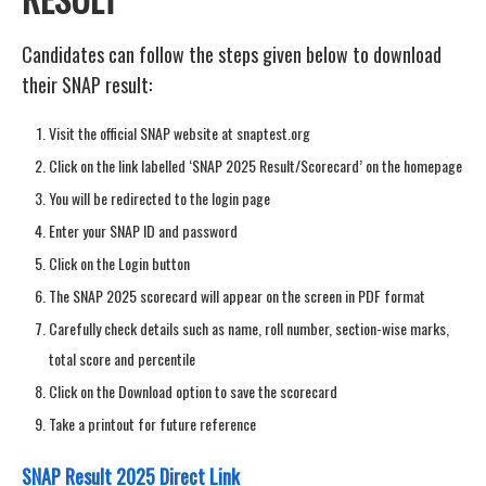
Candidates can follow the steps given below to download
their SNAP result:
Visit the official SNAP website at snaptest.org
Click on the link labelled ‘SNAP 2025 Result/Scorecard’ on the homepage
You will be redirected to the login page
Enter your SNAP ID and password
Click on the Login button
The SNAP 2025 scorecard will appear on the screen in PDF format
Carefully check details such as name, roll number, section-wise marks,
total score and percentile
Click on the Download option to save the scorecard
Take a printout for future reference
SNAP Result 2025 Direct Link