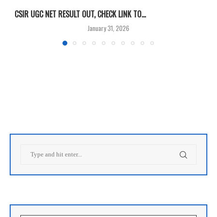
CSIR UGC NET RESULT OUT, CHECK LINK TO...
F
January 31, 2026