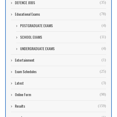
DEFENCE JOBS
(35)
Educational Exams
(78)
POSTGRADUATE EXAMS
(4)
SCHOOL EXAMS
(11)
UNDERGRADUATE EXAMS
(4)
Entertainment
(1)
Exam Schedules
(25)
Latest
(3)
Online Form
(98)
Results
(159)