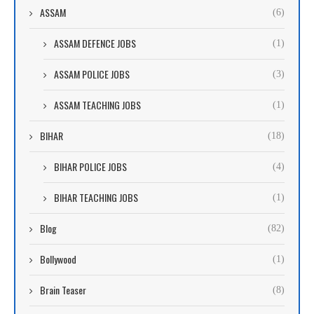
ASSAM
(6)
ASSAM DEFENCE JOBS
(1)
ASSAM POLICE JOBS
(3)
ASSAM TEACHING JOBS
(1)
BIHAR
(18)
BIHAR POLICE JOBS
(4)
BIHAR TEACHING JOBS
(1)
Blog
(82)
Bollywood
(1)
Brain Teaser
(8)