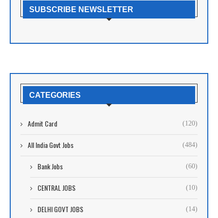
SUBSCRIBE NEWSLETTER
CATEGORIES
Admit Card
(120)
All India Govt Jobs
(484)
Bank Jobs
(60)
CENTRAL JOBS
(10)
DELHI GOVT JOBS
(14)