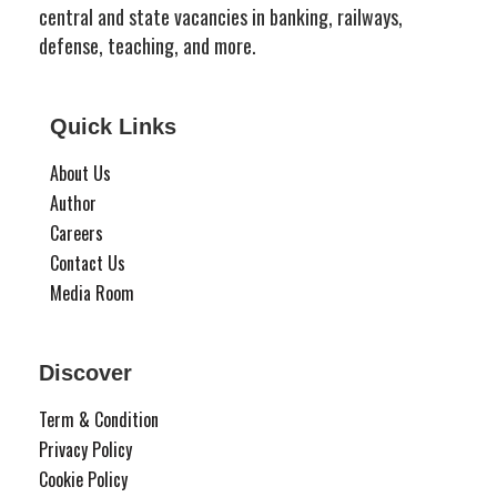
central and state vacancies in banking, railways,
defense, teaching, and more.
Quick Links
About Us
Author
Careers
Contact Us
Media Room
Discover
Term & Condition
Privacy Policy
Cookie Policy