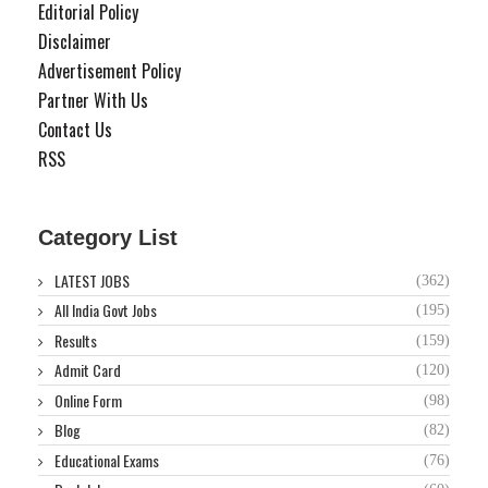
Editorial Policy
Disclaimer
Advertisement Policy
Partner With Us
Contact Us
RSS
Category List
LATEST JOBS
(362)
All India Govt Jobs
(195)
Results
(159)
Admit Card
(120)
Online Form
(98)
Blog
(82)
Educational Exams
(76)