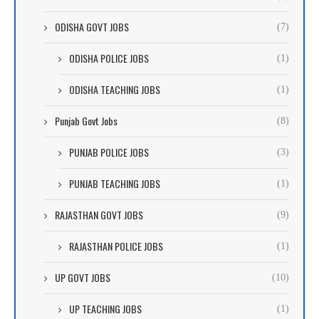
ODISHA GOVT JOBS
(7)
ODISHA POLICE JOBS
(1)
ODISHA TEACHING JOBS
(1)
Punjab Govt Jobs
(8)
PUNJAB POLICE JOBS
(3)
PUNJAB TEACHING JOBS
(1)
RAJASTHAN GOVT JOBS
(9)
RAJASTHAN POLICE JOBS
(1)
UP GOVT JOBS
(10)
UP TEACHING JOBS
(1)