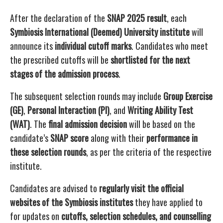
After the declaration of the
SNAP 2025 result
, each
Symbiosis International (Deemed) University institute
will
announce its
individual cutoff marks
. Candidates who meet
the prescribed cutoffs will be
shortlisted for the next
stages of the admission process
.
The subsequent selection rounds may include
Group Exercise
(GE)
,
Personal Interaction (PI)
, and
Writing Ability Test
(WAT)
. The
final admission decision
will be based on the
candidate’s
SNAP score
along with their
performance in
these selection rounds
, as per the criteria of the respective
institute.
Candidates are advised to
regularly visit the official
websites of the Symbiosis institutes
they have applied to
for updates on
cutoffs, selection schedules, and counselling