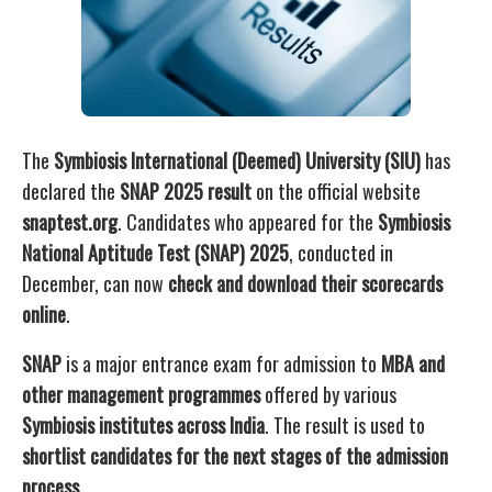
The
Symbiosis International (Deemed) University (SIU)
has
declared the
SNAP 2025 result
on the official website
snaptest.org
. Candidates who appeared for the
Symbiosis
National Aptitude Test (SNAP) 2025
, conducted in
December, can now
check and download their scorecards
online
.
SNAP
is a major entrance exam for admission to
MBA and
other management programmes
offered by various
Symbiosis institutes across India
. The result is used to
shortlist candidates for the next stages of the admission
process
.