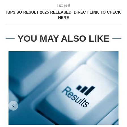
next post
IBPS SO RESULT 2025 RELEASED, DIRECT LINK TO CHECK
HERE
YOU MAY ALSO LIKE