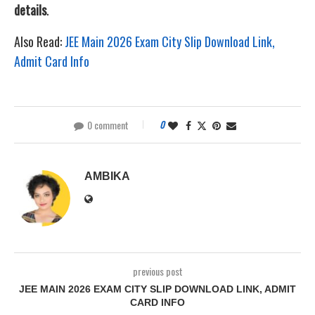
details
.
Also Read:
JEE Main 2026 Exam City Slip Download Link,
Admit Card Info
0 comment
0
AMBIKA
previous post
JEE MAIN 2026 EXAM CITY SLIP DOWNLOAD LINK, ADMIT
CARD INFO