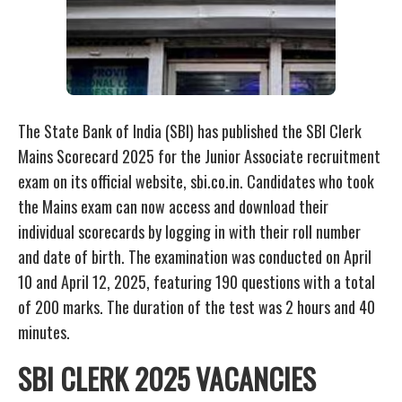
The State Bank of India (SBI) has published the SBI Clerk
Mains Scorecard 2025 for the Junior Associate recruitment
exam on its official website, sbi.co.in. Candidates who took
the Mains exam can now access and download their
individual scorecards by logging in with their roll number
and date of birth. The examination was conducted on April
10 and April 12, 2025, featuring 190 questions with a total
of 200 marks. The duration of the test was 2 hours and 40
minutes.
SBI CLERK 2025 VACANCIES