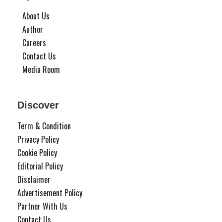
About Us
Author
Careers
Contact Us
Media Room
Discover
Term & Condition
Privacy Policy
Cookie Policy
Editorial Policy
Disclaimer
Advertisement Policy
Partner With Us
Contact Us