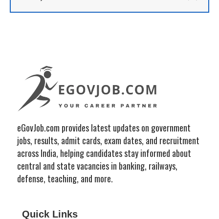
eGovJob.com provides latest updates on government
jobs, results, admit cards, exam dates, and recruitment
across India, helping candidates stay informed about
central and state vacancies in banking, railways,
defense, teaching, and more.
Quick Links