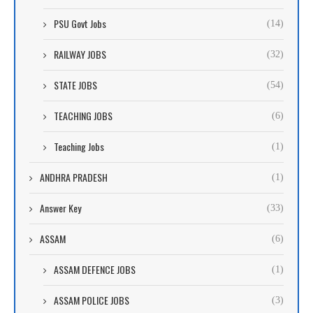
PSU Govt Jobs
(14)
RAILWAY JOBS
(32)
STATE JOBS
(54)
TEACHING JOBS
(6)
Teaching Jobs
(1)
ANDHRA PRADESH
(1)
Answer Key
(33)
ASSAM
(6)
ASSAM DEFENCE JOBS
(1)
ASSAM POLICE JOBS
(3)