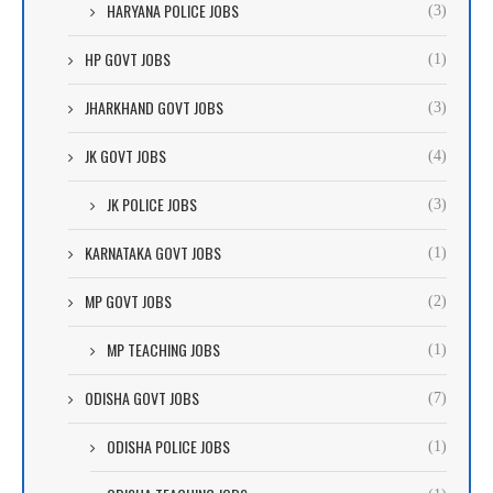
HARYANA POLICE JOBS
(3)
HP GOVT JOBS
(1)
JHARKHAND GOVT JOBS
(3)
JK GOVT JOBS
(4)
JK POLICE JOBS
(3)
KARNATAKA GOVT JOBS
(1)
MP GOVT JOBS
(2)
MP TEACHING JOBS
(1)
ODISHA GOVT JOBS
(7)
ODISHA POLICE JOBS
(1)