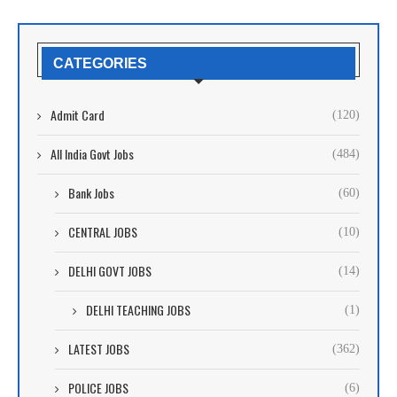
CATEGORIES
Admit Card
(120)
All India Govt Jobs
(484)
Bank Jobs
(60)
CENTRAL JOBS
(10)
DELHI GOVT JOBS
(14)
DELHI TEACHING JOBS
(1)
LATEST JOBS
(362)
POLICE JOBS
(6)