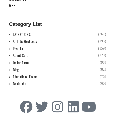
RSS
Category List
LATEST JOBS
(362)
All India Govt Jobs
(195)
Results
(159)
Admit Card
(120)
Online Form
(98)
Blog
(82)
Educational Exams
(76)
Bank Jobs
(60)