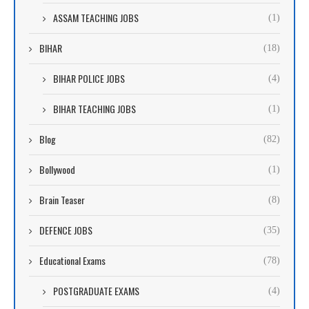
ASSAM TEACHING JOBS
(1)
BIHAR
(18)
BIHAR POLICE JOBS
(4)
BIHAR TEACHING JOBS
(1)
Blog
(82)
Bollywood
(1)
Brain Teaser
(8)
DEFENCE JOBS
(35)
Educational Exams
(78)
POSTGRADUATE EXAMS
(4)