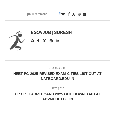
0 comment
0
EGOVJOB | SURESH
previous post
NEET PG 2025 REVISED EXAM CITIES LIST OUT AT
NATBOARD.EDU.IN
next post
UP CPET ADMIT CARD 2025 OUT, DOWNLOAD AT
ABVMUUP.EDU.IN