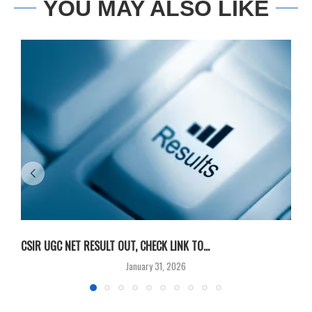
YOU MAY ALSO LIKE
CSIR UGC NET RESULT OUT, CHECK LINK TO...
F
January 31, 2026