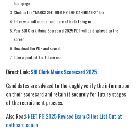
homepage.
Click on the “MARKS SECURED BY THE CANDIDATES” link.
Enter your roll number and date of birth to log in.
Your SBI Clerk Mains Scorecard 2025 PDF will be displayed on the
screen.
Download the PDF and save it.
Take a printout for future use.
Direct Link:
SBI Clerk Mains Scorecard 2025
Candidates are advised to thoroughly verify the information
on their scorecard and retain it securely for future stages
of the recruitment process.
Also Read:
NEET PG 2025 Revised Exam Cities List Out at
natboard.edu.in