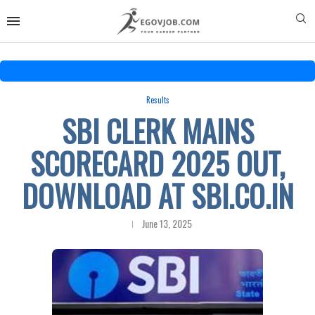
Results
SBI CLERK MAINS
SCORECARD 2025 OUT,
DOWNLOAD AT SBI.CO.IN
June 13, 2025