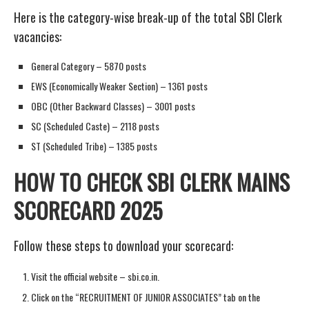
Here is the category-wise break-up of the total SBI Clerk
vacancies:
General Category – 5870 posts
EWS (Economically Weaker Section) – 1361 posts
OBC (Other Backward Classes) – 3001 posts
SC (Scheduled Caste) – 2118 posts
ST (Scheduled Tribe) – 1385 posts
HOW TO CHECK SBI CLERK MAINS
SCORECARD 2025
Follow these steps to download your scorecard:
Visit the official website – sbi.co.in.
Click on the “RECRUITMENT OF JUNIOR ASSOCIATES” tab on the