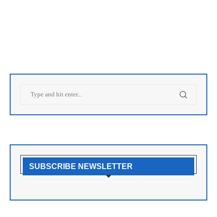
SUBSCRIBE NEWSLETTER