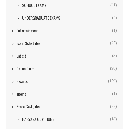
SCHOOL EXAMS
(11)
UNDERGRADUATE EXAMS
(4)
Entertainment
(1)
Exam Schedules
(25)
Latest
(3)
Online Form
(98)
Results
(159)
sports
(1)
State Govt jobs
(77)
HARYANA GOVT JOBS
(18)