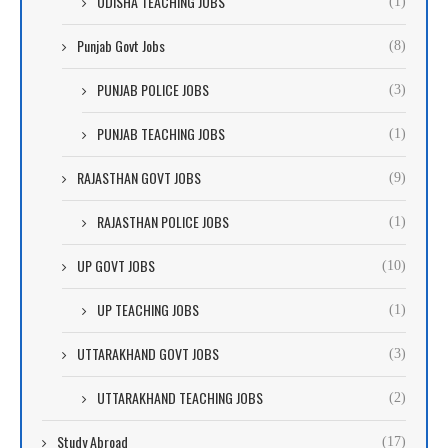
ODISHA TEACHING JOBS
(1)
Punjab Govt Jobs
(8)
PUNJAB POLICE JOBS
(3)
PUNJAB TEACHING JOBS
(1)
RAJASTHAN GOVT JOBS
(9)
RAJASTHAN POLICE JOBS
(1)
UP GOVT JOBS
(10)
UP TEACHING JOBS
(1)
UTTARAKHAND GOVT JOBS
(3)
UTTARAKHAND TEACHING JOBS
(2)
Study Abroad
(17)