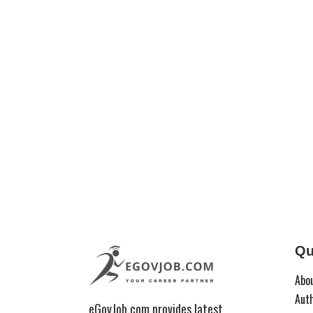
Qu
Abo
Aut
eGovJob.com provides latest