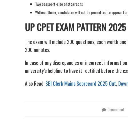
Two passport-size photographs
Without these, candidates will not be permitted to appear for
UP CPET EXAM PATTERN 2025
The exam will include 200 questions, each worth one 
200 minutes.
In case of any discrepancies or incorrect informatio
university’s helpline to have it rectified before the e
Also Read:
SBI Clerk Mains Scorecard 2025 Out, Downl
0 comment