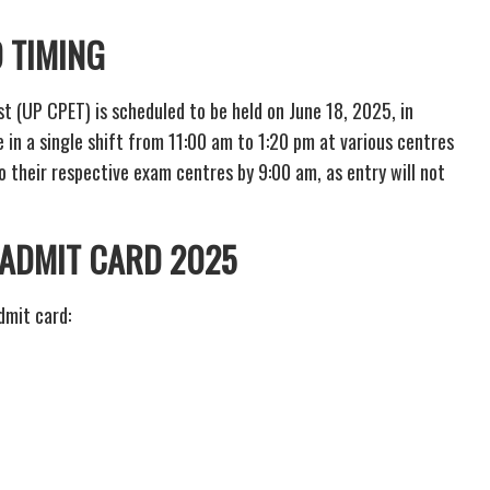
 TIMING
(UP CPET) is scheduled to be held on June 18, 2025, in
e in a single shift from 11:00 am to 1:20 pm at various centres
o their respective exam centres by 9:00 am, as entry will not
ADMIT CARD 2025
dmit card: