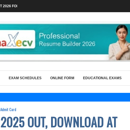
 2026 FOR TECHNICAL POSTS THROUGH...
EXAM SCHEDULES
ONLINE FORM
EDUCATIONAL EXAMS
Admit Card
 2025 OUT, DOWNLOAD AT