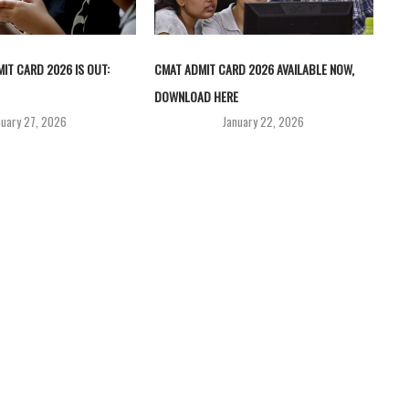
IT CARD 2026 IS OUT:
CMAT ADMIT CARD 2026 AVAILABLE NOW,
DOWNLOAD HERE
nuary 27, 2026
January 22, 2026