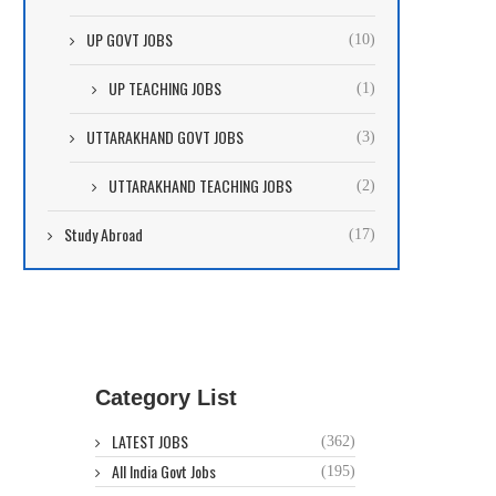
UP GOVT JOBS
(10)
UP TEACHING JOBS
(1)
UTTARAKHAND GOVT JOBS
(3)
UTTARAKHAND TEACHING JOBS
(2)
Study Abroad
(17)
Category List
LATEST JOBS
(362)
All India Govt Jobs
(195)