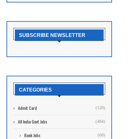
SUBSCRIBE NEWSLETTER
CATEGORIES
Admit Card
(120)
All India Govt Jobs
(484)
Bank Jobs
(60)