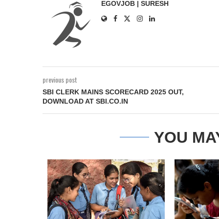
EGOVJOB | SURESH
previous post
SBI CLERK MAINS SCORECARD 2025 OUT,
DOWNLOAD AT SBI.CO.IN
YOU MA