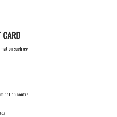
T CARD
mation such as:
amination centre:
tc.)