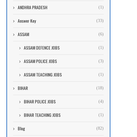
ANDHRA PRADESH
(1)
Answer Key
(33)
ASSAM
(6)
ASSAM DEFENCE JOBS
(1)
ASSAM POLICE JOBS
(3)
ASSAM TEACHING JOBS
(1)
BIHAR
(18)
BIHAR POLICE JOBS
(4)
BIHAR TEACHING JOBS
(1)
Blog
(82)