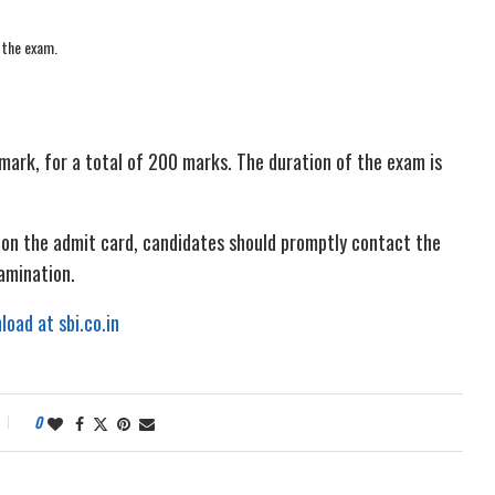
 the exam.
mark, for a total of 200 marks. The duration of the exam is
n on the admit card, candidates should promptly contact the
xamination.
oad at sbi.co.in
0