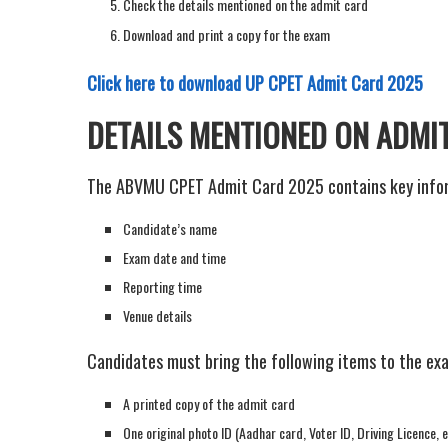
Check the details mentioned on the admit card
Download and print a copy for the exam
Click here to download UP CPET Admit Card 2025
DETAILS MENTIONED ON ADMI
The ABVMU CPET Admit Card 2025 contains key infor
Candidate’s name
Exam date and time
Reporting time
Venue details
Candidates must bring the following items to the ex
A printed copy of the admit card
One original photo ID (Aadhar card, Voter ID, Driving Licence, e