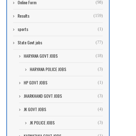
Online Form
(98)
Results
(159)
sports
(1)
State Govt jobs
(77)
HARYANA GOVT JOBS
(18)
HARYANA POLICE JOBS
(3)
HP GOVT JOBS
(1)
JHARKHAND GOVT JOBS
(3)
JK GOVT JOBS
(4)
JK POLICE JOBS
(3)
KARNATAKA GOVT JOBS
(1)