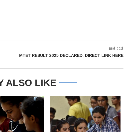
next post
MTET RESULT 2025 DECLARED, DIRECT LINK HERE
Y ALSO LIKE