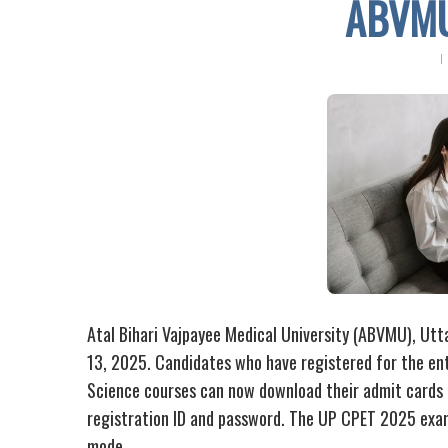
ABVMU
Atal Bihari Vajpayee Medical University (ABVMU), Ut
13, 2025. Candidates who have registered for the ent
Science courses can now download their admit cards f
registration ID and password. The UP CPET 2025 exam 
mode.