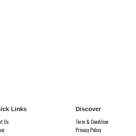
ick Links
Discover
ut Us
Term & Condition
hor
Privacy Policy