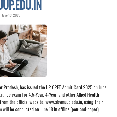
UP.EDU.IN
June 13, 2025
tar Pradesh, has issued the UP CPET Admit Card 2025 on June
rance exam for 4.5-Year, 4-Year, and other Allied Health
rom the official website, www.abvmuup.edu.in, using their
will be conducted on June 18 in offline (pen-and-paper)