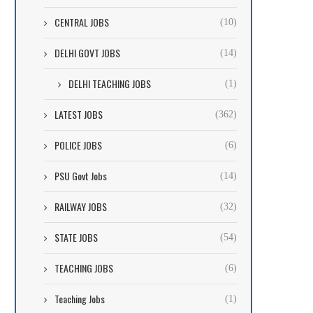
CENTRAL JOBS
(10)
DELHI GOVT JOBS
(14)
DELHI TEACHING JOBS
(1)
LATEST JOBS
(362)
POLICE JOBS
(6)
PSU Govt Jobs
(14)
RAILWAY JOBS
(32)
STATE JOBS
(54)
TEACHING JOBS
(6)
Teaching Jobs
(1)