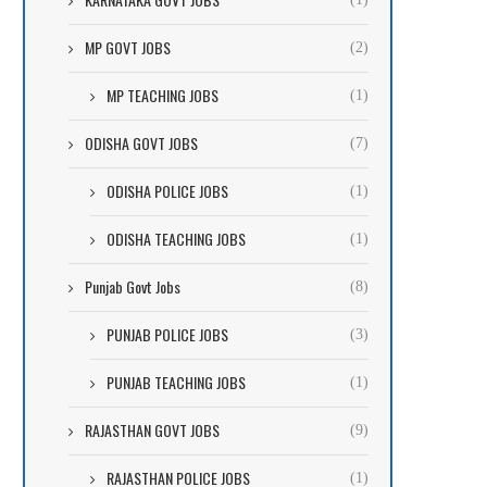
MP GOVT JOBS
(2)
MP TEACHING JOBS
(1)
ODISHA GOVT JOBS
(7)
ODISHA POLICE JOBS
(1)
ODISHA TEACHING JOBS
(1)
Punjab Govt Jobs
(8)
PUNJAB POLICE JOBS
(3)
PUNJAB TEACHING JOBS
(1)
RAJASTHAN GOVT JOBS
(9)
RAJASTHAN POLICE JOBS
(1)