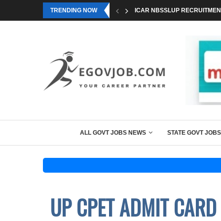
TRENDING NOW
ICAR NBSSLUP RECRUITMENT
ALL GOVT JOBS NEWS
STATE GOVT JOBS
UP CPET ADMIT CARD