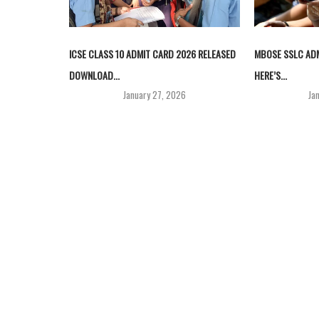
ICSE CLASS 10 ADMIT CARD 2026 RELEASED
MBOSE SSLC ADM
DOWNLOAD...
HERE’S...
January 27, 2026
Ja