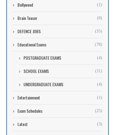
Bollywood
(1)
Brain Teaser
(8)
DEFENCE JOBS
(35)
Educational Exams
(78)
POSTGRADUATE EXAMS
(4)
SCHOOL EXAMS
(11)
UNDERGRADUATE EXAMS
(4)
Entertainment
(1)
Exam Schedules
(25)
Latest
(3)