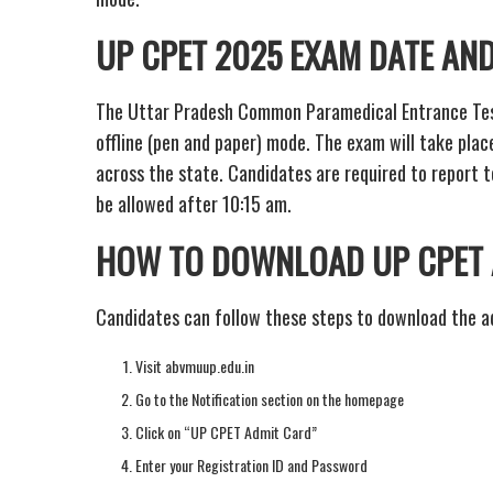
UP CPET 2025 EXAM DATE AND
The Uttar Pradesh Common Paramedical Entrance Test 
offline (pen and paper) mode. The exam will take plac
across the state. Candidates are required to report t
be allowed after 10:15 am.
HOW TO DOWNLOAD UP CPET 
Candidates can follow these steps to download the a
Visit abvmuup.edu.in
Go to the Notification section on the homepage
Click on “UP CPET Admit Card”
Enter your Registration ID and Password