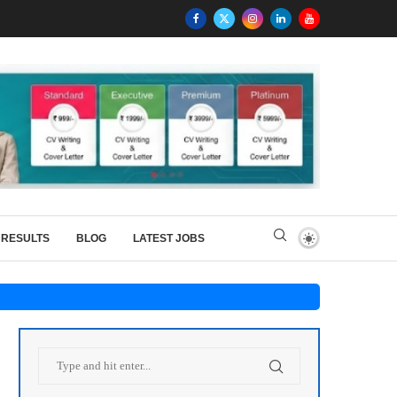
RESULTS
BLOG
LATEST JOBS