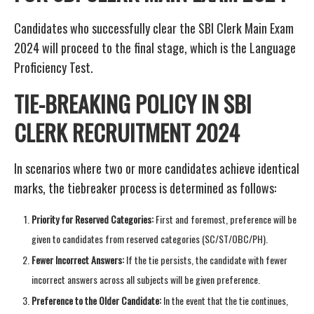
Candidates who successfully clear the SBI Clerk Main Exam
2024 will proceed to the final stage, which is the Language
Proficiency Test.
TIE-BREAKING POLICY IN SBI
CLERK RECRUITMENT 2024
In scenarios where two or more candidates achieve identical
marks, the tiebreaker process is determined as follows:
Priority for Reserved Categories:
First and foremost, preference will be
given to candidates from reserved categories (SC/ST/OBC/PH).
Fewer Incorrect Answers:
If the tie persists, the candidate with fewer
incorrect answers across all subjects will be given preference.
Preference to the Older Candidate:
In the event that the tie continues,