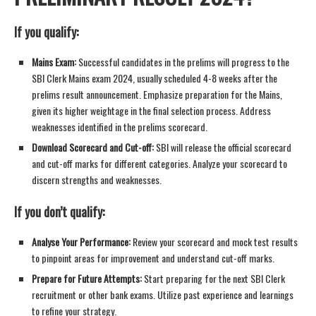
If you qualify:
Mains Exam:
Successful candidates in the prelims will progress to the
SBI Clerk Mains exam 2024, usually scheduled 4-8 weeks after the
prelims result announcement. Emphasize preparation for the Mains,
given its higher weightage in the final selection process. Address
weaknesses identified in the prelims scorecard.
Download Scorecard and Cut-off:
SBI will release the official scorecard
and cut-off marks for different categories. Analyze your scorecard to
discern strengths and weaknesses.
If you don’t qualify:
Analyse Your Performance:
Review your scorecard and mock test results
to pinpoint areas for improvement and understand cut-off marks.
Prepare for Future Attempts:
Start preparing for the next SBI Clerk
recruitment or other bank exams. Utilize past experience and learnings
to refine your strategy.