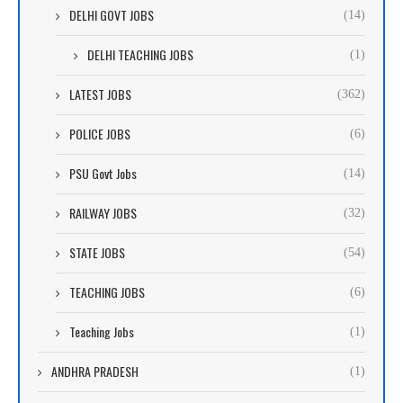
DELHI GOVT JOBS
(14)
DELHI TEACHING JOBS
(1)
LATEST JOBS
(362)
POLICE JOBS
(6)
PSU Govt Jobs
(14)
RAILWAY JOBS
(32)
STATE JOBS
(54)
TEACHING JOBS
(6)
Teaching Jobs
(1)
ANDHRA PRADESH
(1)