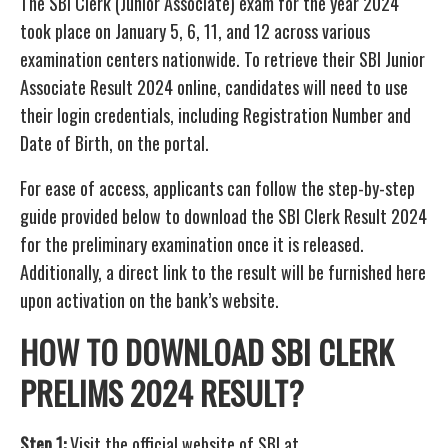
The SBI Clerk (Junior Associate) exam for the year 2024
took place on January 5, 6, 11, and 12 across various
examination centers nationwide. To retrieve their SBI Junior
Associate Result 2024 online, candidates will need to use
their login credentials, including Registration Number and
Date of Birth, on the portal.
For ease of access, applicants can follow the step-by-step
guide provided below to download the SBI Clerk Result 2024
for the preliminary examination once it is released.
Additionally, a direct link to the result will be furnished here
upon activation on the bank’s website.
HOW TO DOWNLOAD SBI CLERK
PRELIMS 2024 RESULT?
Step 1:
Visit the official website of SBI at