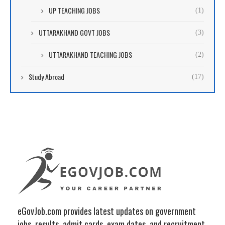
UP TEACHING JOBS
(1)
UTTARAKHAND GOVT JOBS
(3)
UTTARAKHAND TEACHING JOBS
(2)
Study Abroad
(17)
eGovJob.com provides latest updates on government
jobs, results, admit cards, exam dates, and recruitment