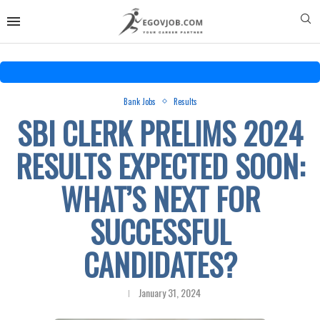
Bank Jobs
Results
SBI CLERK PRELIMS 2024
RESULTS EXPECTED SOON:
WHAT’S NEXT FOR
SUCCESSFUL
CANDIDATES?
January 31, 2024