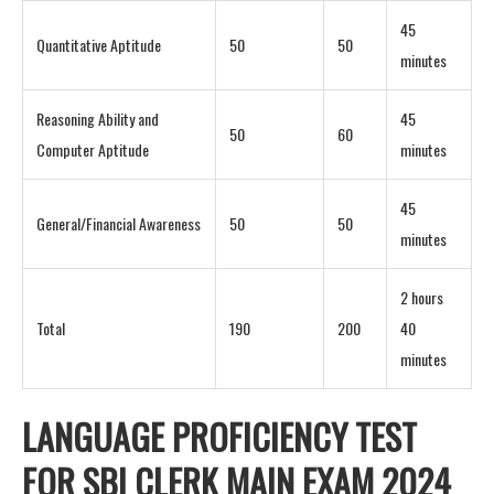
45
Quantitative Aptitude
50
50
minutes
Reasoning Ability and
45
50
60
Computer Aptitude
minutes
45
General/Financial Awareness
50
50
minutes
2 hours
Total
190
200
40
minutes
LANGUAGE PROFICIENCY TEST
FOR SBI CLERK MAIN EXAM 2024