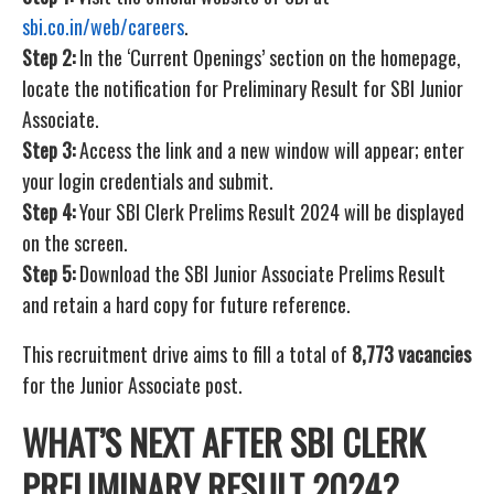
sbi.co.in/web/care
ers
.
Step 2:
In the ‘Current Openings’ section on the homepage,
locate the notification for Preliminary Result for SBI Junior
Associate.
Step 3:
Access the link and a new window will appear; enter
your login credentials and submit.
Step 4:
Your SBI Clerk Prelims Result 2024 will be displayed
on the screen.
Step 5:
Download the SBI Junior Associate Prelims Result
and retain a hard copy for future reference.
This recruitment drive aims to fill a total of
8,773 vacancies
for the Junior Associate post.
WHAT’S NEXT AFTER SBI CLERK
PRELIMINARY RESULT 2024?