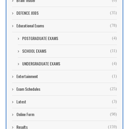
Brain Teaser
(8)
DEFENCE JOBS
(35)
Educational Exams
(78)
POSTGRADUATE EXAMS
(4)
SCHOOL EXAMS
(11)
UNDERGRADUATE EXAMS
(4)
Entertainment
(1)
Exam Schedules
(25)
Latest
(3)
Online Form
(98)
Results
(159)