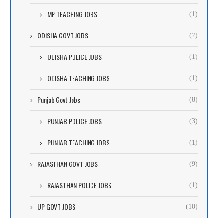
MP TEACHING JOBS
(1)
ODISHA GOVT JOBS
(7)
ODISHA POLICE JOBS
(1)
ODISHA TEACHING JOBS
(1)
Punjab Govt Jobs
(8)
PUNJAB POLICE JOBS
(3)
PUNJAB TEACHING JOBS
(1)
RAJASTHAN GOVT JOBS
(9)
RAJASTHAN POLICE JOBS
(1)
UP GOVT JOBS
(10)