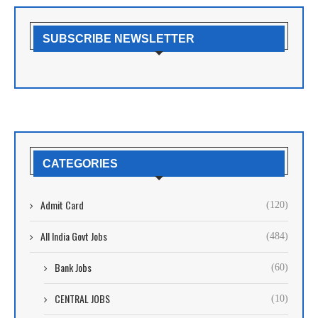
SUBSCRIBE NEWSLETTER
CATEGORIES
Admit Card
(120)
All India Govt Jobs
(484)
Bank Jobs
(60)
CENTRAL JOBS
(10)