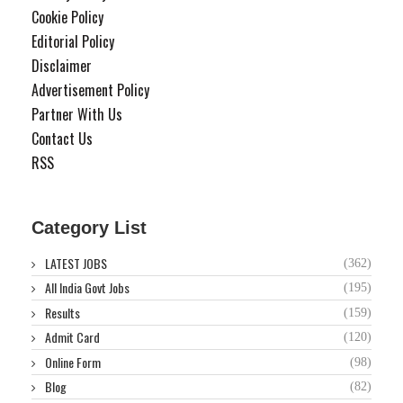
Cookie Policy
Editorial Policy
Disclaimer
Advertisement Policy
Partner With Us
Contact Us
RSS
Category List
LATEST JOBS
(362)
All India Govt Jobs
(195)
Results
(159)
Admit Card
(120)
Online Form
(98)
Blog
(82)