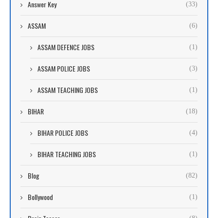
Answer Key
(33)
ASSAM
(6)
ASSAM DEFENCE JOBS
(1)
ASSAM POLICE JOBS
(3)
ASSAM TEACHING JOBS
(1)
BIHAR
(18)
BIHAR POLICE JOBS
(4)
BIHAR TEACHING JOBS
(1)
Blog
(82)
Bollywood
(1)