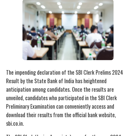
The impending declaration of the SBI Clerk Prelims 2024
Result by the State Bank of India has heightened
anticipation among candidates. Once the results are
unveiled, candidates who participated in the SBI Clerk
Preliminary Examination can conveniently access and
download their results from the official bank website,
sbi.co.in.