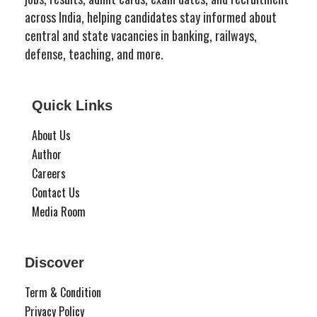
across India, helping candidates stay informed about
central and state vacancies in banking, railways,
defense, teaching, and more.
Quick Links
About Us
Author
Careers
Contact Us
Media Room
Discover
Term & Condition
Privacy Policy