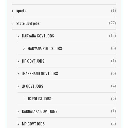
sports
(1)
State Govt jobs
(77)
HARYANA GOVT JOBS
(18)
HARYANA POLICE JOBS
(3)
HP GOVT JOBS
(1)
JHARKHAND GOVT JOBS
(3)
JK GOVT JOBS
(4)
JK POLICE JOBS
(3)
KARNATAKA GOVT JOBS
(1)
MP GOVT JOBS
(2)