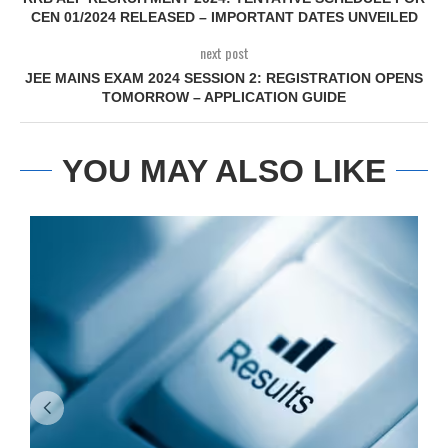
CEN 01/2024 RELEASED – IMPORTANT DATES UNVEILED
next post
JEE MAINS EXAM 2024 SESSION 2: REGISTRATION OPENS
TOMORROW – APPLICATION GUIDE
YOU MAY ALSO LIKE