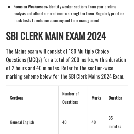
Focus on Weaknesses:
Identify weaker sections from your prelims
analysis and allocate more time to strengthen them. Regularly practice
mock tests to enhance accuracy and time management.
SBI CLERK MAIN EXAM 2024
The Mains exam will consist of 190 Multiple Choice
Questions (MCQs) for a total of 200 marks, with a duration
of 2 hours and 40 minutes. Refer to the section-wise
marking scheme below for the SBI Clerk Mains 2024 Exam.
Number of
Sections
Marks
Duration
Questions
35
General English
40
40
minutes