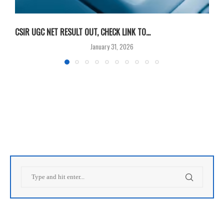
CSIR UGC NET RESULT OUT, CHECK LINK TO...
F
January 31, 2026