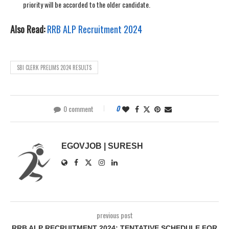
priority will be accorded to the older candidate.
Also Read:
RRB ALP Recruitment 2024
SBI CLERK PRELIMS 2024 RESULTS
0 comment
0
EGOVJOB | SURESH
previous post
RRB ALP RECRUITMENT 2024: TENTATIVE SCHEDULE FOR