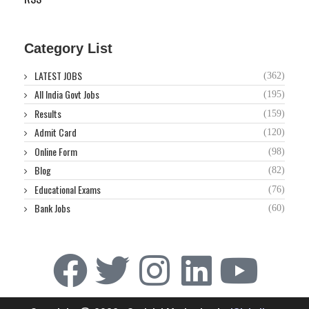
Category List
LATEST JOBS
(362)
All India Govt Jobs
(195)
Results
(159)
Admit Card
(120)
Online Form
(98)
Blog
(82)
Educational Exams
(76)
Bank Jobs
(60)