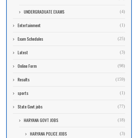
UNDERGRADUATE EXAMS
(4)
Entertainment
(1)
Exam Schedules
(25)
Latest
(3)
Online Form
(98)
Results
(159)
sports
(1)
State Govt jobs
(77)
HARYANA GOVT JOBS
(18)
HARYANA POLICE JOBS
(3)