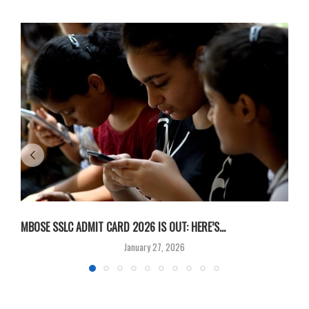
MBOSE SSLC ADMIT CARD 2026 IS OUT: HERE’S...
U
January 27, 2026