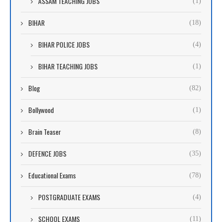
ASSAM TEACHING JOBS
(1)
BIHAR
(18)
BIHAR POLICE JOBS
(4)
BIHAR TEACHING JOBS
(1)
Blog
(82)
Bollywood
(1)
Brain Teaser
(8)
DEFENCE JOBS
(35)
Educational Exams
(78)
POSTGRADUATE EXAMS
(4)
SCHOOL EXAMS
(11)