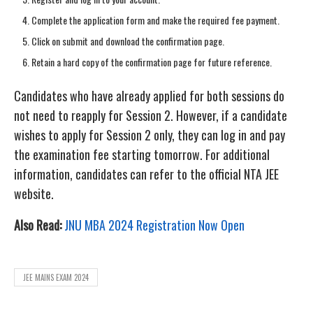
Complete the application form and make the required fee payment.
Click on submit and download the confirmation page.
Retain a hard copy of the confirmation page for future reference.
Candidates who have already applied for both sessions do
not need to reapply for Session 2. However, if a candidate
wishes to apply for Session 2 only, they can log in and pay
the examination fee starting tomorrow. For additional
information, candidates can refer to the official NTA JEE
website.
Also Read:
JNU MBA 2024 Registration Now Open
JEE MAINS EXAM 2024