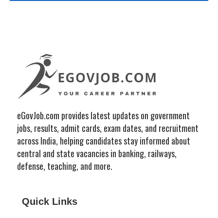
eGovJob.com provides latest updates on government
jobs, results, admit cards, exam dates, and recruitment
across India, helping candidates stay informed about
central and state vacancies in banking, railways,
defense, teaching, and more.
Quick Links