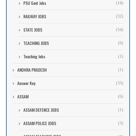
PSU Govt Jobs
(14)
RAILWAY JOBS
(32)
STATE JOBS
(54)
TEACHING JOBS
(6)
Teaching Jobs
(1)
ANDHRA PRADESH
(1)
Answer Key
(33)
ASSAM
(6)
ASSAM DEFENCE JOBS
(1)
ASSAM POLICE JOBS
(3)