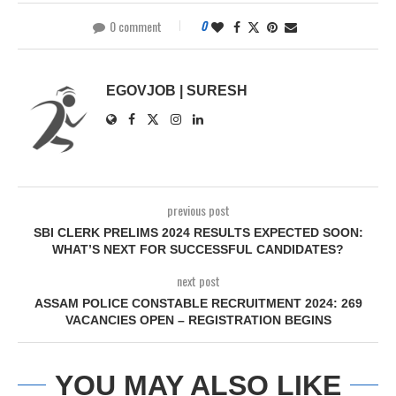
0 comment
0
EGOVJOB | SURESH
previous post
SBI CLERK PRELIMS 2024 RESULTS EXPECTED SOON:
WHAT’S NEXT FOR SUCCESSFUL CANDIDATES?
next post
ASSAM POLICE CONSTABLE RECRUITMENT 2024: 269
VACANCIES OPEN – REGISTRATION BEGINS
YOU MAY ALSO LIKE