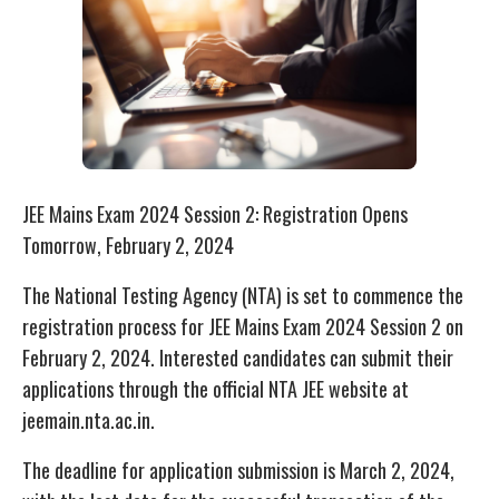
JEE Mains Exam 2024 Session 2: Registration Opens
Tomorrow, February 2, 2024
The National Testing Agency (NTA) is set to commence the
registration process for JEE Mains Exam 2024 Session 2 on
February 2, 2024. Interested candidates can submit their
applications through the official NTA JEE website at
jeemain.nta.ac.in.
The deadline for application submission is March 2, 2024,