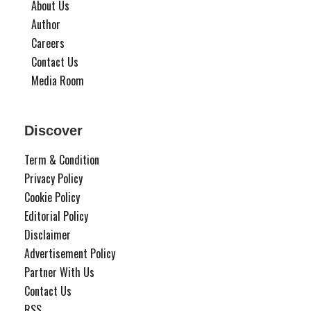
About Us
Author
Careers
Contact Us
Media Room
Discover
Term & Condition
Privacy Policy
Cookie Policy
Editorial Policy
Disclaimer
Advertisement Policy
Partner With Us
Contact Us
RSS