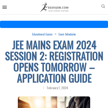
Educational Exams
Exam Schedules
JEE MAINS EXAM 2024
SESSION 2: REGISTRATION
OPENS TOMORROW –
APPLICATION GUIDE
February 1, 2024