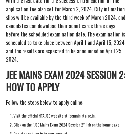
with the last date for the successful transaction of the
application fee also set for March 2, 2024. City intimation
slips will be available by the third week of March 2024, and
candidates can download their admit cards three days
before the scheduled examination date. The examination is
scheduled to take place between April 1 and April 15, 2024,
and the results are expected to be announced on April 25,
2024.
JEE MAINS EXAM 2024 SESSION 2:
HOW TO APPLY
Follow the steps below to apply online:
Visit the official NTA JEE website at jeemain.nta.ac.in.
Click on the “JEE Mains Exam 2024 Session 2” link on the home page.
Register and log in to your account.