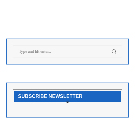
SUBSCRIBE NEWSLETTER