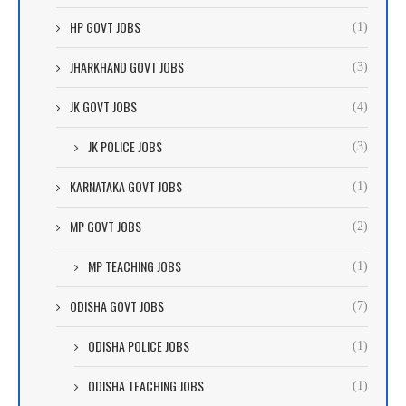
HP GOVT JOBS
(1)
JHARKHAND GOVT JOBS
(3)
JK GOVT JOBS
(4)
JK POLICE JOBS
(3)
KARNATAKA GOVT JOBS
(1)
MP GOVT JOBS
(2)
MP TEACHING JOBS
(1)
ODISHA GOVT JOBS
(7)
ODISHA POLICE JOBS
(1)
ODISHA TEACHING JOBS
(1)