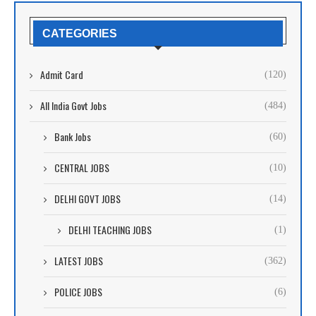
CATEGORIES
Admit Card
(120)
All India Govt Jobs
(484)
Bank Jobs
(60)
CENTRAL JOBS
(10)
DELHI GOVT JOBS
(14)
DELHI TEACHING JOBS
(1)
LATEST JOBS
(362)
POLICE JOBS
(6)