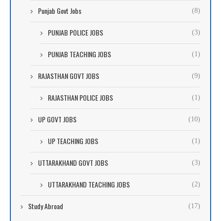
Punjab Govt Jobs
(8)
PUNJAB POLICE JOBS
(3)
PUNJAB TEACHING JOBS
(1)
RAJASTHAN GOVT JOBS
(9)
RAJASTHAN POLICE JOBS
(1)
UP GOVT JOBS
(10)
UP TEACHING JOBS
(1)
UTTARAKHAND GOVT JOBS
(3)
UTTARAKHAND TEACHING JOBS
(2)
Study Abroad
(17)