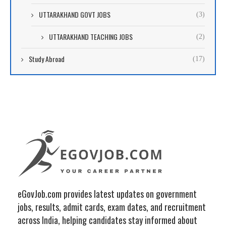
UTTARAKHAND GOVT JOBS
(3)
UTTARAKHAND TEACHING JOBS
(2)
Study Abroad
(17)
eGovJob.com provides latest updates on government
jobs, results, admit cards, exam dates, and recruitment
across India, helping candidates stay informed about