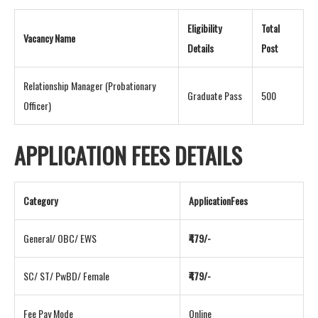
Eligibility
Total
Vacancy Name
Details
Post
Relationship Manager (Probationary
Graduate Pass
500
Officer)
APPLICATION FEES DETAILS
Category
ApplicationFees
General/ OBC/ EWS
₹479/-
SC/ ST/ PwBD/ Female
₹479/-
Fee Pay Mode
Online