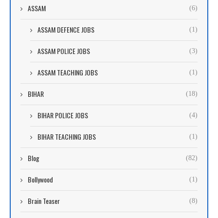
ASSAM
(6)
ASSAM DEFENCE JOBS
(1)
ASSAM POLICE JOBS
(3)
ASSAM TEACHING JOBS
(1)
BIHAR
(18)
BIHAR POLICE JOBS
(4)
BIHAR TEACHING JOBS
(1)
Blog
(82)
Bollywood
(1)
Brain Teaser
(8)