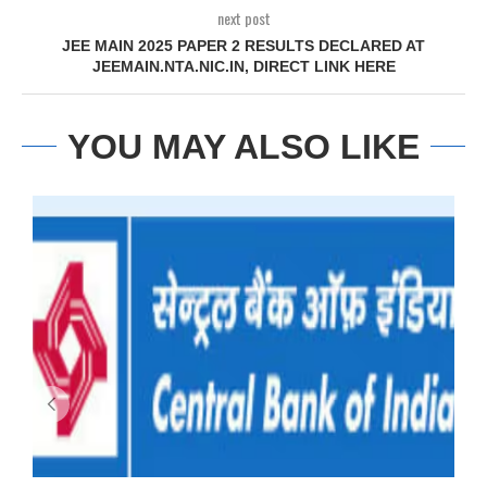
next post
JEE MAIN 2025 PAPER 2 RESULTS DECLARED AT
JEEMAIN.NTA.NIC.IN, DIRECT LINK HERE
YOU MAY ALSO LIKE