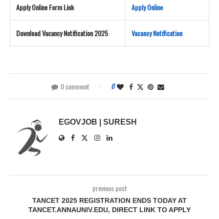
Apply Online Form Link
Apply Online
Download Vacancy Notification 2025
Vacancy Notification
0 comment
0
EGOVJOB | SURESH
previous post
TANCET 2025 REGISTRATION ENDS TODAY AT
TANCET.ANNAUNIV.EDU, DIRECT LINK TO APPLY