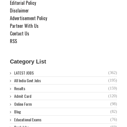
Editorial Policy
Disclaimer
Advertisement Policy
Partner With Us
Contact Us
RSS
Category List
LATEST JOBS
(362)
All India Govt Jobs
(195)
Results
(159)
Admit Card
(120)
Online Form
(98)
Blog
(82)
Educational Exams
(76)