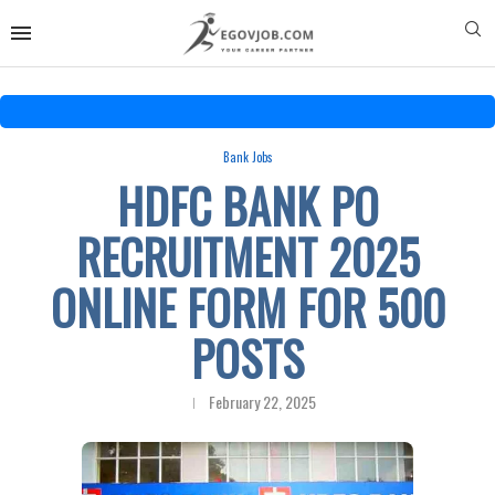
Bank Jobs
HDFC BANK PO
RECRUITMENT 2025
ONLINE FORM FOR 500
POSTS
February 22, 2025