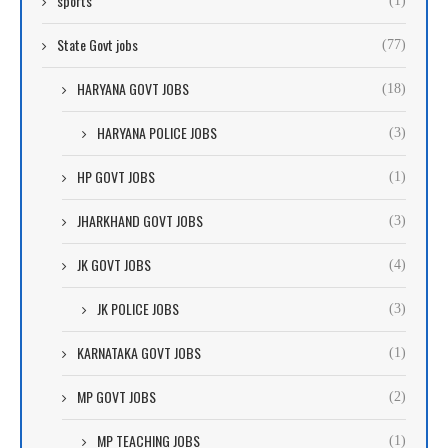
sports
(1)
State Govt jobs
(77)
HARYANA GOVT JOBS
(18)
HARYANA POLICE JOBS
(3)
HP GOVT JOBS
(1)
JHARKHAND GOVT JOBS
(3)
JK GOVT JOBS
(4)
JK POLICE JOBS
(3)
KARNATAKA GOVT JOBS
(1)
MP GOVT JOBS
(2)
MP TEACHING JOBS
(1)