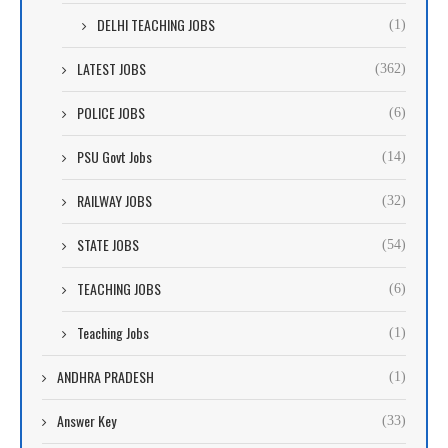
DELHI TEACHING JOBS
(1)
LATEST JOBS
(362)
POLICE JOBS
(6)
PSU Govt Jobs
(14)
RAILWAY JOBS
(32)
STATE JOBS
(54)
TEACHING JOBS
(6)
Teaching Jobs
(1)
ANDHRA PRADESH
(1)
Answer Key
(33)