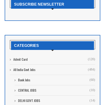
SUBSCRIBE NEWSLETTER
CATEGORIES
Admit Card
(120)
All India Govt Jobs
(484)
Bank Jobs
(60)
CENTRAL JOBS
(10)
DELHI GOVT JOBS
(14)