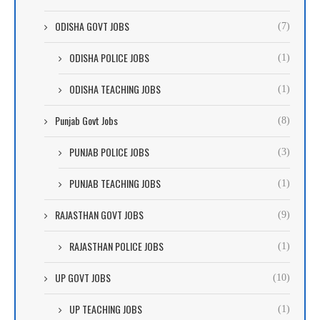
ODISHA GOVT JOBS
(7)
ODISHA POLICE JOBS
(1)
ODISHA TEACHING JOBS
(1)
Punjab Govt Jobs
(8)
PUNJAB POLICE JOBS
(3)
PUNJAB TEACHING JOBS
(1)
RAJASTHAN GOVT JOBS
(9)
RAJASTHAN POLICE JOBS
(1)
UP GOVT JOBS
(10)
UP TEACHING JOBS
(1)