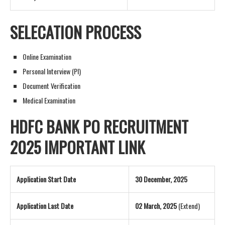
SELECATION PROCESS
Online Examination
Personal Interview (PI)
Document Verification
Medical Examination
HDFC BANK PO RECRUITMENT
2025 IMPORTANT LINK
Application Start Date
30 December, 2025
Application Last Date
02 March, 2025
(Extend)