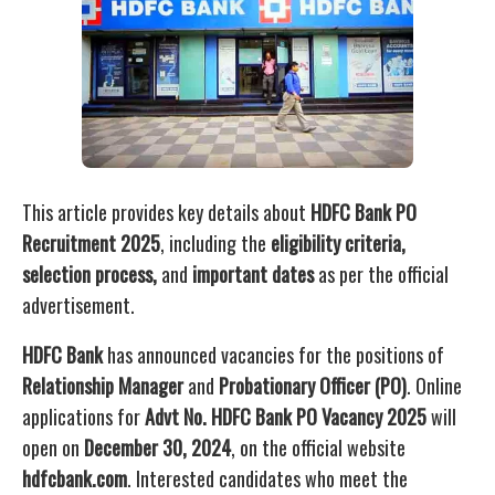
This article provides key details about
HDFC Bank PO
Recruitment 2025
, including the
eligibility criteria,
selection process,
and
important dates
as per the official
advertisement.
HDFC Bank
has announced vacancies for the positions of
Relationship Manager
and
Probationary Officer (PO)
. Online
applications for
Advt No. HDFC Bank PO Vacancy 2025
will
open on
December 30, 2024
, on the official website
hdfcbank.com
. Interested candidates who meet the