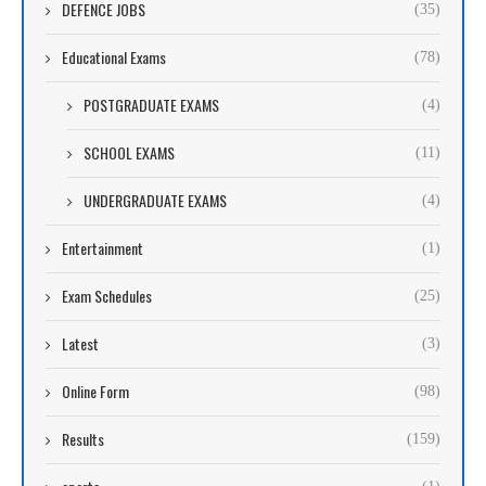
DEFENCE JOBS
(35)
Educational Exams
(78)
POSTGRADUATE EXAMS
(4)
SCHOOL EXAMS
(11)
UNDERGRADUATE EXAMS
(4)
Entertainment
(1)
Exam Schedules
(25)
Latest
(3)
Online Form
(98)
Results
(159)