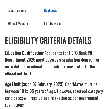
Jobs Category
Bank Job
s
Official Website
hdfcbank.com
ELIGIBILITY CRITERIA DETAILS
Education Qualification:
Applicants for
HDFC Bank PO
Recruitment 2025
must possess a
graduation degree
. For
more details on educational qualifications, refer to the
official notification.
Age Limit (as on 07 February, 2025):
Candidates must be
between
18 to 35 years
of age. However, reserved category
candidates will receive age relaxation as per government
regulations.