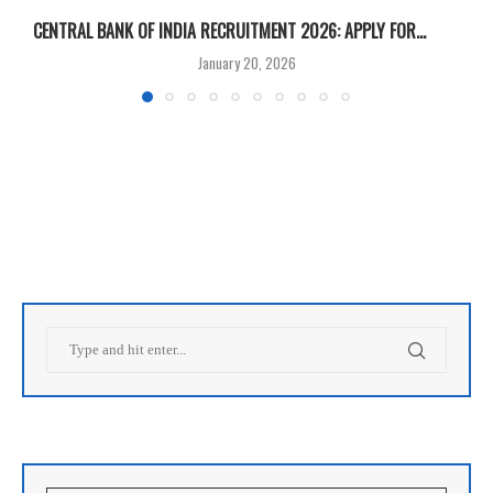
CENTRAL BANK OF INDIA RECRUITMENT 2026: APPLY FOR...
U
January 20, 2026