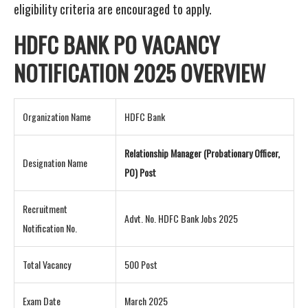
eligibility criteria are encouraged to apply.
HDFC BANK PO VACANCY
NOTIFICATION
2025 OVERVIEW
Organization Name
HDFC Bank
Relationship Manager (Probationary Officer,
Designation Name
PO) Post
Recruitment
Advt. No. HDFC Bank Jobs 2025
Notification No.
Total Vacancy
500 Post
Exam Date
March 2025