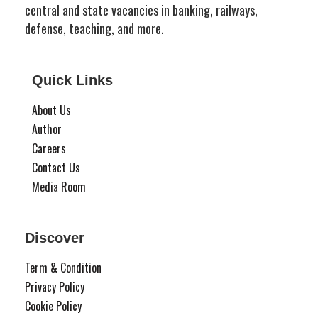
central and state vacancies in banking, railways,
defense, teaching, and more.
Quick Links
About Us
Author
Careers
Contact Us
Media Room
Discover
Term & Condition
Privacy Policy
Cookie Policy