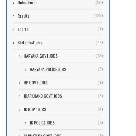
Online Form
(98)
Results
(159)
sports
(1)
State Govt jobs
(77)
HARYANA GOVT JOBS
(18)
HARYANA POLICE JOBS
(3)
HP GOVT JOBS
(1)
JHARKHAND GOVT JOBS
(3)
JK GOVT JOBS
(4)
JK POLICE JOBS
(3)
KARNATAKA GOVT JOBS
(1)