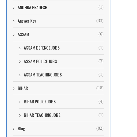
ANDHRA PRADESH
(1)
Answer Key
(33)
ASSAM
(6)
ASSAM DEFENCE JOBS
(1)
ASSAM POLICE JOBS
(3)
ASSAM TEACHING JOBS
(1)
BIHAR
(18)
BIHAR POLICE JOBS
(4)
BIHAR TEACHING JOBS
(1)
Blog
(82)