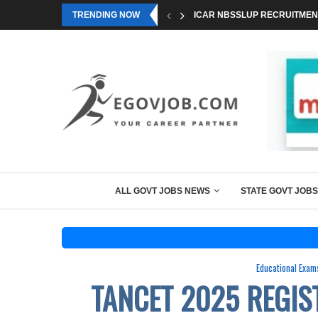
TRENDING NOW
ICAR NBSSLUP RECRUITMENT
ALL GOVT JOBS NEWS
STATE GOVT JOBS
Educational Exam
TANCET 2025 REGIS