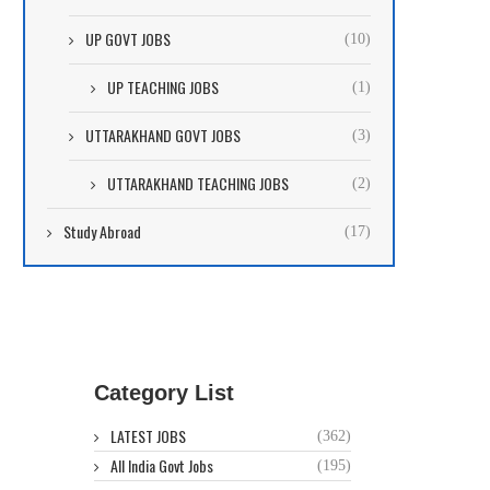
UP GOVT JOBS
(10)
UP TEACHING JOBS
(1)
UTTARAKHAND GOVT JOBS
(3)
UTTARAKHAND TEACHING JOBS
(2)
Study Abroad
(17)
Category List
LATEST JOBS
(362)
All India Govt Jobs
(195)