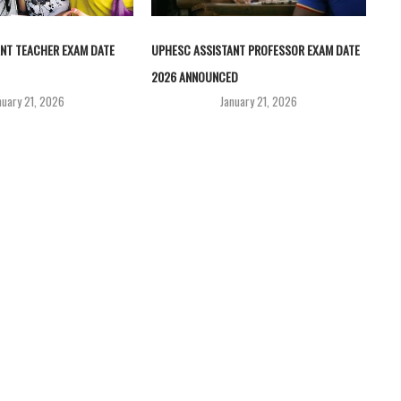
NT TEACHER EXAM DATE
UPHESC ASSISTANT PROFESSOR EXAM DATE
2026 ANNOUNCED
nuary 21, 2026
January 21, 2026