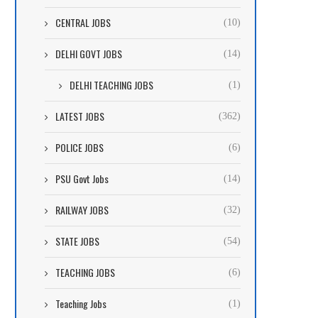
CENTRAL JOBS
(10)
DELHI GOVT JOBS
(14)
DELHI TEACHING JOBS
(1)
LATEST JOBS
(362)
POLICE JOBS
(6)
PSU Govt Jobs
(14)
RAILWAY JOBS
(32)
STATE JOBS
(54)
TEACHING JOBS
(6)
Teaching Jobs
(1)