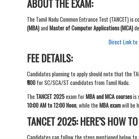
ABOUT THE EXAM:
The Tamil Nadu Common Entrance Test (TANCET) is c
(MBA)
and
Master of Computer Applications (MCA)
de
Direct Link t
FEE DETAILS:
Candidates planning to apply should note that the TA
₹500
for SC/SCA/ST candidates from Tamil Nadu.
The
TANCET 2025
exam for
MBA and MCA courses
is 
10:00 AM to 12:00 Noon
, while the
MBA exam
will be 
TANCET 2025: HERE’S HOW TO
Candidates can follow the steps mentioned below to