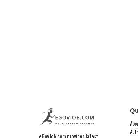
Qu
Abo
Aut
eGovJob.com provides latest