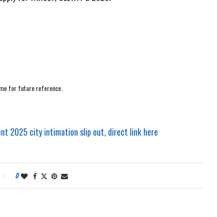
me for future reference.
t 2025 city intimation slip out, direct link here
0