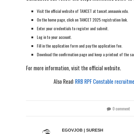
Visit the official website of TANCET at tancet.annauniv.edu.
On the home page, click on TANCET 2025 registration link.
Enter your credentials to register and submit.
Log in to your account.
Fill in the application form and pay the application fee.
Download the confirmation page and keep a printout of the sa
For more information, visit the official website.
Also Read:
RRB RPF Constable recruitmen
0 comment
EGOVJOB | SURESH