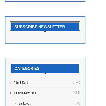
SUBSCRIBE NEWSLETTER
CATEGORIES
Admit Card
(120)
All India Govt Jobs
(484)
Bank Jobs
(60)