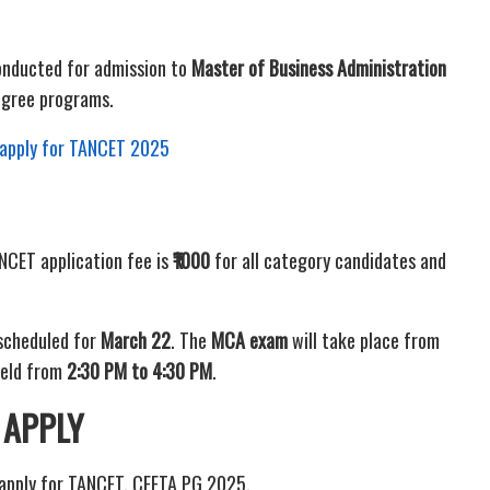
onducted for admission to
Master of Business Administration
gree programs.
o apply for TANCET 2025
NCET application fee is
₹1000
for all category candidates and
scheduled for
March 22
. The
MCA exam
will take place from
held from
2:30 PM to 4:30 PM
.
 APPLY
 apply for TANCET, CEETA PG 2025.