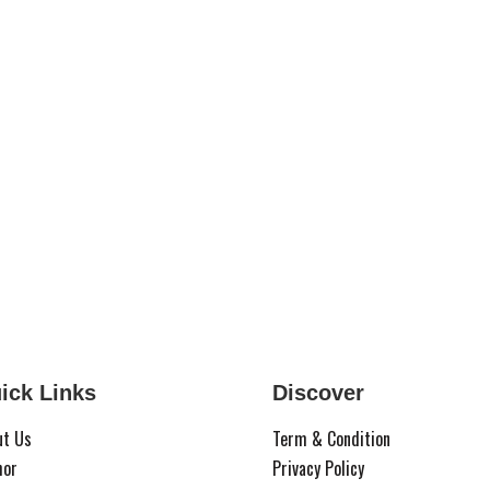
ick Links
Discover
ut Us
Term & Condition
hor
Privacy Policy