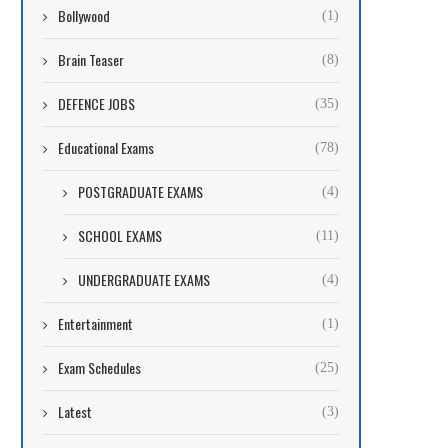
Bollywood
(1)
Brain Teaser
(8)
DEFENCE JOBS
(35)
Educational Exams
(78)
POSTGRADUATE EXAMS
(4)
SCHOOL EXAMS
(11)
UNDERGRADUATE EXAMS
(4)
Entertainment
(1)
Exam Schedules
(25)
Latest
(3)