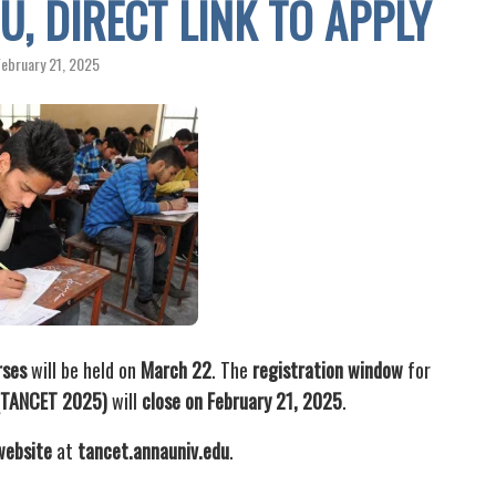
U, DIRECT LINK TO APPLY
February 21, 2025
rses
will be held on
March 22
. The
registration window
for
 (TANCET 2025)
will
close on February 21, 2025
.
 website
at
tancet.annauniv.edu
.