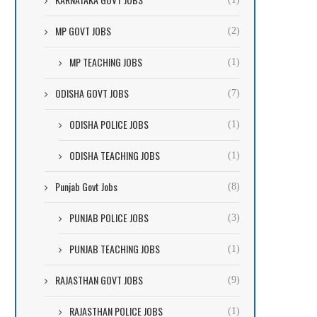
MP GOVT JOBS
(2)
MP TEACHING JOBS
(1)
ODISHA GOVT JOBS
(7)
ODISHA POLICE JOBS
(1)
ODISHA TEACHING JOBS
(1)
Punjab Govt Jobs
(8)
PUNJAB POLICE JOBS
(3)
PUNJAB TEACHING JOBS
(1)
RAJASTHAN GOVT JOBS
(9)
RAJASTHAN POLICE JOBS
(1)