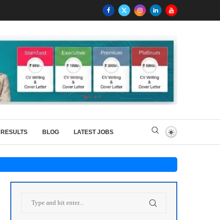
RESULTS
BLOG
LATEST JOBS