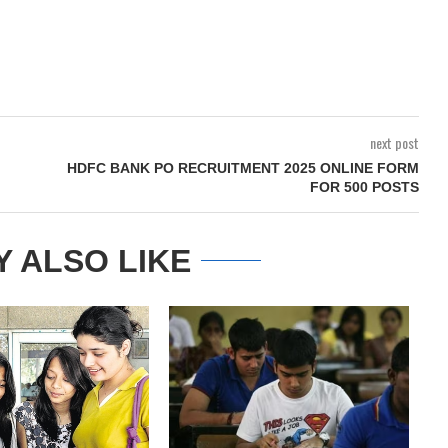
next post
HDFC BANK PO RECRUITMENT 2025 ONLINE FORM
FOR 500 POSTS
Y ALSO LIKE