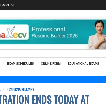
 2026 FOR TECHNICAL POSTS THROUGH...
EXAM SCHEDULES
ONLINE FORM
EDUCATIONAL EXAMS
s
POSTGRADUATE EXAMS
TRATION ENDS TODAY AT