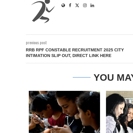
previous post
RRB RPF CONSTABLE RECRUITMENT 2025 CITY
INTIMATION SLIP OUT, DIRECT LINK HERE
YOU MA