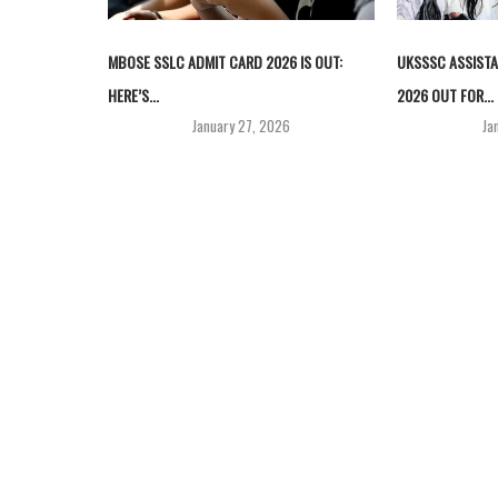
MBOSE SSLC ADMIT CARD 2026 IS OUT:
UKSSSC ASSISTA
HERE’S...
2026 OUT FOR...
January 27, 2026
Ja