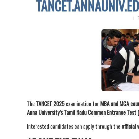
TANCET.ANNAUNIV.ED
The
TANCET 2025
examination for
MBA and MCA cou
Anna University’s Tamil Nadu Common Entrance Test
Interested candidates can apply through the
official