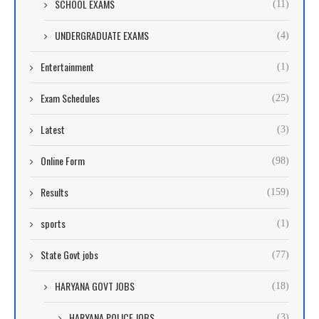
SCHOOL EXAMS
(11)
UNDERGRADUATE EXAMS
(4)
Entertainment
(1)
Exam Schedules
(25)
Latest
(3)
Online Form
(98)
Results
(159)
sports
(1)
State Govt jobs
(77)
HARYANA GOVT JOBS
(18)
HARYANA POLICE JOBS
(3)