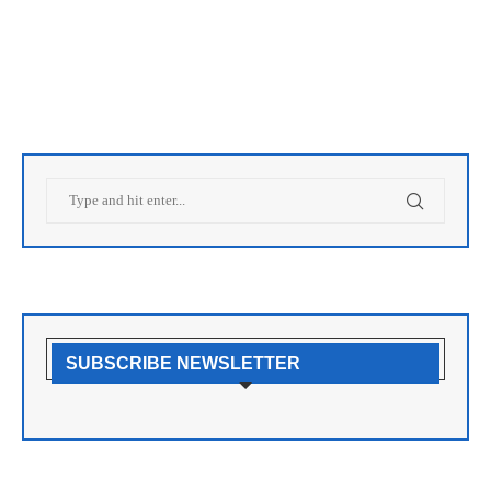
SUBSCRIBE NEWSLETTER