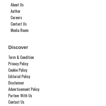
About Us
Author
Careers
Contact Us
Media Room
Discover
Term & Condition
Privacy Policy
Cookie Policy
Editorial Policy
Disclaimer
Advertisement Policy
Partner With Us
Contact Us