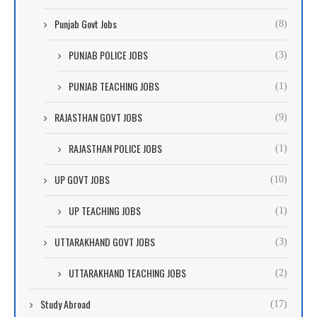
Punjab Govt Jobs
(8)
PUNJAB POLICE JOBS
(3)
PUNJAB TEACHING JOBS
(1)
RAJASTHAN GOVT JOBS
(9)
RAJASTHAN POLICE JOBS
(1)
UP GOVT JOBS
(10)
UP TEACHING JOBS
(1)
UTTARAKHAND GOVT JOBS
(3)
UTTARAKHAND TEACHING JOBS
(2)
Study Abroad
(17)