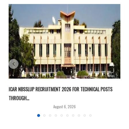
ICAR NBSSLUP RECRUITMENT 2026 FOR TECHNICAL POSTS
D
THROUGH...
T
August 6, 2026