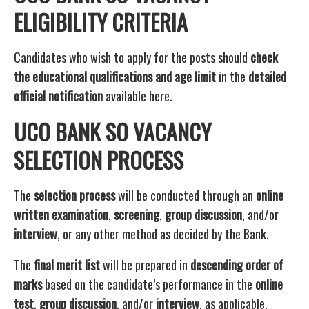
ELIGIBILITY CRITERIA
Candidates who wish to apply for the posts should
check
the educational qualifications and age limit
in the
detailed
official notification
available here.
UCO BANK SO VACANCY
SELECTION PROCESS
The
selection process
will be conducted through an
online
written examination
,
screening
,
group discussion
, and/or
interview
, or any other method as decided by the Bank.
The
final merit list
will be prepared in
descending order of
marks
based on the candidate’s performance in the
online
test
,
group discussion
, and/or
interview
, as applicable.