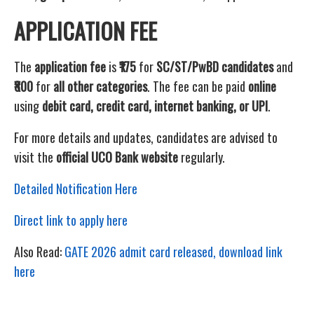
APPLICATION FEE
The
application fee
is
₹175
for
SC/ST/PwBD candidates
and
₹800
for
all other categories
. The fee can be paid
online
using
debit card, credit card, internet banking, or UPI
.
For more details and updates, candidates are advised to
visit the
official UCO Bank website
regularly.
Detailed Notification Here
Direct link to apply here
Also Read:
GATE 2026 admit card released, download link
here