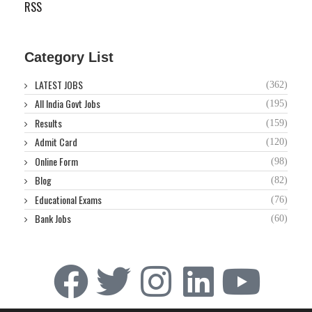
RSS
Category List
LATEST JOBS
(362)
All India Govt Jobs
(195)
Results
(159)
Admit Card
(120)
Online Form
(98)
Blog
(82)
Educational Exams
(76)
Bank Jobs
(60)