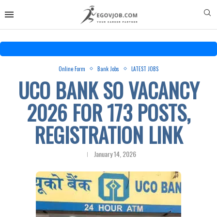
Online Form
Bank Jobs
LATEST JOBS
UCO BANK SO VACANCY
2026 FOR 173 POSTS,
REGISTRATION LINK
January 14, 2026