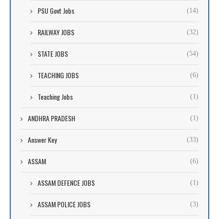
PSU Govt Jobs
(14)
RAILWAY JOBS
(32)
STATE JOBS
(54)
TEACHING JOBS
(6)
Teaching Jobs
(1)
ANDHRA PRADESH
(1)
Answer Key
(33)
ASSAM
(6)
ASSAM DEFENCE JOBS
(1)
ASSAM POLICE JOBS
(3)