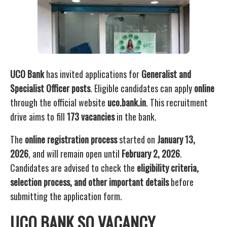
UCO Bank
has invited applications for
Generalist and
Specialist Officer posts
. Eligible candidates can apply
online
through the official website
uco.bank.in
. This recruitment
drive aims to fill
173 vacancies
in the bank.
The
online registration process
started on
January 13,
2026
, and will remain open until
February 2, 2026
.
Candidates are advised to check the
eligibility criteria,
selection process, and other important details
before
submitting the application form.
UCO BANK SO VACANCY