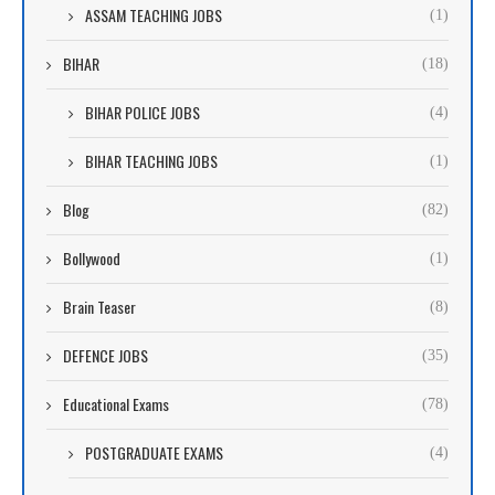
ASSAM TEACHING JOBS
(1)
BIHAR
(18)
BIHAR POLICE JOBS
(4)
BIHAR TEACHING JOBS
(1)
Blog
(82)
Bollywood
(1)
Brain Teaser
(8)
DEFENCE JOBS
(35)
Educational Exams
(78)
POSTGRADUATE EXAMS
(4)