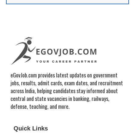
eGovJob.com provides latest updates on government
jobs, results, admit cards, exam dates, and recruitment
across India, helping candidates stay informed about
central and state vacancies in banking, railways,
defense, teaching, and more.
Quick Links