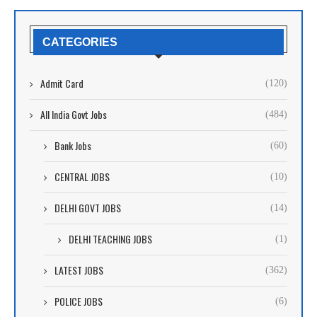
CATEGORIES
Admit Card
(120)
All India Govt Jobs
(484)
Bank Jobs
(60)
CENTRAL JOBS
(10)
DELHI GOVT JOBS
(14)
DELHI TEACHING JOBS
(1)
LATEST JOBS
(362)
POLICE JOBS
(6)