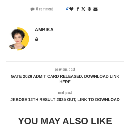
0 comment
0
AMBIKA
previous post
GATE 2026 ADMIT CARD RELEASED, DOWNLOAD LINK
HERE
next post
JKBOSE 12TH RESULT 2025 OUT, LINK TO DOWNLOAD
YOU MAY ALSO LIKE