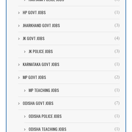
HP GOVT JOBS
(1)
JHARKHAND GOVT JOBS
(3)
JK GOVT JOBS
(4)
JK POLICE JOBS
(3)
KARNATAKA GOVT JOBS
(1)
MP GOVT JOBS
(2)
MP TEACHING JOBS
(1)
ODISHA GOVT JOBS
(7)
ODISHA POLICE JOBS
(1)
ODISHA TEACHING JOBS
(1)