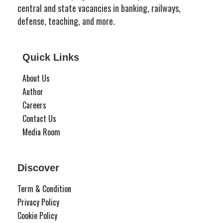
central and state vacancies in banking, railways,
defense, teaching, and more.
Quick Links
About Us
Author
Careers
Contact Us
Media Room
Discover
Term & Condition
Privacy Policy
Cookie Policy