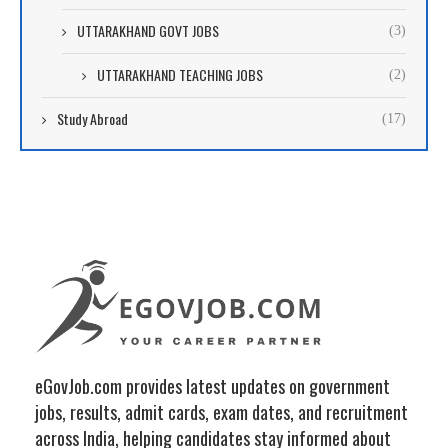
UTTARAKHAND GOVT JOBS
(3)
UTTARAKHAND TEACHING JOBS
(2)
Study Abroad
(17)
eGovJob.com provides latest updates on government
jobs, results, admit cards, exam dates, and recruitment
across India, helping candidates stay informed about