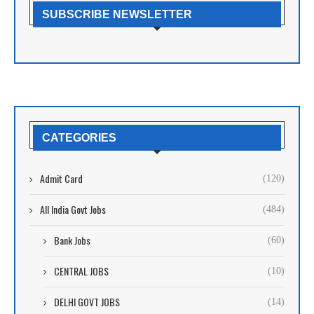
SUBSCRIBE NEWSLETTER
CATEGORIES
Admit Card
(120)
All India Govt Jobs
(484)
Bank Jobs
(60)
CENTRAL JOBS
(10)
DELHI GOVT JOBS
(14)