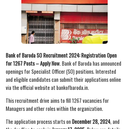
Bank of Baroda SO Recruitment 2024: Registration Open
for 1267 Posts – Apply Now
. Bank of Baroda has announced
openings for Specialist Officer (SO) positions. Interested
and eligible candidates can submit their applications online
via the official website at bankofbaroda.in.
This recruitment drive aims to fill 1267 vacancies for
Managers and other roles within the organization.
The application process starts on
December 28, 2024
, and