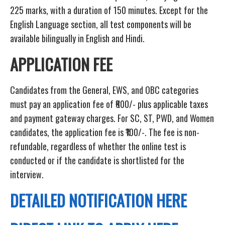
225 marks, with a duration of 150 minutes. Except for the
English Language section, all test components will be
available bilingually in English and Hindi.
APPLICATION FEE
Candidates from the General, EWS, and OBC categories
must pay an application fee of ₹600/- plus applicable taxes
and payment gateway charges. For SC, ST, PWD, and Women
candidates, the application fee is ₹100/-. The fee is non-
refundable, regardless of whether the online test is
conducted or if the candidate is shortlisted for the
interview.
DETAILED NOTIFICATION HERE