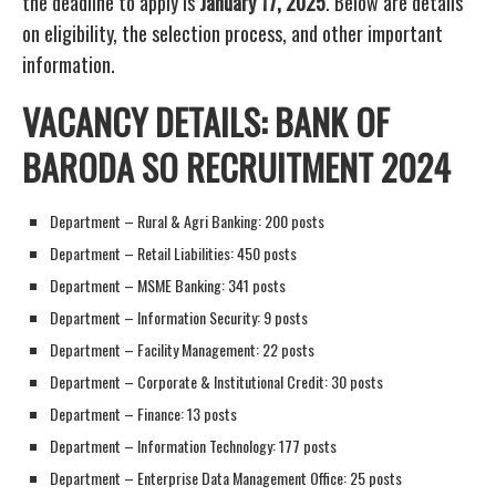
the deadline to apply is
January 17, 2025
. Below are details
on eligibility, the selection process, and other important
information.
VACANCY DETAILS: BANK OF
BARODA SO RECRUITMENT 2024
Department – Rural & Agri Banking: 200 posts
Department – Retail Liabilities: 450 posts
Department – MSME Banking: 341 posts
Department – Information Security: 9 posts
Department – Facility Management: 22 posts
Department – Corporate & Institutional Credit: 30 posts
Department – Finance: 13 posts
Department – Information Technology: 177 posts
Department – Enterprise Data Management Office: 25 posts