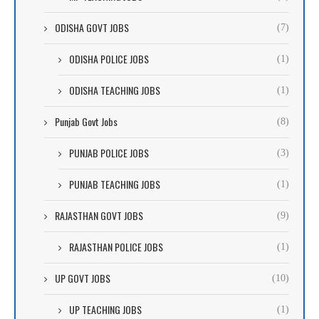
ODISHA GOVT JOBS
(7)
ODISHA POLICE JOBS
(1)
ODISHA TEACHING JOBS
(1)
Punjab Govt Jobs
(8)
PUNJAB POLICE JOBS
(3)
PUNJAB TEACHING JOBS
(1)
RAJASTHAN GOVT JOBS
(9)
RAJASTHAN POLICE JOBS
(1)
UP GOVT JOBS
(10)
UP TEACHING JOBS
(1)