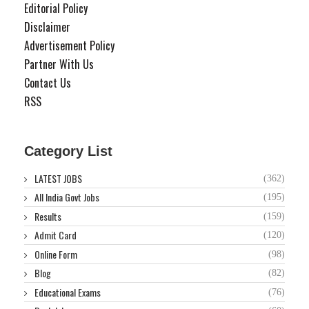
Editorial Policy
Disclaimer
Advertisement Policy
Partner With Us
Contact Us
RSS
Category List
LATEST JOBS
(362)
All India Govt Jobs
(195)
Results
(159)
Admit Card
(120)
Online Form
(98)
Blog
(82)
Educational Exams
(76)