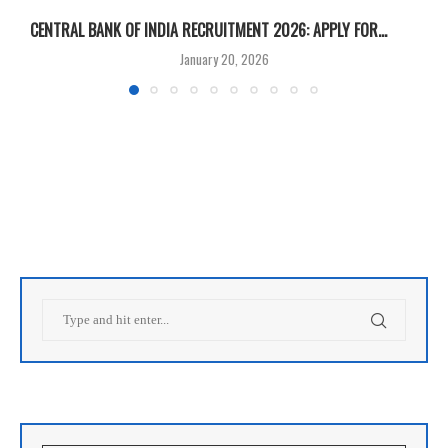
CENTRAL BANK OF INDIA RECRUITMENT 2026: APPLY FOR...
U
January 20, 2026