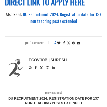
DIRECT LINK TO APPLY HERE
Also Read:
DU Recruitment 2024: Registration date for 137
non teaching posts extended
0 comment
0
EGOVJOB | SURESH
previous post
DU RECRUITMENT 2024: REGISTRATION DATE FOR 137
NON TEACHING POSTS EXTENDED