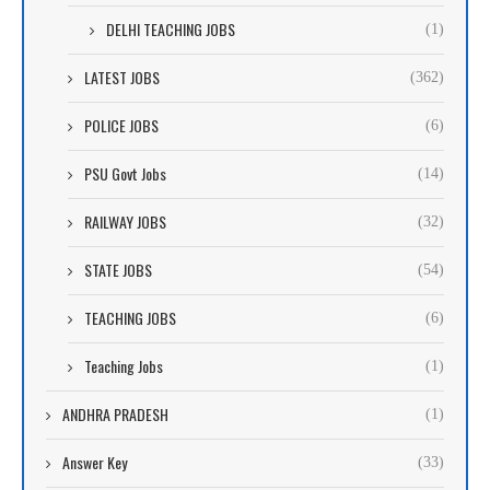
DELHI TEACHING JOBS
(1)
LATEST JOBS
(362)
POLICE JOBS
(6)
PSU Govt Jobs
(14)
RAILWAY JOBS
(32)
STATE JOBS
(54)
TEACHING JOBS
(6)
Teaching Jobs
(1)
ANDHRA PRADESH
(1)
Answer Key
(33)