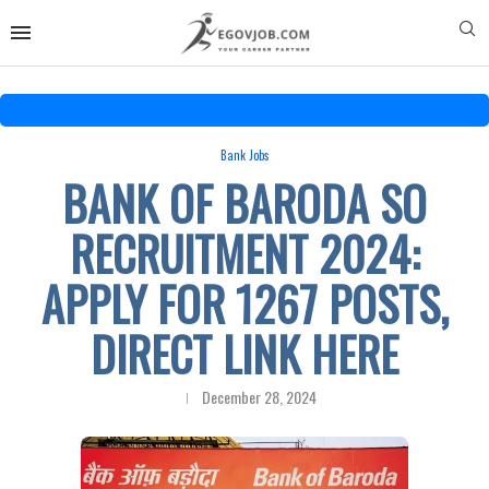
Bank Jobs
BANK OF BARODA SO
RECRUITMENT 2024:
APPLY FOR 1267 POSTS,
DIRECT LINK HERE
December 28, 2024