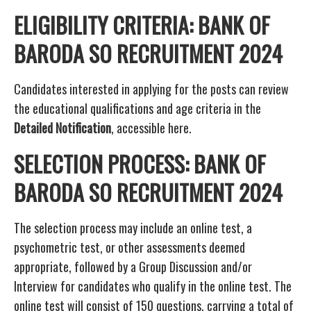
ELIGIBILITY CRITERIA: BANK OF
BARODA SO RECRUITMENT 2024
Candidates interested in applying for the posts can review
the educational qualifications and age criteria in the
Detailed Notification
, accessible here.
SELECTION PROCESS: BANK OF
BARODA SO RECRUITMENT 2024
The selection process may include an online test, a
psychometric test, or other assessments deemed
appropriate, followed by a Group Discussion and/or
Interview for candidates who qualify in the online test. The
online test will consist of 150 questions, carrying a total of