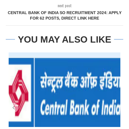
next post
CENTRAL BANK OF INDIA SO RECRUITMENT 2024: APPLY
FOR 62 POSTS, DIRECT LINK HERE
YOU MAY ALSO LIKE