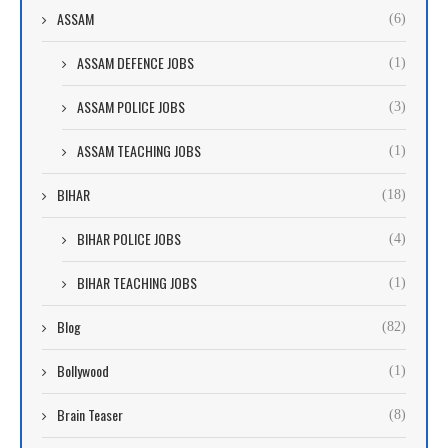
ASSAM
(6)
ASSAM DEFENCE JOBS
(1)
ASSAM POLICE JOBS
(3)
ASSAM TEACHING JOBS
(1)
BIHAR
(18)
BIHAR POLICE JOBS
(4)
BIHAR TEACHING JOBS
(1)
Blog
(82)
Bollywood
(1)
Brain Teaser
(8)