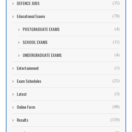
DEFENCE JOBS
(35)
Educational Exams
(78)
POSTGRADUATE EXAMS
(4)
SCHOOL EXAMS
(11)
UNDERGRADUATE EXAMS
(4)
Entertainment
(1)
Exam Schedules
(25)
Latest
(3)
Online Form
(98)
Results
(159)