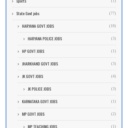
sports
(1)
State Govt jobs
(77)
HARYANA GOVT JOBS
(18)
HARYANA POLICE JOBS
(3)
HP GOVT JOBS
(1)
JHARKHAND GOVT JOBS
(3)
JK GOVT JOBS
(4)
JK POLICE JOBS
(3)
KARNATAKA GOVT JOBS
(1)
MP GOVT JOBS
(2)
MP TEACHING JOBS
(1)