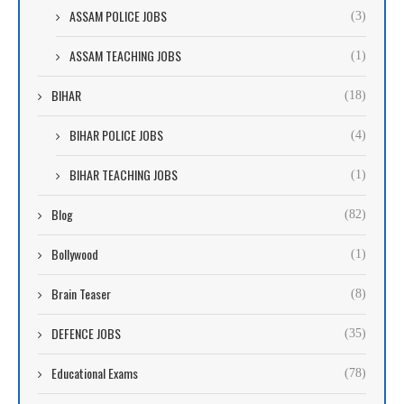
ASSAM POLICE JOBS
(3)
ASSAM TEACHING JOBS
(1)
BIHAR
(18)
BIHAR POLICE JOBS
(4)
BIHAR TEACHING JOBS
(1)
Blog
(82)
Bollywood
(1)
Brain Teaser
(8)
DEFENCE JOBS
(35)
Educational Exams
(78)