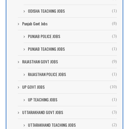
ODISHA TEACHING JOBS
(1)
Punjab Govt Jobs
(8)
PUNJAB POLICE JOBS
(3)
PUNJAB TEACHING JOBS
(1)
RAJASTHAN GOVT JOBS
(9)
RAJASTHAN POLICE JOBS
(1)
UP GOVT JOBS
(10)
UP TEACHING JOBS
(1)
UTTARAKHAND GOVT JOBS
(3)
UTTARAKHAND TEACHING JOBS
(2)