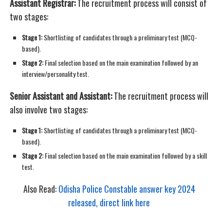
Assistant Registrar:
The recruitment process will consist of
two stages:
Stage 1:
Shortlisting of candidates through a preliminary test (MCQ-
based).
Stage 2:
Final selection based on the main examination followed by an
interview/personality test.
Senior Assistant and Assistant:
The recruitment process will
also involve two stages:
Stage 1:
Shortlisting of candidates through a preliminary test (MCQ-
based).
Stage 2:
Final selection based on the main examination followed by a skill
test.
Also Read:
Odisha Police Constable answer key 2024
released, direct link here