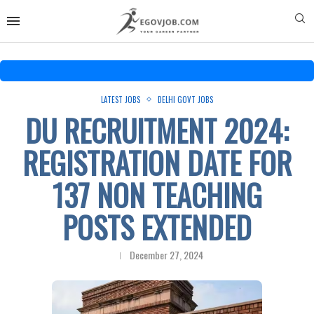
LATEST JOBS
DELHI GOVT JOBS
DU RECRUITMENT 2024:
REGISTRATION DATE FOR
137 NON TEACHING
POSTS EXTENDED
December 27, 2024