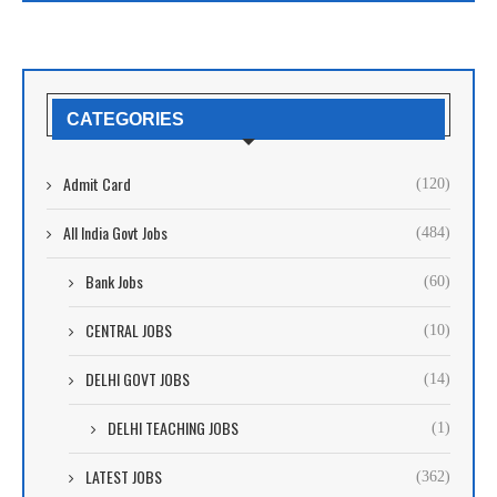
CATEGORIES
Admit Card
(120)
All India Govt Jobs
(484)
Bank Jobs
(60)
CENTRAL JOBS
(10)
DELHI GOVT JOBS
(14)
DELHI TEACHING JOBS
(1)
LATEST JOBS
(362)