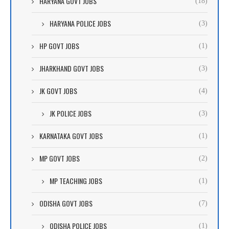
HARYANA GOVT JOBS
(18)
HARYANA POLICE JOBS
(3)
HP GOVT JOBS
(1)
JHARKHAND GOVT JOBS
(3)
JK GOVT JOBS
(4)
JK POLICE JOBS
(3)
KARNATAKA GOVT JOBS
(1)
MP GOVT JOBS
(2)
MP TEACHING JOBS
(1)
ODISHA GOVT JOBS
(7)
ODISHA POLICE JOBS
(1)