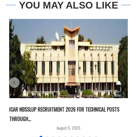
YOU MAY ALSO LIKE
ICAR NBSSLUP RECRUITMENT 2026 FOR TECHNICAL POSTS
D
THROUGH...
T
August 6, 2026