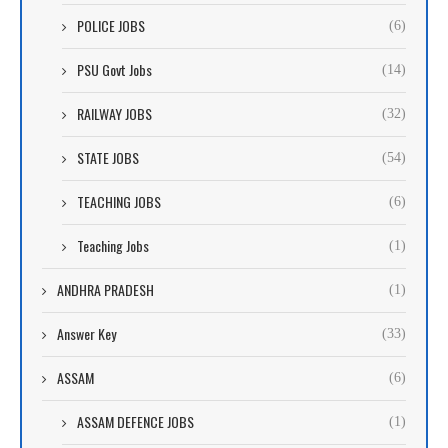
POLICE JOBS
(6)
PSU Govt Jobs
(14)
RAILWAY JOBS
(32)
STATE JOBS
(54)
TEACHING JOBS
(6)
Teaching Jobs
(1)
ANDHRA PRADESH
(1)
Answer Key
(33)
ASSAM
(6)
ASSAM DEFENCE JOBS
(1)