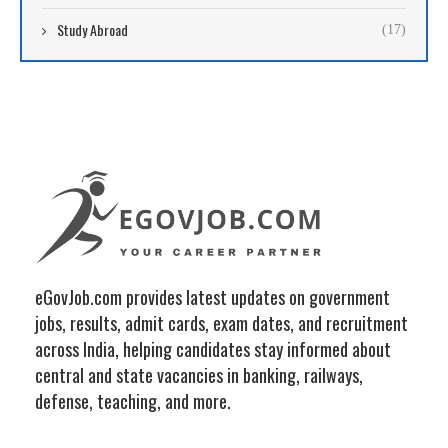
Study Abroad
(17)
eGovJob.com provides latest updates on government
jobs, results, admit cards, exam dates, and recruitment
across India, helping candidates stay informed about
central and state vacancies in banking, railways,
defense, teaching, and more.