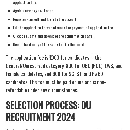
application link.
Again a new page will open.
Register yourself and login to the account.
Fill the application form and make the payment of application fee.
Click on submit and download the confirmation page.
Keep a hard copy of the same for further need.
The application fee is ₹1000 for candidates in the
General/Unreserved category, ₹800 for OBC (NCL), EWS, and
Female candidates, and ₹600 for SC, ST, and PwBD
candidates. The fee must be paid online and is non-
refundable under any circumstances.
SELECTION PROCESS: DU
RECRUITMENT 2024