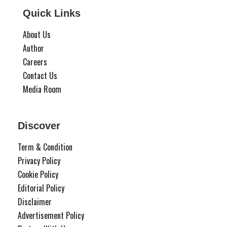
Quick Links
About Us
Author
Careers
Contact Us
Media Room
Discover
Term & Condition
Privacy Policy
Cookie Policy
Editorial Policy
Disclaimer
Advertisement Policy