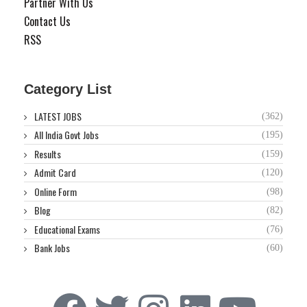
Partner With Us
Contact Us
RSS
Category List
LATEST JOBS
(362)
All India Govt Jobs
(195)
Results
(159)
Admit Card
(120)
Online Form
(98)
Blog
(82)
Educational Exams
(76)
Bank Jobs
(60)