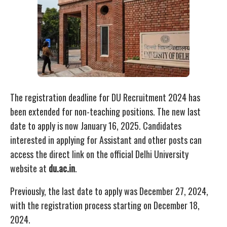
The registration deadline for DU Recruitment 2024 has
been extended for non-teaching positions. The new last
date to apply is now January 16, 2025. Candidates
interested in applying for Assistant and other posts can
access the direct link on the official Delhi University
website at
du.ac.in
.
Previously, the last date to apply was December 27, 2024,
with the registration process starting on December 18,
2024.