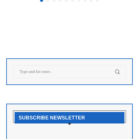
SUBSCRIBE NEWSLETTER