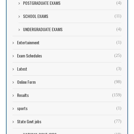
POSTGRADUATE EXAMS
(4)
SCHOOL EXAMS
(11)
UNDERGRADUATE EXAMS
(4)
Entertainment
(1)
Exam Schedules
(25)
Latest
(3)
Online Form
(98)
Results
(159)
sports
(1)
State Govt jobs
(77)