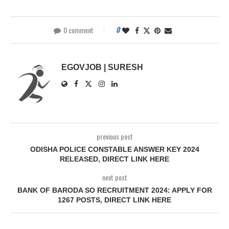
0 comment
0
EGOVJOB | SURESH
previous post
ODISHA POLICE CONSTABLE ANSWER KEY 2024
RELEASED, DIRECT LINK HERE
next post
BANK OF BARODA SO RECRUITMENT 2024: APPLY FOR
1267 POSTS, DIRECT LINK HERE