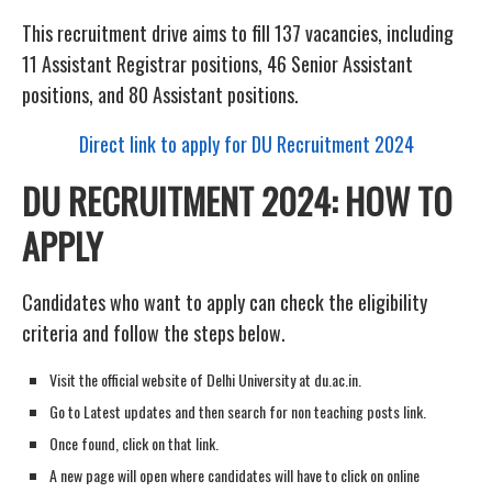
This recruitment drive aims to fill 137 vacancies, including
11 Assistant Registrar positions, 46 Senior Assistant
positions, and 80 Assistant positions.
Direct link to apply for DU Recruitment 2024
DU RECRUITMENT 2024: HOW TO
APPLY
Candidates who want to apply can check the eligibility
criteria and follow the steps below.
Visit the official website of Delhi University at du.ac.in.
Go to Latest updates and then search for non teaching posts link.
Once found, click on that link.
A new page will open where candidates will have to click on online