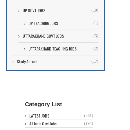
UP GOVT JOBS
(10)
UP TEACHING JOBS
(1)
UTTARAKHAND GOVT JOBS
(3)
UTTARAKHAND TEACHING JOBS
(2)
Study Abroad
(17)
Category List
LATEST JOBS
(361)
All India Govt Jobs
(194)