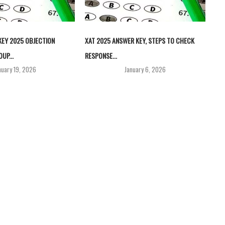
EY 2025 OBJECTION
XAT 2025 ANSWER KEY, STEPS TO CHECK
UP...
RESPONSE...
nuary 19, 2026
January 6, 2026