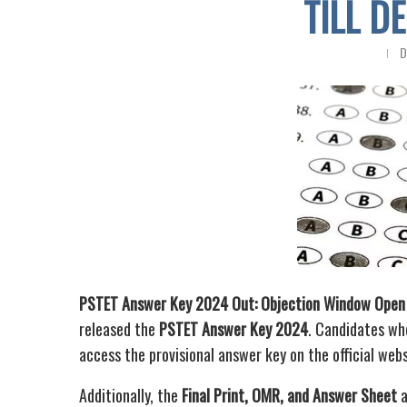
TILL D
D
PSTET Answer Key 2024 Out: Objection Window Open
released the
PSTET Answer Key 2024
. Candidates wh
access the provisional answer key on the official web
Additionally, the
Final Print, OMR, and Answer Sheet
a