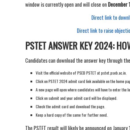
window is currently open and will close on
December 
Direct link to dow
Direct link to raise objec
PSTET ANSWER KEY 2024: H
Candidates can download the answer key through thes
Visit the official website of PSEB PSTET at pstet.pseb.ac.in.
Click on PSTET 2024 admit card link available on the home pa
A new page will open where candidates will have to enter the lo
Click on submit and your admit card will be displayed.
Check the admit card and download the page.
Keep a hard copy of the same for further need.
The PSTET result will likely be announced on January 