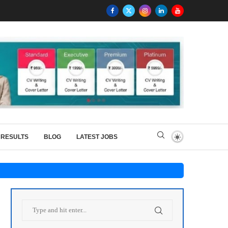
RESULTS
BLOG
LATEST JOBS