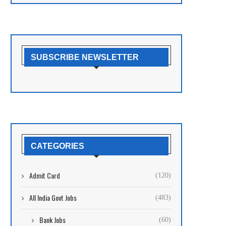
SUBSCRIBE NEWSLETTER
CATEGORIES
Admit Card
(120)
All India Govt Jobs
(483)
Bank Jobs
(60)