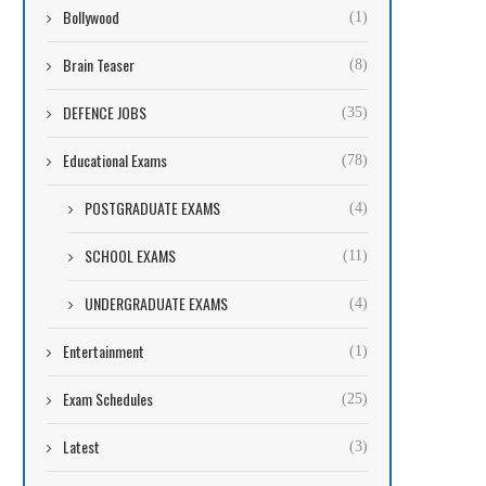
Bollywood
(1)
Brain Teaser
(8)
DEFENCE JOBS
(35)
Educational Exams
(78)
POSTGRADUATE EXAMS
(4)
SCHOOL EXAMS
(11)
UNDERGRADUATE EXAMS
(4)
Entertainment
(1)
Exam Schedules
(25)
Latest
(3)