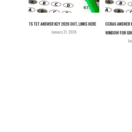
TS TET ANSWER KEY 2026 OUT, LINKS HERE
CCRAS ANSWER K
January 31, 2026
WINDOW FOR GRO
Ja