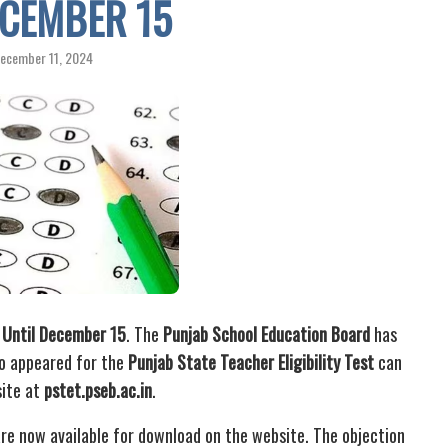
ECEMBER 15
ecember 11, 2024
 Until December 15
. The
Punjab School Education Board
has
o appeared for the
Punjab State Teacher Eligibility Test
can
site at
pstet.pseb.ac.in
.
re now available for download on the website. The objection