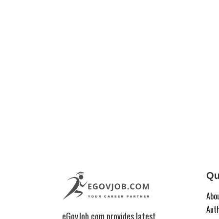
Qu
Abo
Aut
eGovJob.com provides latest