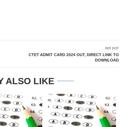
next post
CTET ADMIT CARD 2024 OUT, DIRECT LINK TO
DOWNLOAD
Y ALSO LIKE