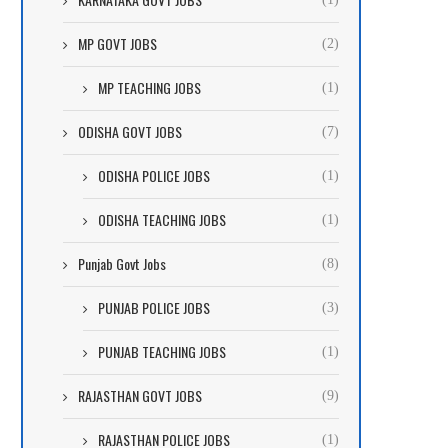
MP GOVT JOBS
(2)
MP TEACHING JOBS
(1)
ODISHA GOVT JOBS
(7)
ODISHA POLICE JOBS
(1)
ODISHA TEACHING JOBS
(1)
Punjab Govt Jobs
(8)
PUNJAB POLICE JOBS
(3)
PUNJAB TEACHING JOBS
(1)
RAJASTHAN GOVT JOBS
(9)
RAJASTHAN POLICE JOBS
(1)