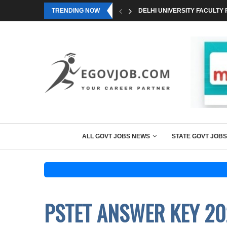
TRENDING NOW
DELHI UNIVERSITY FACULTY 
ALL GOVT JOBS NEWS
STATE GOVT JOBS
PSTET ANSWER KEY 20