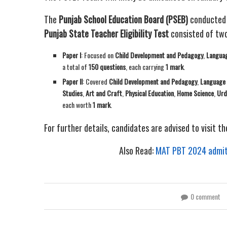
The
Punjab School Education Board (PSEB)
conducted
Punjab State Teacher Eligibility Test
consisted of two
Paper I
: Focused on
Child Development and Pedagogy
,
Languag
a total of
150 questions
, each carrying
1 mark
.
Paper II
: Covered
Child Development and Pedagogy
,
Language 
Studies
,
Art and Craft
,
Physical Education
,
Home Science
,
Urd
each worth
1 mark
.
For further details, candidates are advised to visit th
Also Read:
MAT PBT 2024 admit c
0 comment