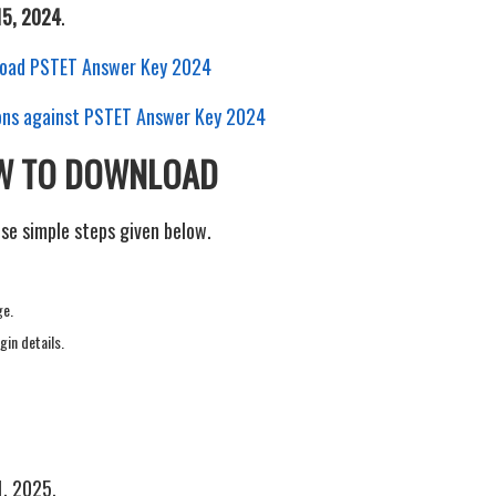
15, 2024
.
nload PSTET Answer Key 2024
tions against PSTET Answer Key 2024
OW TO DOWNLOAD
e simple steps given below.
ge.
gin details.
1, 2025.