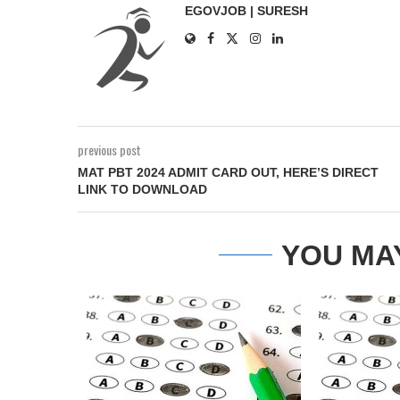
EGOVJOB | SURESH
previous post
MAT PBT 2024 ADMIT CARD OUT, HERE’S DIRECT
LINK TO DOWNLOAD
YOU MA