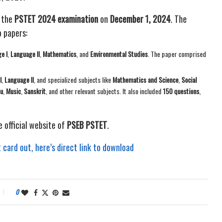
 the
PSTET 2024 examination
on
December 1, 2024
. The
 papers:
e I
,
Language II
,
Mathematics
, and
Environmental Studies
. The paper comprised
I
,
Language II
, and specialized subjects like
Mathematics and Science
,
Social
u
,
Music
,
Sanskrit
, and other relevant subjects. It also included
150 questions
,
e official website of
PSEB PSTET
.
ard out, here’s direct link to download
0