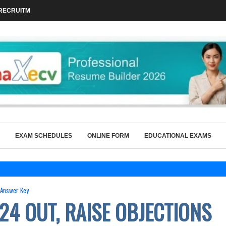
RECRUITMENT 2026 FOR 86 TEACHING...
EXAM SCHEDULES
ONLINE FORM
EDUCATIONAL EXAMS
Answer Key
24 OUT, RAISE OBJECTIONS