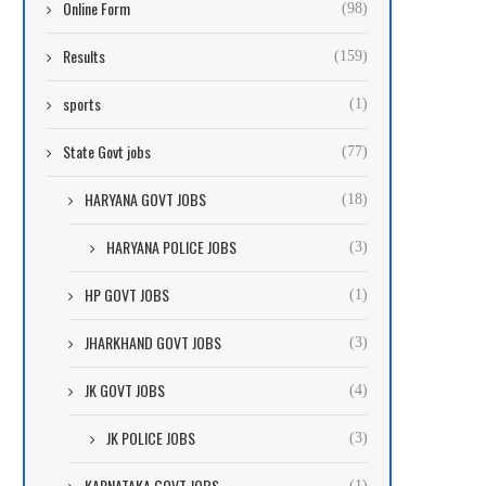
Online Form
(98)
Results
(159)
sports
(1)
State Govt jobs
(77)
HARYANA GOVT JOBS
(18)
HARYANA POLICE JOBS
(3)
HP GOVT JOBS
(1)
JHARKHAND GOVT JOBS
(3)
JK GOVT JOBS
(4)
JK POLICE JOBS
(3)
KARNATAKA GOVT JOBS
(1)