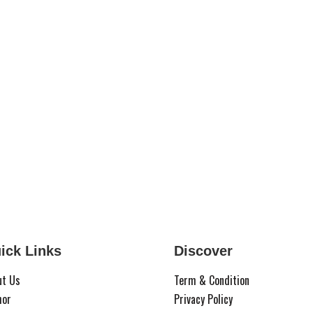
ick Links
Discover
ut Us
Term & Condition
hor
Privacy Policy