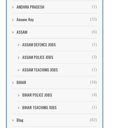
ANDHRA PRADESH
(1)
Answer Key
(33)
ASSAM
(6)
ASSAM DEFENCE JOBS
(1)
ASSAM POLICE JOBS
(3)
ASSAM TEACHING JOBS
(1)
BIHAR
(18)
BIHAR POLICE JOBS
(4)
BIHAR TEACHING JOBS
(1)
Blog
(82)