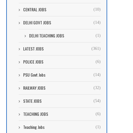
CENTRAL JOBS
(10)
DELHI GOVT JOBS
(14)
DELHI TEACHING JOBS
(1)
LATEST JOBS
(361)
POLICE JOBS
(6)
PSU Govt Jobs
(14)
RAILWAY JOBS
(32)
STATE JOBS
(54)
TEACHING JOBS
(6)
Teaching Jobs
(1)