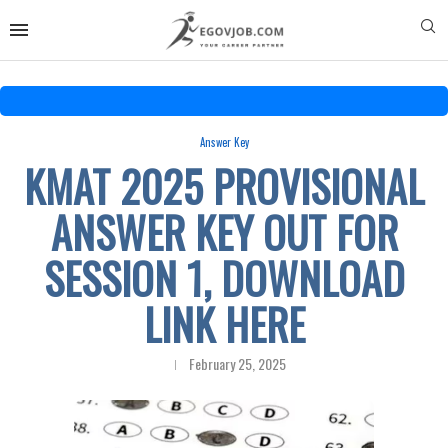
Answer Key
KMAT 2025 PROVISIONAL
ANSWER KEY OUT FOR
SESSION 1, DOWNLOAD
LINK HERE
February 25, 2025