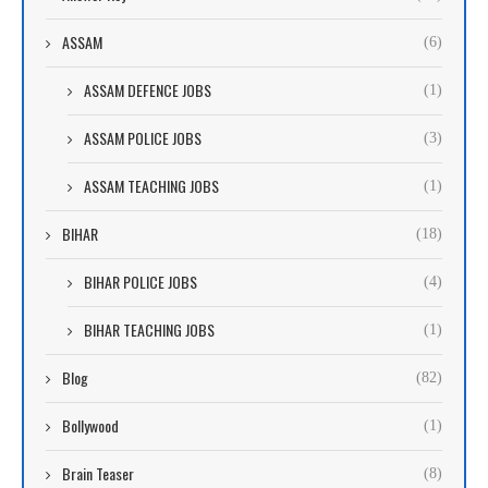
ASSAM
(6)
ASSAM DEFENCE JOBS
(1)
ASSAM POLICE JOBS
(3)
ASSAM TEACHING JOBS
(1)
BIHAR
(18)
BIHAR POLICE JOBS
(4)
BIHAR TEACHING JOBS
(1)
Blog
(82)
Bollywood
(1)
Brain Teaser
(8)