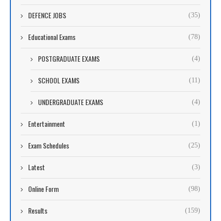
DEFENCE JOBS
(35)
Educational Exams
(78)
POSTGRADUATE EXAMS
(4)
SCHOOL EXAMS
(11)
UNDERGRADUATE EXAMS
(4)
Entertainment
(1)
Exam Schedules
(25)
Latest
(3)
Online Form
(98)
Results
(159)