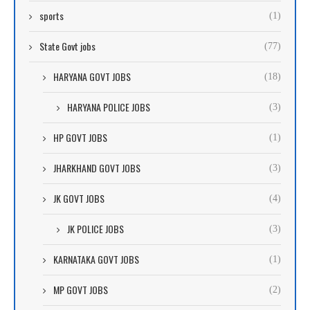
sports
(1)
State Govt jobs
(77)
HARYANA GOVT JOBS
(18)
HARYANA POLICE JOBS
(3)
HP GOVT JOBS
(1)
JHARKHAND GOVT JOBS
(3)
JK GOVT JOBS
(4)
JK POLICE JOBS
(3)
KARNATAKA GOVT JOBS
(1)
MP GOVT JOBS
(2)