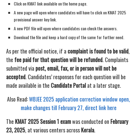
Click on KMAT link available on the home page.
A new page will open where candidates will have to click on KMAT 2025
provisional answer key link.
A new PDF file will open where candidates can check the answers.
Download the file and keep a hard copy of the same for further need.
As per the official notice, if a
complaint is found to be valid
,
the
fee paid for that question will be refunded
. Complaints
submitted via
post, email, fax, or in person will not be
accepted
. Candidates’ responses for each question will be
made available in the
Candidate Portal
at a later stage.
Also Read:
WBJEE 2025 application correction window open,
make changes till February 27, direct link here
The
KMAT 2025 Session 1 exam
was conducted on
February
23, 2025
, at various centers across
Kerala
.