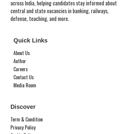
across India, helping candidates stay informed about
central and state vacancies in banking, railways,
defense, teaching, and more.
Quick Links
About Us
Author
Careers
Contact Us
Media Room
Discover
Term & Condition
Privacy Policy