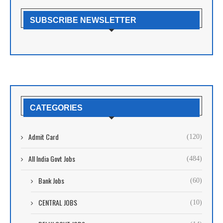
SUBSCRIBE NEWSLETTER
CATEGORIES
Admit Card
(120)
All India Govt Jobs
(484)
Bank Jobs
(60)
CENTRAL JOBS
(10)