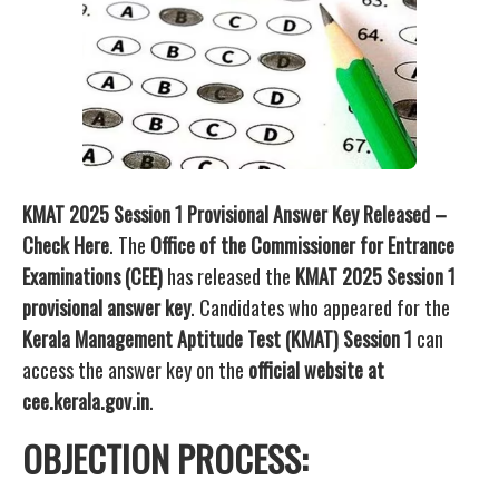
KMAT 2025 Session 1 Provisional Answer Key Released –
Check Here
. The
Office of the Commissioner for Entrance
Examinations (CEE)
has released the
KMAT 2025 Session 1
provisional answer key
. Candidates who appeared for the
Kerala Management Aptitude Test (KMAT) Session 1
can
access the answer key on the
official website at
cee.kerala.gov.in
.
OBJECTION PROCESS: