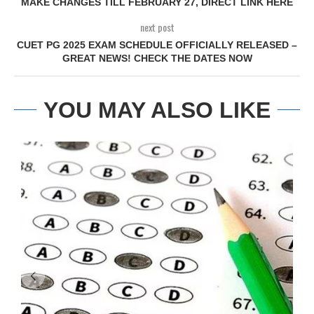
MAKE CHANGES TILL FEBRUARY 27, DIRECT LINK HERE
next post
CUET PG 2025 EXAM SCHEDULE OFFICIALLY RELEASED –
GREAT NEWS! CHECK THE DATES NOW
YOU MAY ALSO LIKE