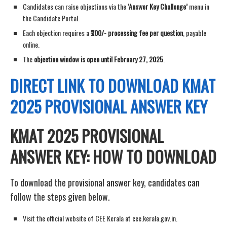
Candidates can raise objections via the
‘Answer Key Challenge’
menu in
the Candidate Portal.
Each objection requires a
₹200/- processing fee per question
, payable
online.
The
objection window is open until February 27, 2025
.
DIRECT LINK TO
DOWNLOAD
KMAT
2025 PROVISIONAL ANSWER KEY
KMAT 2025 PROVISIONAL
ANSWER KEY: HOW TO DOWNLOAD
To download the provisional answer key, candidates can
follow the steps given below.
Visit the official website of CEE Kerala at cee.kerala.gov.in.