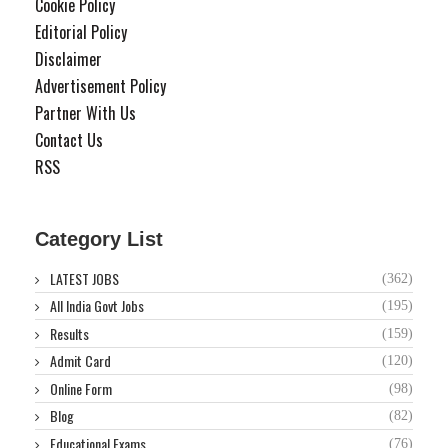
Cookie Policy
Editorial Policy
Disclaimer
Advertisement Policy
Partner With Us
Contact Us
RSS
Category List
LATEST JOBS
(362)
All India Govt Jobs
(195)
Results
(159)
Admit Card
(120)
Online Form
(98)
Blog
(82)
Educational Exams
(76)