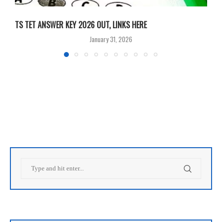
TS TET ANSWER KEY 2026 OUT, LINKS HERE
C
January 31, 2026