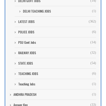
DELHI GOVT JOBS
(14)
DELHI TEACHING JOBS
(1)
LATEST JOBS
(362)
POLICE JOBS
(6)
PSU Govt Jobs
(14)
RAILWAY JOBS
(32)
STATE JOBS
(54)
TEACHING JOBS
(6)
Teaching Jobs
(1)
ANDHRA PRADESH
(1)
Answer Key
(33)