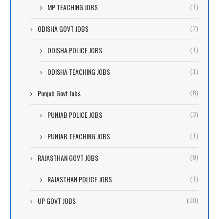
MP TEACHING JOBS
(1)
ODISHA GOVT JOBS
(7)
ODISHA POLICE JOBS
(1)
ODISHA TEACHING JOBS
(1)
Punjab Govt Jobs
(8)
PUNJAB POLICE JOBS
(3)
PUNJAB TEACHING JOBS
(1)
RAJASTHAN GOVT JOBS
(9)
RAJASTHAN POLICE JOBS
(1)
UP GOVT JOBS
(10)