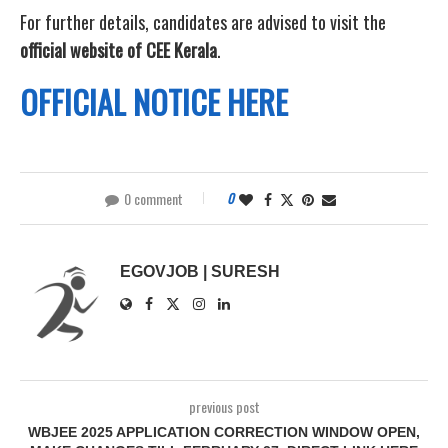
For further details, candidates are advised to visit the
official website of CEE Kerala
.
OFFICIAL NOTICE HERE
0 comment
0
EGOVJOB | SURESH
previous post
WBJEE 2025 APPLICATION CORRECTION WINDOW OPEN,