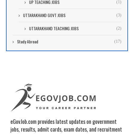
UP TEACHING JOBS
(1)
UTTARAKHAND GOVT JOBS
(3)
UTTARAKHAND TEACHING JOBS
(2)
Study Abroad
(17)
eGovJob.com provides latest updates on government
jobs, results, admit cards, exam dates, and recruitment