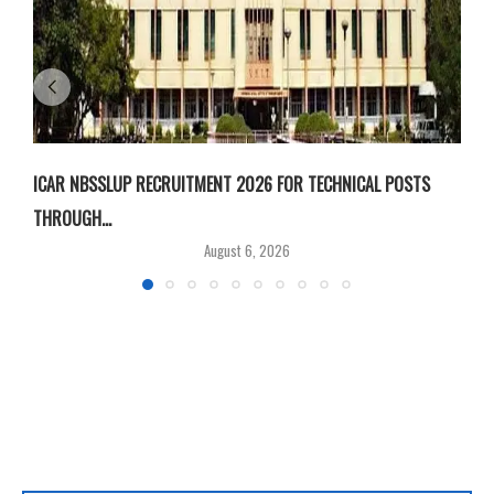
ICAR NBSSLUP RECRUITMENT 2026 FOR TECHNICAL POSTS
D
THROUGH...
T
August 6, 2026