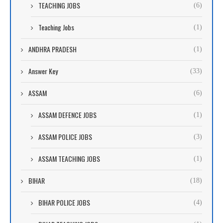
TEACHING JOBS
(6)
Teaching Jobs
(1)
ANDHRA PRADESH
(1)
Answer Key
(33)
ASSAM
(6)
ASSAM DEFENCE JOBS
(1)
ASSAM POLICE JOBS
(3)
ASSAM TEACHING JOBS
(1)
BIHAR
(18)
BIHAR POLICE JOBS
(4)