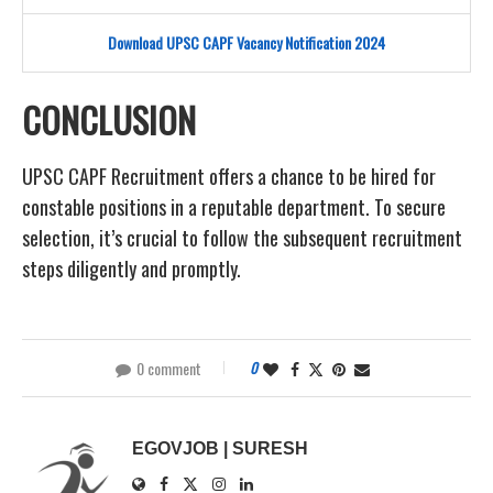
Download UPSC CAPF Vacancy Notification 2024
CONCLUSION
UPSC CAPF Recruitment offers a chance to be hired for
constable positions in a reputable department. To secure
selection, it’s crucial to follow the subsequent recruitment
steps diligently and promptly.
0 comment
0
EGOVJOB | SURESH