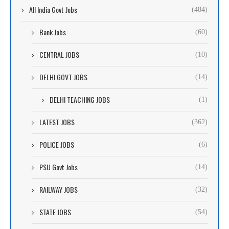
All India Govt Jobs
(484)
Bank Jobs
(60)
CENTRAL JOBS
(10)
DELHI GOVT JOBS
(14)
DELHI TEACHING JOBS
(1)
LATEST JOBS
(362)
POLICE JOBS
(6)
PSU Govt Jobs
(14)
RAILWAY JOBS
(32)
STATE JOBS
(54)