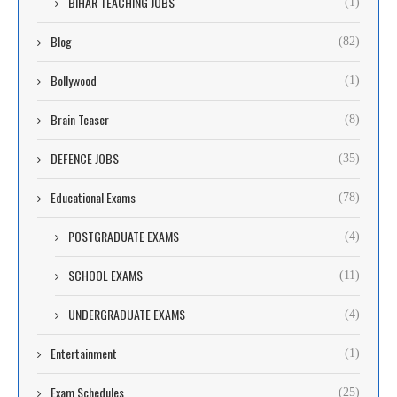
BIHAR TEACHING JOBS
(1)
Blog
(82)
Bollywood
(1)
Brain Teaser
(8)
DEFENCE JOBS
(35)
Educational Exams
(78)
POSTGRADUATE EXAMS
(4)
SCHOOL EXAMS
(11)
UNDERGRADUATE EXAMS
(4)
Entertainment
(1)
Exam Schedules
(25)