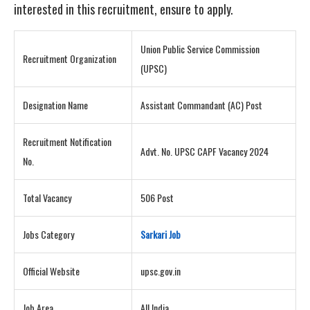
interested in this recruitment, ensure to apply.
Union Public Service Commission
Recruitment Organization
(UPSC)
Designation Name
Assistant Commandant (AC) Post
Recruitment Notification
Advt. No. UPSC CAPF Vacancy 2024
No.
Total Vacancy
506 Post
Jobs Category
Sarkari Job
Official Website
upsc.gov.in
Job Area
All India