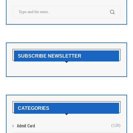
SUBSCRIBE NEWSLETTER
CATEGORIES
Admit Card
(120)