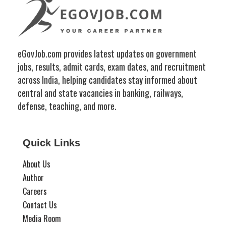
eGovJob.com provides latest updates on government
jobs, results, admit cards, exam dates, and recruitment
across India, helping candidates stay informed about
central and state vacancies in banking, railways,
defense, teaching, and more.
Quick Links
About Us
Author
Careers
Contact Us
Media Room