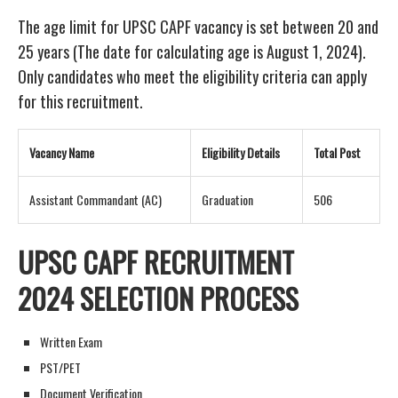
The age limit for UPSC CAPF vacancy is set between 20 and
25 years (The date for calculating age is August 1, 2024).
Only candidates who meet the eligibility criteria can apply
for this recruitment.
Vacancy Name
Eligibility Details
Total Post
Assistant Commandant (AC)
Graduation
506
UPSC CAPF RECRUITMENT
2024
SELECTION PROCESS
Written Exam
PST/PET
Document Verification