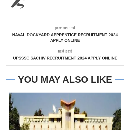
previous post
NAVAL DOCKYARD APPRENTICE RECRUITMENT 2024
APPLY ONLINE
next post
UPSSSC SACHIV RECRUITMENT 2024 APPLY ONLINE
YOU MAY ALSO LIKE