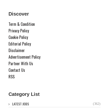
Discover
Term & Condition
Privacy Policy
Cookie Policy
Editorial Policy
Disclaimer
Advertisement Policy
Partner With Us
Contact Us
RSS
Category List
LATEST JOBS
(362)