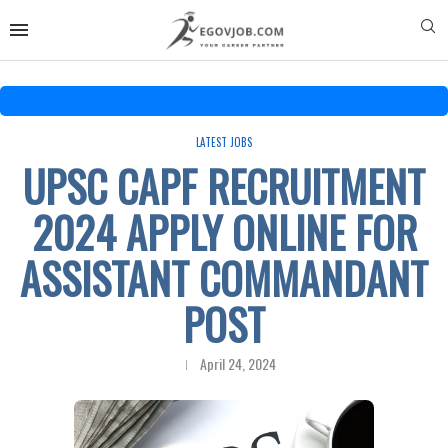
LATEST JOBS
UPSC CAPF RECRUITMENT
2024 APPLY ONLINE FOR
ASSISTANT COMMANDANT
POST
April 24, 2024