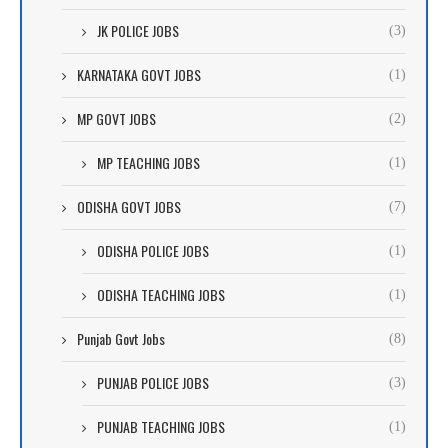
JK POLICE JOBS
(3)
KARNATAKA GOVT JOBS
(1)
MP GOVT JOBS
(2)
MP TEACHING JOBS
(1)
ODISHA GOVT JOBS
(7)
ODISHA POLICE JOBS
(1)
ODISHA TEACHING JOBS
(1)
Punjab Govt Jobs
(8)
PUNJAB POLICE JOBS
(3)
PUNJAB TEACHING JOBS
(1)