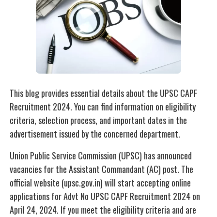
This blog provides essential details about the UPSC CAPF
Recruitment 2024. You can find information on eligibility
criteria, selection process, and important dates in the
advertisement issued by the concerned department.
Union Public Service Commission (UPSC) has announced
vacancies for the Assistant Commandant (AC) post. The
official website (upsc.gov.in) will start accepting online
applications for Advt No UPSC CAPF Recruitment 2024 on
April 24, 2024. If you meet the eligibility criteria and are