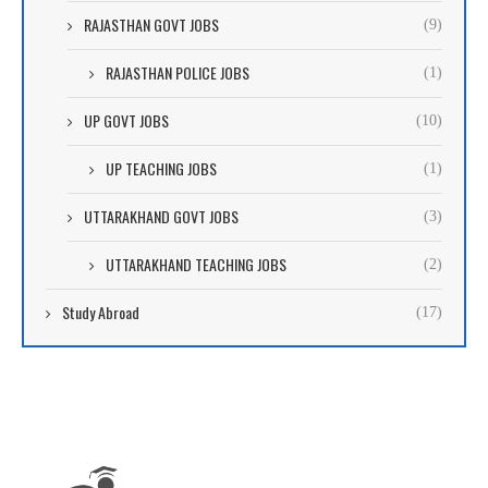
RAJASTHAN GOVT JOBS
(9)
RAJASTHAN POLICE JOBS
(1)
UP GOVT JOBS
(10)
UP TEACHING JOBS
(1)
UTTARAKHAND GOVT JOBS
(3)
UTTARAKHAND TEACHING JOBS
(2)
Study Abroad
(17)