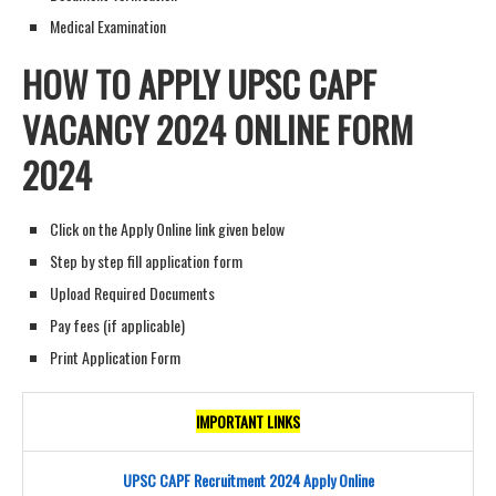
Medical Examination
HOW TO APPLY UPSC CAPF
V
ACANCY
2024 ONLINE FORM
202
4
Click on the Apply Online link given below
Step by step fill application form
Upload Required Documents
Pay fees (if applicable)
Print Application Form
IMPORTANT LINKS
UPSC CAPF Recruitment 2024 Apply Online