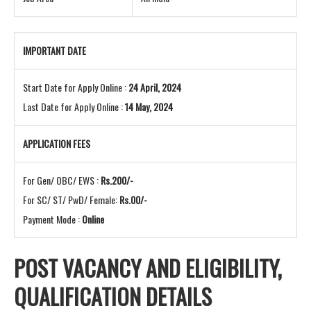
IMPORTANT DATE
Start Date for Apply Online :
24 April, 2024
Last Date for Apply Online :
14 May, 2024
APPLICATION FEES
For Gen/ OBC/ EWS :
Rs.200/-
For SC/ ST/ PwD/ Female:
Rs.00/-
Payment Mode :
Online
POST VACANCY AND
ELIGIBILITY,
QUALIFICATION DETAILS