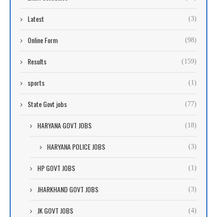
Latest
(3)
Online Form
(98)
Results
(159)
sports
(1)
State Govt jobs
(77)
HARYANA GOVT JOBS
(18)
HARYANA POLICE JOBS
(3)
HP GOVT JOBS
(1)
JHARKHAND GOVT JOBS
(3)
JK GOVT JOBS
(4)