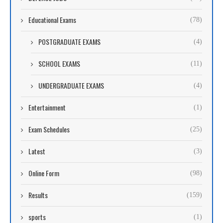
Educational Exams
(78)
POSTGRADUATE EXAMS
(4)
SCHOOL EXAMS
(11)
UNDERGRADUATE EXAMS
(4)
Entertainment
(1)
Exam Schedules
(25)
Latest
(3)
Online Form
(98)
Results
(159)
sports
(1)