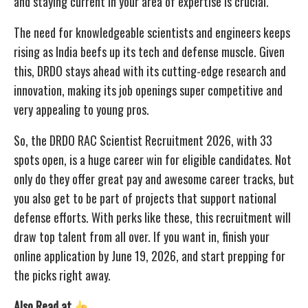
and staying current in your area of expertise is crucial.
The need for knowledgeable scientists and engineers keeps
rising as India beefs up its tech and defense muscle. Given
this, DRDO stays ahead with its cutting-edge research and
innovation, making its job openings super competitive and
very appealing to young pros.
So, the DRDO RAC Scientist Recruitment 2026, with 33
spots open, is a huge career win for eligible candidates. Not
only do they offer great pay and awesome career tracks, but
you also get to be part of projects that support national
defense efforts. With perks like these, this recruitment will
draw top talent from all over. If you want in, finish your
online application by June 19, 2026, and start prepping for
the picks right away.
Also Read at