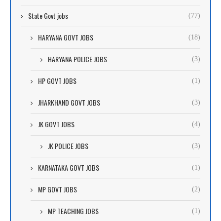
State Govt jobs
(77)
HARYANA GOVT JOBS
(18)
HARYANA POLICE JOBS
(3)
HP GOVT JOBS
(1)
JHARKHAND GOVT JOBS
(3)
JK GOVT JOBS
(4)
JK POLICE JOBS
(3)
KARNATAKA GOVT JOBS
(1)
MP GOVT JOBS
(2)
MP TEACHING JOBS
(1)