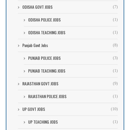
ODISHA GOVT JOBS
(7)
ODISHA POLICE JOBS
(1)
ODISHA TEACHING JOBS
(1)
Punjab Govt Jobs
(8)
PUNJAB POLICE JOBS
(3)
PUNJAB TEACHING JOBS
(1)
RAJASTHAN GOVT JOBS
(9)
RAJASTHAN POLICE JOBS
(1)
UP GOVT JOBS
(10)
UP TEACHING JOBS
(1)