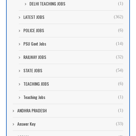
DELHI TEACHING JOBS
(1)
LATEST JOBS
(362)
POLICE JOBS
(6)
PSU Govt Jobs
(14)
RAILWAY JOBS
(32)
STATE JOBS
(54)
TEACHING JOBS
(6)
Teaching Jobs
(1)
ANDHRA PRADESH
(1)
Answer Key
(33)