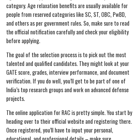
category. Age relaxation benefits are usually available for
people from reserved categories like SC, ST, OBC, PwBD,
and others as per government rules. So, make sure to read
the official notification carefully and check your eligibility
before applying.
The goal of the selection process is to pick out the most
talented and qualified candidates. They might look at your
GATE score, grades, interview performance, and document
verification. If you do well, you’ll get to be part of one of
India’s top research groups and work on advanced defense
projects.
The online application for RAC is pretty simple. You start by
heading over to their official website and registering there.
Once registered, you’ll have to input your personal,
educational, and professional details – make sure