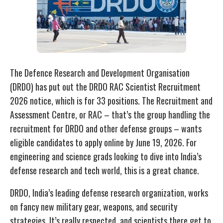
The Defence Research and Development Organisation
(DRDO) has put out the DRDO RAC Scientist Recruitment
2026 notice, which is for 33 positions. The Recruitment and
Assessment Centre, or RAC – that’s the group handling the
recruitment for DRDO and other defense groups – wants
eligible candidates to apply online by June 19, 2026. For
engineering and science grads looking to dive into India’s
defense research and tech world, this is a great chance.
DRDO, India’s leading defense research organization, works
on fancy new military gear, weapons, and security
strategies. It’s really respected, and scientists there get to