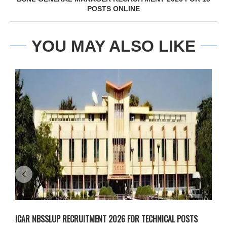
POSTS ONLINE
YOU MAY ALSO LIKE
ICAR NBSSLUP RECRUITMENT 2026 FOR TECHNICAL POSTS
D