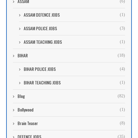
ASSAM
(6)
ASSAM DEFENCE JOBS
(1)
ASSAM POLICE JOBS
(3)
ASSAM TEACHING JOBS
(1)
BIHAR
(18)
BIHAR POLICE JOBS
(4)
BIHAR TEACHING JOBS
(1)
Blog
(82)
Bollywood
(1)
Brain Teaser
(8)
DEFENCE JOBS
(35)