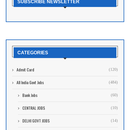
SUBSCRIBE NEWSLETTER
CATEGORIES
Admit Card
(120)
All India Govt Jobs
(484)
Bank Jobs
(60)
CENTRAL JOBS
(10)
DELHI GOVT JOBS
(14)