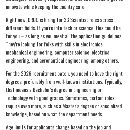
innovate while keeping the country safe.
Right now, DRDO is hiring for 33 Scientist roles across
different fields. If you’re into tech or science, this could be
for you – as long as you meet all the application guidelines.
They’re looking for folks with skills in electronics,
mechanical engineering, computer science, electrical
engineering, and aeronautical engineering, among others.
For the 2026 recruitment batch, you need to have the right
degrees, preferably from well-known institutions. Typically,
that means a Bachelor’s degree in Engineering or
Technology with good grades. Sometimes, certain roles
require even more, such as a Master’s degree or specialized
knowledge, based on what the department needs.
Age limits for applicants change based on the job and