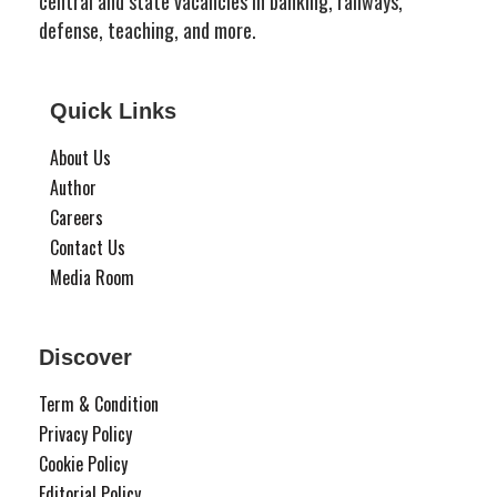
central and state vacancies in banking, railways,
defense, teaching, and more.
Quick Links
About Us
Author
Careers
Contact Us
Media Room
Discover
Term & Condition
Privacy Policy
Cookie Policy
Editorial Policy