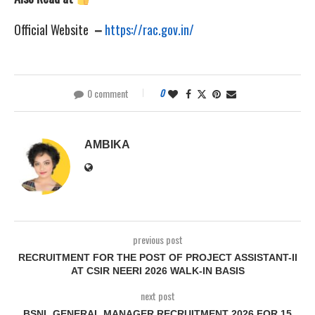
Official Website
–
https://rac.gov.in/
0 comment
0
AMBIKA
previous post
RECRUITMENT FOR THE POST OF PROJECT ASSISTANT-II
AT CSIR NEERI 2026 WALK-IN BASIS
next post
BSNL GENERAL MANAGER RECRUITMENT 2026 FOR 15