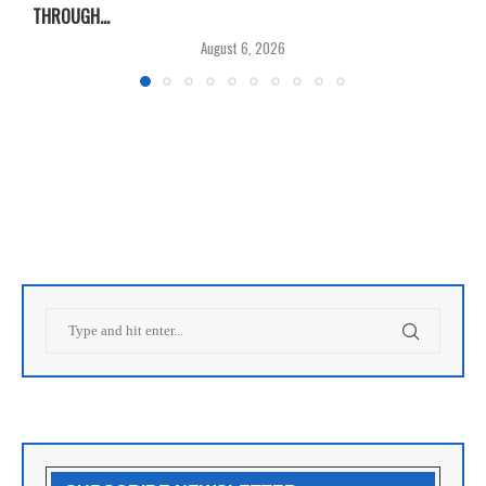
THROUGH...
T
August 6, 2026