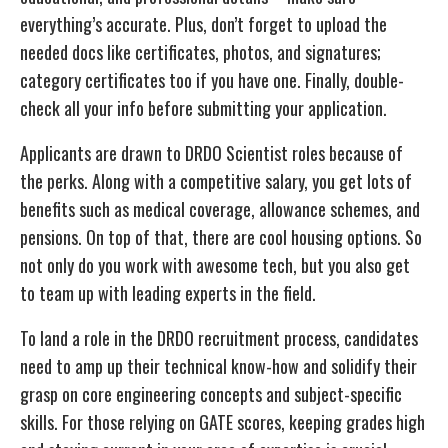
everything’s accurate. Plus, don’t forget to upload the
needed docs like certificates, photos, and signatures;
category certificates too if you have one. Finally, double-
check all your info before submitting your application.
Applicants are drawn to DRDO Scientist roles because of
the perks. Along with a competitive salary, you get lots of
benefits such as medical coverage, allowance schemes, and
pensions. On top of that, there are cool housing options. So
not only do you work with awesome tech, but you also get
to team up with leading experts in the field.
To land a role in the DRDO recruitment process, candidates
need to amp up their technical know-how and solidify their
grasp on core engineering concepts and subject-specific
skills. For those relying on GATE scores, keeping grades high