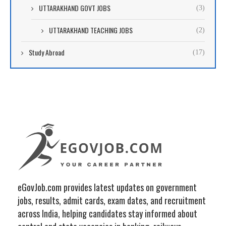
UTTARAKHAND GOVT JOBS
(3)
UTTARAKHAND TEACHING JOBS
(2)
Study Abroad
(17)
eGovJob.com provides latest updates on government
jobs, results, admit cards, exam dates, and recruitment
across India, helping candidates stay informed about