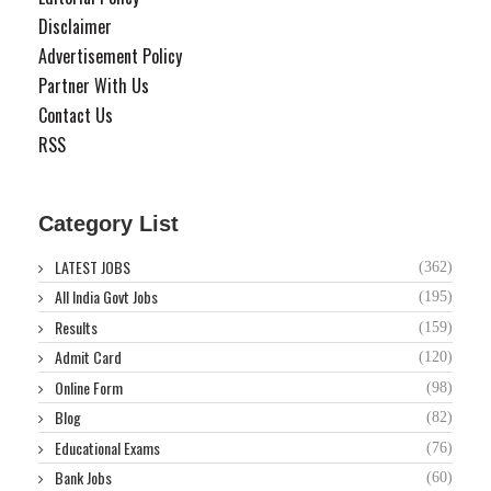
Disclaimer
Advertisement Policy
Partner With Us
Contact Us
RSS
Category List
LATEST JOBS
(362)
All India Govt Jobs
(195)
Results
(159)
Admit Card
(120)
Online Form
(98)
Blog
(82)
Educational Exams
(76)
Bank Jobs
(60)