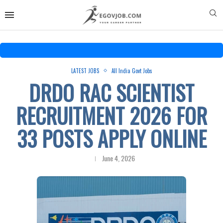
LATEST JOBS
All India Govt Jobs
DRDO RAC SCIENTIST
RECRUITMENT 2026 FOR
33 POSTS APPLY ONLINE
June 4, 2026