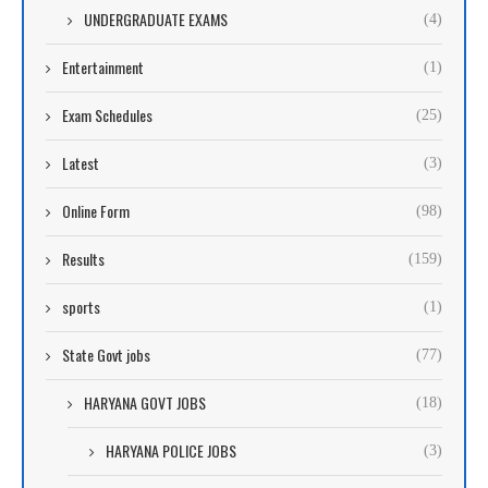
UNDERGRADUATE EXAMS
(4)
Entertainment
(1)
Exam Schedules
(25)
Latest
(3)
Online Form
(98)
Results
(159)
sports
(1)
State Govt jobs
(77)
HARYANA GOVT JOBS
(18)
HARYANA POLICE JOBS
(3)