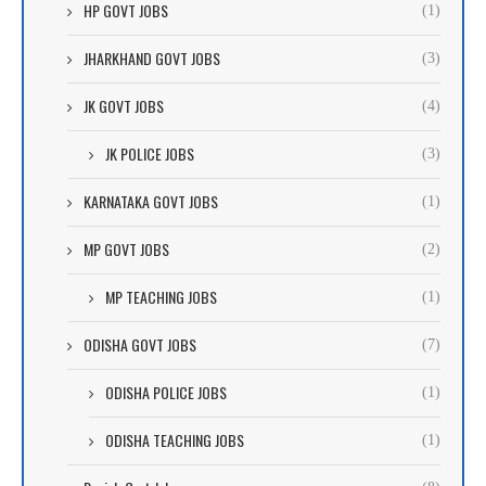
HP GOVT JOBS
(1)
JHARKHAND GOVT JOBS
(3)
JK GOVT JOBS
(4)
JK POLICE JOBS
(3)
KARNATAKA GOVT JOBS
(1)
MP GOVT JOBS
(2)
MP TEACHING JOBS
(1)
ODISHA GOVT JOBS
(7)
ODISHA POLICE JOBS
(1)
ODISHA TEACHING JOBS
(1)