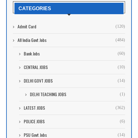
CATEGORIES
Admit Card
(120)
All India Govt Jobs
(484)
Bank Jobs
(60)
CENTRAL JOBS
(10)
DELHI GOVT JOBS
(14)
DELHI TEACHING JOBS
(1)
LATEST JOBS
(362)
POLICE JOBS
(6)
PSU Govt Jobs
(14)