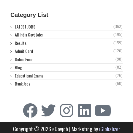
Category List
LATEST JOBS
(362)
All India Govt Jobs
(195)
Results
(159)
Admit Card
(120)
Online Form
(98)
Blog
(82)
Educational Exams
(76)
Bank Jobs
(60)
Copyright © 2026 eGovjob | Marketing by
iGlobalizer