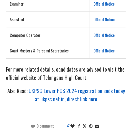
Examiner
Official Notice
Assistant
Official Notice
Computer Operator
Official Notice
Court Masters & Personal Secretaries
Official Notice
For more related details, candidates are advised to visit the
official website of Telangana High Court.
Also Read:
UKPSC Lower PCS 2024 registration ends today
at ukpsc.net.in, direct link here
0 comment
0