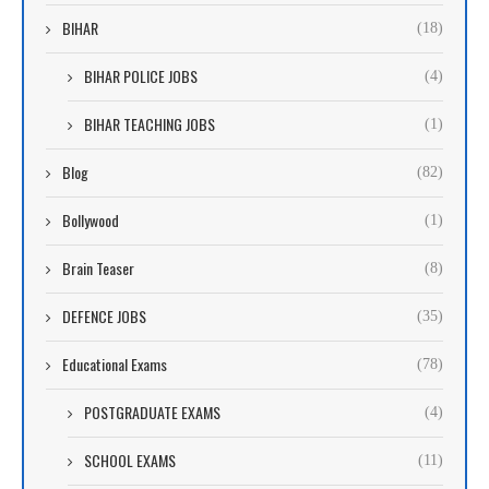
BIHAR
(18)
BIHAR POLICE JOBS
(4)
BIHAR TEACHING JOBS
(1)
Blog
(82)
Bollywood
(1)
Brain Teaser
(8)
DEFENCE JOBS
(35)
Educational Exams
(78)
POSTGRADUATE EXAMS
(4)
SCHOOL EXAMS
(11)