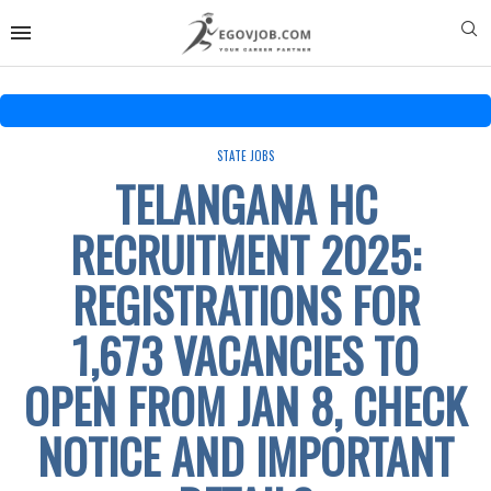
STATE JOBS
TELANGANA HC
RECRUITMENT 2025:
REGISTRATIONS FOR
1,673 VACANCIES TO
OPEN FROM JAN 8, CHECK
NOTICE AND IMPORTANT