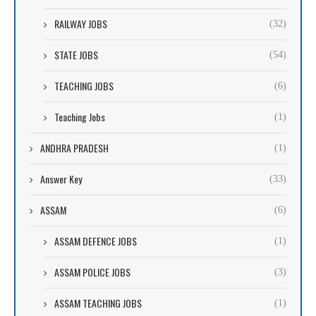
RAILWAY JOBS
(32)
STATE JOBS
(54)
TEACHING JOBS
(6)
Teaching Jobs
(1)
ANDHRA PRADESH
(1)
Answer Key
(33)
ASSAM
(6)
ASSAM DEFENCE JOBS
(1)
ASSAM POLICE JOBS
(3)
ASSAM TEACHING JOBS
(1)