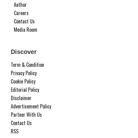
Author
Careers
Contact Us
Media Room
Discover
Term & Condition
Privacy Policy
Cookie Policy
Editorial Policy
Disclaimer
Advertisement Policy
Partner With Us
Contact Us
RSS