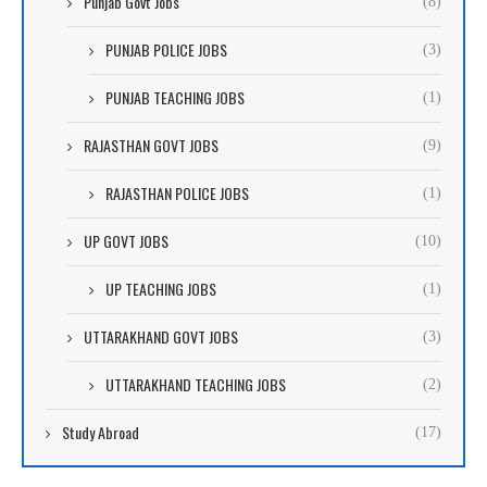
Punjab Govt Jobs
(8)
PUNJAB POLICE JOBS
(3)
PUNJAB TEACHING JOBS
(1)
RAJASTHAN GOVT JOBS
(9)
RAJASTHAN POLICE JOBS
(1)
UP GOVT JOBS
(10)
UP TEACHING JOBS
(1)
UTTARAKHAND GOVT JOBS
(3)
UTTARAKHAND TEACHING JOBS
(2)
Study Abroad
(17)