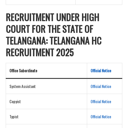
RECRUITMENT UNDER HIGH
COURT FOR THE STATE OF
TELANGANA: TELANGANA HC
RECRUITMENT 2025
Office Subordinate
Official Notice
System Assistant
Official Notice
Copyist
Official Notice
Typist
Official Notice