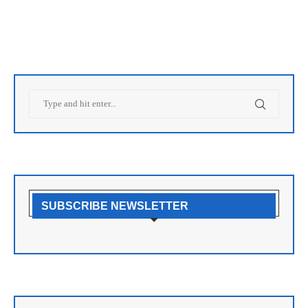
SUBSCRIBE NEWSLETTER