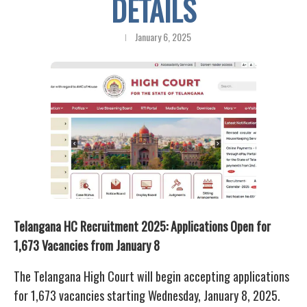
DETAILS
January 6, 2025
Telangana HC Recruitment 2025: Applications Open for
1,673 Vacancies from January 8
The Telangana High Court will begin accepting applications
for 1,673 vacancies starting Wednesday, January 8, 2025.