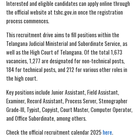
Interested and eligible candidates can apply online through
the official website at tshc.gov.in once the registration
process commences.
This recruitment drive aims to fill positions within the
Telangana Judicial Ministerial and Subordinate Service, as
well as the High Court of Telangana. Of the total 1,673
vacancies, 1,277 are designated for non-technical posts,
184 for technical posts, and 212 for various other roles in
the high court.
Key positions include Junior Assistant, Field Assistant,
Examiner, Record Assistant, Process Server, Stenographer
Grade-III, Typist, Copyist, Court Master, Computer Operator,
and Office Subordinate, among others.
Check the official recruitment calendar 2025
here
.