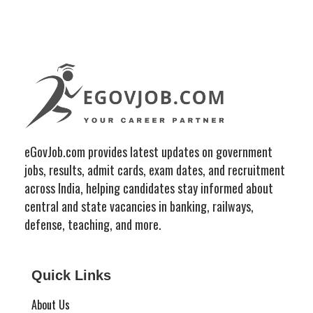
eGovJob.com provides latest updates on government
jobs, results, admit cards, exam dates, and recruitment
across India, helping candidates stay informed about
central and state vacancies in banking, railways,
defense, teaching, and more.
Quick Links
About Us