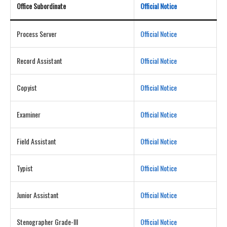
Office Subordinate
Official Notice
Process Server
Official Notice
Record Assistant
Official Notice
Copyist
Official Notice
Examiner
Official Notice
Field Assistant
Official Notice
Typist
Official Notice
Junior Assistant
Official Notice
Stenographer Grade-III
Official Notice