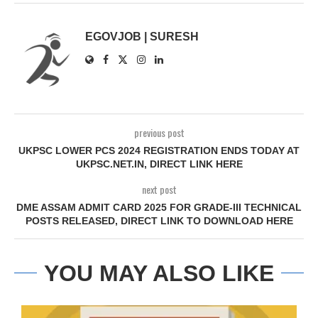
EGOVJOB | SURESH
previous post
UKPSC LOWER PCS 2024 REGISTRATION ENDS TODAY AT
UKPSC.NET.IN, DIRECT LINK HERE
next post
DME ASSAM ADMIT CARD 2025 FOR GRADE-III TECHNICAL
POSTS RELEASED, DIRECT LINK TO DOWNLOAD HERE
YOU MAY ALSO LIKE