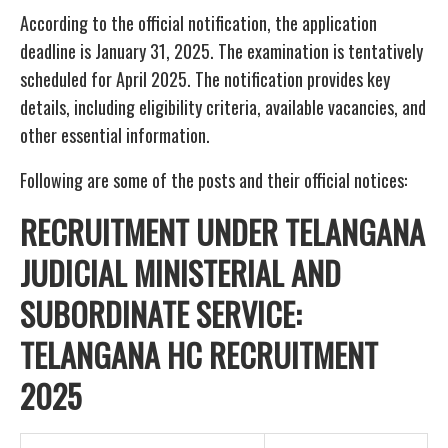
According to the official notification, the application
deadline is January 31, 2025. The examination is tentatively
scheduled for April 2025. The notification provides key
details, including eligibility criteria, available vacancies, and
other essential information.
Following are some of the posts and their official notices:
RECRUITMENT UNDER TELANGANA
JUDICIAL MINISTERIAL AND
SUBORDINATE SERVICE:
TELANGANA HC RECRUITMENT
2025