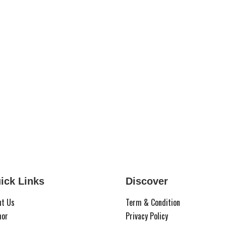
ick Links
Discover
ut Us
Term & Condition
hor
Privacy Policy