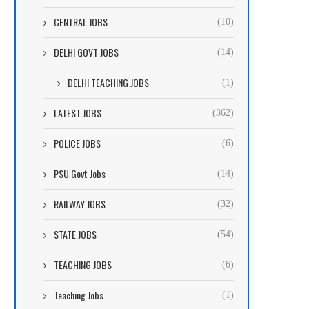
CENTRAL JOBS
(10)
DELHI GOVT JOBS
(14)
DELHI TEACHING JOBS
(1)
LATEST JOBS
(362)
POLICE JOBS
(6)
PSU Govt Jobs
(14)
RAILWAY JOBS
(32)
STATE JOBS
(54)
TEACHING JOBS
(6)
Teaching Jobs
(1)