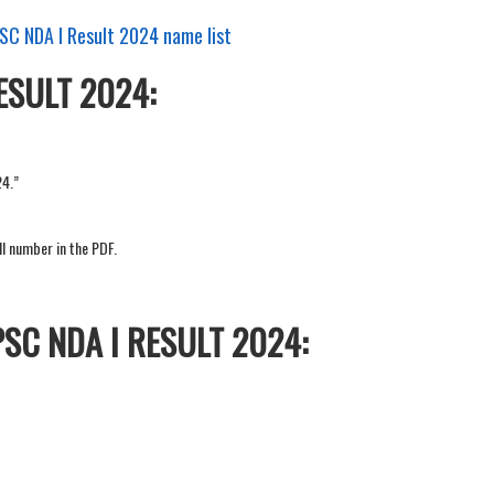
PSC NDA I Result 2024 name list
ESULT 2024:
24.”
ll number in the PDF.
SC NDA I RESULT 2024: