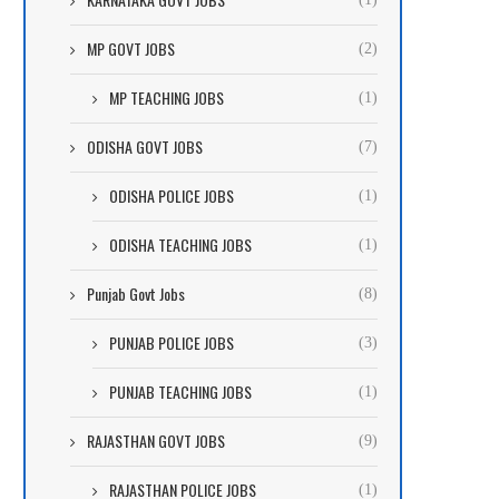
MP GOVT JOBS
(2)
MP TEACHING JOBS
(1)
ODISHA GOVT JOBS
(7)
ODISHA POLICE JOBS
(1)
ODISHA TEACHING JOBS
(1)
Punjab Govt Jobs
(8)
PUNJAB POLICE JOBS
(3)
PUNJAB TEACHING JOBS
(1)
RAJASTHAN GOVT JOBS
(9)
RAJASTHAN POLICE JOBS
(1)