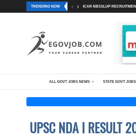
TRENDING NOW
ICAR NBSSLUP RECRUITMENT
ALL GOVT JOBS NEWS
STATE GOVT JOBS
UPSC NDA I RESULT 2