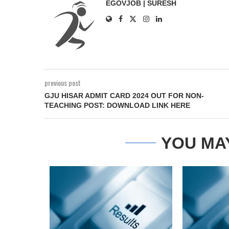
EGOVJOB | SURESH
previous post
GJU HISAR ADMIT CARD 2024 OUT FOR NON-
TEACHING POST: DOWNLOAD LINK HERE
YOU MA