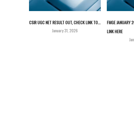
CSIR UGC NET RESULT OUT, CHECK LINK TO...
FMGE JANUARY 2
January 31, 2026
LINK HERE
Ja