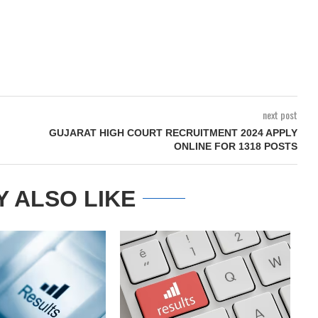
next post
GUJARAT HIGH COURT RECRUITMENT 2024 APPLY
ONLINE FOR 1318 POSTS
Y ALSO LIKE