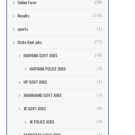
Online Form
(98)
Results
(159)
sports
(1)
State Govt jobs
(77)
HARYANA GOVT JOBS
(18)
HARYANA POLICE JOBS
(3)
HP GOVT JOBS
(1)
JHARKHAND GOVT JOBS
(3)
JK GOVT JOBS
(4)
JK POLICE JOBS
(3)
KARNATAKA GOVT JOBS
(1)