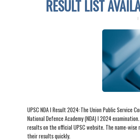
RESULT LIST AVAIL
UPSC NDA I Result 2024: The Union Public Service Com
National Defence Academy (NDA) I 2024 examination.
results on the official UPSC website. The name-wise re
their results quickly.