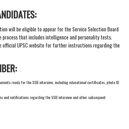
ANDIDATES:
ion will be eligible to appear for the Service Selection Board
 process that includes intelligence and personality tests.
e official UPSC website for further instructions regarding the
MBER:
ments ready for the SSB interview, including educational certificates, photo ID
es and notifications regarding the SSB interview and other subsequent