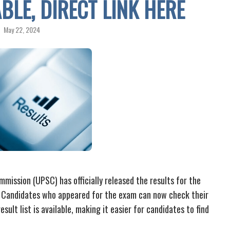
ABLE, DIRECT LINK HERE
May 22, 2024
mission (UPSC) has officially released the results for the
 Candidates who appeared for the exam can now check their
sult list is available, making it easier for candidates to find