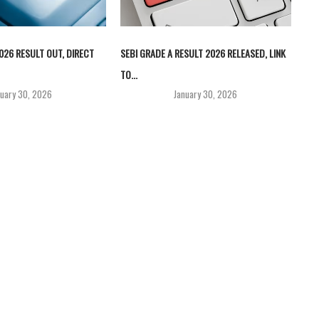
026 RESULT OUT, DIRECT
SEBI GRADE A RESULT 2026 RELEASED, LINK
TO...
nuary 30, 2026
January 30, 2026