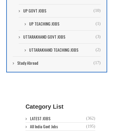
UP GOVT JOBS
(10)
UP TEACHING JOBS
(1)
UTTARAKHAND GOVT JOBS
(3)
UTTARAKHAND TEACHING JOBS
(2)
Study Abroad
(17)
Category List
LATEST JOBS
(362)
All India Govt Jobs
(195)