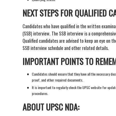
NEXT STEPS FOR QUALIFIED C
Candidates who have qualified in the written examinat
(SSB) interview. The SSB interview is a comprehensive
Qualified candidates are advised to keep an eye on th
SSB interview schedule and other related details.
IMPORTANT POINTS TO REME
Candidates should ensure that they have all the necessary docu
proof, and other required documents.
It is important to regularly check the UPSC website for updat
procedures.
ABOUT UPSC NDA: