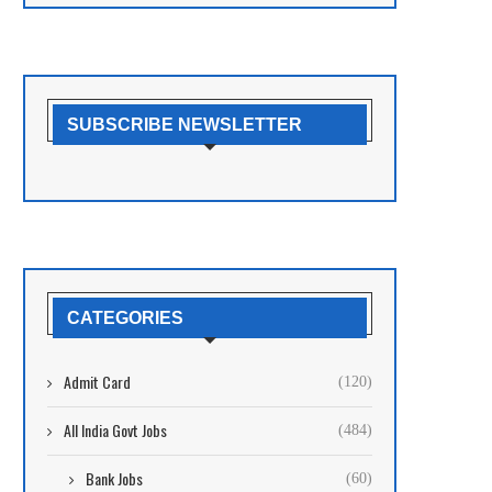
SUBSCRIBE NEWSLETTER
CATEGORIES
Admit Card
(120)
All India Govt Jobs
(484)
Bank Jobs
(60)