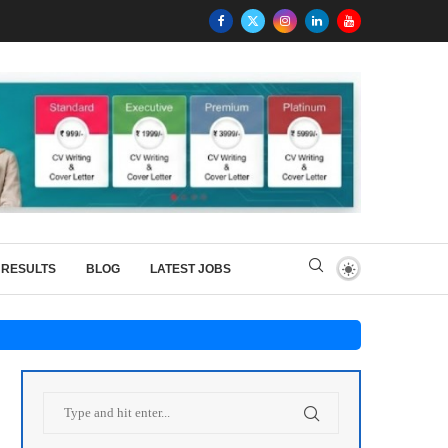
RESULTS
BLOG
LATEST JOBS