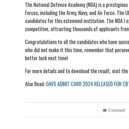
The National Defence Academy (NDA) is a prestigious 
Forces, including the Army, Navy, and Air Force. The
candidates for this esteemed institution. The NDA I e
competitive, attracting thousands of applicants from
Congratulations to all the candidates who have succ
who did not make it this time, remember that perseve
better luck next time!
For more details and to download the result, visit th
Also Read:
OAVS ADMIT CARD 2024 RELEASED FOR CBT
0 comment