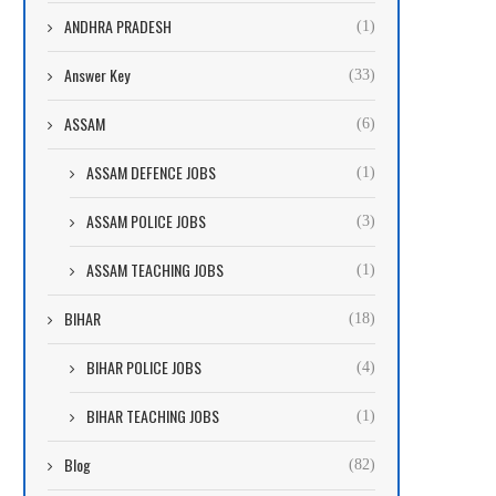
ANDHRA PRADESH
(1)
Answer Key
(33)
ASSAM
(6)
ASSAM DEFENCE JOBS
(1)
ASSAM POLICE JOBS
(3)
ASSAM TEACHING JOBS
(1)
BIHAR
(18)
BIHAR POLICE JOBS
(4)
BIHAR TEACHING JOBS
(1)
Blog
(82)