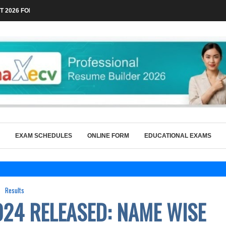
 2026 FOR TECHNICAL POSTS THROUGH...
EXAM SCHEDULES
ONLINE FORM
EDUCATIONAL EXAMS
Results
024 RELEASED: NAME WISE