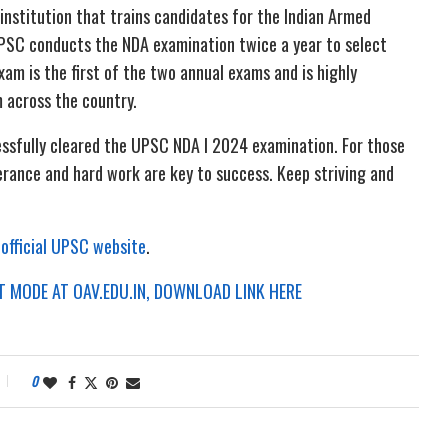
institution that trains candidates for the Indian Armed
 UPSC conducts the NDA examination twice a year to select
xam is the first of the two annual exams and is highly
 across the country.
essfully cleared the UPSC NDA I 2024 examination. For those
rance and hard work are key to success. Keep striving and
e
official UPSC website
.
 MODE AT OAV.EDU.IN, DOWNLOAD LINK HERE
0