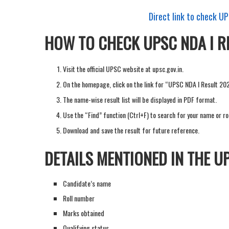
Direct link to check U
HOW TO CHECK UPSC NDA I R
Visit the official UPSC website at upsc.gov.in.
On the homepage, click on the link for “UPSC NDA I Result 20
The name-wise result list will be displayed in PDF format.
Use the “Find” function (Ctrl+F) to search for your name or ro
Download and save the result for future reference.
DETAILS MENTIONED IN THE UP
Candidate’s name
Roll number
Marks obtained
Qualifying status