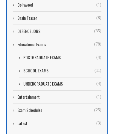
Bollywood
(1)
Brain Teaser
(8)
DEFENCE JOBS
(35)
Educational Exams
(78)
POSTGRADUATE EXAMS
(4)
SCHOOL EXAMS
(11)
UNDERGRADUATE EXAMS
(4)
Entertainment
(1)
Exam Schedules
(25)
Latest
(3)