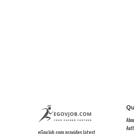
Qu
Abo
Aut
eGovJob.com provides latest