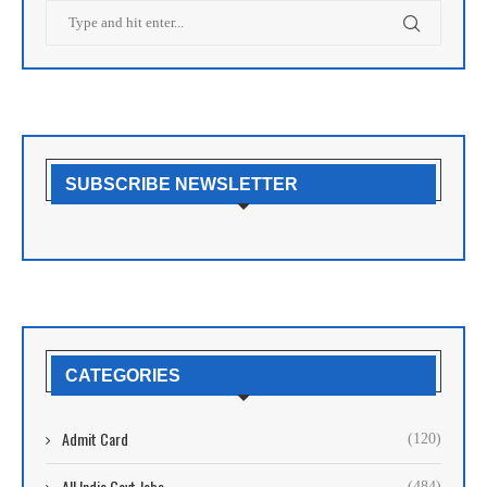
SUBSCRIBE NEWSLETTER
CATEGORIES
Admit Card
(120)
All India Govt Jobs
(484)