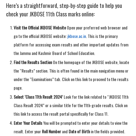
Here’s a straightforward, step-by-step guide to help you
check your JKBOSE 11th Class marks online:
Visit the Official JKBOSE Website
Open your preferred web browser and
go to the official JKBOSE website:
jkbose.ac.in
. This is the primary
platform for accessing exam results and other important updates from
the Jammu and Kashmir Board of School Education.
Find the Results Section
On the homepage of the JKBOSE website, locate
the “Results” section. This is often found in the main navigation menu or
under the “Examinations” tab. Click on this link to proceed to the results
page.
Select ‘Class 11th Result 2024’
Look for the link related to “JKBOSE 11th
Class Result 2024” or a similar title for the 11th-grade results. Click on
this link to access the result portal specifically for Class 11.
Enter Your Details
You will be prompted to enter your details to view the
result. Enter your
Roll Number
and
Date of Birth
in the fields provided.