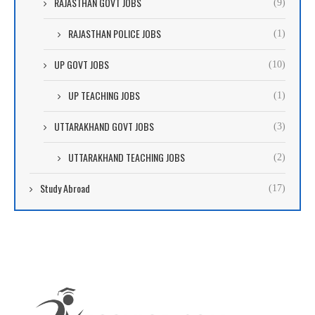
RAJASTHAN GOVT JOBS
(9)
RAJASTHAN POLICE JOBS
(1)
UP GOVT JOBS
(10)
UP TEACHING JOBS
(1)
UTTARAKHAND GOVT JOBS
(3)
UTTARAKHAND TEACHING JOBS
(2)
Study Abroad
(17)