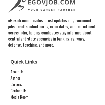
eGovJob.com provides latest updates on government
jobs, results, admit cards, exam dates, and recruitment
across India, helping candidates stay informed about
central and state vacancies in banking, railways,
defense, teaching, and more.
Quick Links
About Us
Author
Careers
Contact Us
Media Room