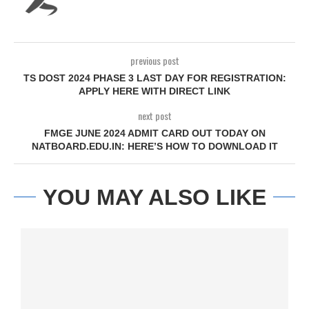
previous post
TS DOST 2024 PHASE 3 LAST DAY FOR REGISTRATION:
APPLY HERE WITH DIRECT LINK
next post
FMGE JUNE 2024 ADMIT CARD OUT TODAY ON
NATBOARD.EDU.IN: HERE’S HOW TO DOWNLOAD IT
YOU MAY ALSO LIKE