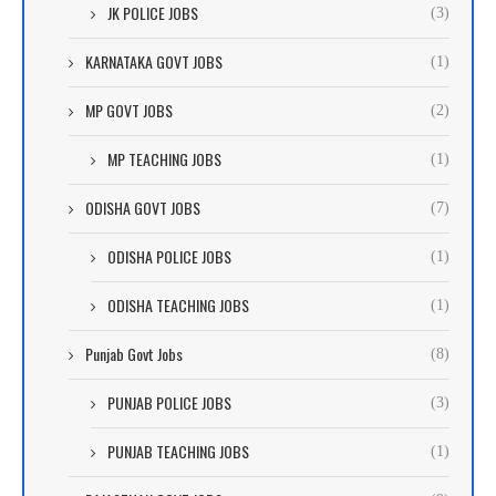
JK POLICE JOBS
(3)
KARNATAKA GOVT JOBS
(1)
MP GOVT JOBS
(2)
MP TEACHING JOBS
(1)
ODISHA GOVT JOBS
(7)
ODISHA POLICE JOBS
(1)
ODISHA TEACHING JOBS
(1)
Punjab Govt Jobs
(8)
PUNJAB POLICE JOBS
(3)
PUNJAB TEACHING JOBS
(1)