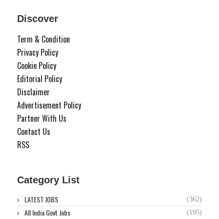
Discover
Term & Condition
Privacy Policy
Cookie Policy
Editorial Policy
Disclaimer
Advertisement Policy
Partner With Us
Contact Us
RSS
Category List
LATEST JOBS
(362)
All India Govt Jobs
(195)