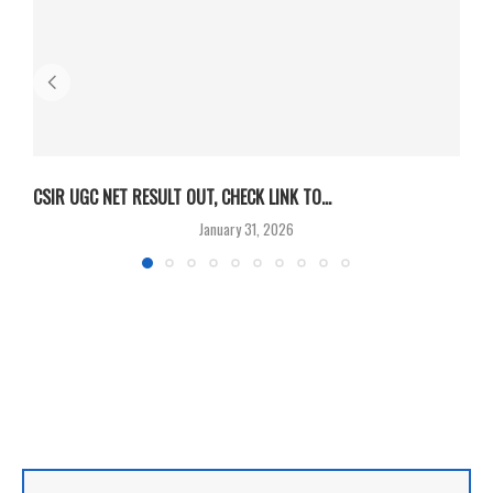
CSIR UGC NET RESULT OUT, CHECK LINK TO...
F
January 31, 2026