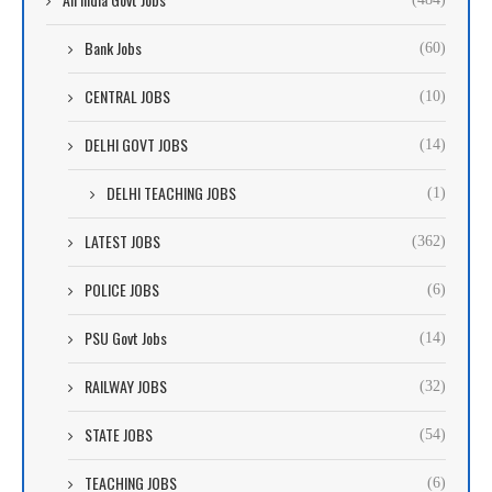
Bank Jobs
(60)
CENTRAL JOBS
(10)
DELHI GOVT JOBS
(14)
DELHI TEACHING JOBS
(1)
LATEST JOBS
(362)
POLICE JOBS
(6)
PSU Govt Jobs
(14)
RAILWAY JOBS
(32)
STATE JOBS
(54)
TEACHING JOBS
(6)