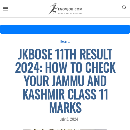
Results
JKBOSE 11TH RESULT
2024: HOW TO CHECK
YOUR JAMMU AND
KASHMIR CLASS 11
MARKS
July 3, 2024