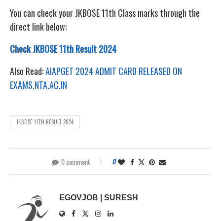
You can check your JKBOSE 11th Class marks through the
direct link below:
Check JKBOSE 11th Result 2024
Also Read:
AIAPGET 2024 ADMIT CARD RELEASED ON
EXAMS.NTA.AC.IN
JKBOSE 11TH RESULT 2024
0 comment
0
EGOVJOB | SURESH