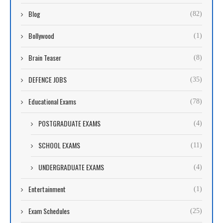
Blog
(82)
Bollywood
(1)
Brain Teaser
(8)
DEFENCE JOBS
(35)
Educational Exams
(78)
POSTGRADUATE EXAMS
(4)
SCHOOL EXAMS
(11)
UNDERGRADUATE EXAMS
(4)
Entertainment
(1)
Exam Schedules
(25)