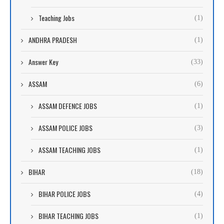
Teaching Jobs
(1)
ANDHRA PRADESH
(1)
Answer Key
(33)
ASSAM
(6)
ASSAM DEFENCE JOBS
(1)
ASSAM POLICE JOBS
(3)
ASSAM TEACHING JOBS
(1)
BIHAR
(18)
BIHAR POLICE JOBS
(4)
BIHAR TEACHING JOBS
(1)