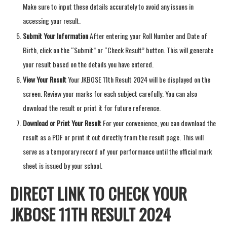
Make sure to input these details accurately to avoid any issues in
accessing your result.
Submit Your Information
After entering your Roll Number and Date of
Birth, click on the “Submit” or “Check Result” button. This will generate
your result based on the details you have entered.
View Your Result
Your JKBOSE 11th Result 2024 will be displayed on the
screen. Review your marks for each subject carefully. You can also
download the result or print it for future reference.
Download or Print Your Result
For your convenience, you can download the
result as a PDF or print it out directly from the result page. This will
serve as a temporary record of your performance until the official mark
sheet is issued by your school.
DIRECT LINK TO CHECK YOUR
JKBOSE 11TH RESULT 2024