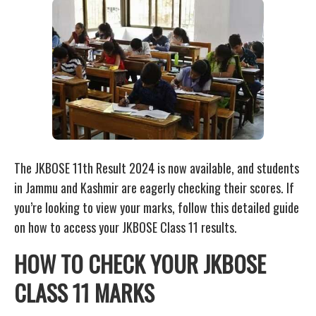
The JKBOSE 11th Result 2024 is now available, and students
in Jammu and Kashmir are eagerly checking their scores. If
you’re looking to view your marks, follow this detailed guide
on how to access your JKBOSE Class 11 results.
HOW TO CHECK YOUR JKBOSE
CLASS 11 MARKS