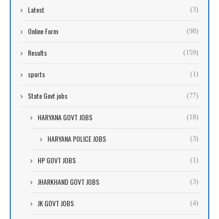
Latest
(3)
Online Form
(98)
Results
(159)
sports
(1)
State Govt jobs
(77)
HARYANA GOVT JOBS
(18)
HARYANA POLICE JOBS
(3)
HP GOVT JOBS
(1)
JHARKHAND GOVT JOBS
(3)
JK GOVT JOBS
(4)