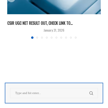
CSIR UGC NET RESULT OUT, CHECK LINK TO...
F
January 31, 2026