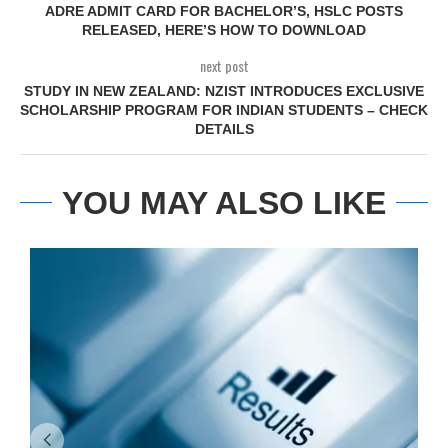
ADRE ADMIT CARD FOR BACHELOR’S, HSLC POSTS
RELEASED, HERE’S HOW TO DOWNLOAD
next post
STUDY IN NEW ZEALAND: NZIST INTRODUCES EXCLUSIVE
SCHOLARSHIP PROGRAM FOR INDIAN STUDENTS – CHECK
DETAILS
YOU MAY ALSO LIKE