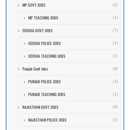
MP GOVT JOBS
(2)
MP TEACHING JOBS
(1)
ODISHA GOVT JOBS
(7)
ODISHA POLICE JOBS
(1)
ODISHA TEACHING JOBS
(1)
Punjab Govt Jobs
(8)
PUNJAB POLICE JOBS
(3)
PUNJAB TEACHING JOBS
(1)
RAJASTHAN GOVT JOBS
(9)
RAJASTHAN POLICE JOBS
(1)