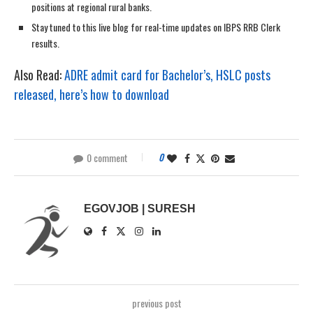
positions at regional rural banks.
Stay tuned to this live blog for real-time updates on IBPS RRB Clerk
results.
Also Read:
ADRE admit card for Bachelor’s, HSLC posts
released, here’s how to download
0 comment
0
EGOVJOB | SURESH
previous post