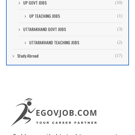
UP GOVT JOBS
(10)
UP TEACHING JOBS
(1)
UTTARAKHAND GOVT JOBS
(3)
UTTARAKHAND TEACHING JOBS
(2)
Study Abroad
(17)