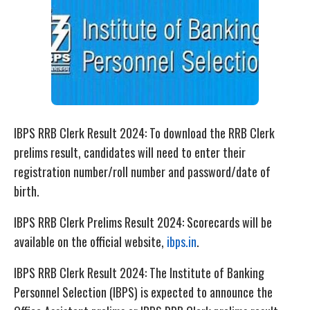
IBPS RRB Clerk Result 2024: To download the RRB Clerk
prelims result, candidates will need to enter their
registration number/roll number and password/date of
birth.
IBPS RRB Clerk Prelims Result 2024: Scorecards will be
available on the official website,
ibps.in
.
IBPS RRB Clerk Result 2024: The Institute of Banking
Personnel Selection (IBPS) is expected to announce the