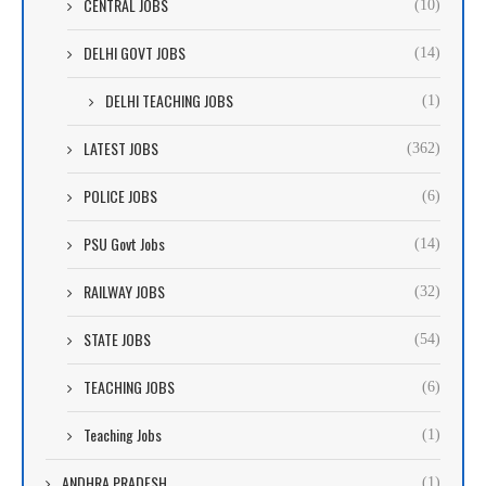
CENTRAL JOBS
(10)
DELHI GOVT JOBS
(14)
DELHI TEACHING JOBS
(1)
LATEST JOBS
(362)
POLICE JOBS
(6)
PSU Govt Jobs
(14)
RAILWAY JOBS
(32)
STATE JOBS
(54)
TEACHING JOBS
(6)
Teaching Jobs
(1)
ANDHRA PRADESH
(1)