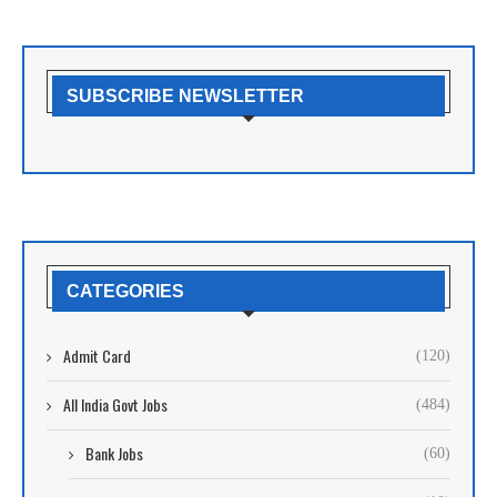
SUBSCRIBE NEWSLETTER
CATEGORIES
Admit Card
(120)
All India Govt Jobs
(484)
Bank Jobs
(60)