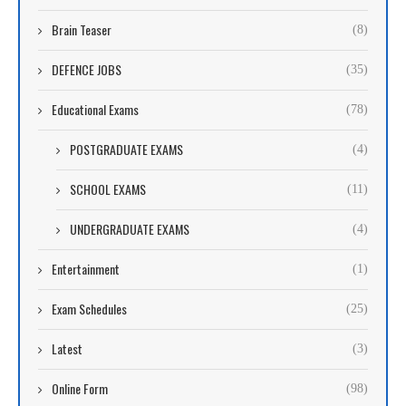
Brain Teaser
(8)
DEFENCE JOBS
(35)
Educational Exams
(78)
POSTGRADUATE EXAMS
(4)
SCHOOL EXAMS
(11)
UNDERGRADUATE EXAMS
(4)
Entertainment
(1)
Exam Schedules
(25)
Latest
(3)
Online Form
(98)