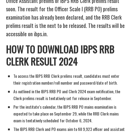
Office Assistant prelims or IBPS RRB Clerk prelims result
soon. The result for the Officer Scale I (RRB PO) prelims
examination has already been declared, and the RRB Clerk
prelims result is the next to be released. The results will be
accessible on ibps.in.
HOW TO DOWNLOAD IBPS RRB
CLERK RESULT 2024
To access the IBPS RRB Clerk prelims result, candidates must enter
their registration number/roll number and password/date of birth.
As outlined in the IBPS RRB PO and Clerk 2024 exam notification, the
Clerk prelims result is tentatively set for release in September.
Per the institute’s calendar, the IBPS RRB PO mains examination is
expected to take place on September 29, while the RRB Clerk mains
exam is tentatively scheduled for October 6, 2024.
The IBPS RRB Clerk and PO exams aim to fill 9,923 officer and assistant