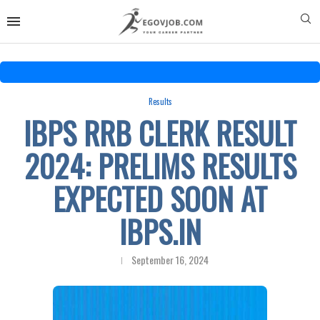
Results
IBPS RRB CLERK RESULT
2024: PRELIMS RESULTS
EXPECTED SOON AT
IBPS.IN
September 16, 2024