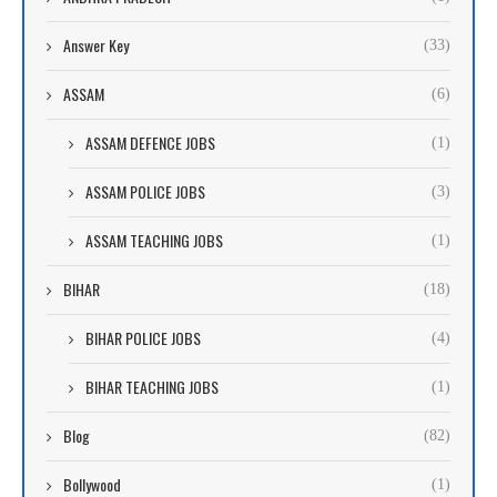
Answer Key
(33)
ASSAM
(6)
ASSAM DEFENCE JOBS
(1)
ASSAM POLICE JOBS
(3)
ASSAM TEACHING JOBS
(1)
BIHAR
(18)
BIHAR POLICE JOBS
(4)
BIHAR TEACHING JOBS
(1)
Blog
(82)
Bollywood
(1)