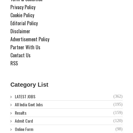
Privacy Policy
Cookie Policy
Editorial Policy
Disclaimer
Advertisement Policy
Partner With Us
Contact Us
RSS
Category List
LATEST JOBS
(362)
All India Govt Jobs
(195)
Results
(159)
Admit Card
(120)
Online Form
(98)