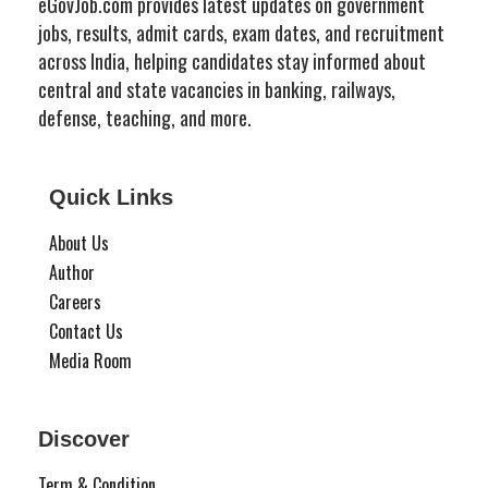
eGovJob.com provides latest updates on government
jobs, results, admit cards, exam dates, and recruitment
across India, helping candidates stay informed about
central and state vacancies in banking, railways,
defense, teaching, and more.
Quick Links
About Us
Author
Careers
Contact Us
Media Room
Discover
Term & Condition