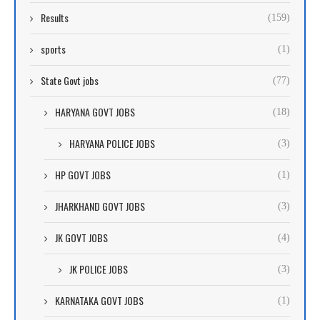
Results
(159)
sports
(1)
State Govt jobs
(77)
HARYANA GOVT JOBS
(18)
HARYANA POLICE JOBS
(3)
HP GOVT JOBS
(1)
JHARKHAND GOVT JOBS
(3)
JK GOVT JOBS
(4)
JK POLICE JOBS
(3)
KARNATAKA GOVT JOBS
(1)