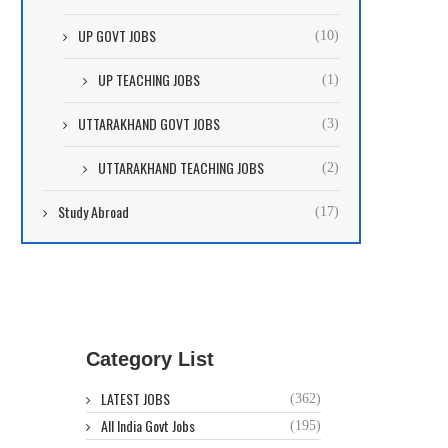
UP GOVT JOBS
(10)
UP TEACHING JOBS
(1)
UTTARAKHAND GOVT JOBS
(3)
UTTARAKHAND TEACHING JOBS
(2)
Study Abroad
(17)
Category List
LATEST JOBS
(362)
All India Govt Jobs
(195)