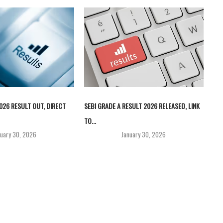
026 RESULT OUT, DIRECT
SEBI GRADE A RESULT 2026 RELEASED, LINK
TO...
nuary 30, 2026
January 30, 2026