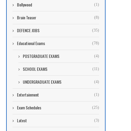
Bollywood
(1)
Brain Teaser
(8)
DEFENCE JOBS
(35)
Educational Exams
(78)
POSTGRADUATE EXAMS
(4)
SCHOOL EXAMS
(11)
UNDERGRADUATE EXAMS
(4)
Entertainment
(1)
Exam Schedules
(25)
Latest
(3)