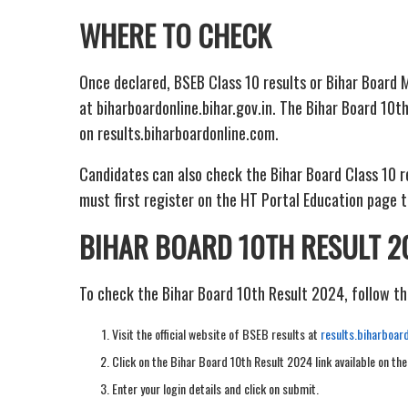
WHERE TO CHECK
Once declared, BSEB Class 10 results or Bihar Board M
at biharboardonline.bihar.gov.in. The Bihar Board 10th
on results.biharboardonline.com.
Candidates can also check the Bihar Board Class 10 r
must first register on the HT Portal Education page t
BIHAR BOARD 10TH RESULT 2
To check the Bihar Board 10th Result 2024, follow th
Visit the official website of BSEB results at
results.biharboar
Click on the Bihar Board 10th Result 2024 link available on th
Enter your login details and click on submit.