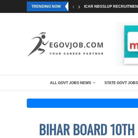
TRENDING NOW
ICAR NBSSLUP RECRUITMENT
ALL GOVT JOBS NEWS
STATE GOVT JOBS
BIHAR BOARD 10TH