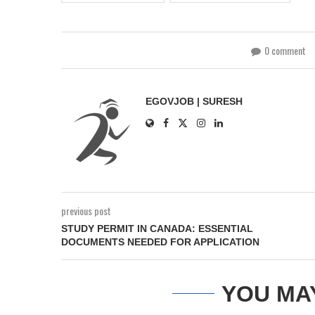
0 comment
EGOVJOB | SURESH
previous post
STUDY PERMIT IN CANADA: ESSENTIAL
DOCUMENTS NEEDED FOR APPLICATION
YOU MA