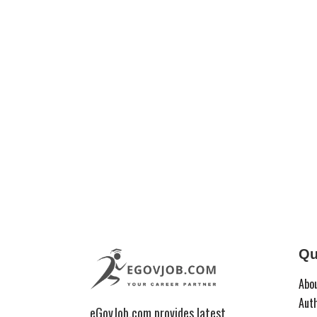
Qu
Abo
Aut
eGovJob.com provides latest