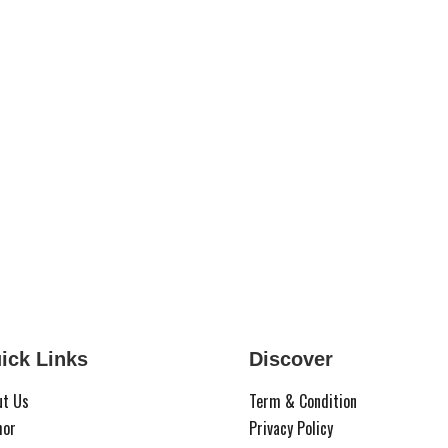
ick Links
Discover
ut Us
Term & Condition
hor
Privacy Policy