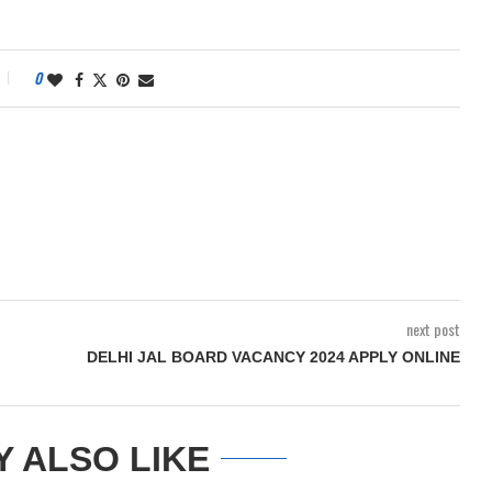
0
next post
DELHI JAL BOARD VACANCY 2024 APPLY ONLINE
Y ALSO LIKE