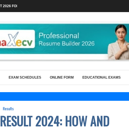
 2026 FOR TECHNICAL POSTS THROUGH...
EXAM SCHEDULES
ONLINE FORM
EDUCATIONAL EXAMS
Results
 RESULT 2024: HOW AND