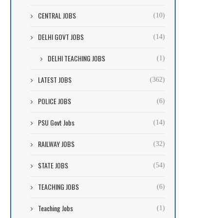
CENTRAL JOBS
(10)
DELHI GOVT JOBS
(14)
DELHI TEACHING JOBS
(1)
LATEST JOBS
(362)
POLICE JOBS
(6)
PSU Govt Jobs
(14)
RAILWAY JOBS
(32)
STATE JOBS
(54)
TEACHING JOBS
(6)
Teaching Jobs
(1)