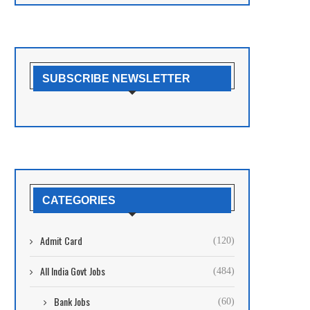
SUBSCRIBE NEWSLETTER
CATEGORIES
Admit Card
(120)
All India Govt Jobs
(484)
Bank Jobs
(60)