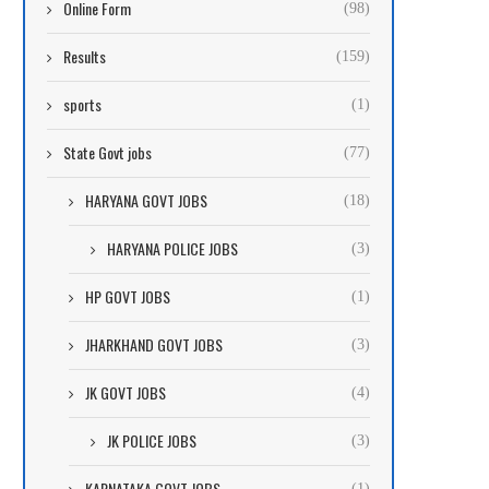
Online Form
(98)
Results
(159)
sports
(1)
State Govt jobs
(77)
HARYANA GOVT JOBS
(18)
HARYANA POLICE JOBS
(3)
HP GOVT JOBS
(1)
JHARKHAND GOVT JOBS
(3)
JK GOVT JOBS
(4)
JK POLICE JOBS
(3)
KARNATAKA GOVT JOBS
(1)