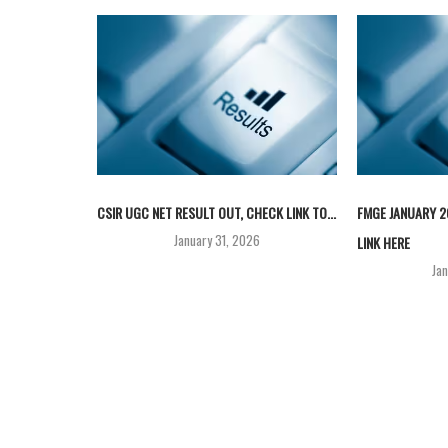
CSIR UGC NET RESULT OUT, CHECK LINK TO...
FMGE JANUARY 2
January 31, 2026
LINK HERE
Ja