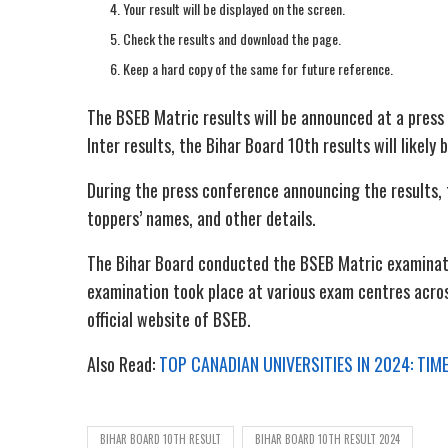
Your result will be displayed on the screen.
Check the results and download the page.
Keep a hard copy of the same for future reference.
The BSEB Matric results will be announced at a press
Inter results, the Bihar Board 10th results will like
During the press conference announcing the results,
toppers’ names, and other details.
The Bihar Board conducted the BSEB Matric examinati
examination took place at various exam centres acros
official website of BSEB.
Also Read:
TOP CANADIAN UNIVERSITIES IN 2024: TI
BIHAR BOARD 10TH RESULT
BIHAR BOARD 10TH RESULT 2024