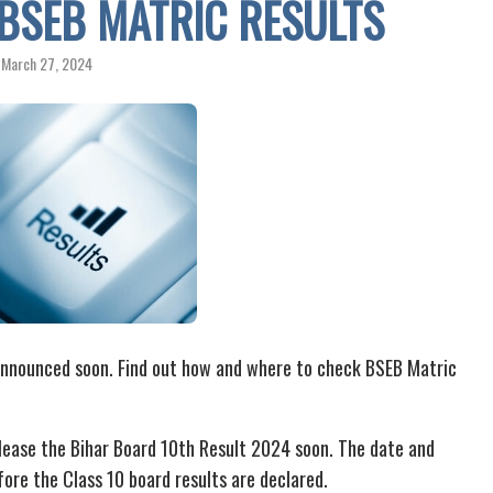
BSEB MATRIC RESULTS
March 27, 2024
announced soon. Find out how and where to check BSEB Matric
lease the Bihar Board 10th Result 2024 soon. The date and
ore the Class 10 board results are declared.