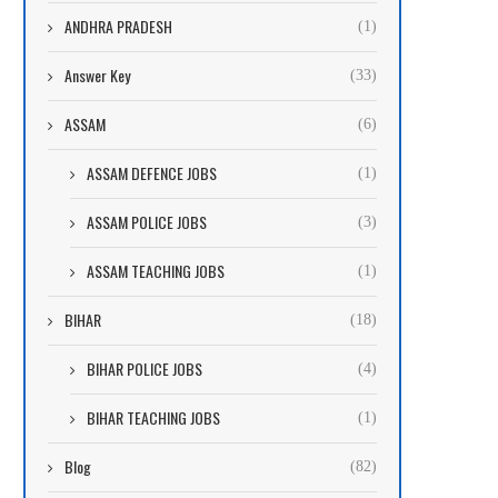
ANDHRA PRADESH
(1)
Answer Key
(33)
ASSAM
(6)
ASSAM DEFENCE JOBS
(1)
ASSAM POLICE JOBS
(3)
ASSAM TEACHING JOBS
(1)
BIHAR
(18)
BIHAR POLICE JOBS
(4)
BIHAR TEACHING JOBS
(1)
Blog
(82)