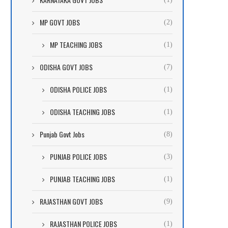
MP GOVT JOBS
(2)
MP TEACHING JOBS
(1)
ODISHA GOVT JOBS
(7)
ODISHA POLICE JOBS
(1)
ODISHA TEACHING JOBS
(1)
Punjab Govt Jobs
(8)
PUNJAB POLICE JOBS
(3)
PUNJAB TEACHING JOBS
(1)
RAJASTHAN GOVT JOBS
(9)
RAJASTHAN POLICE JOBS
(1)