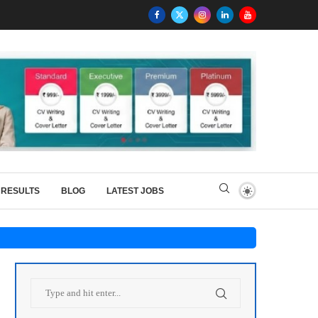
RESULTS
BLOG
LATEST JOBS