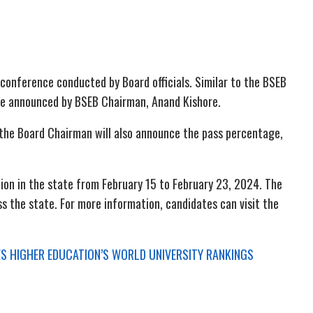
 conference conducted by Board officials. Similar to the BSEB
ly be announced by BSEB Chairman, Anand Kishore.
 the Board Chairman will also announce the pass percentage,
on in the state from February 15 to February 23, 2024. The
s the state. For more information, candidates can visit the
MES HIGHER EDUCATION’S WORLD UNIVERSITY RANKINGS