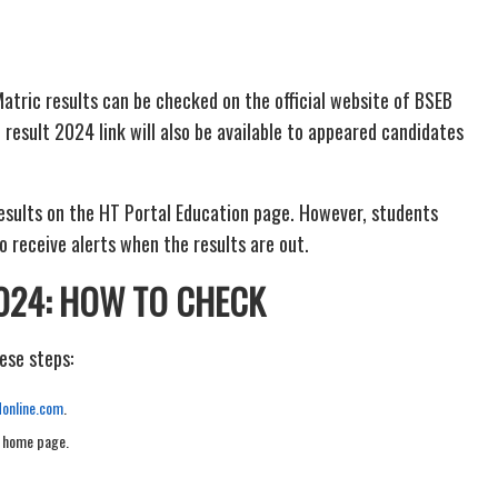
atric results can be checked on the official website of BSEB
 result 2024 link will also be available to appeared candidates
esults on the HT Portal Education page. However, students
o receive alerts when the results are out.
024: HOW TO CHECK
ese steps:
donline.com
.
e home page.