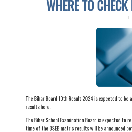
WHERE TO CHECK 
The Bihar Board 10th Result 2024 is expected to be 
results here.
The Bihar School Examination Board is expected to re
time of the BSEB matric results will be announced bef