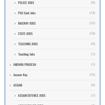
POLICE JOBS
(6)
PSU Govt Jobs
(14)
RAILWAY JOBS
(32)
STATE JOBS
(54)
TEACHING JOBS
(6)
Teaching Jobs
(1)
ANDHRA PRADESH
(1)
Answer Key
(33)
ASSAM
(6)
ASSAM DEFENCE JOBS
(1)