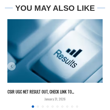
YOU MAY ALSO LIKE
CSIR UGC NET RESULT OUT, CHECK LINK TO...
F
January 31, 2026