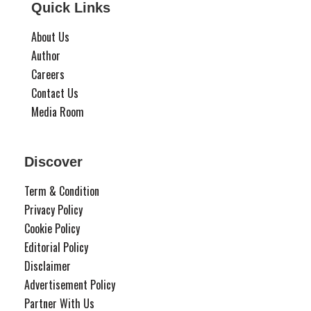
Quick Links
About Us
Author
Careers
Contact Us
Media Room
Discover
Term & Condition
Privacy Policy
Cookie Policy
Editorial Policy
Disclaimer
Advertisement Policy
Partner With Us