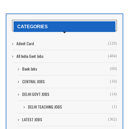
CATEGORIES
Admit Card
(120)
All India Govt Jobs
(484)
Bank Jobs
(60)
CENTRAL JOBS
(10)
DELHI GOVT JOBS
(14)
DELHI TEACHING JOBS
(1)
LATEST JOBS
(362)