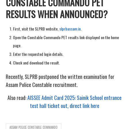
CONSTABLE COMMANDO PET
RESULTS WHEN ANNOUNCED?
First, visit the SLPRB website,
slprbassam.in
.
Open the Constable Commando PET results link displayed on the home
page.
Enter the requested login details.
Check and download the result.
Recently, SLPRB postponed the written examination for
Assam Police Constable recruitment.
Also read:
AISSEE Admit Card 2025: Sainik School entrance
test hall ticket out, direct link here
ASSAM POLICE CONSTABLE COMMANDO