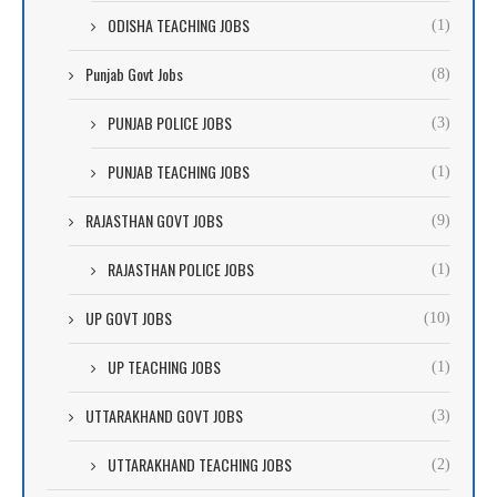
ODISHA TEACHING JOBS
(1)
Punjab Govt Jobs
(8)
PUNJAB POLICE JOBS
(3)
PUNJAB TEACHING JOBS
(1)
RAJASTHAN GOVT JOBS
(9)
RAJASTHAN POLICE JOBS
(1)
UP GOVT JOBS
(10)
UP TEACHING JOBS
(1)
UTTARAKHAND GOVT JOBS
(3)
UTTARAKHAND TEACHING JOBS
(2)