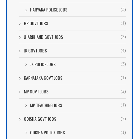
HARYANA POLICE JOBS
(3)
HP GOVT JOBS
(1)
JHARKHAND GOVT JOBS
(3)
JK GOVT JOBS
(4)
JK POLICE JOBS
(3)
KARNATAKA GOVT JOBS
(1)
MP GOVT JOBS
(2)
MP TEACHING JOBS
(1)
ODISHA GOVT JOBS
(7)
ODISHA POLICE JOBS
(1)