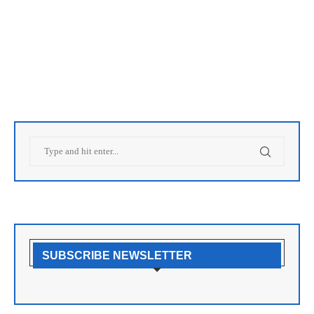
SUBSCRIBE NEWSLETTER