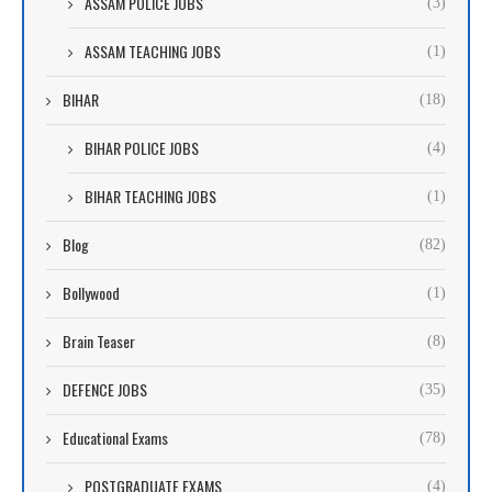
ASSAM POLICE JOBS
(3)
ASSAM TEACHING JOBS
(1)
BIHAR
(18)
BIHAR POLICE JOBS
(4)
BIHAR TEACHING JOBS
(1)
Blog
(82)
Bollywood
(1)
Brain Teaser
(8)
DEFENCE JOBS
(35)
Educational Exams
(78)
POSTGRADUATE EXAMS
(4)