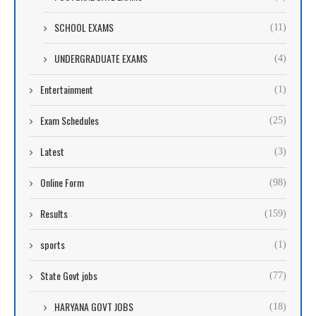
SCHOOL EXAMS
(11)
UNDERGRADUATE EXAMS
(4)
Entertainment
(1)
Exam Schedules
(25)
Latest
(3)
Online Form
(98)
Results
(159)
sports
(1)
State Govt jobs
(77)
HARYANA GOVT JOBS
(18)