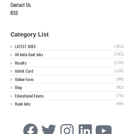
Contact Us
RSS
Category List
LATEST JOBS
(362)
All India Govt Jobs
(195)
Results
(159)
Admit Card
(120)
Online Form
(98)
Blog
(82)
Educational Exams
(76)
Bank Jobs
(60)