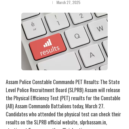
March 27, 2025
Assam Police Constable Commando PET Results: The State
Level Police Recruitment Board (SLPRB) Assam will release
the Physical Efficiency Test (PET) results for the Constable
(AB) Assam Commando Battalions today, March 27.
Candidates who attended the physical test can check their
results on the SLPRB official website, slprbassam.in,