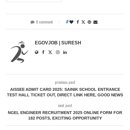
0 comment
0
EGOVJOB | SURESH
previous post
AISSEE ADMIT CARD 2025: SAINIK SCHOOL ENTRANCE
TEST HALL TICKET OUT, DIRECT LINK HERE, GOOD NEWS
next post
NGEL ENGINEER RECRUITMENT 2025 ONLINE FORM FOR
182 POSTS, EXCITING OPPORTUNITY