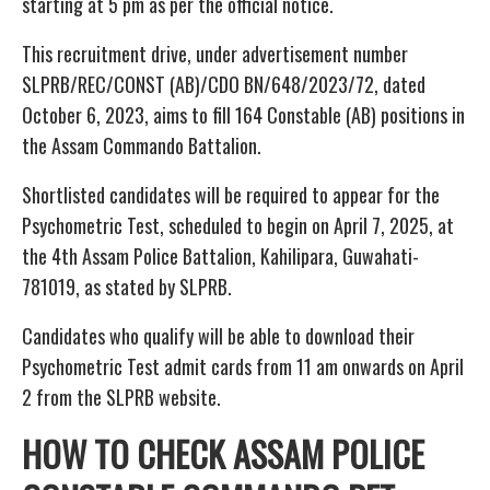
starting at 5 pm as per the official notice.
This recruitment drive, under advertisement number
SLPRB/REC/CONST (AB)/CDO BN/648/2023/72, dated
October 6, 2023, aims to fill 164 Constable (AB) positions in
the Assam Commando Battalion.
Shortlisted candidates will be required to appear for the
Psychometric Test, scheduled to begin on April 7, 2025, at
the 4th Assam Police Battalion, Kahilipara, Guwahati-
781019, as stated by SLPRB.
Candidates who qualify will be able to download their
Psychometric Test admit cards from 11 am onwards on April
2 from the SLPRB website.
HOW TO CHECK ASSAM POLICE