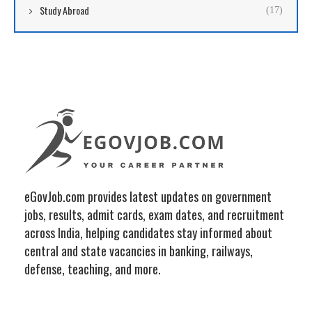
Study Abroad
(17)
eGovJob.com provides latest updates on government
jobs, results, admit cards, exam dates, and recruitment
across India, helping candidates stay informed about
central and state vacancies in banking, railways,
defense, teaching, and more.