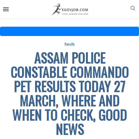
Results
ASSAM POLICE
CONSTABLE COMMANDO
PET RESULTS TODAY 27
MARCH, WHERE AND
WHEN TO CHECK, GOOD
NEWS