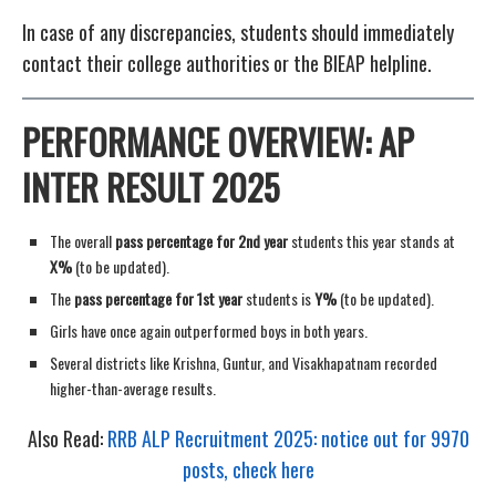
In case of any discrepancies, students should immediately
contact their college authorities or the BIEAP helpline.
PERFORMANCE OVERVIEW: AP
INTER RESULT 2025
The overall
pass percentage for 2nd year
students this year stands at
X%
(to be updated).
The
pass percentage for 1st year
students is
Y%
(to be updated).
Girls have once again outperformed boys in both years.
Several districts like Krishna, Guntur, and Visakhapatnam recorded
higher-than-average results.
Also Read:
RRB ALP Recruitment 2025: notice out for 9970
posts, check here