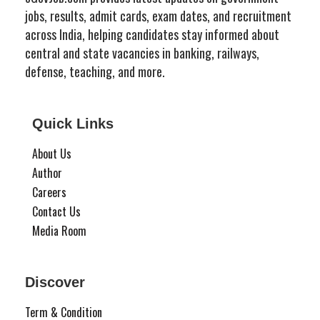
jobs, results, admit cards, exam dates, and recruitment
across India, helping candidates stay informed about
central and state vacancies in banking, railways,
defense, teaching, and more.
Quick Links
About Us
Author
Careers
Contact Us
Media Room
Discover
Term & Condition