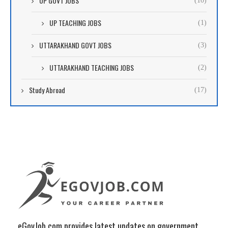
UP GOVT JOBS
(10)
UP TEACHING JOBS
(1)
UTTARAKHAND GOVT JOBS
(3)
UTTARAKHAND TEACHING JOBS
(2)
Study Abroad
(17)
eGovJob.com provides latest updates on government