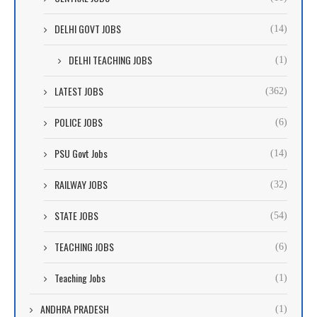
DELHI GOVT JOBS
(14)
DELHI TEACHING JOBS
(1)
LATEST JOBS
(362)
POLICE JOBS
(6)
PSU Govt Jobs
(14)
RAILWAY JOBS
(32)
STATE JOBS
(54)
TEACHING JOBS
(6)
Teaching Jobs
(1)
ANDHRA PRADESH
(1)