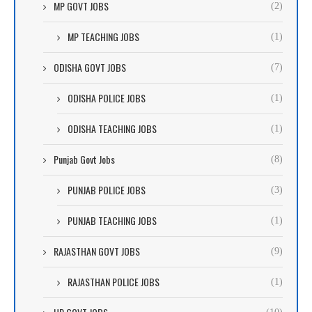
MP GOVT JOBS
(2)
MP TEACHING JOBS
(1)
ODISHA GOVT JOBS
(7)
ODISHA POLICE JOBS
(1)
ODISHA TEACHING JOBS
(1)
Punjab Govt Jobs
(8)
PUNJAB POLICE JOBS
(3)
PUNJAB TEACHING JOBS
(1)
RAJASTHAN GOVT JOBS
(9)
RAJASTHAN POLICE JOBS
(1)