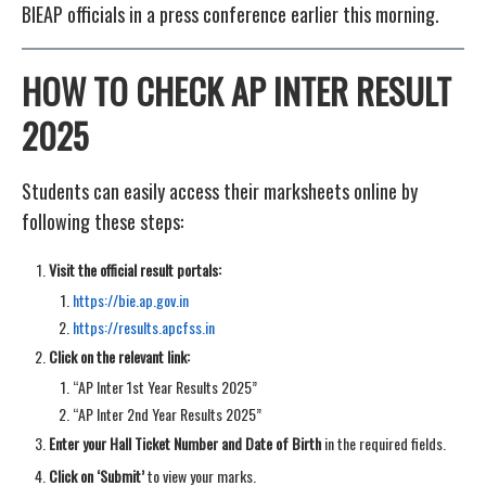
BIEAP officials in a press conference earlier this morning.
HOW TO CHECK AP INTER RESULT
2025
Students can easily access their marksheets online by
following these steps:
Visit the official result portals:
https://bie.ap.gov.in
https://results.apcfss.in
Click on the relevant link:
“AP Inter 1st Year Results 2025”
“AP Inter 2nd Year Results 2025”
Enter your Hall Ticket Number and Date of Birth
in the required fields.
Click on ‘Submit’
to view your marks.