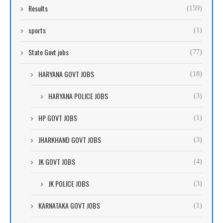
Results
(159)
sports
(1)
State Govt jobs
(77)
HARYANA GOVT JOBS
(18)
HARYANA POLICE JOBS
(3)
HP GOVT JOBS
(1)
JHARKHAND GOVT JOBS
(3)
JK GOVT JOBS
(4)
JK POLICE JOBS
(3)
KARNATAKA GOVT JOBS
(1)