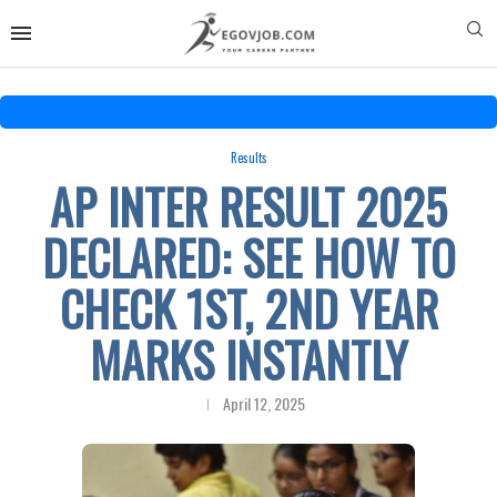
Results
AP INTER RESULT 2025
DECLARED: SEE HOW TO
CHECK 1ST, 2ND YEAR
MARKS INSTANTLY
April 12, 2025