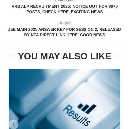
RRB ALP RECRUITMENT 2025: NOTICE OUT FOR 9970
POSTS, CHECK HERE, EXCITING NEWS
next post
JEE MAIN 2025 ANSWER KEY FOR SESSION 2, RELEASED
BY NTA DIRECT LINK HERE, GOOD NEWS
YOU MAY ALSO LIKE