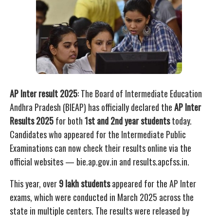
AP Inter result 2025
: The Board of Intermediate Education
Andhra Pradesh (BIEAP) has officially declared the
AP Inter
Results 2025
for both
1st and 2nd year students
today.
Candidates who appeared for the Intermediate Public
Examinations can now check their results online via the
official websites — bie.ap.gov.in and results.apcfss.in.
This year, over
9 lakh students
appeared for the AP Inter
exams, which were conducted in March 2025 across the
state in multiple centers. The results were released by