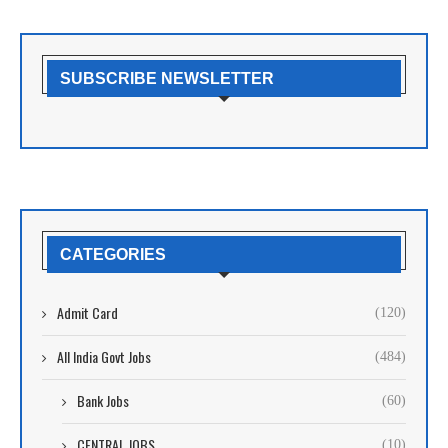
SUBSCRIBE NEWSLETTER
CATEGORIES
Admit Card
(120)
All India Govt Jobs
(484)
Bank Jobs
(60)
CENTRAL JOBS
(10)