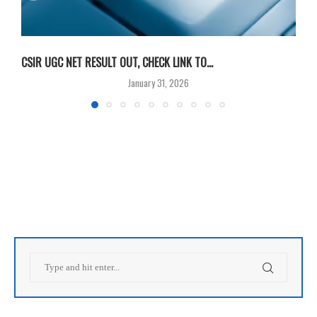
CSIR UGC NET RESULT OUT, CHECK LINK TO...
F
January 31, 2026