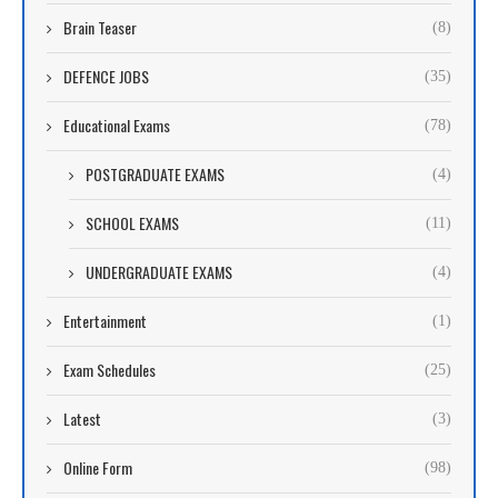
Brain Teaser
(8)
DEFENCE JOBS
(35)
Educational Exams
(78)
POSTGRADUATE EXAMS
(4)
SCHOOL EXAMS
(11)
UNDERGRADUATE EXAMS
(4)
Entertainment
(1)
Exam Schedules
(25)
Latest
(3)
Online Form
(98)