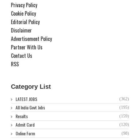
Privacy Policy
Cookie Policy
Editorial Policy
Disclaimer
Advertisement Policy
Partner With Us
Contact Us
RSS
Category List
LATEST JOBS
(362)
All India Govt Jobs
(195)
Results
(159)
Admit Card
(120)
Online Form
(98)