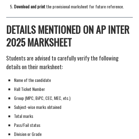
Download and print
the provisional marksheet for future reference.
DETAILS MENTIONED ON AP INTER
2025 MARKSHEET
Students are advised to carefully verify the following
details on their marksheet:
Name of the candidate
Hall Ticket Number
Group (MPC, BiPC, CEC, MEC, etc.)
Subject-wise marks obtained
Total marks
Pass/Fail status
Division or Grade