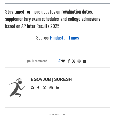
Stay tuned for more updates on
revaluation dates,
supplementary exam schedules
, and
college admissions
based on AP Inter Results 2025.
Source:
Hindustan Times
0 comment
0
EGOVJOB | SURESH
previous post