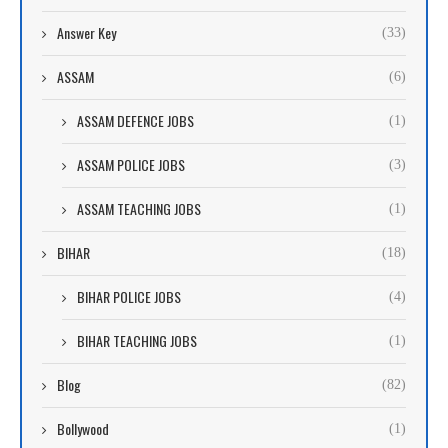
Answer Key
(33)
ASSAM
(6)
ASSAM DEFENCE JOBS
(1)
ASSAM POLICE JOBS
(3)
ASSAM TEACHING JOBS
(1)
BIHAR
(18)
BIHAR POLICE JOBS
(4)
BIHAR TEACHING JOBS
(1)
Blog
(82)
Bollywood
(1)