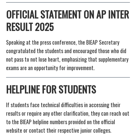
OFFICIAL STATEMENT
ON AP INTER
RESULT 2025
Speaking at the press conference, the BIEAP Secretary
congratulated the students and encouraged those who did
not pass to not lose heart, emphasizing that supplementary
exams are an opportunity for improvement.
HELPLINE FOR STUDENTS
If students face technical difficulties in accessing their
results or require any other clarification, they can reach out
to the BIEAP helpline numbers provided on the official
website or contact their respective junior colleges.