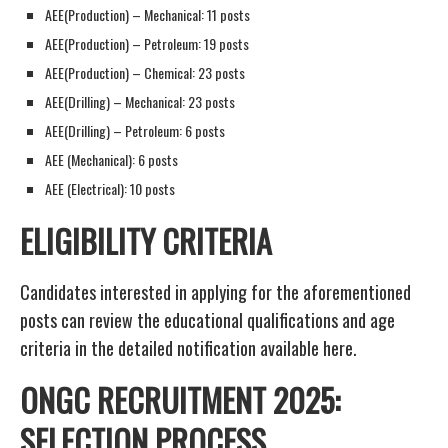
AEE(Production) – Mechanical: 11 posts
AEE(Production) – Petroleum: 19 posts
AEE(Production) – Chemical: 23 posts
AEE(Drilling) – Mechanical: 23 posts
AEE(Drilling) – Petroleum: 6 posts
AEE (Mechanical): 6 posts
AEE (Electrical): 10 posts
ELIGIBILITY CRITERIA
Candidates interested in applying for the aforementioned
posts can review the educational qualifications and age
criteria in the detailed notification available here.
ONGC RECRUITMENT 2025:
SELECTION PROCESS