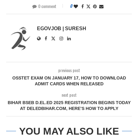
0 comment
0
EGOVJOB | SURESH
previous post
OSSTET EXAM ON JANUARY 17, HOW TO DOWNLOAD
ADMIT CARDS WHEN RELEASED
next post
BIHAR BSEB D.EL.ED 2025 REGISTRATION BEGINS TODAY
AT DELEDBIHAR.COM, HERE’S HOW TO APPLY
YOU MAY ALSO LIKE