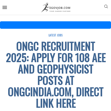
LATEST JOBS
ONGC RECRUITMENT
2025: APPLY FOR 108 AEE
AND GEOPHYSICIST
POSTS AT
ONGCINDIA.COM, DIRECT
LINK HERE