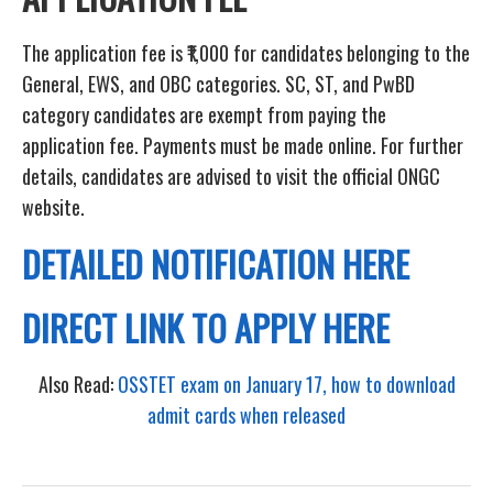
The application fee is ₹1,000 for candidates belonging to the
General, EWS, and OBC categories. SC, ST, and PwBD
category candidates are exempt from paying the
application fee. Payments must be made online. For further
details, candidates are advised to visit the official ONGC
website.
DETAILED NOTIFICATION HERE
DIRECT LINK TO APPLY HERE
Also Read:
OSSTET exam on January 17, how to download
admit cards when released