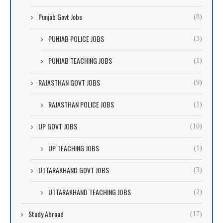
Punjab Govt Jobs
(8)
PUNJAB POLICE JOBS
(3)
PUNJAB TEACHING JOBS
(1)
RAJASTHAN GOVT JOBS
(9)
RAJASTHAN POLICE JOBS
(1)
UP GOVT JOBS
(10)
UP TEACHING JOBS
(1)
UTTARAKHAND GOVT JOBS
(3)
UTTARAKHAND TEACHING JOBS
(2)
Study Abroad
(17)