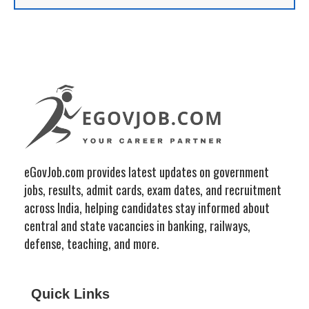
eGovJob.com provides latest updates on government
jobs, results, admit cards, exam dates, and recruitment
across India, helping candidates stay informed about
central and state vacancies in banking, railways,
defense, teaching, and more.
Quick Links