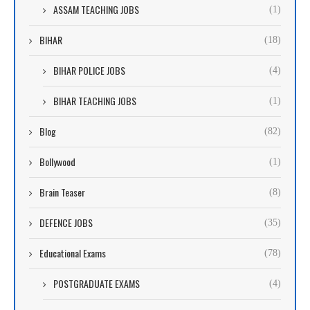
ASSAM TEACHING JOBS
(1)
BIHAR
(18)
BIHAR POLICE JOBS
(4)
BIHAR TEACHING JOBS
(1)
Blog
(82)
Bollywood
(1)
Brain Teaser
(8)
DEFENCE JOBS
(35)
Educational Exams
(78)
POSTGRADUATE EXAMS
(4)