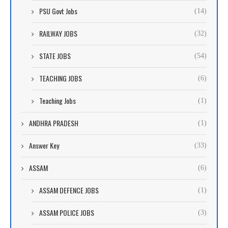
PSU Govt Jobs
(14)
RAILWAY JOBS
(32)
STATE JOBS
(54)
TEACHING JOBS
(6)
Teaching Jobs
(1)
ANDHRA PRADESH
(1)
Answer Key
(33)
ASSAM
(6)
ASSAM DEFENCE JOBS
(1)
ASSAM POLICE JOBS
(3)