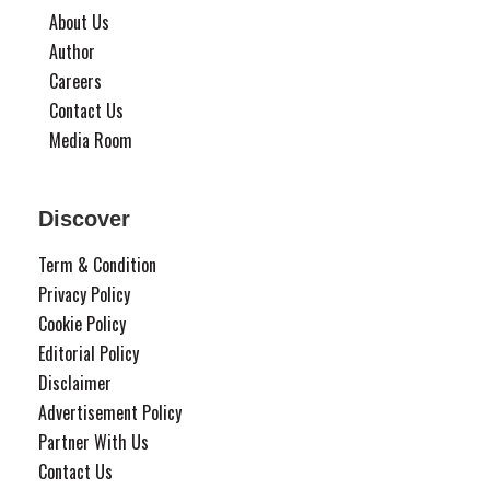
About Us
Author
Careers
Contact Us
Media Room
Discover
Term & Condition
Privacy Policy
Cookie Policy
Editorial Policy
Disclaimer
Advertisement Policy
Partner With Us
Contact Us