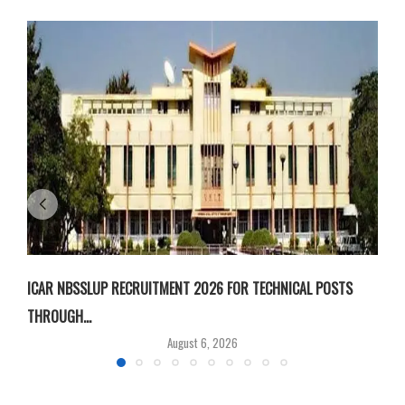
ICAR NBSSLUP RECRUITMENT 2026 FOR TECHNICAL POSTS
D
THROUGH...
T
August 6, 2026