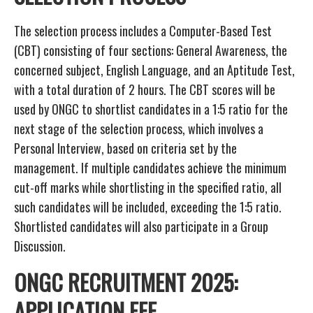
The selection process includes a Computer-Based Test
(CBT) consisting of four sections: General Awareness, the
concerned subject, English Language, and an Aptitude Test,
with a total duration of 2 hours. The CBT scores will be
used by ONGC to shortlist candidates in a 1:5 ratio for the
next stage of the selection process, which involves a
Personal Interview, based on criteria set by the
management. If multiple candidates achieve the minimum
cut-off marks while shortlisting in the specified ratio, all
such candidates will be included, exceeding the 1:5 ratio.
Shortlisted candidates will also participate in a Group
Discussion.
ONGC RECRUITMENT 2025:
APPLICATION FEE