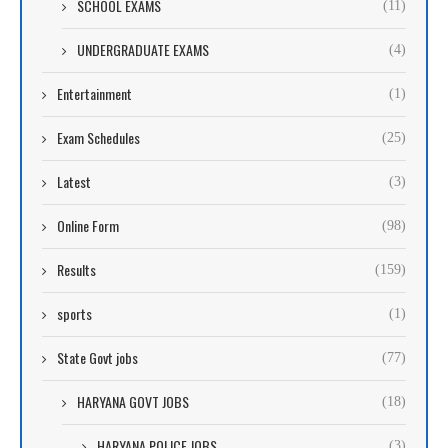
SCHOOL EXAMS
(11)
UNDERGRADUATE EXAMS
(4)
Entertainment
(1)
Exam Schedules
(25)
Latest
(3)
Online Form
(98)
Results
(159)
sports
(1)
State Govt jobs
(77)
HARYANA GOVT JOBS
(18)
HARYANA POLICE JOBS
(3)