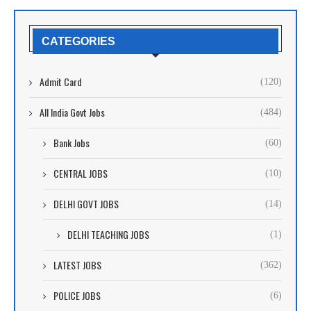
CATEGORIES
Admit Card
(120)
All India Govt Jobs
(484)
Bank Jobs
(60)
CENTRAL JOBS
(10)
DELHI GOVT JOBS
(14)
DELHI TEACHING JOBS
(1)
LATEST JOBS
(362)
POLICE JOBS
(6)