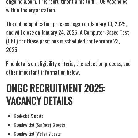
ongcindia.com. This recruitment aims to fill 108 vacancies
within the organization.
The online application process began on January 10, 2025,
and will close on January 24, 2025. A Computer-Based Test
(CBT) for these positions is scheduled for February 23,
2025.
Find details on eligibility criteria, the selection process, and
other important information below.
ONGC RECRUITMENT 2025:
VACANCY DETAILS
Geologist: 5 posts
Geophysicist (Surface): 3 posts
Geophysicist (Wells): 2 posts