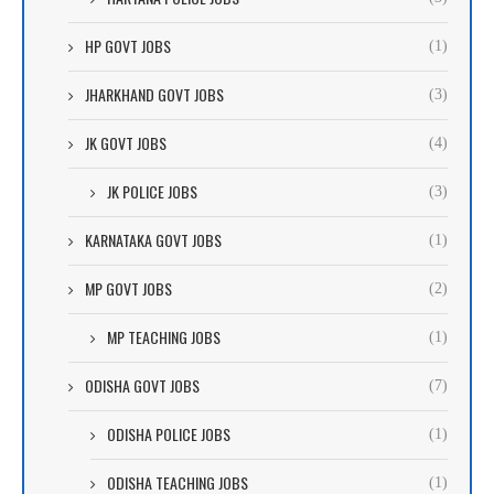
HP GOVT JOBS
(1)
JHARKHAND GOVT JOBS
(3)
JK GOVT JOBS
(4)
JK POLICE JOBS
(3)
KARNATAKA GOVT JOBS
(1)
MP GOVT JOBS
(2)
MP TEACHING JOBS
(1)
ODISHA GOVT JOBS
(7)
ODISHA POLICE JOBS
(1)
ODISHA TEACHING JOBS
(1)