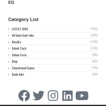
RSS
Category List
LATEST JOBS
(362)
All India Govt Jobs
(195)
Results
(159)
Admit Card
(120)
Online Form
(98)
Blog
(82)
Educational Exams
(76)
Bank Jobs
(60)