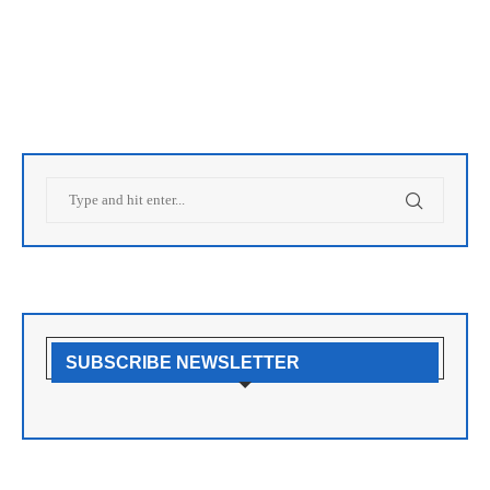
SUBSCRIBE NEWSLETTER