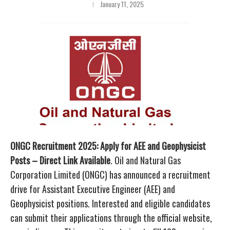
January 11, 2025
ONGC Recruitment 2025: Apply for AEE and Geophysicist
Posts – Direct Link Available
. Oil and Natural Gas
Corporation Limited (ONGC) has announced a recruitment
drive for Assistant Executive Engineer (AEE) and
Geophysicist positions. Interested and eligible candidates
can submit their applications through the official website,