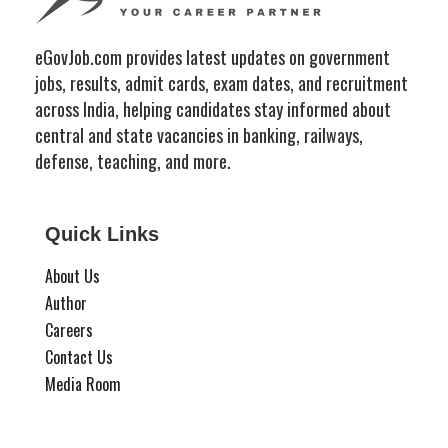
eGovJob.com provides latest updates on government
jobs, results, admit cards, exam dates, and recruitment
across India, helping candidates stay informed about
central and state vacancies in banking, railways,
defense, teaching, and more.
Quick Links
About Us
Author
Careers
Contact Us
Media Room