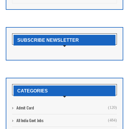
SUBSCRIBE NEWSLETTER
CATEGORIES
Admit Card
(120)
All India Govt Jobs
(484)