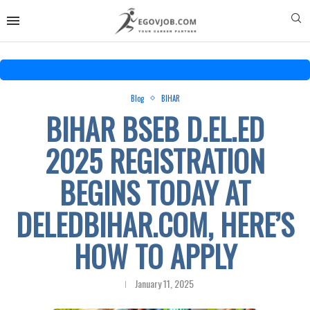
Blog
BIHAR
BIHAR BSEB D.EL.ED
2025 REGISTRATION
BEGINS TODAY AT
DELEDBIHAR.COM, HERE’S
HOW TO APPLY
January 11, 2025