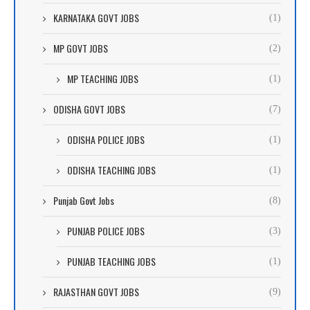
KARNATAKA GOVT JOBS
(1)
MP GOVT JOBS
(2)
MP TEACHING JOBS
(1)
ODISHA GOVT JOBS
(7)
ODISHA POLICE JOBS
(1)
ODISHA TEACHING JOBS
(1)
Punjab Govt Jobs
(8)
PUNJAB POLICE JOBS
(3)
PUNJAB TEACHING JOBS
(1)
RAJASTHAN GOVT JOBS
(9)