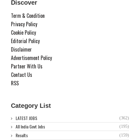
Discover
Term & Condition
Privacy Policy
Cookie Policy
Editorial Policy
Disclaimer
Advertisement Policy
Partner With Us
Contact Us
RSS
Category List
LATEST JOBS
(362)
All India Govt Jobs
(195)
Results
(159)