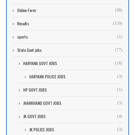
Online Form
(98)
Results
(159)
sports
(1)
State Govt jobs
(77)
HARYANA GOVT JOBS
(18)
HARYANA POLICE JOBS
(3)
HP GOVT JOBS
(1)
JHARKHAND GOVT JOBS
(3)
JK GOVT JOBS
(4)
JK POLICE JOBS
(3)