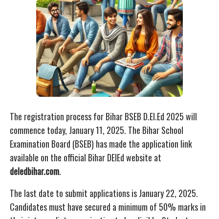
The registration process for Bihar BSEB D.El.Ed 2025 will
commence today, January 11, 2025. The Bihar School
Examination Board (BSEB) has made the application link
available on the official Bihar DElEd website at
deledbihar.com
.
The last date to submit applications is January 22, 2025.
Candidates must have secured a minimum of 50% marks in