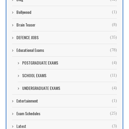
Bollywood
(1)
Brain Teaser
(8)
DEFENCE JOBS
(35)
Educational Exams
(78)
POSTGRADUATE EXAMS
(4)
SCHOOL EXAMS
(11)
UNDERGRADUATE EXAMS
(4)
Entertainment
(1)
Exam Schedules
(25)
Latest
(3)