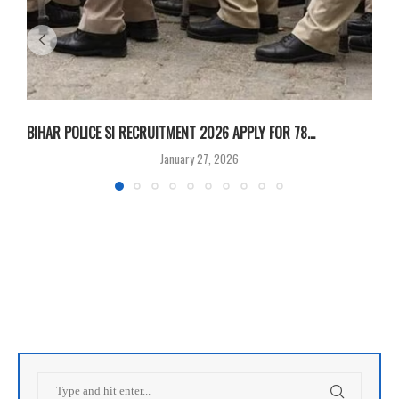
BIHAR POLICE SI RECRUITMENT 2026 APPLY FOR 78...
B
January 27, 2026