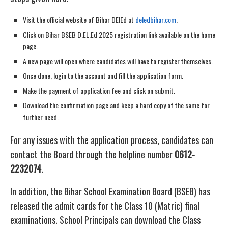
Visit the official website of Bihar DElEd at
deledbihar.com
.
Click on Bihar BSEB D.EL.Ed 2025 registration link available on the home
page.
A new page will open where candidates will have to register themselves.
Once done, login to the account and fill the application form.
Make the payment of application fee and click on submit.
Download the confirmation page and keep a hard copy of the same for
further need.
For any issues with the application process, candidates can
contact the Board through the helpline number
0612-
2232074
.
In addition, the Bihar School Examination Board (BSEB) has
released the admit cards for the Class 10 (Matric) final
examinations. School Principals can download the Class