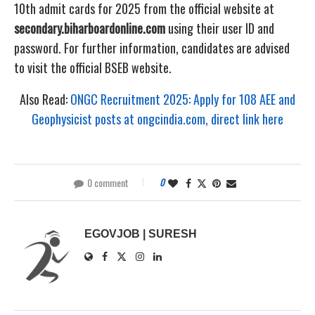
10th admit cards for 2025 from the official website at
secondary.biharboardonline.com
using their user ID and
password. For further information, candidates are advised
to visit the official BSEB website.
Also Read:
ONGC Recruitment 2025: Apply for 108 AEE and
Geophysicist posts at ongcindia.com, direct link here
0 comment
0
EGOVJOB | SURESH