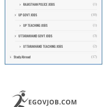
RAJASTHAN POLICE JOBS
(1)
UP GOVT JOBS
(10)
UP TEACHING JOBS
(1)
UTTARAKHAND GOVT JOBS
(3)
UTTARAKHAND TEACHING JOBS
(2)
Study Abroad
(17)