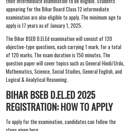
their intermediate examination to be eligible. Students
appearing for the Bihar Board Class 12 intermediate
examination are also eligible to apply. The minimum age to
apply is 17 years as of January 1, 2025.
The Bihar BSEB D.El.Ed examination will consist of 120
objective-type questions, each carrying 1 mark, for a total
of 120 marks. The exam duration is 150 minutes. The
question paper will cover topics such as General Hindi/Urdu,
Mathematics, Science, Social Studies, General English, and
Logical & Analytical Reasoning.
BIHAR BSEB D.EL.ED 2025
REGISTRATION: HOW TO APPLY
To apply for the examination, candidates can follow the
steps given here.