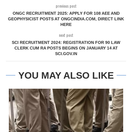
previous post
ONGC RECRUITMENT 2025: APPLY FOR 108 AEE AND
GEOPHYSICIST POSTS AT ONGCINDIA.COM, DIRECT LINK
HERE
next post
SCI RECRUITMENT 2024: REGISTRATION FOR 90 LAW
CLERK CUM RA POSTS BEGINS ON JANUARY 14 AT
SCI.GOV.IN
YOU MAY ALSO LIKE