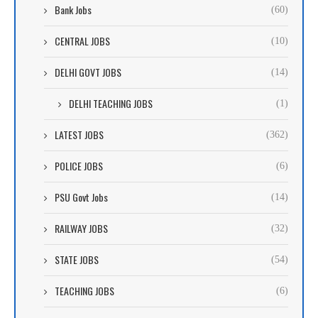
Bank Jobs
(60)
CENTRAL JOBS
(10)
DELHI GOVT JOBS
(14)
DELHI TEACHING JOBS
(1)
LATEST JOBS
(362)
POLICE JOBS
(6)
PSU Govt Jobs
(14)
RAILWAY JOBS
(32)
STATE JOBS
(54)
TEACHING JOBS
(6)