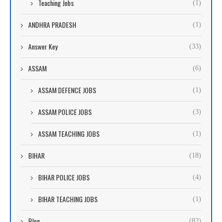
Teaching Jobs
(1)
ANDHRA PRADESH
(1)
Answer Key
(33)
ASSAM
(6)
ASSAM DEFENCE JOBS
(1)
ASSAM POLICE JOBS
(3)
ASSAM TEACHING JOBS
(1)
BIHAR
(18)
BIHAR POLICE JOBS
(4)
BIHAR TEACHING JOBS
(1)
Blog
(82)