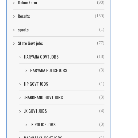
Online Form
(98)
Results
(159)
sports
(1)
State Govt jobs
(77)
HARYANA GOVT JOBS
(18)
HARYANA POLICE JOBS
(3)
HP GOVT JOBS
(1)
JHARKHAND GOVT JOBS
(3)
JK GOVT JOBS
(4)
JK POLICE JOBS
(3)
KARNATAKA GOVT JOBS
(1)