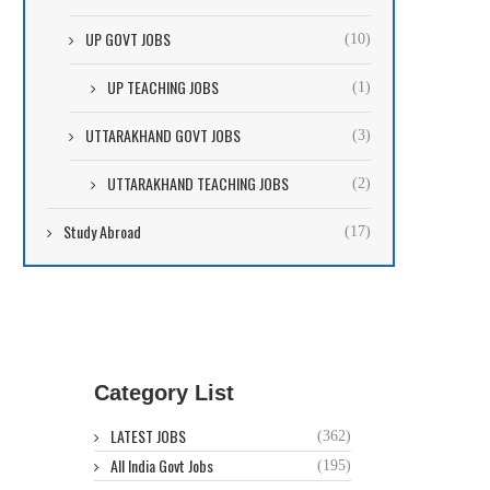
UP GOVT JOBS
(10)
UP TEACHING JOBS
(1)
UTTARAKHAND GOVT JOBS
(3)
UTTARAKHAND TEACHING JOBS
(2)
Study Abroad
(17)
Category List
LATEST JOBS
(362)
All India Govt Jobs
(195)