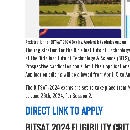
Registration for BITSAT 2024 Begins, Apply at bitsadmission.com
The registration for the Birla Institute of Technol
at the Birla Institute of Technology & Science (BITS), 
Prospective candidates can submit their applications
Application editing will be allowed from April 15 to Ap
The BITSAT-2024 exams are set to take place from M
to June 26th, 2024, for Session 2.
DIRECT LINK TO APPLY
BITSAT 2024 ELIGIBILITY CRIT