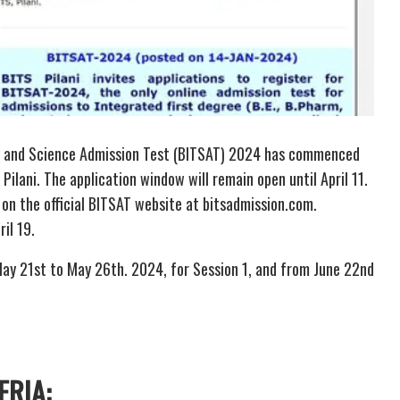
ogy and Science Admission Test (BITSAT) 2024 has commenced
Pilani. The application window will remain open until April 11.
 on the official BITSAT website at bitsadmission.com.
ril 19.
ay 21st to May 26th. 2024, for Session 1, and from June 22nd
ERIA: