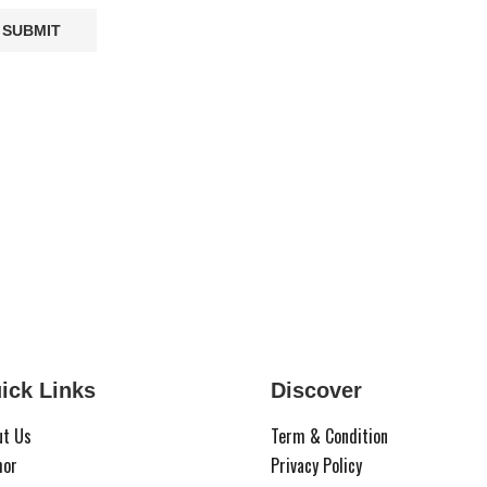
ick Links
Discover
ut Us
Term & Condition
hor
Privacy Policy