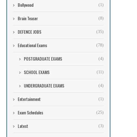
Bollywood
(1)
Brain Teaser
(8)
DEFENCE JOBS
(35)
Educational Exams
(78)
POSTGRADUATE EXAMS
(4)
SCHOOL EXAMS
(11)
UNDERGRADUATE EXAMS
(4)
Entertainment
(1)
Exam Schedules
(25)
Latest
(3)