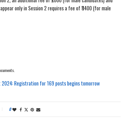
 appear only in Session 2 requires a fee of ₹3400 (for male
documents.
2024: Registration for 169 posts begins tomorrow
0