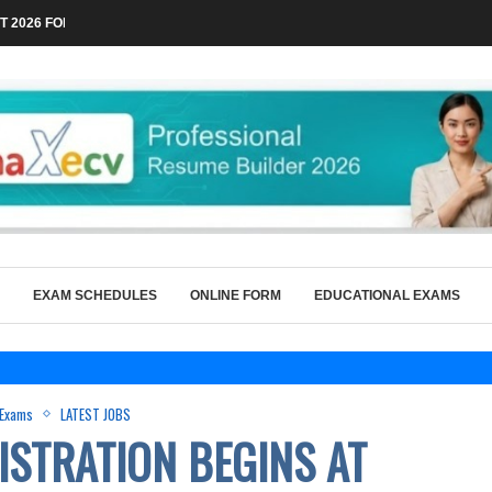
 2026 FOR TECHNICAL POSTS THROUGH...
EXAM SCHEDULES
ONLINE FORM
EDUCATIONAL EXAMS
 Exams
LATEST JOBS
ISTRATION BEGINS AT