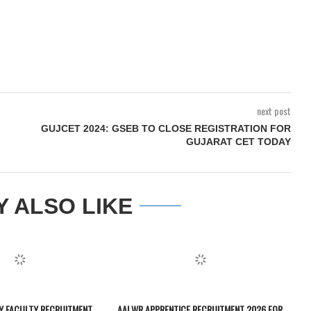
next post
GUJCET 2024: GSEB TO CLOSE REGISTRATION FOR
GUJARAT CET TODAY
Y ALSO LIKE
TY FACULTY RECRUITMENT
AAI WR APPRENTICE RECRUITMENT 2026 FOR