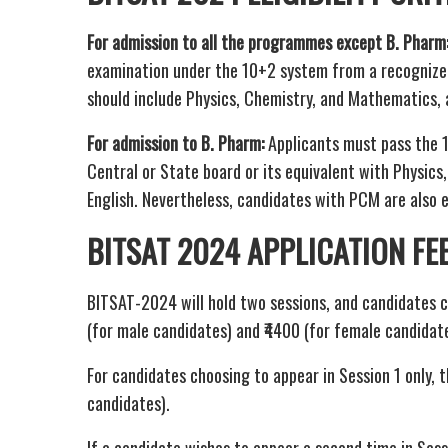
For admission to all the programmes except B. Pharm
examination under the 10+2 system from a recognized 
should include Physics, Chemistry, and Mathematics, al
For admission to B. Pharm:
Applicants must pass the 
Central or State board or its equivalent with Physics
English. Nevertheless, candidates with PCM are also 
BITSAT 2024 APPLICATION FE
BITSAT-2024 will hold two sessions, and candidates c
(for male candidates) and ₹4400 (for female candidate
For candidates choosing to appear in Session 1 only, t
candidates).
If a candidate wishes to appear a second time in Sess