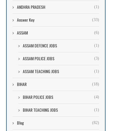
ANDHRA PRADESH
(1)
Answer Key
(33)
ASSAM
(6)
ASSAM DEFENCE JOBS
(1)
ASSAM POLICE JOBS
(3)
ASSAM TEACHING JOBS
(1)
BIHAR
(18)
BIHAR POLICE JOBS
(4)
BIHAR TEACHING JOBS
(1)
Blog
(82)