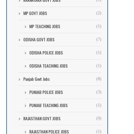
MP GOVT JOBS
(2)
MP TEACHING JOBS
(1)
ODISHA GOVT JOBS
(7)
ODISHA POLICE JOBS
(1)
ODISHA TEACHING JOBS
(1)
Punjab Govt Jobs
(8)
PUNJAB POLICE JOBS
(3)
PUNJAB TEACHING JOBS
(1)
RAJASTHAN GOVT JOBS
(9)
RAJASTHAN POLICE JOBS
(1)