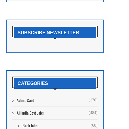
SUBSCRIBE NEWSLETTER
CATEGORIES
Admit Card
(120)
All India Govt Jobs
(484)
Bank Jobs
(60)