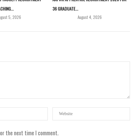
CHING...
36 GRADUATE...
ugust 5, 2026
August 4, 2026
for the next time I comment.