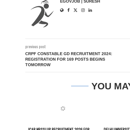
EGOVJOB | SURESH
previous post
CRPF CONSTABLE GD RECRUITMENT 2024:
REGISTRATION FOR 169 POSTS BEGINS
TOMORROW
YOU MA
ICAR NBSSLUP RECRUITMENT 2026 FOR
DELHI UNIVERSI