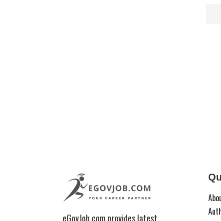
Qu
Abo
Aut
eGovJob.com provides latest