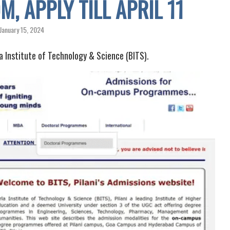
, APPLY TILL APRIL 11
January 15, 2024
 Institute of Technology & Science (BITS).