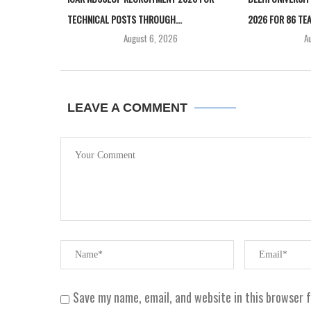
TECHNICAL POSTS THROUGH...
2026 FOR 86 TEA
August 6, 2026
A
LEAVE A COMMENT
Save my name, email, and website in this browser 