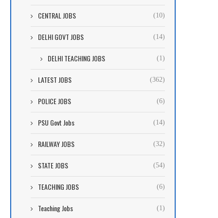
CENTRAL JOBS
(10)
DELHI GOVT JOBS
(14)
DELHI TEACHING JOBS
(1)
LATEST JOBS
(362)
POLICE JOBS
(6)
PSU Govt Jobs
(14)
RAILWAY JOBS
(32)
STATE JOBS
(54)
TEACHING JOBS
(6)
Teaching Jobs
(1)