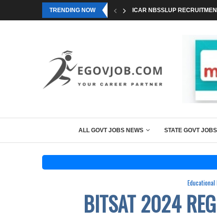
TRENDING NOW
ICAR NBSSLUP RECRUITMENT
ALL GOVT JOBS NEWS
STATE GOVT JOBS
Educational
BITSAT 2024 REG