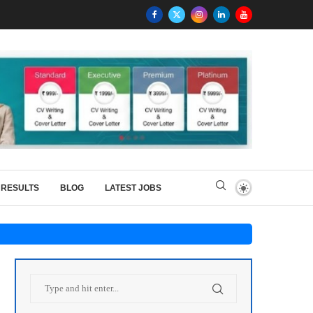
RESULTS
BLOG
LATEST JOBS