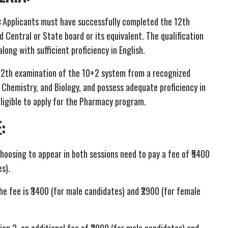
:
Applicants must have successfully completed the 12th
Central or State board or its equivalent. The qualification
ong with sufficient proficiency in English.
12th examination of the 10+2 system from a recognized
, Chemistry, and Biology, and possess adequate proficiency in
eligible to apply for the Pharmacy program.
E
:
hoosing to appear in both sessions need to pay a fee of ₹5400
s).
he fee is ₹3400 (for male candidates) and ₹2900 (for female
ion 2, an additional fee of ₹2000 (for male candidates) and