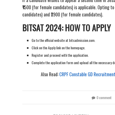
₹1500 (for female candidates) is applicable. Opting to
candidates) and ₹2900 (for female candidates).
BITSAT 2024: HOW TO APPLY
Go to the official website at bitsadmission.com.
Click on the Apply link on the homepage.
Register and proceed with the application.
Complete the application form and upload all the necessary 
Also Read:
CRPF Constable GD Recruitment 
0 comment