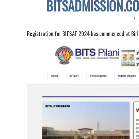
BITSADMISSION.COM
Registration for BITSAT 2024 has commenced at Birla