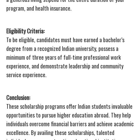
program, and health insurance.
Eligibility Criteria:
To be eligible, candidates must have earned a bachelor’s
degree from a recognized Indian university, possess a
minimum of three years of full-time professional work
experience, and demonstrate leadership and community
service experience.
Conclusion:
These scholarship programs offer Indian students invaluable
opportunities to pursue higher education abroad. They help
individuals overcome financial barriers and achieve academic
excellence. By availing these scholarships, talented