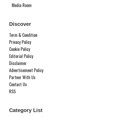
Media Room
Discover
Term & Condition
Privacy Policy
Cookie Policy
Editorial Policy
Disclaimer
Advertisement Policy
Partner With Us
Contact Us
RSS
Category List