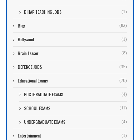
BIHAR TEACHING JOBS
(1)
Blog
(82)
Bollywood
(1)
Brain Teaser
(8)
DEFENCE JOBS
(35)
Educational Exams
(78)
POSTGRADUATE EXAMS
(4)
SCHOOL EXAMS
(11)
UNDERGRADUATE EXAMS
(4)
Entertainment
(1)