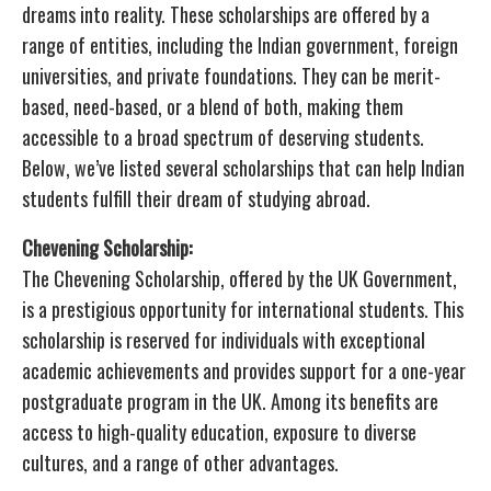
dreams into reality. These scholarships are offered by a
range of entities, including the Indian government, foreign
universities, and private foundations. They can be merit-
based, need-based, or a blend of both, making them
accessible to a broad spectrum of deserving students.
Below, we’ve listed several scholarships that can help Indian
students fulfill their dream of studying abroad.
Chevening Scholarship:
The Chevening Scholarship, offered by the UK Government,
is a prestigious opportunity for international students. This
scholarship is reserved for individuals with exceptional
academic achievements and provides support for a one-year
postgraduate program in the UK. Among its benefits are
access to high-quality education, exposure to diverse
cultures, and a range of other advantages.