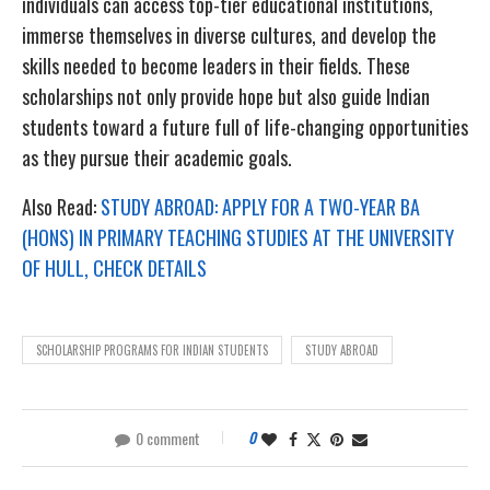
individuals can access top-tier educational institutions,
immerse themselves in diverse cultures, and develop the
skills needed to become leaders in their fields. These
scholarships not only provide hope but also guide Indian
students toward a future full of life-changing opportunities
as they pursue their academic goals.
Also Read:
STUDY ABROAD: APPLY FOR A TWO-YEAR BA
(HONS) IN PRIMARY TEACHING STUDIES AT THE UNIVERSITY
OF HULL, CHECK DETAILS
SCHOLARSHIP PROGRAMS FOR INDIAN STUDENTS
STUDY ABROAD
0 comment
0