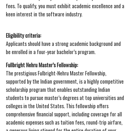
fees. To qualify, you must exhibit academic excellence and a
keen interest in the software industry.
Eligibility criteria:
Applicants should have a strong academic background and
be enrolled in a four-year bachelor’s program.
Fullbright Nehru Master’s Fellowship:
The prestigious Fulbright-Nehru Master Fellowship,
supported by the Indian government, is a highly competitive
scholarship program that enables outstanding Indian
students to pursue master’s degrees at top universities and
colleges in the United States. This fellowship offers
comprehensive financial support, including coverage for all
academic expenses such as tuition fees, round-trip airfare,
a generous living stipend for the entire duration of your