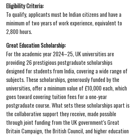
Eligibility Criteria:
To qualify, applicants must be Indian citizens and have a
minimum of two years of work experience, equivalent to
2,800 hours.
Great Education Scholarship:
For the academic year 2024–25, UK universities are
providing 26 prestigious postgraduate scholarships
designed for students from India, covering a wide range of
subjects. These scholarships, generously funded by the
universities, offer a minimum value of £10,000 each, which
goes toward covering tuition fees for a one-year
postgraduate course. What sets these scholarships apart is
the collaborative support they receive, made possible
through joint funding from the UK government’s Great
Britain Campaign, the British Council, and higher education