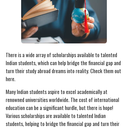
There is a wide array of scholarships available to talented
Indian students, which can help bridge the financial gap and
turn their study abroad dreams into reality. Check them out
here.
Many Indian students aspire to excel academically at
renowned universities worldwide. The cost of international
education can be a significant hurdle, but there is hope!
Various scholarships are available to talented Indian
students, helping to bridge the financial gap and turn their