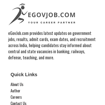
eGovJob.com provides latest updates on government
jobs, results, admit cards, exam dates, and recruitment
across India, helping candidates stay informed about
central and state vacancies in banking, railways,
defense, teaching, and more.
Quick Links
About Us
Author
Careers
Contact Us