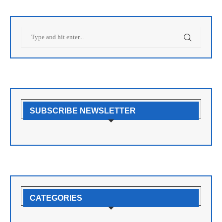
SUBSCRIBE NEWSLETTER
CATEGORIES