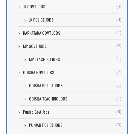
JK GOVT JOBS
(4)
JK POLICE JOBS
(3)
KARNATAKA GOVT JOBS
(1)
MP GOVT JOBS
(2)
MP TEACHING JOBS
(1)
ODISHA GOVT JOBS
(7)
ODISHA POLICE JOBS
(1)
ODISHA TEACHING JOBS
(1)
Punjab Govt Jobs
(8)
PUNJAB POLICE JOBS
(3)