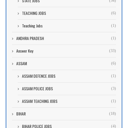
STATE JOBS
(54)
TEACHING JOBS
(6)
Teaching Jobs
(1)
ANDHRA PRADESH
(1)
Answer Key
(33)
ASSAM
(6)
ASSAM DEFENCE JOBS
(1)
ASSAM POLICE JOBS
(3)
ASSAM TEACHING JOBS
(1)
BIHAR
(18)
BIHAR POLICE JOBS
(4)