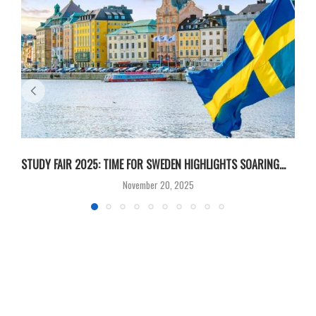
STUDY FAIR 2025: TIME FOR SWEDEN HIGHLIGHTS SOARING...
S
November 20, 2025