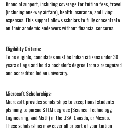
financial support, including coverage for tuition fees, travel
(including one-way airfare), health insurance, and living
expenses. This support allows scholars to fully concentrate
on their academic endeavors without financial concerns.
Eligibility Criteria:
To be eligible, candidates must be Indian citizens under 30
years of age and hold a bachelor’s degree from a recognized
and accredited Indian university.
Microsoft Scholarships:
Microsoft provides scholarships to exceptional students
planning to pursue STEM degrees (Science, Technology,
Engineering, and Math) in the USA, Canada, or Mexico.
These scholarships may cover all or part of your tuition