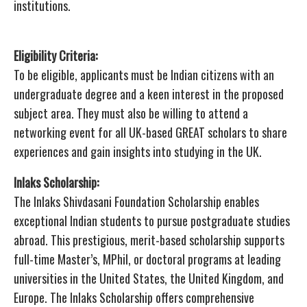
institutions.
Eligibility Criteria:
To be eligible, applicants must be Indian citizens with an
undergraduate degree and a keen interest in the proposed
subject area. They must also be willing to attend a
networking event for all UK-based GREAT scholars to share
experiences and gain insights into studying in the UK.
Inlaks Scholarship:
The Inlaks Shivdasani Foundation Scholarship enables
exceptional Indian students to pursue postgraduate studies
abroad. This prestigious, merit-based scholarship supports
full-time Master’s, MPhil, or doctoral programs at leading
universities in the United States, the United Kingdom, and
Europe. The Inlaks Scholarship offers comprehensive