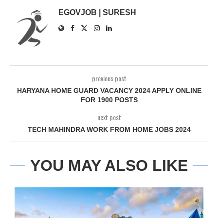
EGOVJOB | SURESH
previous post
HARYANA HOME GUARD VACANCY 2024 APPLY ONLINE
FOR 1900 POSTS
next post
TECH MAHINDRA WORK FROM HOME JOBS 2024
YOU MAY ALSO LIKE