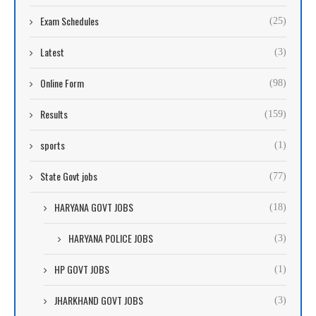
Exam Schedules
(25)
Latest
(3)
Online Form
(98)
Results
(159)
sports
(1)
State Govt jobs
(77)
HARYANA GOVT JOBS
(18)
HARYANA POLICE JOBS
(3)
HP GOVT JOBS
(1)
JHARKHAND GOVT JOBS
(3)