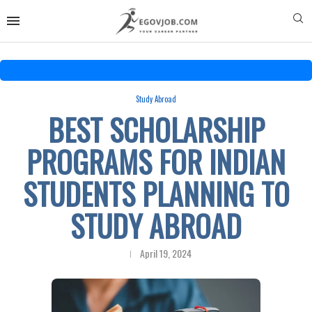
Study Abroad
BEST SCHOLARSHIP
PROGRAMS FOR INDIAN
STUDENTS PLANNING TO
STUDY ABROAD
April 19, 2024