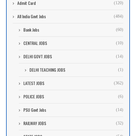
Admit Card
(120)
All India Govt Jobs
(484)
Bank Jobs
(60)
CENTRAL JOBS
(10)
DELHI GOVT JOBS
(14)
DELHI TEACHING JOBS
(1)
LATEST JOBS
(362)
POLICE JOBS
(6)
PSU Govt Jobs
(14)
RAILWAY JOBS
(32)