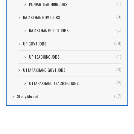
PUNJAB TEACHING JOBS
(1)
RAJASTHAN GOVT JOBS
(9)
RAJASTHAN POLICE JOBS
(1)
UP GOVT JOBS
(10)
UP TEACHING JOBS
(1)
UTTARAKHAND GOVT JOBS
(3)
UTTARAKHAND TEACHING JOBS
(2)
Study Abroad
(17)