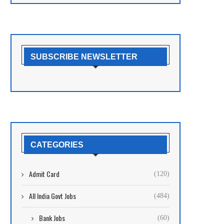
SUBSCRIBE NEWSLETTER
CATEGORIES
Admit Card
(120)
All India Govt Jobs
(484)
Bank Jobs
(60)