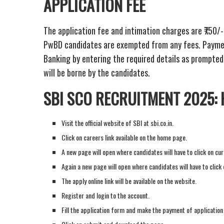
APPLICATION FEE
The application fee and intimation charges are ₹750/
PwBD candidates are exempted from any fees. Payment
Banking by entering the required details as prompted
will be borne by the candidates.
SBI SCO RECRUITMENT 2025:
Visit the official website of SBI at sbi.co.in.
Click on careers link available on the home page.
A new page will open where candidates will have to click on cur
Again a new page will open where candidates will have to clic
The apply online link will be available on the website.
Register and login to the account.
Fill the application form and make the payment of application