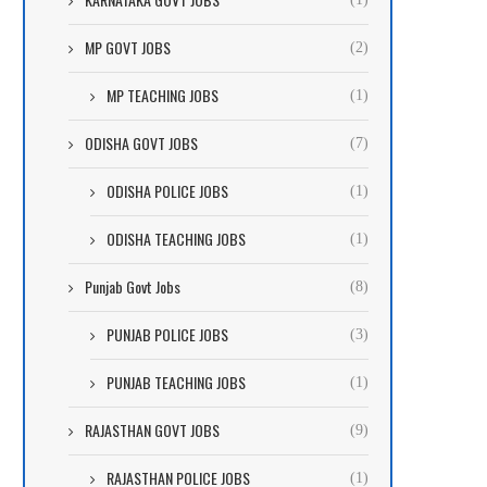
MP GOVT JOBS
(2)
MP TEACHING JOBS
(1)
ODISHA GOVT JOBS
(7)
ODISHA POLICE JOBS
(1)
ODISHA TEACHING JOBS
(1)
Punjab Govt Jobs
(8)
PUNJAB POLICE JOBS
(3)
PUNJAB TEACHING JOBS
(1)
RAJASTHAN GOVT JOBS
(9)
RAJASTHAN POLICE JOBS
(1)