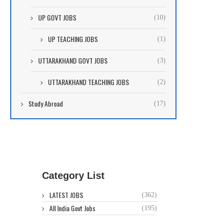
UP GOVT JOBS
(10)
UP TEACHING JOBS
(1)
UTTARAKHAND GOVT JOBS
(3)
UTTARAKHAND TEACHING JOBS
(2)
Study Abroad
(17)
Category List
LATEST JOBS
(362)
All India Govt Jobs
(195)