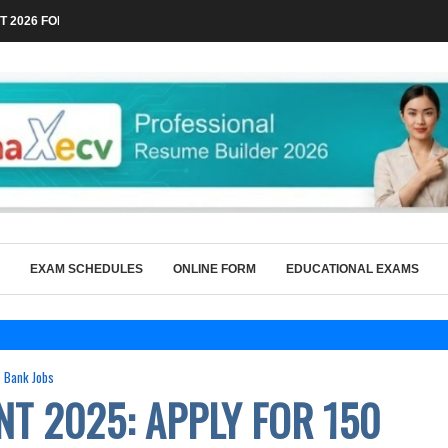
 2026 FOR TECHNICAL POSTS THROUGH...
EXAM SCHEDULES
ONLINE FORM
EDUCATIONAL EXAMS
Bank Jobs
NT 2025: APPLY FOR 150