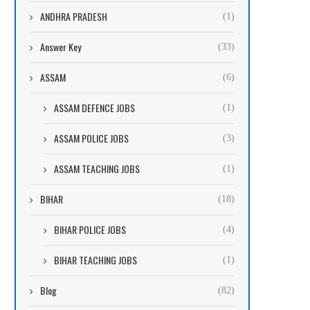
ANDHRA PRADESH
(1)
Answer Key
(33)
ASSAM
(6)
ASSAM DEFENCE JOBS
(1)
ASSAM POLICE JOBS
(3)
ASSAM TEACHING JOBS
(1)
BIHAR
(18)
BIHAR POLICE JOBS
(4)
BIHAR TEACHING JOBS
(1)
Blog
(82)