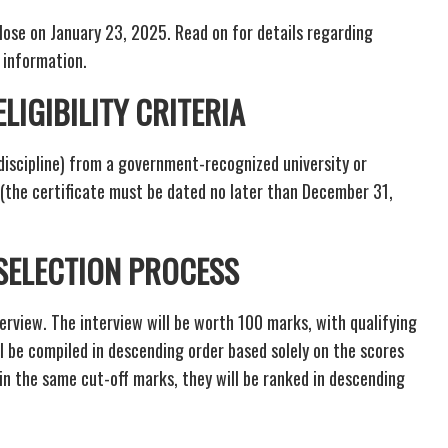
lose on January 23, 2025. Read on for details regarding
t information.
LIGIBILITY CRITERIA
discipline) from a government-recognized university or
F (the certificate must be dated no later than December 31,
 SELECTION PROCESS
terview. The interview will be worth 100 marks, with qualifying
ll be compiled in descending order based solely on the scores
ain the same cut-off marks, they will be ranked in descending