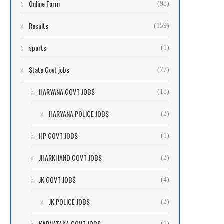
Online Form
(98)
Results
(159)
sports
(1)
State Govt jobs
(77)
HARYANA GOVT JOBS
(18)
HARYANA POLICE JOBS
(3)
HP GOVT JOBS
(1)
JHARKHAND GOVT JOBS
(3)
JK GOVT JOBS
(4)
JK POLICE JOBS
(3)
KARNATAKA GOVT JOBS
(1)