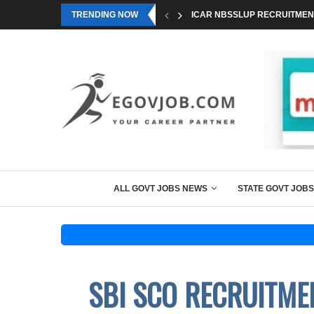
TRENDING NOW
ICAR NBSSLUP RECRUITMENT
ALL GOVT JOBS NEWS
STATE GOVT JOBS
SBI SCO RECRUITME