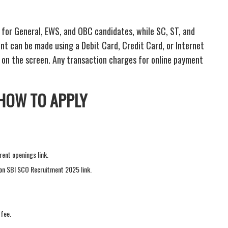
- for General, EWS, and OBC candidates, while SC, ST, and
 can be made using a Debit Card, Credit Card, or Internet
 on the screen. Any transaction charges for online payment
 HOW TO APPLY
rent openings link.
k on SBI SCO Recruitment 2025 link.
 fee.