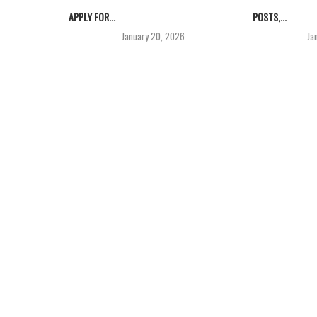
APPLY FOR...
POSTS,...
January 20, 2026
Ja