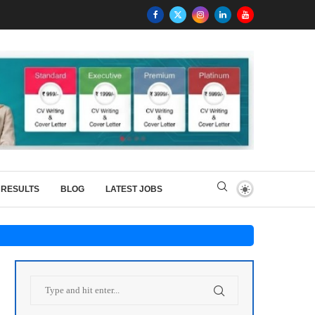
RESULTS
BLOG
LATEST JOBS