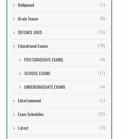
Bollywood
(1)
Brain Teaser
(8)
DEFENCE JOBS
(35)
Educational Exams
(78)
POSTGRADUATE EXAMS
(4)
SCHOOL EXAMS
(11)
UNDERGRADUATE EXAMS
(4)
Entertainment
(1)
Exam Schedules
(25)
Latest
(3)