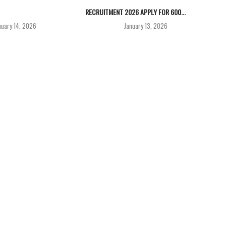
RECRUITMENT 2026 APPLY FOR 600...
nuary 14, 2026
January 13, 2026