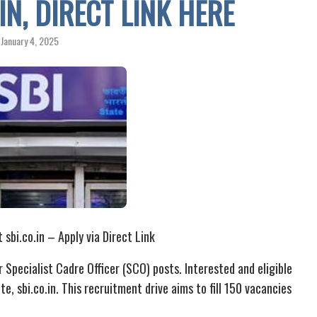
IN, DIRECT LINK HERE
January 4, 2025
bi.co.in – Apply via Direct Link
r Specialist Cadre Officer (SCO) posts. Interested and eligible
e, sbi.co.in. This recruitment drive aims to fill 150 vacancies