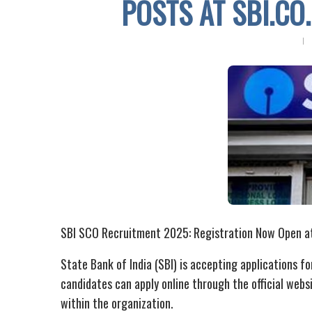
POSTS AT SBI.CO.
SBI SCO Recruitment 2025: Registration Now Open at s
State Bank of India (SBI) is accepting applications fo
candidates can apply online through the official websit
within the organization.