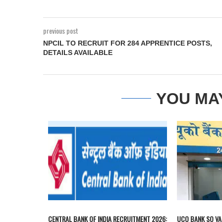
previous post
NPCIL TO RECRUIT FOR 284 APPRENTICE POSTS,
DETAILS AVAILABLE
YOU MA
CENTRAL BANK OF INDIA RECRUITMENT 2026:
UCO BANK SO VA