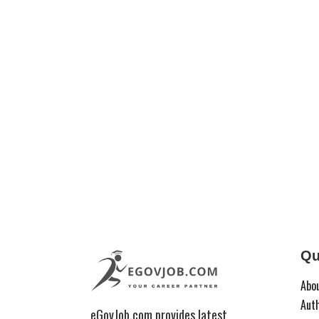
Qu
Abo
Aut
eGovJob.com provides latest