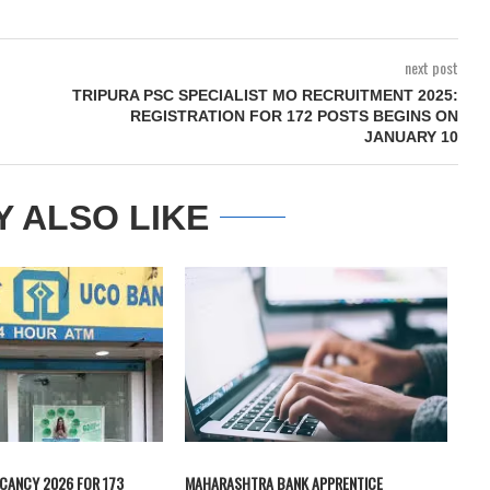
next post
TRIPURA PSC SPECIALIST MO RECRUITMENT 2025:
REGISTRATION FOR 172 POSTS BEGINS ON
JANUARY 10
Y ALSO LIKE
CANCY 2026 FOR 173
MAHARASHTRA BANK APPRENTICE