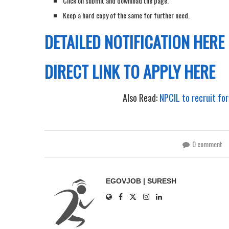
Click on submit and download the page.
Keep a hard copy of the same for further need.
DETAILED NOTIFICATION HERE
DIRECT LINK TO APPLY HERE
Also Read:
NPCIL to recruit for
0 comment
EGOVJOB | SURESH