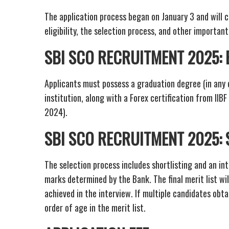
The application process began on January 3 and will c
eligibility, the selection process, and other importan
SBI SCO RECRUITMENT 2025: E
Applicants must possess a graduation degree (in any 
institution, along with a Forex certification from IIB
2024).
SBI SCO RECRUITMENT 2025:
The selection process includes shortlisting and an in
marks determined by the Bank. The final merit list wi
achieved in the interview. If multiple candidates obt
order of age in the merit list.