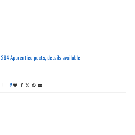
 284 Apprentice posts, details available
0