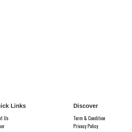
ick Links
Discover
ut Us
Term & Condition
hor
Privacy Policy