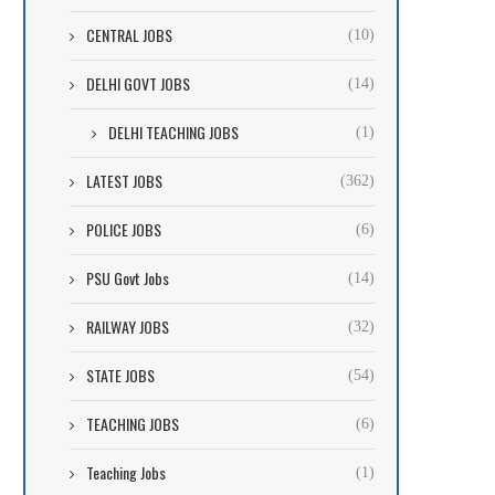
CENTRAL JOBS
(10)
DELHI GOVT JOBS
(14)
DELHI TEACHING JOBS
(1)
LATEST JOBS
(362)
POLICE JOBS
(6)
PSU Govt Jobs
(14)
RAILWAY JOBS
(32)
STATE JOBS
(54)
TEACHING JOBS
(6)
Teaching Jobs
(1)