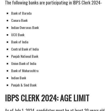
The following banks are participating in IBPS Clerk 2024-
Bank of Baroda
Canara Bank
Indian Overseas Bank
UCO Bank
Bank of India
Central Bank of India
Punjab National Bank
Union Bank of India
Bank of Maharashtra
Indian Bank
Punjab & Sind Bank
IBPS CLERK 2024: AGE LIMIT
As of July 1, 2024, candidates must be at least 20 years old