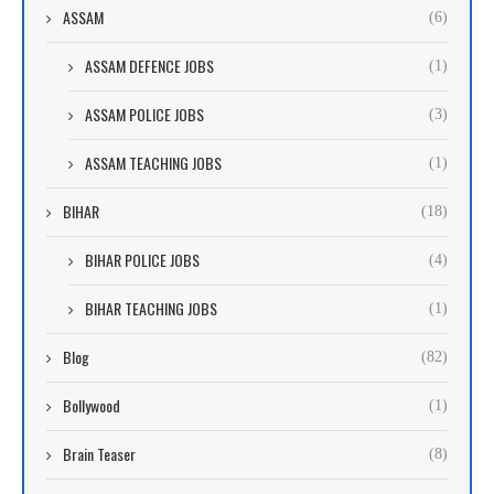
ASSAM
(6)
ASSAM DEFENCE JOBS
(1)
ASSAM POLICE JOBS
(3)
ASSAM TEACHING JOBS
(1)
BIHAR
(18)
BIHAR POLICE JOBS
(4)
BIHAR TEACHING JOBS
(1)
Blog
(82)
Bollywood
(1)
Brain Teaser
(8)