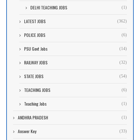
DELHI TEACHING JOBS
(1)
LATEST JOBS
(362)
POLICE JOBS
(6)
PSU Govt Jobs
(14)
RAILWAY JOBS
(32)
STATE JOBS
(54)
TEACHING JOBS
(6)
Teaching Jobs
(1)
ANDHRA PRADESH
(1)
Answer Key
(33)