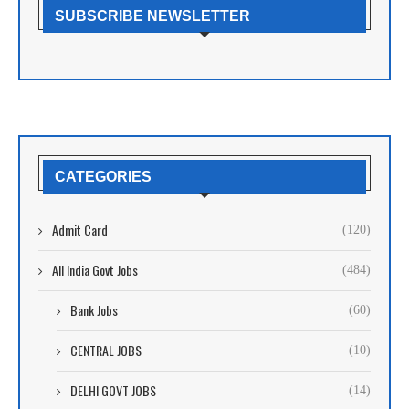
SUBSCRIBE NEWSLETTER
CATEGORIES
Admit Card
(120)
All India Govt Jobs
(484)
Bank Jobs
(60)
CENTRAL JOBS
(10)
DELHI GOVT JOBS
(14)