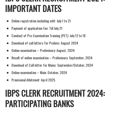
IMPORTANT DATES
Online registration including edit: July 1 to 21
Payment of application fee: Till July 21
Conduct of Pre-Examination Training (PET): July 12 to 18
Download of call letters for Prelims: August 2024
Online examination – Preliminary: August, 2024
Result of online examination – Preliminary: September, 2024
Download of Call letter for Mains: September/October, 2024
Online examination – Main: October, 2024
Provisional Allotment: April 2025
IBPS CLERK RECRUITMENT 2024:
PARTICIPATING BANKS