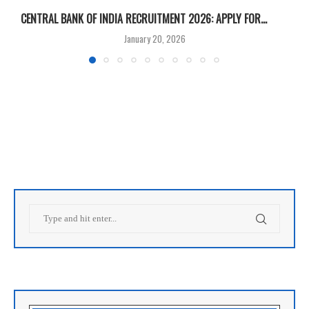
CENTRAL BANK OF INDIA RECRUITMENT 2026: APPLY FOR...
U
January 20, 2026