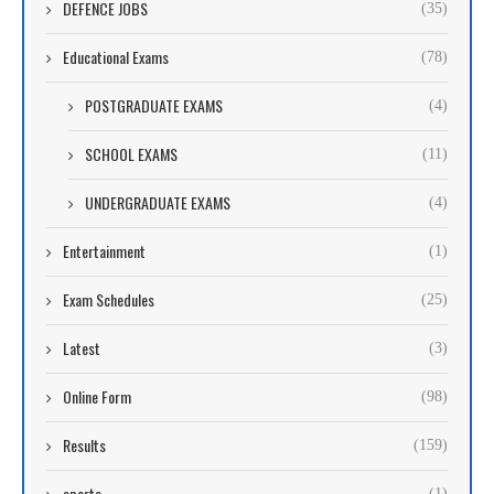
DEFENCE JOBS
(35)
Educational Exams
(78)
POSTGRADUATE EXAMS
(4)
SCHOOL EXAMS
(11)
UNDERGRADUATE EXAMS
(4)
Entertainment
(1)
Exam Schedules
(25)
Latest
(3)
Online Form
(98)
Results
(159)
sports
(1)