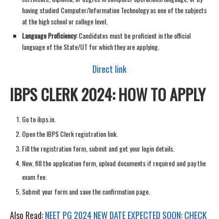
having studied Computer/Information Technology as one of the subjects
at the high school or college level.
Language Proficiency:
Candidates must be proficient in the official
language of the State/UT for which they are applying.
Direct link
IBPS CLERK 2024: HOW TO APPLY
Go to ibps.in.
Open the IBPS Clerk registration link.
Fill the registration form, submit and get your login details.
Now, fill the application form, upload documents if required and pay the
exam fee.
Submit your form and save the confirmation page.
Also Read:
NEET PG 2024 NEW DATE EXPECTED SOON: CHECK