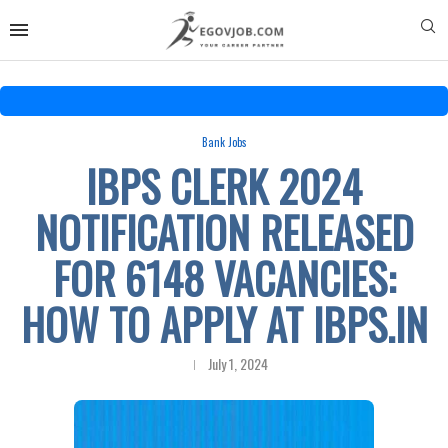
Bank Jobs
IBPS CLERK 2024
NOTIFICATION RELEASED
FOR 6148 VACANCIES:
HOW TO APPLY AT IBPS.IN
July 1, 2024