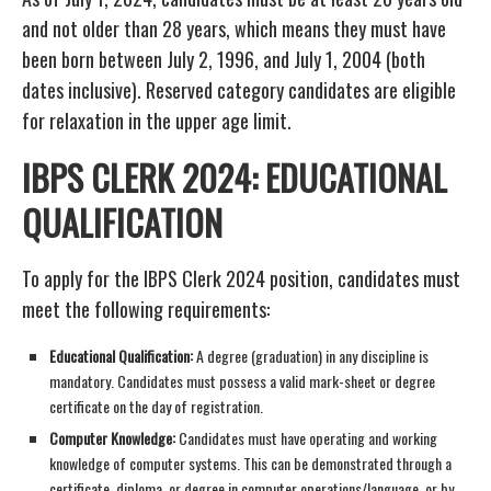
and not older than 28 years, which means they must have
been born between July 2, 1996, and July 1, 2004 (both
dates inclusive). Reserved category candidates are eligible
for relaxation in the upper age limit.
IBPS CLERK 2024: EDUCATIONAL
QUALIFICATION
To apply for the IBPS Clerk 2024 position, candidates must
meet the following requirements:
Educational Qualification:
A degree (graduation) in any discipline is
mandatory. Candidates must possess a valid mark-sheet or degree
certificate on the day of registration.
Computer Knowledge:
Candidates must have operating and working
knowledge of computer systems. This can be demonstrated through a
certificate, diploma, or degree in computer operations/language, or by