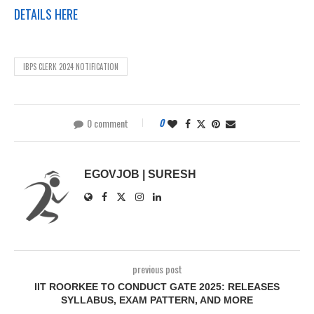
DETAILS HERE
IBPS CLERK 2024 NOTIFICATION
0 comment
0
EGOVJOB | SURESH
previous post
IIT ROORKEE TO CONDUCT GATE 2025: RELEASES
SYLLABUS, EXAM PATTERN, AND MORE