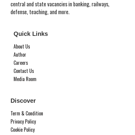
central and state vacancies in banking, railways,
defense, teaching, and more.
Quick Links
About Us
Author
Careers
Contact Us
Media Room
Discover
Term & Condition
Privacy Policy
Cookie Policy