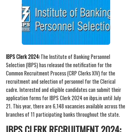
IBPS Clerk 2024:
The Institute of Banking Personnel
Selection (IBPS) has released the notification for the
Common Recruitment Process (CRP Clerks XIV) for the
recruitment and selection of personnel for the Clerical
cadre. Interested and eligible candidates can submit their
application forms for IBPS Clerk 2024 on ibps.in until July
21. This year, there are 6,148 vacancies available across the
branches of 11 participating banks throughout the state.
IBPS CLERK RECRUITMENT 2024: