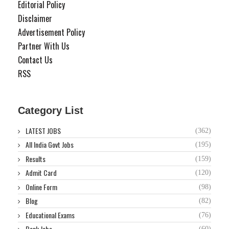
Editorial Policy
Disclaimer
Advertisement Policy
Partner With Us
Contact Us
RSS
Category List
LATEST JOBS
(362)
All India Govt Jobs
(195)
Results
(159)
Admit Card
(120)
Online Form
(98)
Blog
(82)
Educational Exams
(76)
Bank Jobs
(60)