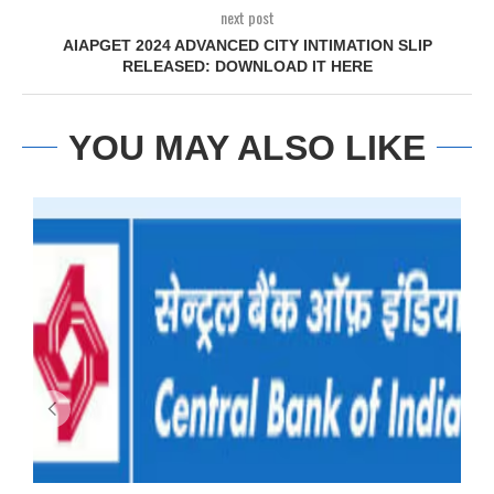
next post
AIAPGET 2024 ADVANCED CITY INTIMATION SLIP
RELEASED: DOWNLOAD IT HERE
YOU MAY ALSO LIKE