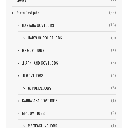
State Govt jobs
(77)
HARYANA GOVT JOBS
(18)
HARYANA POLICE JOBS
(3)
HP GOVT JOBS
(1)
JHARKHAND GOVT JOBS
(3)
JK GOVT JOBS
(4)
JK POLICE JOBS
(3)
KARNATAKA GOVT JOBS
(1)
MP GOVT JOBS
(2)
MP TEACHING JOBS
(1)