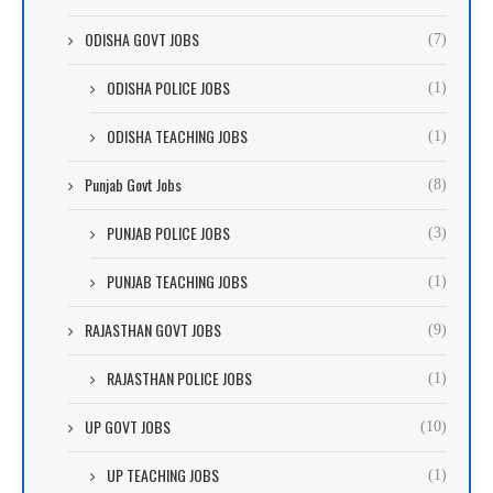
ODISHA GOVT JOBS
(7)
ODISHA POLICE JOBS
(1)
ODISHA TEACHING JOBS
(1)
Punjab Govt Jobs
(8)
PUNJAB POLICE JOBS
(3)
PUNJAB TEACHING JOBS
(1)
RAJASTHAN GOVT JOBS
(9)
RAJASTHAN POLICE JOBS
(1)
UP GOVT JOBS
(10)
UP TEACHING JOBS
(1)