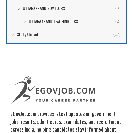
UTTARAKHAND GOVT JOBS
(3)
UTTARAKHAND TEACHING JOBS
(2)
Study Abroad
(17)
eGovJob.com provides latest updates on government
jobs, results, admit cards, exam dates, and recruitment
across India, helping candidates stay informed about