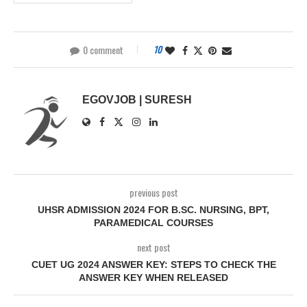
0 comment
10
EGOVJOB | SURESH
previous post
UHSR ADMISSION 2024 FOR B.SC. NURSING, BPT,
PARAMEDICAL COURSES
next post
CUET UG 2024 ANSWER KEY: STEPS TO CHECK THE
ANSWER KEY WHEN RELEASED