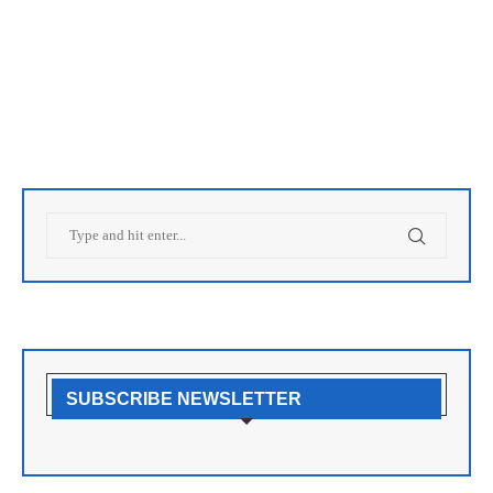
SUBSCRIBE NEWSLETTER