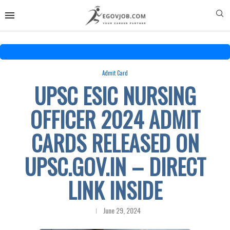
Admit Card
UPSC ESIC NURSING
OFFICER 2024 ADMIT
CARDS RELEASED ON
UPSC.GOV.IN – DIRECT
LINK INSIDE
June 29, 2024