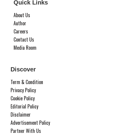
Quick Links
About Us
Author
Careers
Contact Us
Media Room
Discover
Term & Condition
Privacy Policy
Cookie Policy
Editorial Policy
Disclaimer
Advertisement Policy
Partner With Us