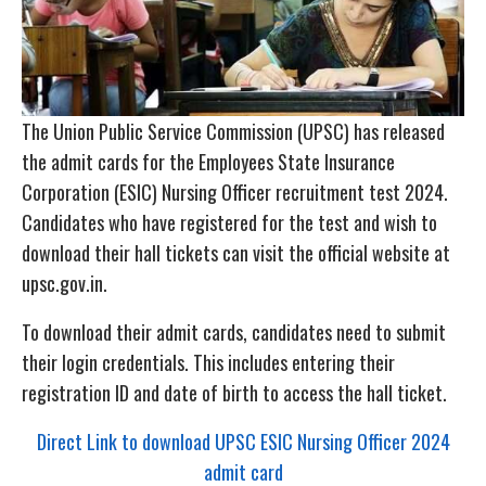
The Union Public Service Commission (UPSC) has released
the admit cards for the Employees State Insurance
Corporation (ESIC) Nursing Officer recruitment test 2024.
Candidates who have registered for the test and wish to
download their hall tickets can visit the official website at
upsc.gov.in.
To download their admit cards, candidates need to submit
their login credentials. This includes entering their
registration ID and date of birth to access the hall ticket.
Direct Link to download UPSC ESIC Nursing Officer 2024
admit card