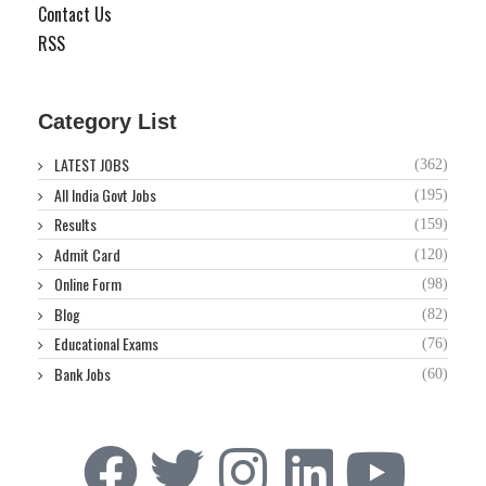
Contact Us
RSS
Category List
LATEST JOBS
(362)
All India Govt Jobs
(195)
Results
(159)
Admit Card
(120)
Online Form
(98)
Blog
(82)
Educational Exams
(76)
Bank Jobs
(60)