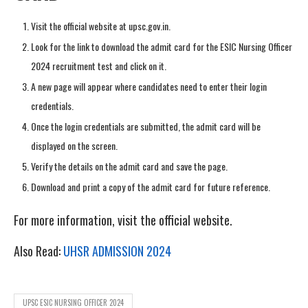
Visit the official website at upsc.gov.in.
Look for the link to download the admit card for the ESIC Nursing Officer
2024 recruitment test and click on it.
A new page will appear where candidates need to enter their login
credentials.
Once the login credentials are submitted, the admit card will be
displayed on the screen.
Verify the details on the admit card and save the page.
Download and print a copy of the admit card for future reference.
For more information, visit the official website.
Also Read:
UHSR ADMISSION 2024
UPSC ESIC NURSING OFFICER 2024