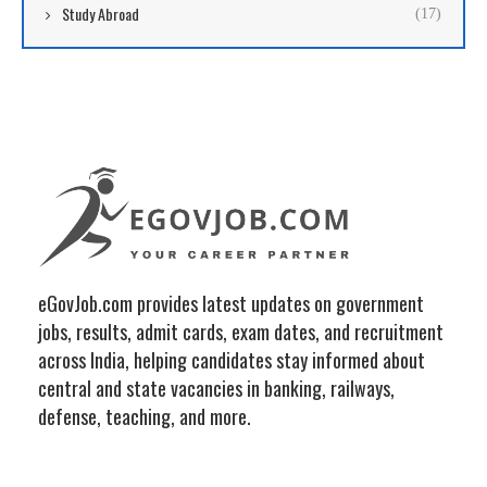
Study Abroad
(17)
eGovJob.com provides latest updates on government
jobs, results, admit cards, exam dates, and recruitment
across India, helping candidates stay informed about
central and state vacancies in banking, railways,
defense, teaching, and more.