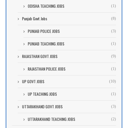
ODISHA TEACHING JOBS
(1)
Punjab Govt Jobs
(8)
PUNJAB POLICE JOBS
(3)
PUNJAB TEACHING JOBS
(1)
RAJASTHAN GOVT JOBS
(9)
RAJASTHAN POLICE JOBS
(1)
UP GOVT JOBS
(10)
UP TEACHING JOBS
(1)
UTTARAKHAND GOVT JOBS
(3)
UTTARAKHAND TEACHING JOBS
(2)