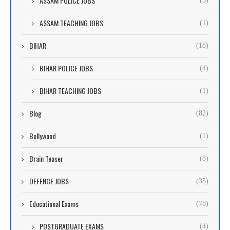
ASSAM POLICE JOBS
(3)
ASSAM TEACHING JOBS
(1)
BIHAR
(18)
BIHAR POLICE JOBS
(4)
BIHAR TEACHING JOBS
(1)
Blog
(82)
Bollywood
(1)
Brain Teaser
(8)
DEFENCE JOBS
(35)
Educational Exams
(78)
POSTGRADUATE EXAMS
(4)