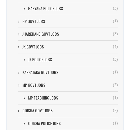
HARYANA POLICE JOBS
(3)
HP GOVT JOBS
(1)
JHARKHAND GOVT JOBS
(3)
JK GOVT JOBS
(4)
JK POLICE JOBS
(3)
KARNATAKA GOVT JOBS
(1)
MP GOVT JOBS
(2)
MP TEACHING JOBS
(1)
ODISHA GOVT JOBS
(7)
ODISHA POLICE JOBS
(1)