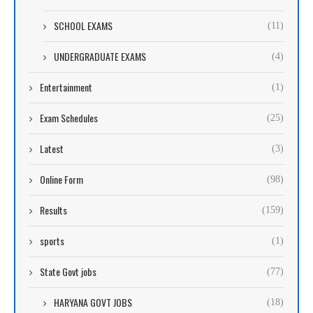
SCHOOL EXAMS
(11)
UNDERGRADUATE EXAMS
(4)
Entertainment
(1)
Exam Schedules
(25)
Latest
(3)
Online Form
(98)
Results
(159)
sports
(1)
State Govt jobs
(77)
HARYANA GOVT JOBS
(18)