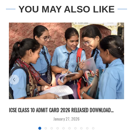
YOU MAY ALSO LIKE
ICSE CLASS 10 ADMIT CARD 2026 RELEASED DOWNLOAD...
M
January 27, 2026