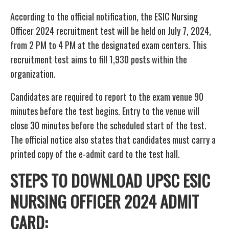
According to the official notification, the ESIC Nursing
Officer 2024 recruitment test will be held on July 7, 2024,
from 2 PM to 4 PM at the designated exam centers. This
recruitment test aims to fill 1,930 posts within the
organization.
Candidates are required to report to the exam venue 90
minutes before the test begins. Entry to the venue will
close 30 minutes before the scheduled start of the test.
The official notice also states that candidates must carry a
printed copy of the e-admit card to the test hall.
STEPS TO DOWNLOAD UPSC ESIC
NURSING OFFICER 2024 ADMIT
CARD: