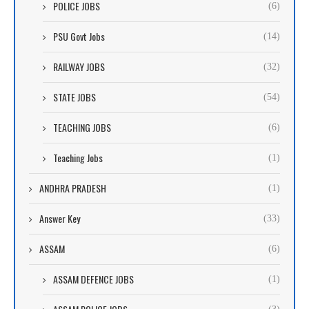
POLICE JOBS
(6)
PSU Govt Jobs
(14)
RAILWAY JOBS
(32)
STATE JOBS
(54)
TEACHING JOBS
(6)
Teaching Jobs
(1)
ANDHRA PRADESH
(1)
Answer Key
(33)
ASSAM
(6)
ASSAM DEFENCE JOBS
(1)