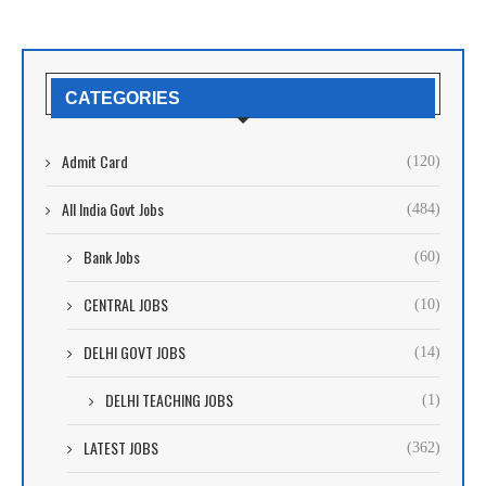
CATEGORIES
Admit Card
(120)
All India Govt Jobs
(484)
Bank Jobs
(60)
CENTRAL JOBS
(10)
DELHI GOVT JOBS
(14)
DELHI TEACHING JOBS
(1)
LATEST JOBS
(362)