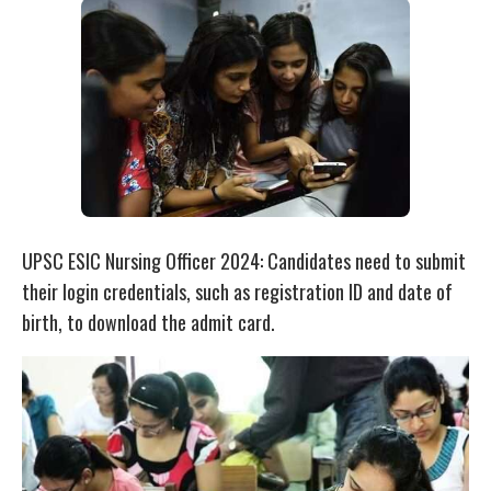
UPSC ESIC Nursing Officer 2024: Candidates need to submit
their login credentials, such as registration ID and date of
birth, to download the admit card.