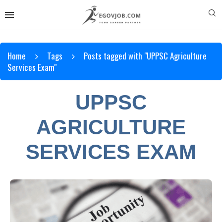
Home
Tags
Posts tagged with "UPPSC Agriculture
Services Exam"
UPPSC
AGRICULTURE
SERVICES EXAM