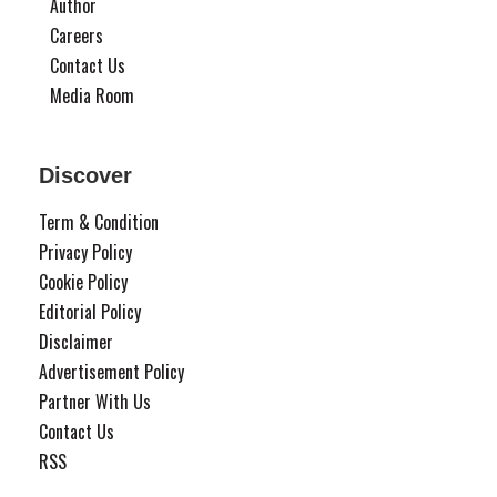
Author
Careers
Contact Us
Media Room
Discover
Term & Condition
Privacy Policy
Cookie Policy
Editorial Policy
Disclaimer
Advertisement Policy
Partner With Us
Contact Us
RSS