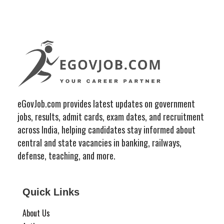
eGovJob.com provides latest updates on government
jobs, results, admit cards, exam dates, and recruitment
across India, helping candidates stay informed about
central and state vacancies in banking, railways,
defense, teaching, and more.
Quick Links
About Us