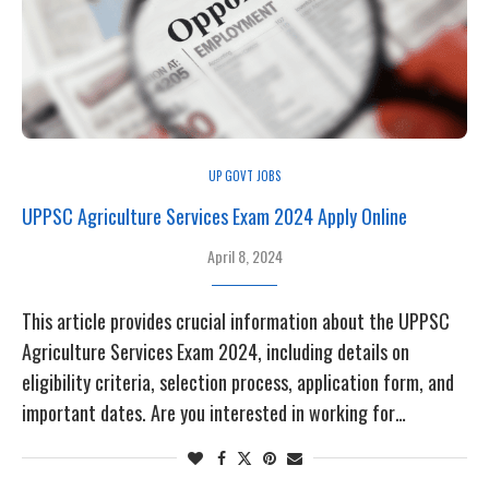
UP GOVT JOBS
UPPSC Agriculture Services Exam 2024 Apply Online
April 8, 2024
This article provides crucial information about the UPPSC
Agriculture Services Exam 2024, including details on
eligibility criteria, selection process, application form, and
important dates. Are you interested in working for…