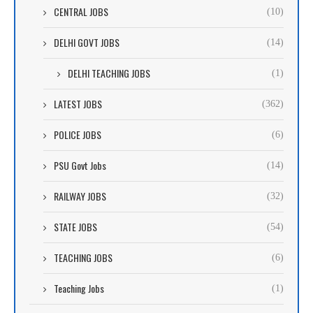
CENTRAL JOBS
(10)
DELHI GOVT JOBS
(14)
DELHI TEACHING JOBS
(1)
LATEST JOBS
(362)
POLICE JOBS
(6)
PSU Govt Jobs
(14)
RAILWAY JOBS
(32)
STATE JOBS
(54)
TEACHING JOBS
(6)
Teaching Jobs
(1)