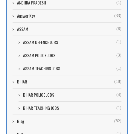
ANDHRA PRADESH
(1)
Answer Key
(33)
ASSAM
(6)
ASSAM DEFENCE JOBS
(1)
ASSAM POLICE JOBS
(3)
ASSAM TEACHING JOBS
(1)
BIHAR
(18)
BIHAR POLICE JOBS
(4)
BIHAR TEACHING JOBS
(1)
Blog
(82)