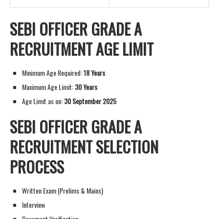
SEBI OFFICER GRADE A
RECRUITMENT AGE LIMIT
Minimum Age Required:
18 Years
Maximum Age Limit:
30 Years
Age Limit as on:
30 September 2025
SEBI OFFICER GRADE A
RECRUITMENT SELECTION
PROCESS
Written Exam (Prelims & Mains)
Interview
Document Verification