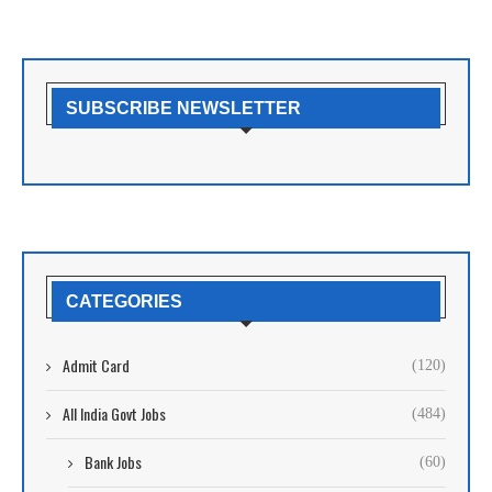
SUBSCRIBE NEWSLETTER
CATEGORIES
Admit Card
(120)
All India Govt Jobs
(484)
Bank Jobs
(60)