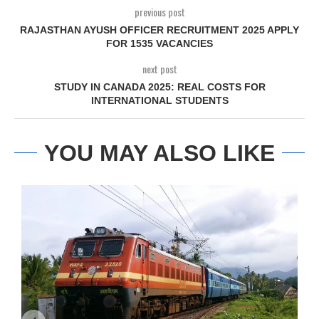
previous post
RAJASTHAN AYUSH OFFICER RECRUITMENT 2025 APPLY
FOR 1535 VACANCIES
next post
STUDY IN CANADA 2025: REAL COSTS FOR
INTERNATIONAL STUDENTS
YOU MAY ALSO LIKE