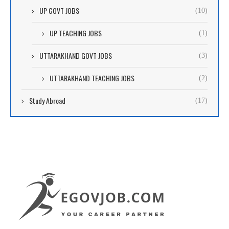
UP GOVT JOBS
(10)
UP TEACHING JOBS
(1)
UTTARAKHAND GOVT JOBS
(3)
UTTARAKHAND TEACHING JOBS
(2)
Study Abroad
(17)