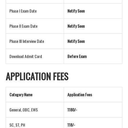
Phase I Exam Date
Notify Soon
Phase II Exam Date
Notify Soon
Phase III Interview Date
Notify Soon
Download Admit Card
Before Exam
APPLICATION FEES
Category Name
Application Fees
General, OBC, EWS
1180/-
SC, ST, PH
118/-