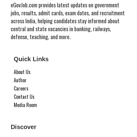
eGovJob.com provides latest updates on government
jobs, results, admit cards, exam dates, and recruitment
across India, helping candidates stay informed about
central and state vacancies in banking, railways,
defense, teaching, and more.
Quick Links
About Us
Author
Careers
Contact Us
Media Room
Discover