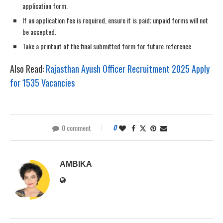
application form.
If an application fee is required, ensure it is paid; unpaid forms will not
be accepted.
Take a printout of the final submitted form for future reference.
Also Read:
Rajasthan Ayush Officer Recruitment 2025 Apply
for 1535 Vacancies
0 comment
0
AMBIKA