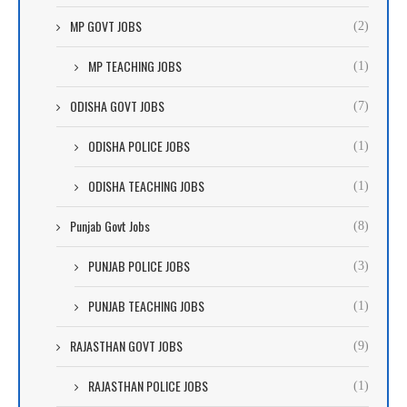
MP GOVT JOBS
(2)
MP TEACHING JOBS
(1)
ODISHA GOVT JOBS
(7)
ODISHA POLICE JOBS
(1)
ODISHA TEACHING JOBS
(1)
Punjab Govt Jobs
(8)
PUNJAB POLICE JOBS
(3)
PUNJAB TEACHING JOBS
(1)
RAJASTHAN GOVT JOBS
(9)
RAJASTHAN POLICE JOBS
(1)