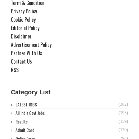
Term & Condition
Privacy Policy
Cookie Policy
Editorial Policy
Disclaimer
Advertisement Policy
Partner With Us
Contact Us
RSS
Category List
LATEST JOBS
(362)
All India Govt Jobs
(195)
Results
(159)
Admit Card
(120)
Online Form
(98)