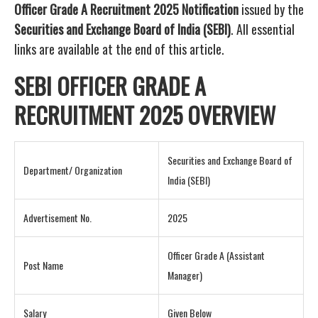
Officer Grade A Recruitment 2025 Notification
issued by the
Securities and Exchange Board of India (SEBI)
. All essential
links are available at the end of this article.
SEBI OFFICER GRADE A
RECRUITMENT 2025 OVERVIEW
Securities and Exchange Board of
Department/ Organization
India (SEBI)
Advertisement No.
2025
Officer Grade A (Assistant
Post Name
Manager)
Salary
Given Below