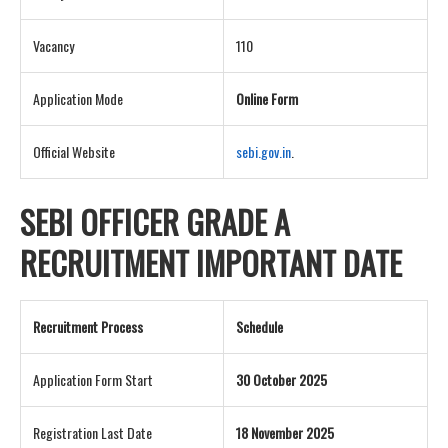
Vacancy
110
Application Mode
Online Form
Official Website
sebi.gov.in
.
SEBI OFFICER GRADE A
RECRUITMENT IMPORTANT DATE
Recruitment Process
Schedule
Application Form Start
30 October 2025
Registration Last Date
18 November 2025