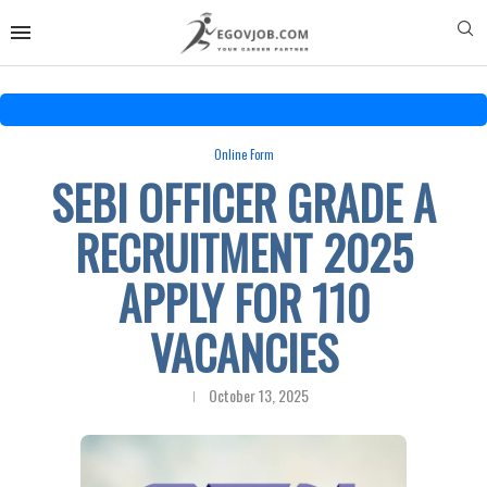
Online Form
SEBI OFFICER GRADE A
RECRUITMENT 2025
APPLY FOR 110
VACANCIES
October 13, 2025