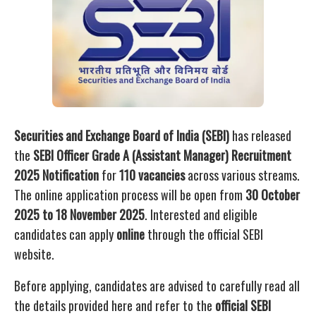
Securities and Exchange Board of India (SEBI)
has released
the
SEBI Officer Grade A (Assistant Manager) Recruitment
2025 Notification
for
110 vacancies
across various streams.
The online application process will be open from
30 October
2025 to 18 November 2025
. Interested and eligible
candidates can apply
online
through the official SEBI
website.
Before applying, candidates are advised to carefully read all
the details provided here and refer to the
official SEBI