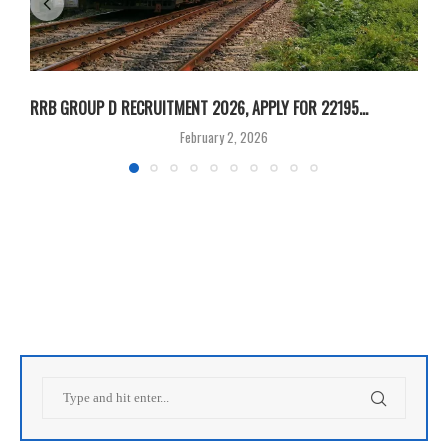
RRB GROUP D RECRUITMENT 2026, APPLY FOR 22195...
I
February 2, 2026