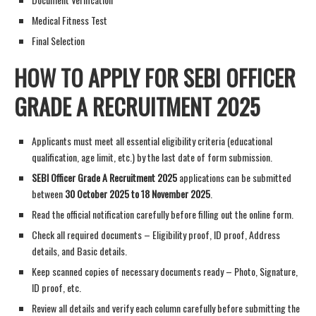
Medical Fitness Test
Final Selection
HOW TO APPLY FOR SEBI OFFICER
GRADE A RECRUITMENT 2025
Applicants must meet all essential eligibility criteria (educational
qualification, age limit, etc.) by the last date of form submission.
SEBI Officer Grade A Recruitment 2025
applications can be submitted
between
30 October 2025 to 18 November 2025
.
Read the official notification carefully before filling out the online form.
Check all required documents – Eligibility proof, ID proof, Address
details, and Basic details.
Keep scanned copies of necessary documents ready – Photo, Signature,
ID proof, etc.
Review all details and verify each column carefully before submitting the