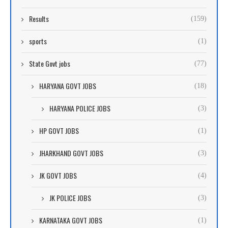
Results
(159)
sports
(1)
State Govt jobs
(77)
HARYANA GOVT JOBS
(18)
HARYANA POLICE JOBS
(3)
HP GOVT JOBS
(1)
JHARKHAND GOVT JOBS
(3)
JK GOVT JOBS
(4)
JK POLICE JOBS
(3)
KARNATAKA GOVT JOBS
(1)