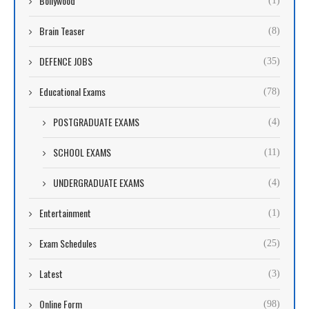
Bollywood
(1)
Brain Teaser
(8)
DEFENCE JOBS
(35)
Educational Exams
(78)
POSTGRADUATE EXAMS
(4)
SCHOOL EXAMS
(11)
UNDERGRADUATE EXAMS
(4)
Entertainment
(1)
Exam Schedules
(25)
Latest
(3)
Online Form
(98)