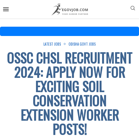
LATEST JOBS
ODISHA GOVT JOBS
OSSC CHSL RECRUITMENT
2024: APPLY NOW FOR
EXCITING SOIL
CONSERVATION
EXTENSION WORKER
POSTS!