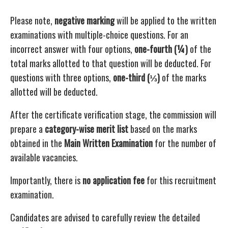
Please note,
negative marking
will be applied to the written
examinations with multiple-choice questions. For an
incorrect answer with four options,
one-fourth (¼)
of the
total marks allotted to that question will be deducted. For
questions with three options,
one-third (⅓)
of the marks
allotted will be deducted.
After the certificate verification stage, the commission will
prepare a
category-wise merit list
based on the marks
obtained in the
Main Written Examination
for the number of
available vacancies.
Importantly, there is
no application fee
for this recruitment
examination.
Candidates are advised to carefully review the detailed