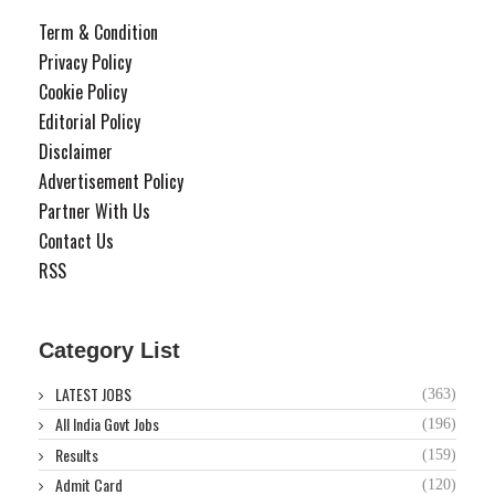
Term & Condition
Privacy Policy
Cookie Policy
Editorial Policy
Disclaimer
Advertisement Policy
Partner With Us
Contact Us
RSS
Category List
LATEST JOBS
(363)
All India Govt Jobs
(196)
Results
(159)
Admit Card
(120)