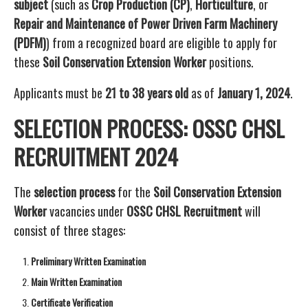
subject
(such as
Crop Production (CP)
,
Horticulture
, or
Repair and Maintenance of Power Driven Farm Machinery
(PDFM)
) from a recognized board are eligible to apply for
these
Soil Conservation Extension Worker
positions.
Applicants must be
21 to 38 years old
as of
January 1, 2024
.
SELECTION PROCESS: OSSC CHSL
RECRUITMENT 2024
The
selection process
for the
Soil Conservation Extension
Worker
vacancies under
OSSC CHSL Recruitment
will
consist of three stages:
Preliminary Written Examination
Main Written Examination
Certificate Verification