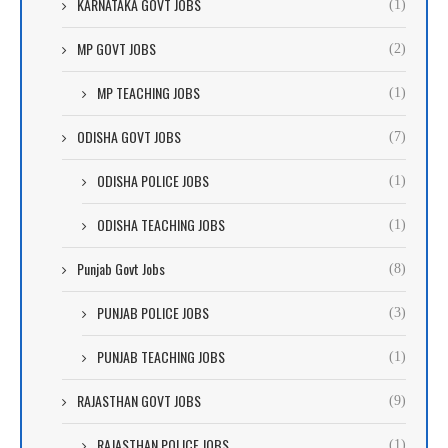
KARNATAKA GOVT JOBS
(1)
MP GOVT JOBS
(2)
MP TEACHING JOBS
(1)
ODISHA GOVT JOBS
(7)
ODISHA POLICE JOBS
(1)
ODISHA TEACHING JOBS
(1)
Punjab Govt Jobs
(8)
PUNJAB POLICE JOBS
(3)
PUNJAB TEACHING JOBS
(1)
RAJASTHAN GOVT JOBS
(9)
RAJASTHAN POLICE JOBS
(1)