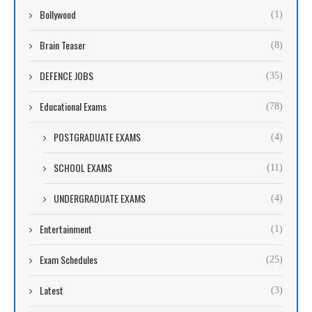
Bollywood
(1)
Brain Teaser
(8)
DEFENCE JOBS
(35)
Educational Exams
(78)
POSTGRADUATE EXAMS
(4)
SCHOOL EXAMS
(11)
UNDERGRADUATE EXAMS
(4)
Entertainment
(1)
Exam Schedules
(25)
Latest
(3)