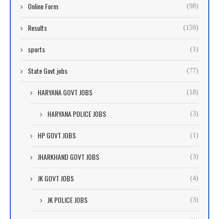
Online Form
(98)
Results
(159)
sports
(1)
State Govt jobs
(77)
HARYANA GOVT JOBS
(18)
HARYANA POLICE JOBS
(3)
HP GOVT JOBS
(1)
JHARKHAND GOVT JOBS
(3)
JK GOVT JOBS
(4)
JK POLICE JOBS
(3)