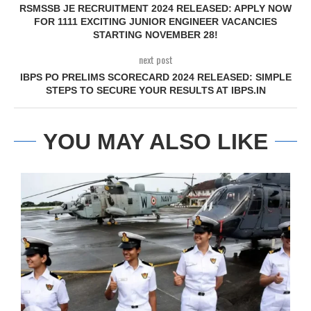
RSMSSB JE RECRUITMENT 2024 RELEASED: APPLY NOW
FOR 1111 EXCITING JUNIOR ENGINEER VACANCIES
STARTING NOVEMBER 28!
next post
IBPS PO PRELIMS SCORECARD 2024 RELEASED: SIMPLE
STEPS TO SECURE YOUR RESULTS AT IBPS.IN
YOU MAY ALSO LIKE