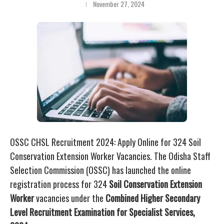
November 27, 2024
OSSC CHSL Recruitment 2024: Apply Online for 324 Soil
Conservation Extension Worker Vacancies. The Odisha Staff
Selection Commission (OSSC) has launched the online
registration process for 324
Soil Conservation Extension
Worker
vacancies under the
Combined Higher Secondary
Level Recruitment Examination for Specialist Services,