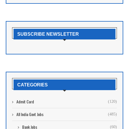
SUBSCRIBE NEWSLETTER
CATEGORIES
Admit Card
(120)
All India Govt Jobs
(485)
Bank Jobs
(60)