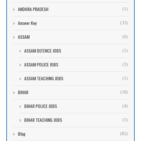
ANDHRA PRADESH
(1)
Answer Key
(33)
ASSAM
(6)
ASSAM DEFENCE JOBS
(1)
ASSAM POLICE JOBS
(3)
ASSAM TEACHING JOBS
(1)
BIHAR
(18)
BIHAR POLICE JOBS
(4)
BIHAR TEACHING JOBS
(1)
Blog
(82)