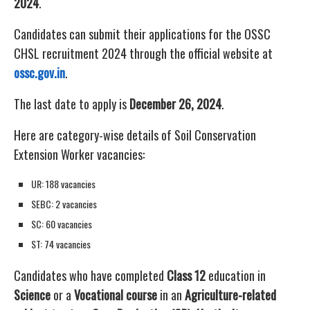
2024
.
Candidates can submit their applications for the OSSC
CHSL recruitment 2024 through the official website at
ossc.gov.in
.
The last date to apply is
December 26, 2024
.
Here are category-wise details of Soil Conservation
Extension Worker vacancies:
UR: 188 vacancies
SEBC: 2 vacancies
SC: 60 vacancies
ST: 74 vacancies
Candidates who have completed
Class 12
education in
Science
or a
Vocational course
in an
Agriculture-related