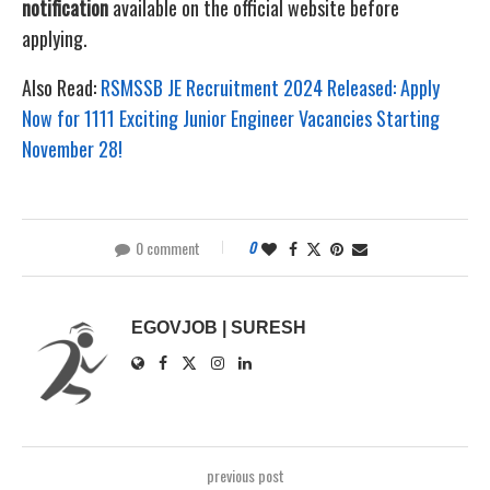
notification
available on the official website before
applying.
Also Read:
RSMSSB JE Recruitment 2024 Released: Apply
Now for 1111 Exciting Junior Engineer Vacancies Starting
November 28!
0 comment
0
EGOVJOB | SURESH
previous post