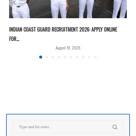
INDIAN COAST GUARD RECRUITMENT 2026: APPLY ONLINE
I
FOR...
T
August 10, 2026