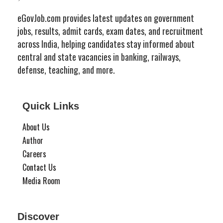
eGovJob.com provides latest updates on government
jobs, results, admit cards, exam dates, and recruitment
across India, helping candidates stay informed about
central and state vacancies in banking, railways,
defense, teaching, and more.
Quick Links
About Us
Author
Careers
Contact Us
Media Room
Discover