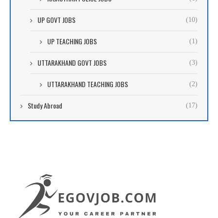
UP GOVT JOBS
(10)
UP TEACHING JOBS
(1)
UTTARAKHAND GOVT JOBS
(3)
UTTARAKHAND TEACHING JOBS
(2)
Study Abroad
(17)