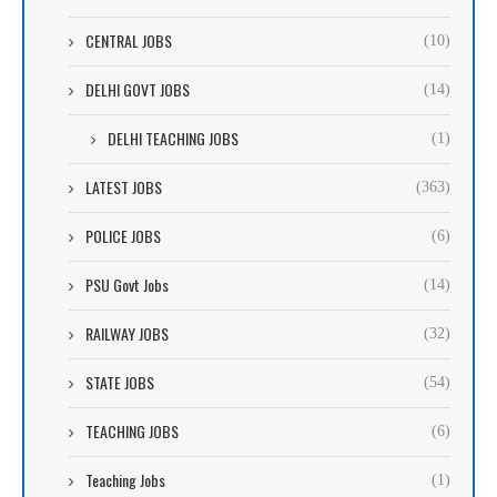
CENTRAL JOBS
(10)
DELHI GOVT JOBS
(14)
DELHI TEACHING JOBS
(1)
LATEST JOBS
(363)
POLICE JOBS
(6)
PSU Govt Jobs
(14)
RAILWAY JOBS
(32)
STATE JOBS
(54)
TEACHING JOBS
(6)
Teaching Jobs
(1)