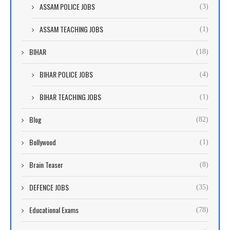
ASSAM POLICE JOBS
(3)
ASSAM TEACHING JOBS
(1)
BIHAR
(18)
BIHAR POLICE JOBS
(4)
BIHAR TEACHING JOBS
(1)
Blog
(82)
Bollywood
(1)
Brain Teaser
(8)
DEFENCE JOBS
(35)
Educational Exams
(78)