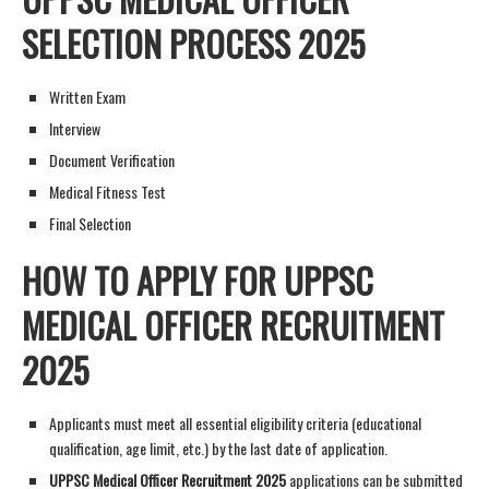
SELECTION PROCESS 2025
Written Exam
Interview
Document Verification
Medical Fitness Test
Final Selection
HOW TO APPLY FOR UPPSC
MEDICAL OFFICER RECRUITMENT
2025
Applicants must meet all essential eligibility criteria (educational
qualification, age limit, etc.) by the last date of application.
UPPSC Medical Officer Recruitment 2025
applications can be submitted