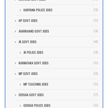
HARYANA POLICE JOBS
(3)
HP GOVT JOBS
(1)
JHARKHAND GOVT JOBS
(3)
JK GOVT JOBS
(4)
JK POLICE JOBS
(3)
KARNATAKA GOVT JOBS
(1)
MP GOVT JOBS
(2)
MP TEACHING JOBS
(1)
ODISHA GOVT JOBS
(7)
ODISHA POLICE JOBS
(1)