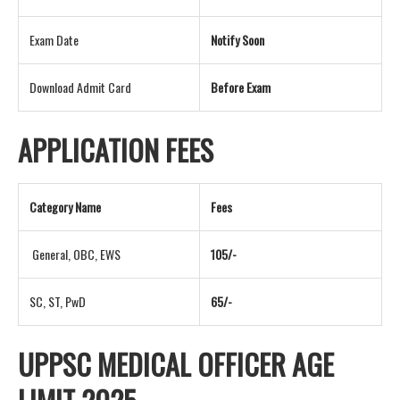
Exam Date
Notify Soon
Download Admit Card
Before Exam
APPLICATION FEES
Category Name
Fees
General, OBC, EWS
105/-
SC, ST, PwD
65/-
UPPSC MEDICAL OFFICER AGE