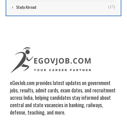
Study Abroad
(17)
eGovJob.com provides latest updates on government
jobs, results, admit cards, exam dates, and recruitment
across India, helping candidates stay informed about
central and state vacancies in banking, railways,
defense, teaching, and more.