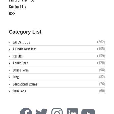
Contact Us
RSS
Category List
LATEST JOBS
(362)
All India Govt Jobs
(195)
Results
(159)
Admit Card
(120)
Online Form
(98)
Blog
(82)
Educational Exams
(76)
Bank Jobs
(60)