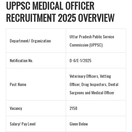
UPPSC MEDICAL OFFICER
RECRUITMENT 2025 OVERVIEW
Uttar Pradesh Public Service
Department/ Organization
Commission (UPPSC)
Notification No.
D-6/E-1/2025
Veterinary Officers, Vetting
Post Name
Officer, Drug Inspectors, Dental
Surgeons and Medical Officer
Vacancy
2158
Salary/ Pay Level
Given Below