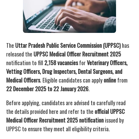
The
Uttar Pradesh Public Service Commission (UPPSC)
has
released the
UPPSC Medical Officer Recruitment 2025
notification to fill
2,158 vacancies
for
Veterinary Officers,
Vetting Officers, Drug Inspectors, Dental Surgeons, and
Medical Officers
. Eligible candidates can apply
online
from
22 December 2025 to 22 January 2026
.
Before applying, candidates are advised to carefully read
the details provided here and refer to the
official UPPSC
Medical Officer Recruitment 2025 notification
issued by
UPPSC to ensure they meet all eligibility criteria.