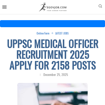
Online Form
LATEST JOBS
UPPSC MEDICAL OFFICER
RECRUITMENT 2025
APPLY FOR 2158 POSTS
December 25, 2025