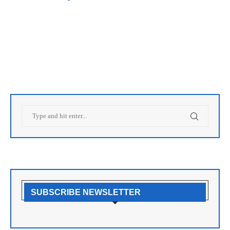
SUBSCRIBE NEWSLETTER