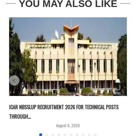
YOU MAY ALSO LIKE
ICAR NBSSLUP RECRUITMENT 2026 FOR TECHNICAL POSTS
D
THROUGH...
T
August 6, 2026