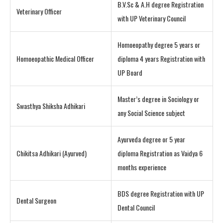
B.V.Sc & A.H degree Registration
Veterinary Officer
with UP Veterinary Council
Homoeopathy degree 5 years or
Homoeopathic Medical Officer
diploma 4 years Registration with
UP Board
Master’s degree in Sociology or
Swasthya Shiksha Adhikari
any Social Science subject
Ayurveda degree or 5 year
Chikitsa Adhikari (Ayurved)
diploma Registration as Vaidya 6
months experience
BDS degree Registration with UP
Dental Surgeon
Dental Council