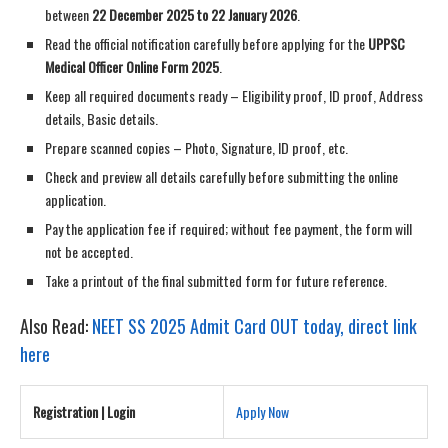
between
22 December 2025 to 22 January 2026
.
Read the official notification carefully before applying for the
UPPSC
Medical Officer Online Form 2025
.
Keep all required documents ready – Eligibility proof, ID proof, Address
details, Basic details.
Prepare scanned copies – Photo, Signature, ID proof, etc.
Check and preview all details carefully before submitting the online
application.
Pay the application fee if required; without fee payment, the form will
not be accepted.
Take a printout of the final submitted form for future reference.
Also Read:
NEET SS 2025 Admit Card OUT today, direct link
here
Registration | Login
Apply Now