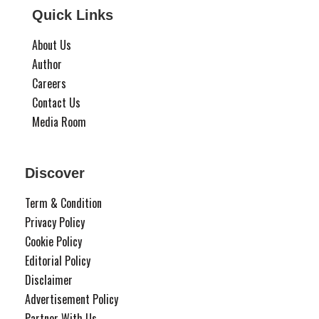
Quick Links
About Us
Author
Careers
Contact Us
Media Room
Discover
Term & Condition
Privacy Policy
Cookie Policy
Editorial Policy
Disclaimer
Advertisement Policy
Partner With Us