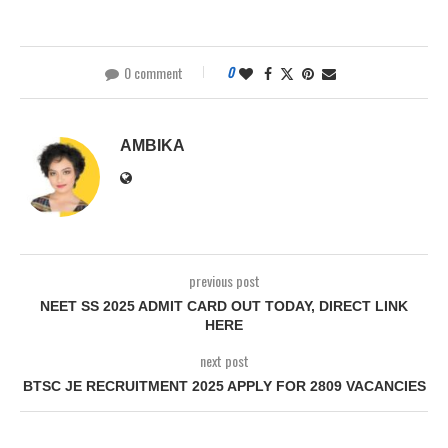
0 comment
0
AMBIKA
previous post
NEET SS 2025 ADMIT CARD OUT TODAY, DIRECT LINK
HERE
next post
BTSC JE RECRUITMENT 2025 APPLY FOR 2809 VACANCIES