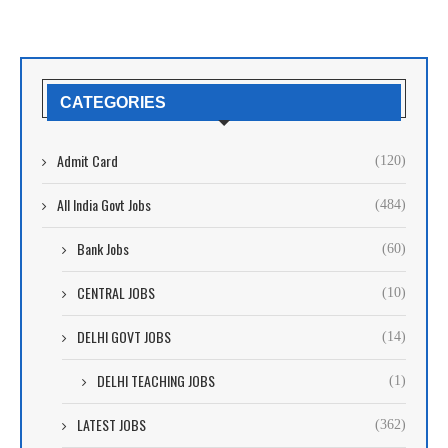
CATEGORIES
Admit Card
(120)
All India Govt Jobs
(484)
Bank Jobs
(60)
CENTRAL JOBS
(10)
DELHI GOVT JOBS
(14)
DELHI TEACHING JOBS
(1)
LATEST JOBS
(362)