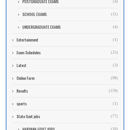
POSTGRADUATE EXAMS
(4)
SCHOOL EXAMS
(11)
UNDERGRADUATE EXAMS
(4)
Entertainment
(1)
Exam Schedules
(25)
Latest
(3)
Online Form
(98)
Results
(159)
sports
(1)
State Govt jobs
(77)
HARYANA GOVT JOBS
(18)