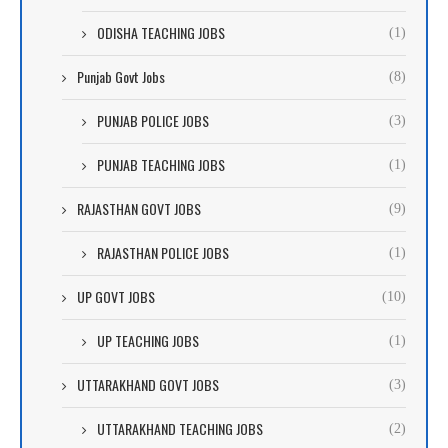
ODISHA TEACHING JOBS
(1)
Punjab Govt Jobs
(8)
PUNJAB POLICE JOBS
(3)
PUNJAB TEACHING JOBS
(1)
RAJASTHAN GOVT JOBS
(9)
RAJASTHAN POLICE JOBS
(1)
UP GOVT JOBS
(10)
UP TEACHING JOBS
(1)
UTTARAKHAND GOVT JOBS
(3)
UTTARAKHAND TEACHING JOBS
(2)