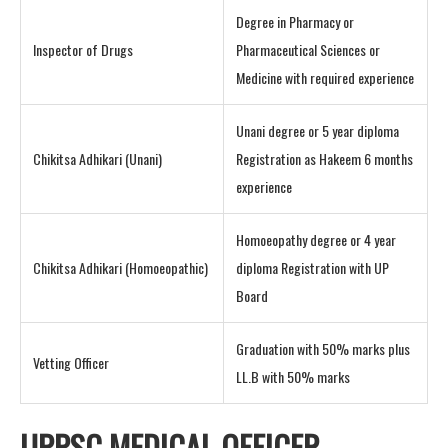
Degree in Pharmacy or
Inspector of Drugs
Pharmaceutical Sciences or
Medicine with required experience
Unani degree or 5 year diploma
Chikitsa Adhikari (Unani)
Registration as Hakeem 6 months
experience
Homoeopathy degree or 4 year
Chikitsa Adhikari (Homoeopathic)
diploma Registration with UP
Board
Graduation with 50% marks plus
Vetting Officer
LL.B with 50% marks
UPPSC MEDICAL OFFICER