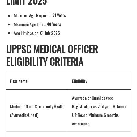
LIMIT 2025
Minimum Age Required:
21 Years
Maximum Age Limit:
40 Years
Age Limit as on:
01 July 2025
UPPSC MEDICAL OFFICER
ELIGIBILITY CRITERIA
Post Name
Eligibility
Ayurveda or Unani degree
Medical Officer Community Health
Registration as Vaidya or Hakeem
(Ayurvedic/Unani)
UP Board Minimum 6 months
experience