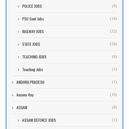
POLICE JOBS
(6)
PSU Govt Jobs
(14)
RAILWAY JOBS
(32)
STATE JOBS
(54)
TEACHING JOBS
(6)
Teaching Jobs
(1)
ANDHRA PRADESH
(1)
Answer Key
(33)
ASSAM
(6)
ASSAM DEFENCE JOBS
(1)