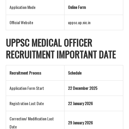
Application Mode
Online Form
Official Website
uppsc.up.nic.in
UPPSC MEDICAL OFFICER
RECRUITMENT IMPORTANT DATE
Recruitment Process
Schedule
Application Form Start
22 December 2025
Registration Last Date
22 January 2026
Correction/ Modification Last
29 January 2026
Date