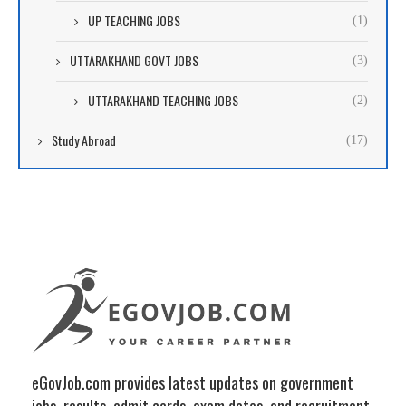
UP TEACHING JOBS
(1)
UTTARAKHAND GOVT JOBS
(3)
UTTARAKHAND TEACHING JOBS
(2)
Study Abroad
(17)
eGovJob.com provides latest updates on government
jobs, results, admit cards, exam dates, and recruitment