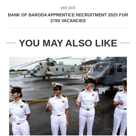
next post
BANK OF BARODA APPRENTICE RECRUITMENT 2025 FOR
2700 VACANCIES
YOU MAY ALSO LIKE