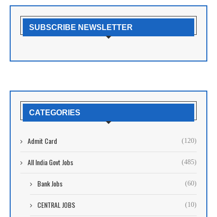
SUBSCRIBE NEWSLETTER
CATEGORIES
Admit Card
(120)
All India Govt Jobs
(485)
Bank Jobs
(60)
CENTRAL JOBS
(10)