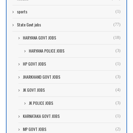
sports
(1)
State Govt jobs
(77)
HARYANA GOVT JOBS
(18)
HARYANA POLICE JOBS
(3)
HP GOVT JOBS
(1)
JHARKHAND GOVT JOBS
(3)
JK GOVT JOBS
(4)
JK POLICE JOBS
(3)
KARNATAKA GOVT JOBS
(1)
MP GOVT JOBS
(2)