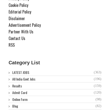
Cookie Policy
Editorial Policy
Disclaimer
Advertisement Policy
Partner With Us
Contact Us
RSS
Category List
LATEST JOBS
(363)
All India Govt Jobs
(196)
Results
(159)
Admit Card
(120)
Online Form
(98)
Blog
(82)