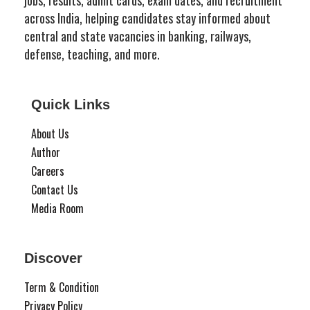
across India, helping candidates stay informed about
central and state vacancies in banking, railways,
defense, teaching, and more.
Quick Links
About Us
Author
Careers
Contact Us
Media Room
Discover
Term & Condition
Privacy Policy