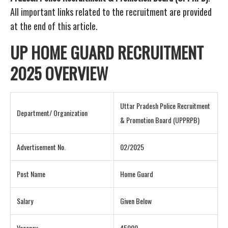
All important links related to the recruitment are provided
at the end of this article.
UP HOME GUARD RECRUITMENT
2025 OVERVIEW
Uttar Pradesh Police Recruitment
Department/ Organization
& Promotion Board (UPPRPB)
Advertisement No.
02/2025
Post Name
Home Guard
Salary
Given Below
Vacancy
45000