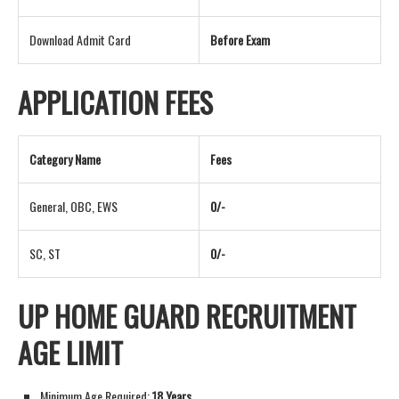
Download Admit Card
Before Exam
APPLICATION FEES
Category Name
Fees
General, OBC, EWS
0/-
SC, ST
0/-
UP HOME GUARD RECRUITMENT
AGE LIMIT
Minimum Age Required:
18 Years