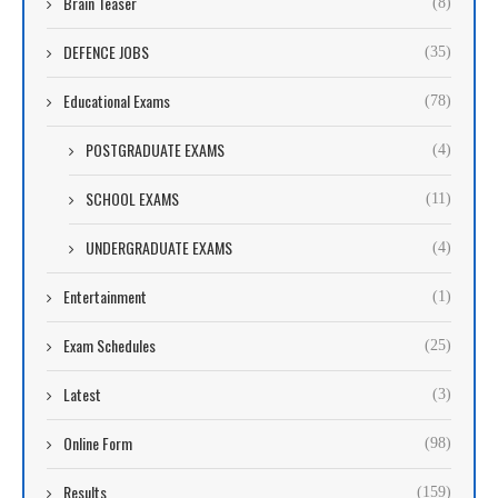
Brain Teaser
(8)
DEFENCE JOBS
(35)
Educational Exams
(78)
POSTGRADUATE EXAMS
(4)
SCHOOL EXAMS
(11)
UNDERGRADUATE EXAMS
(4)
Entertainment
(1)
Exam Schedules
(25)
Latest
(3)
Online Form
(98)
Results
(159)