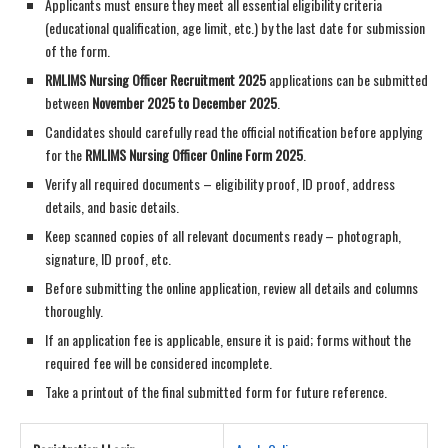
Applicants must ensure they meet all essential eligibility criteria
(educational qualification, age limit, etc.) by the last date for submission
of the form.
RMLIMS Nursing Officer Recruitment 2025
applications can be submitted
between
November 2025 to December 2025
.
Candidates should carefully read the official notification before applying
for the
RMLIMS Nursing Officer Online Form 2025
.
Verify all required documents – eligibility proof, ID proof, address
details, and basic details.
Keep scanned copies of all relevant documents ready – photograph,
signature, ID proof, etc.
Before submitting the online application, review all details and columns
thoroughly.
If an application fee is applicable, ensure it is paid; forms without the
required fee will be considered incomplete.
Take a printout of the final submitted form for future reference.