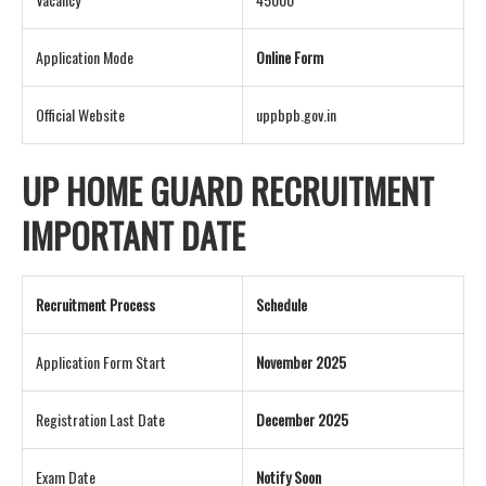
Application Mode
Online Form
Official Website
uppbpb.gov.in
UP HOME GUARD RECRUITMENT
IMPORTANT DATE
Recruitment Process
Schedule
Application Form Start
November 2025
Registration Last Date
December 2025
Exam Date
Notify Soon