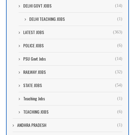
DELHI GOVT JOBS
(14)
DELHI TEACHING JOBS
(1)
LATEST JOBS
(363)
POLICE JOBS
(6)
PSU Govt Jobs
(14)
RAILWAY JOBS
(32)
STATE JOBS
(54)
Teaching Jobs
(1)
TEACHING JOBS
(6)
ANDHRA PRADESH
(1)