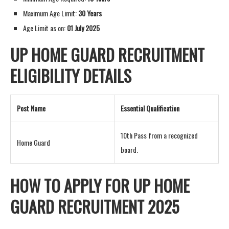
Maximum Age Limit:
30 Years
Age Limit as on:
01 July 2025
UP HOME GUARD RECRUITMENT
ELIGIBILITY DETAILS
Post Name
Essential Qualification
10th Pass from a recognized
Home Guard
board.
HOW TO APPLY FOR UP HOME
GUARD RECRUITMENT 2025