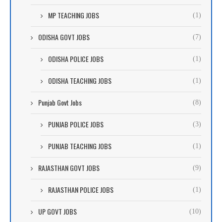
MP TEACHING JOBS
(1)
ODISHA GOVT JOBS
(7)
ODISHA POLICE JOBS
(1)
ODISHA TEACHING JOBS
(1)
Punjab Govt Jobs
(8)
PUNJAB POLICE JOBS
(3)
PUNJAB TEACHING JOBS
(1)
RAJASTHAN GOVT JOBS
(9)
RAJASTHAN POLICE JOBS
(1)
UP GOVT JOBS
(10)