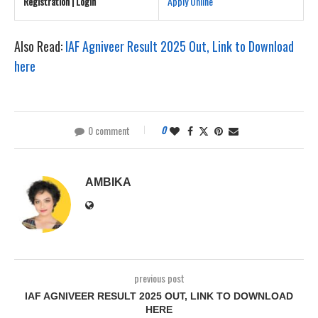
Registration | Login
Apply Online
Also Read:
IAF Agniveer Result 2025 Out, Link to Download
here
0 comment
0
AMBIKA
previous post
IAF AGNIVEER RESULT 2025 OUT, LINK TO DOWNLOAD
HERE