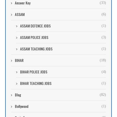
Answer Key
(33)
ASSAM
(6)
ASSAM DEFENCE JOBS
(1)
ASSAM POLICE JOBS
(3)
ASSAM TEACHING JOBS
(1)
BIHAR
(18)
BIHAR POLICE JOBS
(4)
BIHAR TEACHING JOBS
(1)
Blog
(82)
Bollywood
(1)