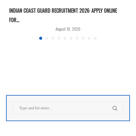
INDIAN COAST GUARD RECRUITMENT 2026: APPLY ONLINE
I
FOR...
T
August 10, 2026