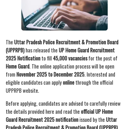
The
Uttar Pradesh Police Recruitment & Promotion Board
(UPPRPB)
has released the
UP Home Guard Recruitment
2025 Notification
to fill
45,000 vacancies
for the post of
Home Guard
. The online application process will be open
from
November 2025 to December 2025
. Interested and
eligible candidates can apply
online
through the official
UPPRPB website.
Before applying, candidates are advised to carefully review
the details provided here and read the
official UP Home
Guard Recruitment 2025 notification
issued by the
Uttar
Pradesh Police Recruitment & Promotion Board (UPPRPB)
.