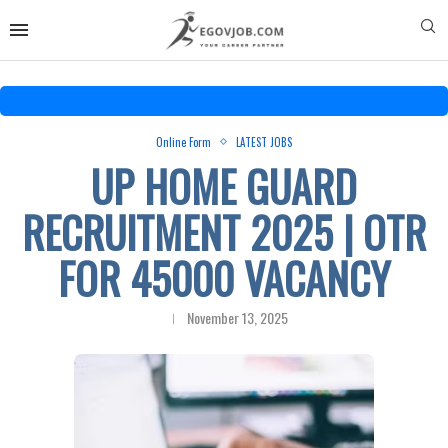
Online Form
LATEST JOBS
UP HOME GUARD
RECRUITMENT 2025 | OTR
FOR 45000 VACANCY
November 13, 2025