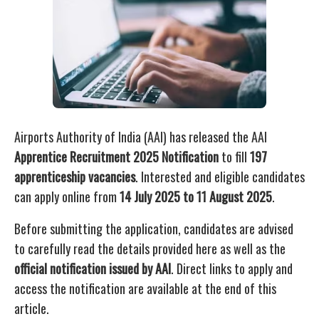
Airports Authority of India (AAI) has released the AAI
Apprentice Recruitment 2025 Notification
to fill
197
apprenticeship vacancies
. Interested and eligible candidates
can apply online from
14 July 2025 to 11 August 2025
.
Before submitting the application, candidates are advised
to carefully read the details provided here as well as the
official notification issued by AAI
. Direct links to apply and
access the notification are available at the end of this
article.