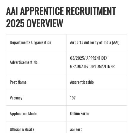
AAI APPRENTICE RECRUITMENT
2025 OVERVIEW
Department/ Organization
Airports Authority of India (AAI)
03/2025/ APPRENTICE/
Advertisement No.
GRADUATE/ DIPLOMA/ITI/NR
Post Name
Apprenticeship
Vacancy
197
Application Mode
Online Form
Official Website
aai.aero