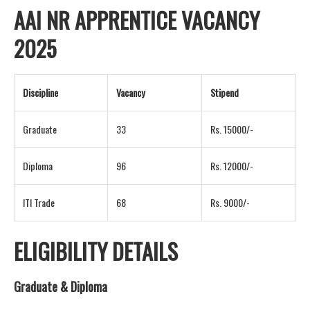
AAI NR APPRENTICE VACANCY
2025
Discipline
Vacancy
Stipend
Graduate
33
Rs. 15000/-
Diploma
96
Rs. 12000/-
ITI Trade
68
Rs. 9000/-
ELIGIBILITY DETAILS
Graduate & Diploma