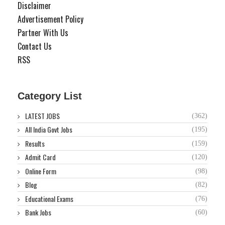
Disclaimer
Advertisement Policy
Partner With Us
Contact Us
RSS
Category List
LATEST JOBS
(362)
All India Govt Jobs
(195)
Results
(159)
Admit Card
(120)
Online Form
(98)
Blog
(82)
Educational Exams
(76)
Bank Jobs
(60)