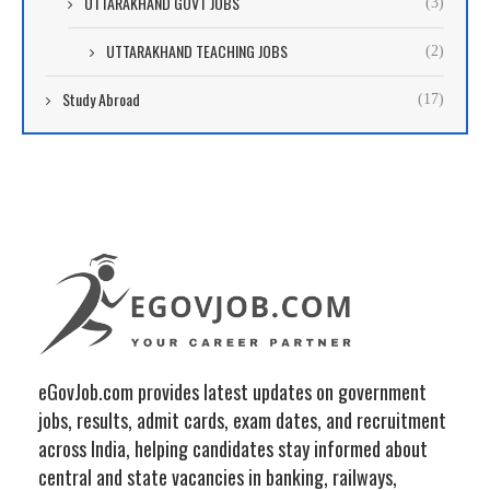
UTTARAKHAND GOVT JOBS
(3)
UTTARAKHAND TEACHING JOBS
(2)
Study Abroad
(17)
eGovJob.com provides latest updates on government
jobs, results, admit cards, exam dates, and recruitment
across India, helping candidates stay informed about
central and state vacancies in banking, railways,