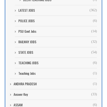
LATEST JOBS
(362)
POLICE JOBS
(6)
PSU Govt Jobs
(14)
RAILWAY JOBS
(32)
STATE JOBS
(54)
TEACHING JOBS
(6)
Teaching Jobs
(1)
ANDHRA PRADESH
(1)
Answer Key
(33)
ASSAM
(6)