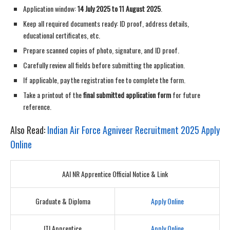
Application window:
14 July 2025 to 11 August 2025
.
Keep all required documents ready: ID proof, address details,
educational certificates, etc.
Prepare scanned copies of photo, signature, and ID proof.
Carefully review all fields before submitting the application.
If applicable, pay the registration fee to complete the form.
Take a printout of the
final submitted application form
for future
reference.
Also Read:
Indian Air Force Agniveer Recruitment 2025 Apply
Online
AAI NR Apprentice Official Notice & Link
Graduate & Diploma
Apply Online
ITI Apprentice
Apply Online