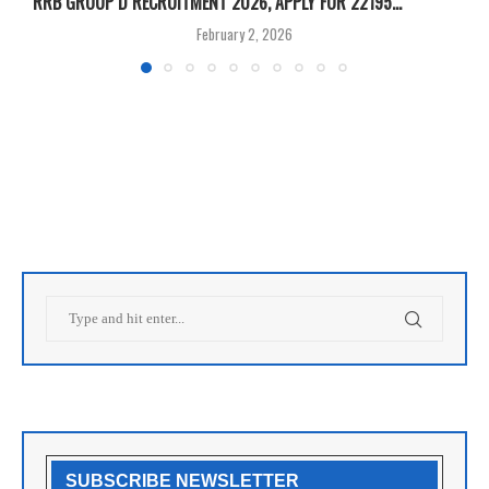
RRB GROUP D RECRUITMENT 2026, APPLY FOR 22195...
I
February 2, 2026
SUBSCRIBE NEWSLETTER