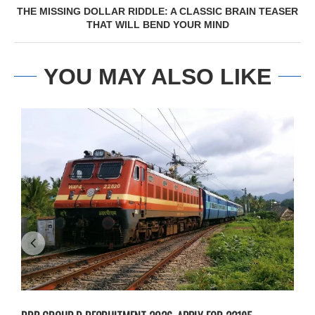
THE MISSING DOLLAR RIDDLE: A CLASSIC BRAIN TEASER
THAT WILL BEND YOUR MIND
YOU MAY ALSO LIKE