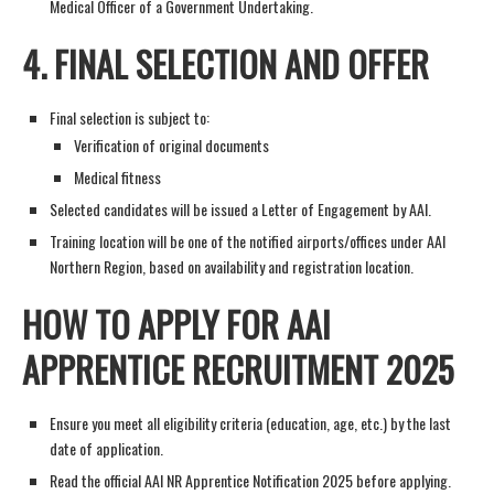
Medical Officer of a Government Undertaking.
4.
FINAL SELECTION AND OFFER
Final selection is subject to:
Verification of original documents
Medical fitness
Selected candidates will be issued a Letter of Engagement by AAI.
Training location will be one of the notified airports/offices under AAI
Northern Region, based on availability and registration location.
HOW TO APPLY FOR AAI
APPRENTICE RECRUITMENT 2025
Ensure you meet all eligibility criteria (education, age, etc.) by the last
date of application.
Read the official AAI NR Apprentice Notification 2025 before applying.