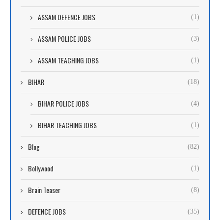
ASSAM DEFENCE JOBS
(1)
ASSAM POLICE JOBS
(3)
ASSAM TEACHING JOBS
(1)
BIHAR
(18)
BIHAR POLICE JOBS
(4)
BIHAR TEACHING JOBS
(1)
Blog
(82)
Bollywood
(1)
Brain Teaser
(8)
DEFENCE JOBS
(35)