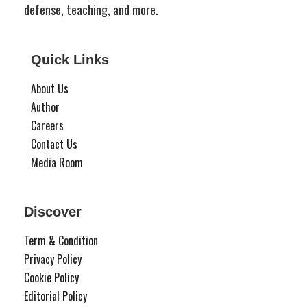
defense, teaching, and more.
Quick Links
About Us
Author
Careers
Contact Us
Media Room
Discover
Term & Condition
Privacy Policy
Cookie Policy
Editorial Policy