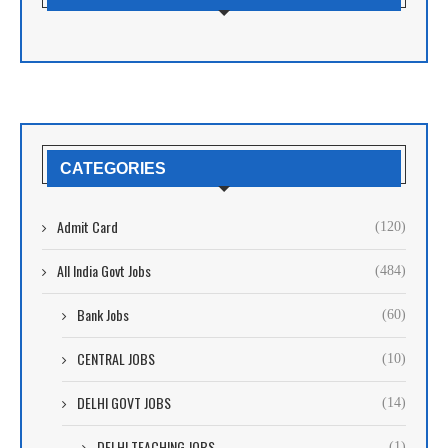
CATEGORIES
Admit Card
(120)
All India Govt Jobs
(484)
Bank Jobs
(60)
CENTRAL JOBS
(10)
DELHI GOVT JOBS
(14)
DELHI TEACHING JOBS
(1)