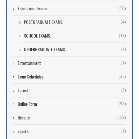
Educational Exams
(78)
POSTGRADUATE EXAMS
(4)
SCHOOL EXAMS
(11)
UNDERGRADUATE EXAMS
(4)
Entertainment
(1)
Exam Schedules
(25)
Latest
(3)
Online Form
(98)
Results
(159)
sports
(1)