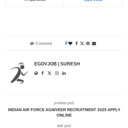
0 comment
0
EGOVJOB | SURESH
previous post
INDIAN AIR FORCE AGNIVEER RECRUITMENT 2025 APPLY
ONLINE
next post