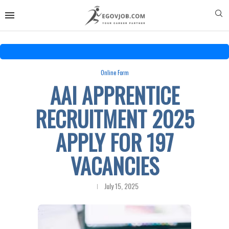
Online Form
AAI APPRENTICE
RECRUITMENT 2025
APPLY FOR 197
VACANCIES
July 15, 2025