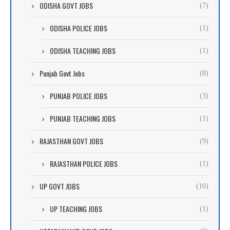
ODISHA GOVT JOBS
(7)
ODISHA POLICE JOBS
(1)
ODISHA TEACHING JOBS
(1)
Punjab Govt Jobs
(8)
PUNJAB POLICE JOBS
(3)
PUNJAB TEACHING JOBS
(1)
RAJASTHAN GOVT JOBS
(9)
RAJASTHAN POLICE JOBS
(1)
UP GOVT JOBS
(10)
UP TEACHING JOBS
(1)