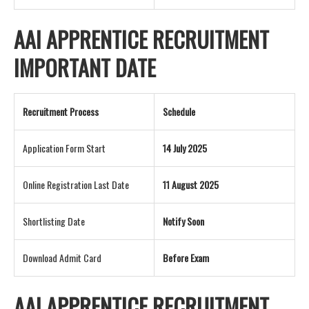
AAI APPRENTICE RECRUITMENT
IMPORTANT DATE
Recruitment Process
Schedule
Application Form Start
14 July 2025
Online Registration Last Date
11 August 2025
Shortlisting Date
Notify Soon
Download Admit Card
Before Exam
AAI APPRENTICE RECRUITMENT