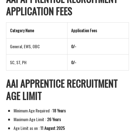
APPLICATION FEES
Category Name
Application Fees
General, EWS, OBC
0/-
SC, ST, PH
0/-
AAI APPRENTICE RECRUITMENT
AGE LIMIT
Minimum Age Required :
18 Years
Maximum Age Limit :
26 Years
Age Limit as on :
11 August 2025