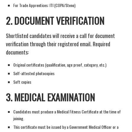
For Trade Apprentices: ITI (COPA/Steno)
2.
DOCUMENT VERIFICATION
Shortlisted candidates will receive a call for document
verification through their registered email. Required
documents:
Original certificates (qualification, age proof, category, etc.)
Self-attested photocopies
Soft copies
3.
MEDICAL EXAMINATION
Candidates must produce a Medical Fitness Certificate at the time of
joining.
This certificate must be issued by a Government Medical Officer or a