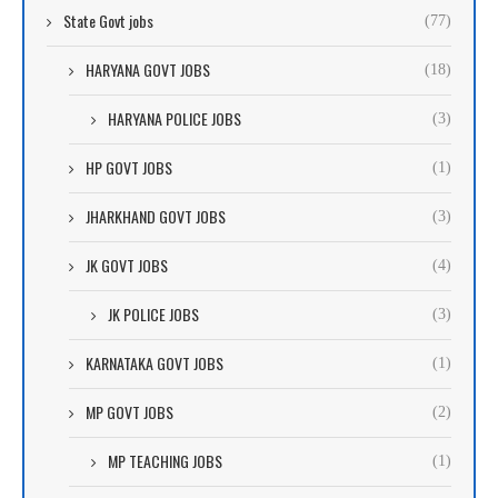
State Govt jobs
(77)
HARYANA GOVT JOBS
(18)
HARYANA POLICE JOBS
(3)
HP GOVT JOBS
(1)
JHARKHAND GOVT JOBS
(3)
JK GOVT JOBS
(4)
JK POLICE JOBS
(3)
KARNATAKA GOVT JOBS
(1)
MP GOVT JOBS
(2)
MP TEACHING JOBS
(1)