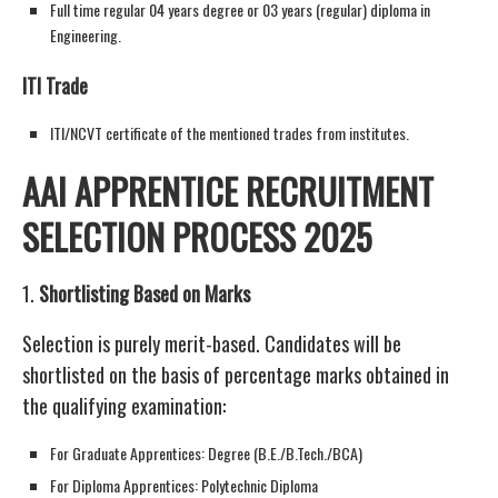
Full time regular 04 years degree or 03 years (regular) diploma in
Engineering.
ITI Trade
ITI/NCVT certificate of the mentioned trades from institutes.
AAI APPRENTICE RECRUITMENT
SELECTION PROCESS 2025
1.
Shortlisting Based on Marks
Selection is purely merit-based. Candidates will be
shortlisted on the basis of percentage marks obtained in
the qualifying examination:
For Graduate Apprentices: Degree (B.E./B.Tech./BCA)
For Diploma Apprentices: Polytechnic Diploma