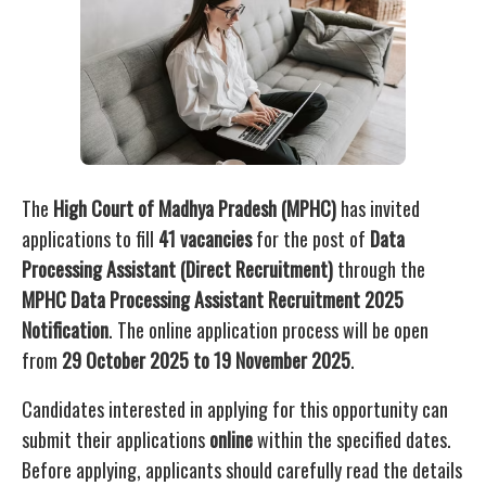
The
High Court of Madhya Pradesh (MPHC)
has invited
applications to fill
41 vacancies
for the post of
Data
Processing Assistant (Direct Recruitment)
through the
MPHC Data Processing Assistant Recruitment 2025
Notification
. The online application process will be open
from
29 October 2025 to 19 November 2025
.
Candidates interested in applying for this opportunity can
submit their applications
online
within the specified dates.
Before applying, applicants should carefully read the details