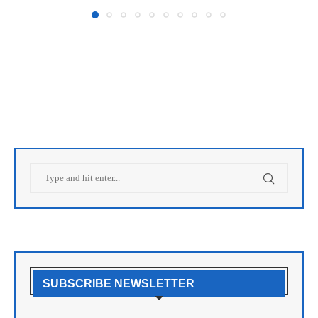
SUBSCRIBE NEWSLETTER