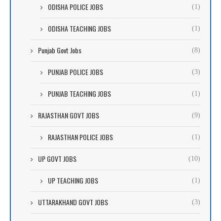
ODISHA POLICE JOBS
(1)
ODISHA TEACHING JOBS
(1)
Punjab Govt Jobs
(8)
PUNJAB POLICE JOBS
(3)
PUNJAB TEACHING JOBS
(1)
RAJASTHAN GOVT JOBS
(9)
RAJASTHAN POLICE JOBS
(1)
UP GOVT JOBS
(10)
UP TEACHING JOBS
(1)
UTTARAKHAND GOVT JOBS
(3)