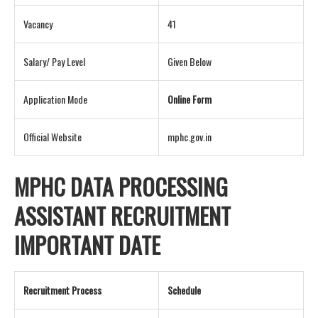
Vacancy
41
Salary/ Pay Level
Given Below
Application Mode
Online Form
Official Website
mphc.gov.in
MPHC DATA PROCESSING
ASSISTANT RECRUITMENT
IMPORTANT DATE
Recruitment Process
Schedule