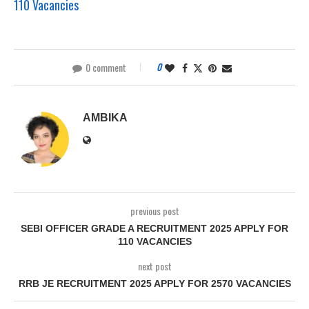
110 Vacancies
0 comment
0
AMBIKA
previous post
SEBI OFFICER GRADE A RECRUITMENT 2025 APPLY FOR
110 VACANCIES
next post
RRB JE RECRUITMENT 2025 APPLY FOR 2570 VACANCIES