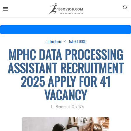
Online Form
LATEST JOBS
MPHC DATA PROCESSING
ASSISTANT RECRUITMENT
2025 APPLY FOR 41
VACANCY
November 3, 2025