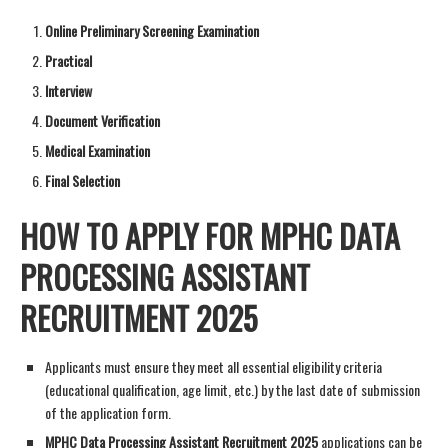
Online Preliminary Screening Examination
Practical
Interview
Document Verification
Medical Examination
Final Selection
HOW TO APPLY FOR MPHC DATA
PROCESSING ASSISTANT
RECRUITMENT 2025
Applicants must ensure they meet all essential eligibility criteria
(educational qualification, age limit, etc.) by the last date of submission
of the application form.
MPHC Data Processing Assistant Recruitment 2025
applications can be