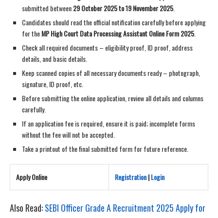
submitted between
29 October 2025 to 19 November 2025
.
Candidates should read the official notification carefully before applying
for the
MP High Court Data Processing Assistant Online Form 2025
.
Check all required documents – eligibility proof, ID proof, address
details, and basic details.
Keep scanned copies of all necessary documents ready – photograph,
signature, ID proof, etc.
Before submitting the online application, review all details and columns
carefully.
If an application fee is required, ensure it is paid; incomplete forms
without the fee will not be accepted.
Take a printout of the final submitted form for future reference.
Apply Online
Registration
|
Login
Also Read:
SEBI Officer Grade A Recruitment 2025 Apply for