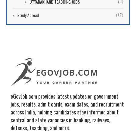
UTTARAKHAND TEACHING JOBS
(2)
Study Abroad
(17)
eGovJob.com provides latest updates on government
jobs, results, admit cards, exam dates, and recruitment
across India, helping candidates stay informed about
central and state vacancies in banking, railways,
defense, teaching, and more.