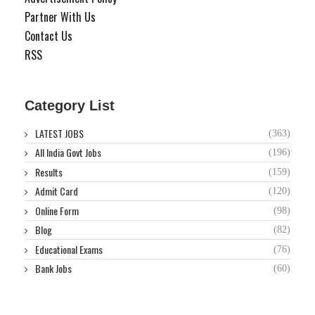
Partner With Us
Contact Us
RSS
Category List
LATEST JOBS
(363)
All India Govt Jobs
(196)
Results
(159)
Admit Card
(120)
Online Form
(98)
Blog
(82)
Educational Exams
(76)
Bank Jobs
(60)