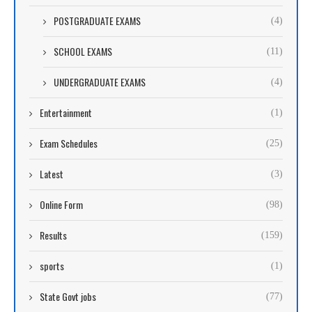
POSTGRADUATE EXAMS
(4)
SCHOOL EXAMS
(11)
UNDERGRADUATE EXAMS
(4)
Entertainment
(1)
Exam Schedules
(25)
Latest
(3)
Online Form
(98)
Results
(159)
sports
(1)
State Govt jobs
(77)