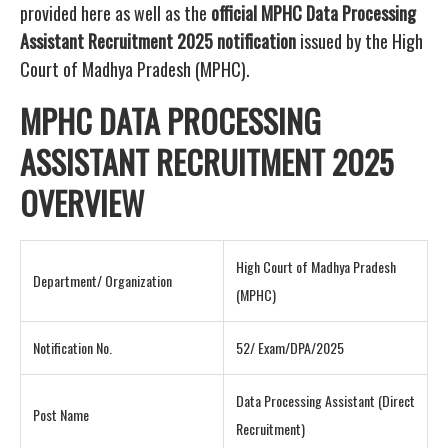
provided here as well as the
official MPHC Data Processing
Assistant Recruitment 2025 notification
issued by the High
Court of Madhya Pradesh (MPHC).
MPHC DATA PROCESSING
ASSISTANT RECRUITMENT 2025
OVERVIEW
High Court of Madhya Pradesh
Department/ Organization
(MPHC)
Notification No.
52/ Exam/DPA/2025
Data Processing Assistant (Direct
Post Name
Recruitment)