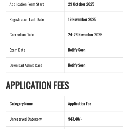
Application Form Start
29 October 2025
Registration Last Date
19 November 2025
Correction Date
24-26 November 2025
Exam Date
Notify Soon
Download Admit Card
Notify Soon
APPLICATION FEES
Category Name
Application Fee
Unreserved Category
943.40/-