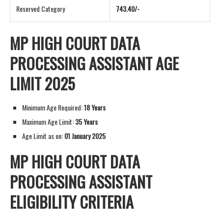
Reserved Category
743.40/-
MP HIGH COURT DATA
PROCESSING ASSISTANT AGE
LIMIT 2025
Minimum Age Required:
18 Years
Maximum Age Limit:
35 Years
Age Limit as on:
01 January 2025
MP HIGH COURT DATA
PROCESSING ASSISTANT
ELIGIBILITY CRITERIA