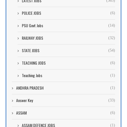
LATEST JOBS
(363)
POLICE JOBS
(6)
PSU Govt Jobs
(14)
RAILWAY JOBS
(32)
STATE JOBS
(54)
TEACHING JOBS
(6)
Teaching Jobs
(1)
ANDHRA PRADESH
(1)
Answer Key
(33)
ASSAM
(6)
ASSAM DEFENCE JOBS
(1)