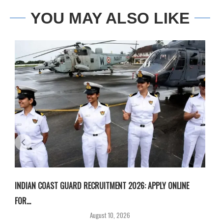
YOU MAY ALSO LIKE
INDIAN COAST GUARD RECRUITMENT 2026: APPLY ONLINE
I
FOR...
T
August 10, 2026