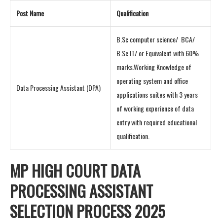
Post Name
Qualification
B.Sc computer science/ BCA/
B.Sc IT/ or Equivalent with 60%
marks.Working Knowledge of
operating system and office
Data Processing Assistant (DPA)
applications suites with 3 years
of working experience of data
entry with required educational
qualification.
MP HIGH COURT DATA
PROCESSING ASSISTANT
SELECTION PROCESS 2025