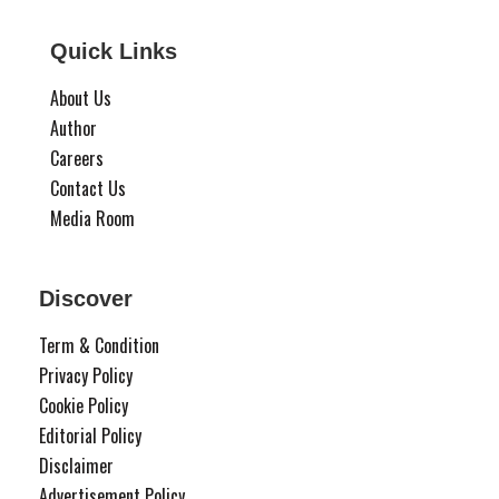
Quick Links
About Us
Author
Careers
Contact Us
Media Room
Discover
Term & Condition
Privacy Policy
Cookie Policy
Editorial Policy
Disclaimer
Advertisement Policy