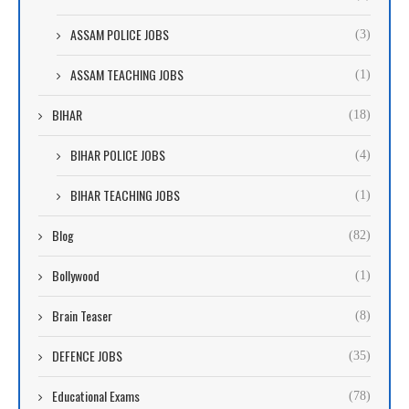
ASSAM POLICE JOBS
(3)
ASSAM TEACHING JOBS
(1)
BIHAR
(18)
BIHAR POLICE JOBS
(4)
BIHAR TEACHING JOBS
(1)
Blog
(82)
Bollywood
(1)
Brain Teaser
(8)
DEFENCE JOBS
(35)
Educational Exams
(78)