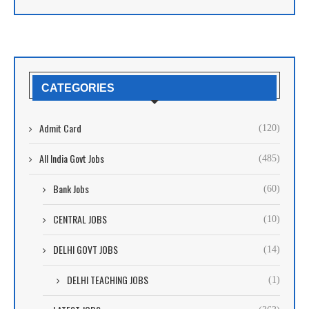
CATEGORIES
Admit Card
(120)
All India Govt Jobs
(485)
Bank Jobs
(60)
CENTRAL JOBS
(10)
DELHI GOVT JOBS
(14)
DELHI TEACHING JOBS
(1)