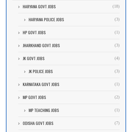
HARYANA GOVT JOBS
(18)
HARYANA POLICE JOBS
(3)
HP GOVT JOBS
(1)
JHARKHAND GOVT JOBS
(3)
JK GOVT JOBS
(4)
JK POLICE JOBS
(3)
KARNATAKA GOVT JOBS
(1)
MP GOVT JOBS
(2)
MP TEACHING JOBS
(1)
ODISHA GOVT JOBS
(7)