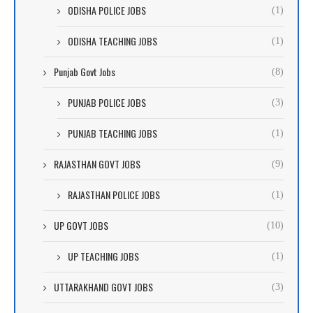
ODISHA POLICE JOBS
(1)
ODISHA TEACHING JOBS
(1)
Punjab Govt Jobs
(8)
PUNJAB POLICE JOBS
(3)
PUNJAB TEACHING JOBS
(1)
RAJASTHAN GOVT JOBS
(9)
RAJASTHAN POLICE JOBS
(1)
UP GOVT JOBS
(10)
UP TEACHING JOBS
(1)
UTTARAKHAND GOVT JOBS
(3)