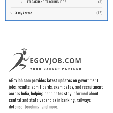
UTTARAKHAND TEACHING JOBS
(2)
Study Abroad
(17)
eGovJob.com provides latest updates on government
jobs, results, admit cards, exam dates, and recruitment
across India, helping candidates stay informed about
central and state vacancies in banking, railways,
defense, teaching, and more.