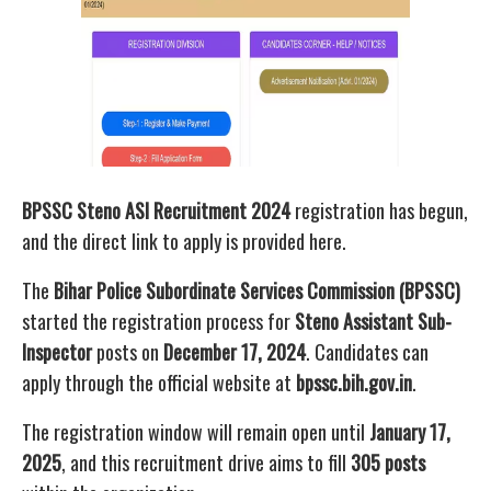
BPSSC Steno ASI Recruitment 2024
registration has begun,
and the direct link to apply is provided here.
The
Bihar Police Subordinate Services Commission (BPSSC)
started the registration process for
Steno Assistant Sub-
Inspector
posts on
December 17, 2024
. Candidates can
apply through the official website at
bpssc.bih.gov.in
.
The registration window will remain open until
January 17,
2025
, and this recruitment drive aims to fill
305 posts