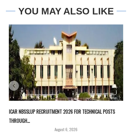
YOU MAY ALSO LIKE
ICAR NBSSLUP RECRUITMENT 2026 FOR TECHNICAL POSTS
D
THROUGH...
T
August 6, 2026