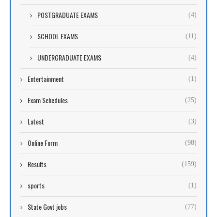
POSTGRADUATE EXAMS
(4)
SCHOOL EXAMS
(11)
UNDERGRADUATE EXAMS
(4)
Entertainment
(1)
Exam Schedules
(25)
Latest
(3)
Online Form
(98)
Results
(159)
sports
(1)
State Govt jobs
(77)