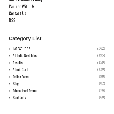
Partner With Us
Contact Us
RSS
Category List
LATEST JOBS
(362)
All India Govt Jobs
(195)
Results
(159)
Admit Card
(120)
Online Form
(98)
Blog
(82)
Educational Exams
(76)
Bank Jobs
(60)