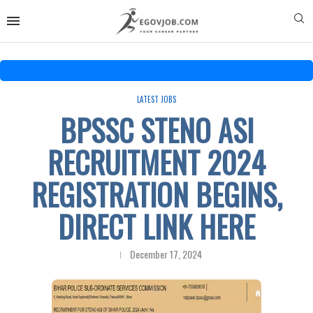
LATEST JOBS
BPSSC STENO ASI
RECRUITMENT 2024
REGISTRATION BEGINS,
DIRECT LINK HERE
December 17, 2024