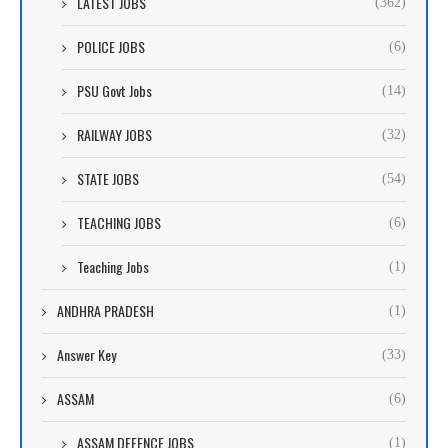
LATEST JOBS
(362)
POLICE JOBS
(6)
PSU Govt Jobs
(14)
RAILWAY JOBS
(32)
STATE JOBS
(54)
TEACHING JOBS
(6)
Teaching Jobs
(1)
ANDHRA PRADESH
(1)
Answer Key
(33)
ASSAM
(6)
ASSAM DEFENCE JOBS
(1)