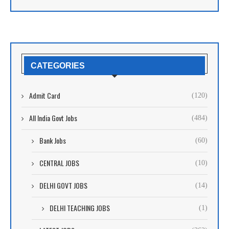
CATEGORIES
Admit Card
(120)
All India Govt Jobs
(484)
Bank Jobs
(60)
CENTRAL JOBS
(10)
DELHI GOVT JOBS
(14)
DELHI TEACHING JOBS
(1)