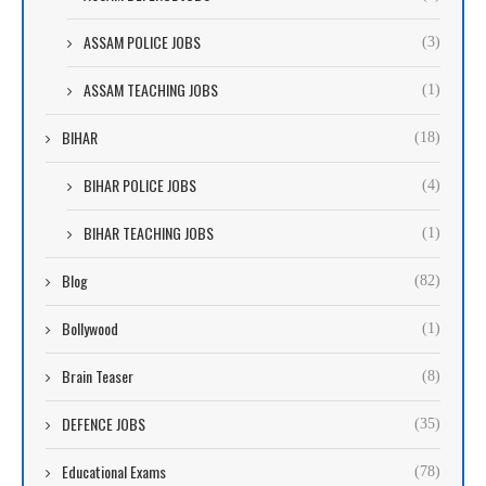
ASSAM POLICE JOBS
(3)
ASSAM TEACHING JOBS
(1)
BIHAR
(18)
BIHAR POLICE JOBS
(4)
BIHAR TEACHING JOBS
(1)
Blog
(82)
Bollywood
(1)
Brain Teaser
(8)
DEFENCE JOBS
(35)
Educational Exams
(78)