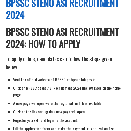
BPSSC STENO ASI RECRUITMENT
2024
BPSSC STENO ASI RECRUITMENT
2024: HOW TO APPLY
To apply online, candidates can follow the steps given
below.
Visit the official website of BPSSC at bpssc.bih.gov.in.
Click on BPSSC Steno ASI Recruitment 2024 link available on the home
page.
A new page will open were the registration link is available.
Click on the link and again a new page will open.
Register yourself and login to the account.
Fill the application form and make the payment of application fee.