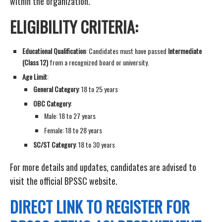
within the organization.
ELIGIBILITY CRITERIA:
Educational Qualification
: Candidates must have passed
Intermediate
(Class 12)
from a recognized board or university.
Age Limit
:
General Category
: 18 to 25 years
OBC Category
:
Male: 18 to 27 years
Female: 18 to 28 years
SC/ST Category
: 18 to 30 years
For more details and updates, candidates are advised to
visit the official BPSSC website.
DIRECT LINK TO REGISTER FOR