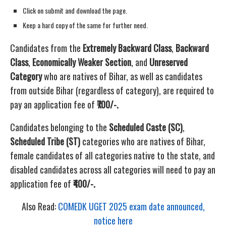
Click on submit and download the page.
Keep a hard copy of the same for further need.
Candidates from the
Extremely Backward Class
,
Backward
Class
,
Economically Weaker Section
, and
Unreserved
Category
who are natives of Bihar, as well as candidates
from outside Bihar (regardless of category), are required to
pay an application fee of
₹700/-.
Candidates belonging to the
Scheduled Caste (SC)
,
Scheduled Tribe (ST)
categories who are natives of Bihar,
female candidates of all categories native to the state, and
disabled candidates across all categories will need to pay an
application fee of
₹400/-.
Also Read:
COMEDK UGET 2025 exam date announced,
notice here