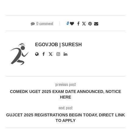
0 comment
0
EGOVJOB | SURESH
previous post
COMEDK UGET 2025 EXAM DATE ANNOUNCED, NOTICE
HERE
next post
GUJCET 2025 REGISTRATIONS BEGIN TODAY, DIRECT LINK
TO APPLY