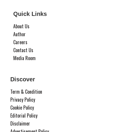
Quick Links
About Us
Author
Careers
Contact Us
Media Room
Discover
Term & Condition
Privacy Policy
Cookie Policy
Editorial Policy
Disclaimer
Advertisement Policy