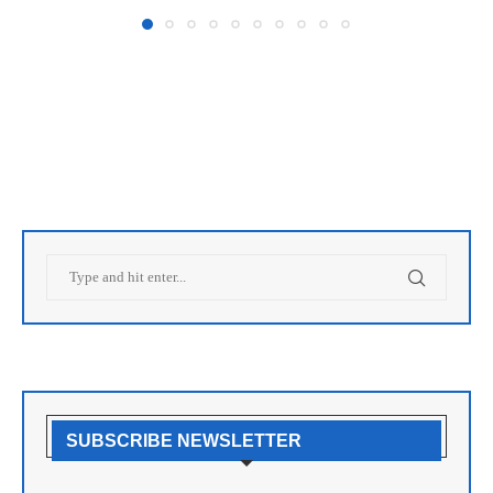
SUBSCRIBE NEWSLETTER