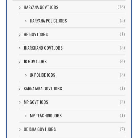
HARYANA GOVT JOBS
(18)
HARYANA POLICE JOBS
(3)
HP GOVT JOBS
(1)
JHARKHAND GOVT JOBS
(3)
JK GOVT JOBS
(4)
JK POLICE JOBS
(3)
KARNATAKA GOVT JOBS
(1)
MP GOVT JOBS
(2)
MP TEACHING JOBS
(1)
ODISHA GOVT JOBS
(7)